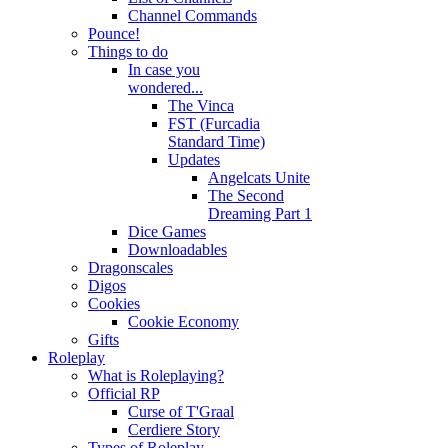
Channel Commands
Pounce!
Things to do
In case you
wondered...
The Vinca
FST (Furcadia
Standard Time)
Updates
Angelcats Unite
The Second
Dreaming Part 1
Dice Games
Downloadables
Dragonscales
Digos
Cookies
Cookie Economy
Gifts
Roleplay
What is Roleplaying?
Official RP
Curse of T'Graal
Cerdiere Story
Types of Roleplay