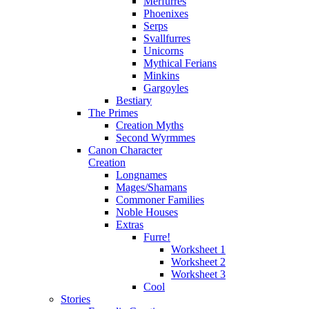
Merfurres
Phoenixes
Serps
Svallfurres
Unicorns
Mythical Ferians
Minkins
Gargoyles
Bestiary
The Primes
Creation Myths
Second Wyrmmes
Canon Character
Creation
Longnames
Mages/Shamans
Commoner Families
Noble Houses
Extras
Furre!
Worksheet 1
Worksheet 2
Worksheet 3
Cool
Stories