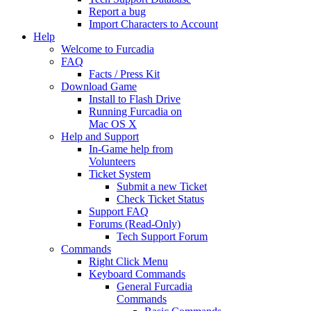
Report a bug
Import Characters to Account
Help
Welcome to Furcadia
FAQ
Facts / Press Kit
Download Game
Install to Flash Drive
Running Furcadia on
Mac OS X
Help and Support
In-Game help from
Volunteers
Ticket System
Submit a new Ticket
Check Ticket Status
Support FAQ
Forums (Read-Only)
Tech Support Forum
Commands
Right Click Menu
Keyboard Commands
General Furcadia
Commands