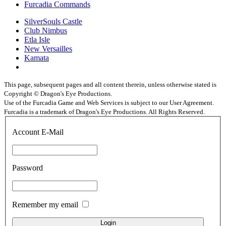
Furcadia Commands
SilverSouls Castle
Club Nimbus
Etla Isle
New Versailles
Kamata
This page, subsequent pages and all content therein, unless otherwise stated is
Copyright © Dragon's Eye Productions.
Use of the Furcadia Game and Web Services is subject to our User Agreement.
Furcadia is a trademark of Dragon's Eye Productions. All Rights Reserved.
Account E-Mail
Password
Remember my email