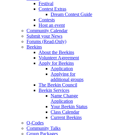
Festival
Contest Extras
Dream Contest Guide
Contests
Host an event
Community Calendar
Submit your News
Forums (Read-Only)
Beekins
About the Beekins
Volunteer Agreement
Apply for Beekins
Application
Applying for
additional groups
The Beekin Council
Beekin Services
Name Change
Application
Your Beekin Status
Class Calendar
Current Beekins
Q-Codes
Community Talks
Group Packages