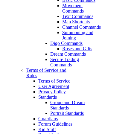
Basic Commands
Movement
Commands
Text Commands
Map Shortcuts
Channel Commands
Summoning and
Joining
Digo Commands
Roses and Gifts
Dream Commands
Secure Trading
Commands
Terms of Service and
Rules
Terms of Service
User Agreement
Privacy Policy
Standards
Group and Dream
Standards
Portrait Standards
Guardians
Forum Guidelines
Kid Stuff