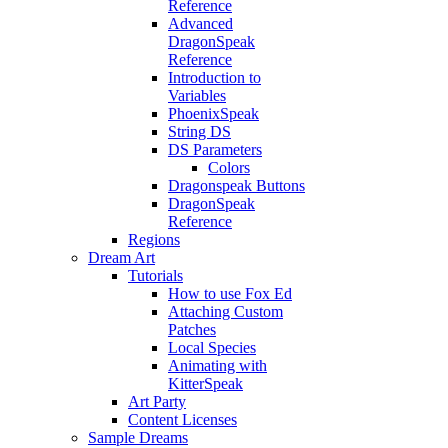
Reference
Advanced
DragonSpeak
Reference
Introduction to
Variables
PhoenixSpeak
String DS
DS Parameters
Colors
Dragonspeak Buttons
DragonSpeak
Reference
Regions
Dream Art
Tutorials
How to use Fox Ed
Attaching Custom
Patches
Local Species
Animating with
KitterSpeak
Art Party
Content Licenses
Sample Dreams