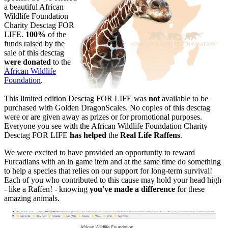
a beautiful African
Wildlife Foundation
Charity Desctag FOR
LIFE.
100%
of the
funds raised by the
sale of this desctag
were donated
to the
African Wildlife
Foundation
.
This limited edition Desctag FOR LIFE was
not
available to be
purchased with Golden DragonScales. No copies of this desctag
were or are given away as prizes or for promotional purposes.
Everyone you see with the African Wildlife Foundation Charity
Desctag FOR LIFE
has helped
the
Real Life Raffens
.
We were excited to have provided an opportunity to reward
Furcadians with an in game item and at the same time do something
to help a species that relies on our support for long-term survival!
Each of you who contributed to this cause may hold your head high
- like a Raffen! - knowing
you've made a difference
for these
amazing animals.