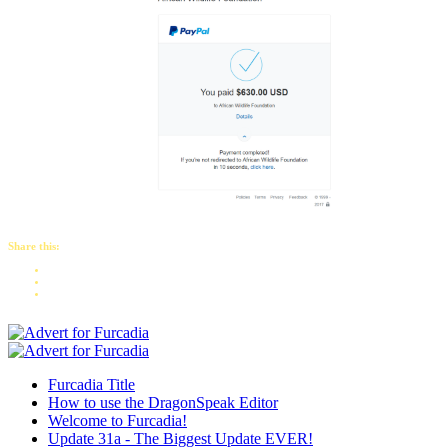
Share this:
Furcadia Title
How to use the DragonSpeak Editor
Welcome to Furcadia!
Update 31a - The Biggest Update EVER!