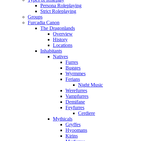
Persona Roleplaying
Strict Roleplaying
Groups
Furcadia Canon
The Dragonlands
Overview
History
Locations
Inhabitants
Natives
Furres
Bugges
Wyrmmes
Ferians
Night Music
Werefurres
Vampfurres
Demifane
Feyfurres
Cerdiere
Mythicals
Gryffes
Hyoomans
Kirins