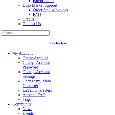
Parent Letter
Digo Market Support
Order Status/Invoices
FAQ
Credits
Contact Us
Play for free
My Account
Create Account
Change Account
Password
Change Account
Settings
Change my Main
Character
List all Characters
Account FAQ
Logout
Community
News
Events