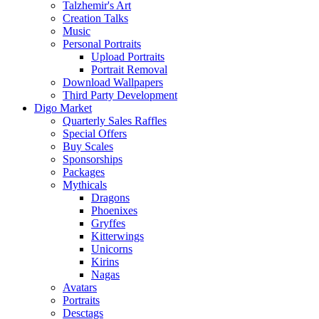
Talzhemir's Art
Creation Talks
Music
Personal Portraits
Upload Portraits
Portrait Removal
Download Wallpapers
Third Party Development
Digo Market
Quarterly Sales Raffles
Special Offers
Buy Scales
Sponsorships
Packages
Mythicals
Dragons
Phoenixes
Gryffes
Kitterwings
Unicorns
Kirins
Nagas
Avatars
Portraits
Desctags