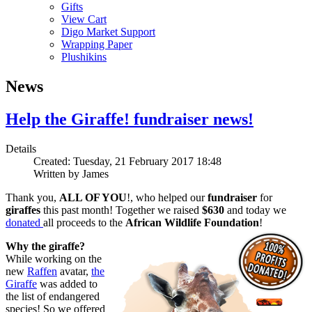
Gifts
View Cart
Digo Market Support
Wrapping Paper
Plushikins
News
Help the Giraffe! fundraiser news!
Details
Created: Tuesday, 21 February 2017 18:48
Written by
James
Thank you,
ALL OF YOU
!, who helped our
fundraiser
for
giraffes
this past month! Together we raised
$630
and today we
donated
all proceeds to the
African Wildlife Foundation
!
Why the giraffe?
While working on the
new
Raffen
avatar,
the
Giraffe
was added to
the list of endangered
species! So we offered