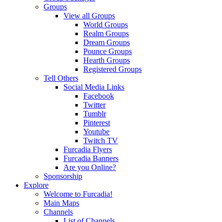
Groups
View all Groups
World Groups
Realm Groups
Dream Groups
Pounce Groups
Hearth Groups
Registered Groups
Tell Others
Social Media Links
Facebook
Twitter
Tumblr
Pinterest
Youtube
Twitch TV
Furcadia Flyers
Furcadia Banners
Are you Online?
Sponsorship
Explore
Welcome to Furcadia!
Main Maps
Channels
List of Channels