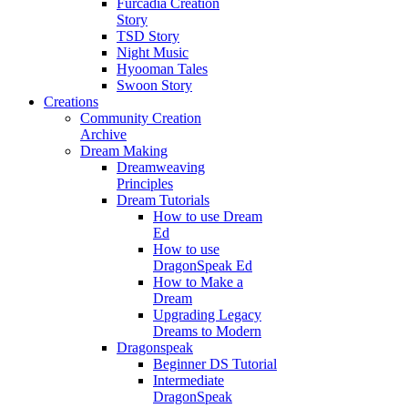
Furcadia Creation
Story
TSD Story
Night Music
Hyooman Tales
Swoon Story
Creations
Community Creation
Archive
Dream Making
Dreamweaving
Principles
Dream Tutorials
How to use Dream
Ed
How to use
DragonSpeak Ed
How to Make a
Dream
Upgrading Legacy
Dreams to Modern
Dragonspeak
Beginner DS Tutorial
Intermediate
DragonSpeak