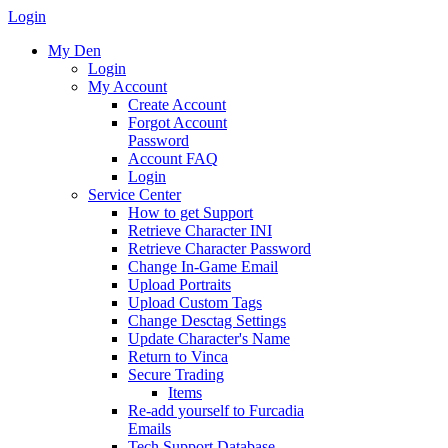
Login
My Den
Login
My Account
Create Account
Forgot Account
Password
Account FAQ
Login
Service Center
How to get Support
Retrieve Character INI
Retrieve Character Password
Change In-Game Email
Upload Portraits
Upload Custom Tags
Change Desctag Settings
Update Character's Name
Return to Vinca
Secure Trading
Items
Re-add yourself to Furcadia
Emails
Tech Support Database