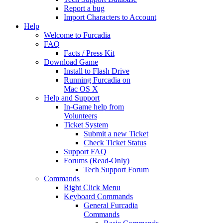
Report a bug
Import Characters to Account
Help
Welcome to Furcadia
FAQ
Facts / Press Kit
Download Game
Install to Flash Drive
Running Furcadia on
Mac OS X
Help and Support
In-Game help from
Volunteers
Ticket System
Submit a new Ticket
Check Ticket Status
Support FAQ
Forums (Read-Only)
Tech Support Forum
Commands
Right Click Menu
Keyboard Commands
General Furcadia
Commands