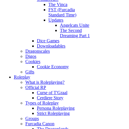
The Vinca
FST (Furcadia
Standard Time)
Updates
Angelcats Unite
The Second
Dreaming Part 1
Dice Games
Downloadables
Dragonscales
Digos
Cookies
Cookie Economy
Gifts
Roleplay
What is Roleplaying?
Official RP
Curse of T'Graal
Cerdiere Story
Types of Roleplay
Persona Roleplaying
Strict Roleplaying
Groups
Furcadia Canon
The Dragonlands