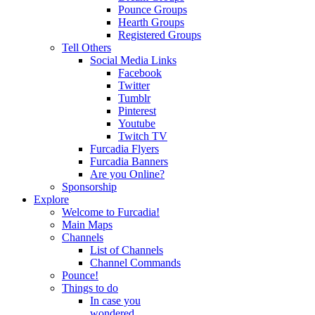
Pounce Groups
Hearth Groups
Registered Groups
Tell Others
Social Media Links
Facebook
Twitter
Tumblr
Pinterest
Youtube
Twitch TV
Furcadia Flyers
Furcadia Banners
Are you Online?
Sponsorship
Explore
Welcome to Furcadia!
Main Maps
Channels
List of Channels
Channel Commands
Pounce!
Things to do
In case you
wondered...