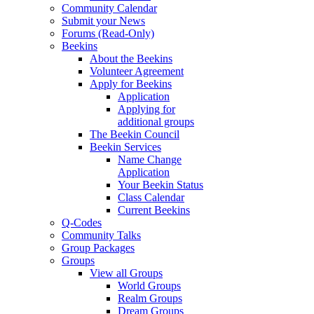
Community Calendar
Submit your News
Forums (Read-Only)
Beekins
About the Beekins
Volunteer Agreement
Apply for Beekins
Application
Applying for
additional groups
The Beekin Council
Beekin Services
Name Change
Application
Your Beekin Status
Class Calendar
Current Beekins
Q-Codes
Community Talks
Group Packages
Groups
View all Groups
World Groups
Realm Groups
Dream Groups