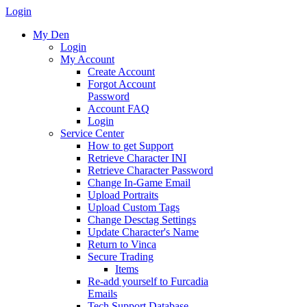
Login
My Den
Login
My Account
Create Account
Forgot Account
Password
Account FAQ
Login
Service Center
How to get Support
Retrieve Character INI
Retrieve Character Password
Change In-Game Email
Upload Portraits
Upload Custom Tags
Change Desctag Settings
Update Character's Name
Return to Vinca
Secure Trading
Items
Re-add yourself to Furcadia
Emails
Tech Support Database