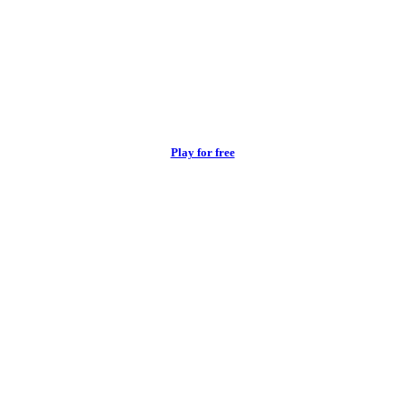
Play for free