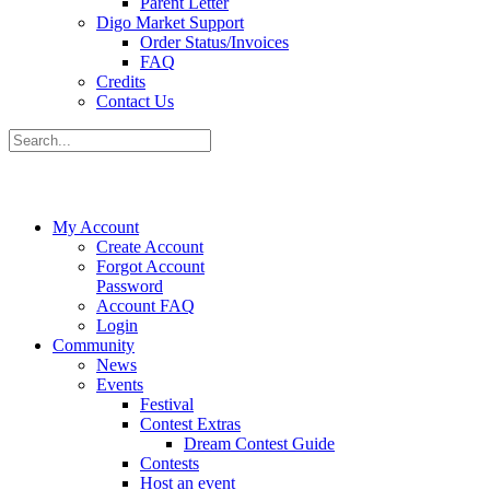
Parent Letter
Digo Market Support
Order Status/Invoices
FAQ
Credits
Contact Us
My Account
Create Account
Forgot Account
Password
Account FAQ
Login
Community
News
Events
Festival
Contest Extras
Dream Contest Guide
Contests
Host an event