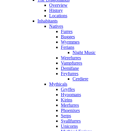
Overview
History
Locations
Inhabitants
Natives
Furres
Bugges
Wyrmmes
Ferians
Night Music
Werefurres
Vampfurres
Demifane
Feyfurres
Cerdiere
Mythicals
Gryffes
Hyoomans
Kirins
Merfurres
Phoenixes
Serps
Svallfurres
Unicorns