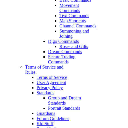
Basic Commands
Movement
Commands
Text Commands
Map Shortcuts
Channel Commands
Summoning and
Joining
Digo Commands
Roses and Gifts
Dream Commands
Secure Trading
Commands
Terms of Service and
Rules
Terms of Service
User Agreement
Privacy Policy
Standards
Group and Dream
Standards
Portrait Standards
Guardians
Forum Guidelines
Kid Stuff