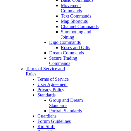
Basic Commands
Movement
Commands
Text Commands
Map Shortcuts
Channel Commands
Summoning and
Joining
Digo Commands
Roses and Gifts
Dream Commands
Secure Trading
Commands
Terms of Service and
Rules
Terms of Service
User Agreement
Privacy Policy
Standards
Group and Dream
Standards
Portrait Standards
Guardians
Forum Guidelines
Kid Stuff