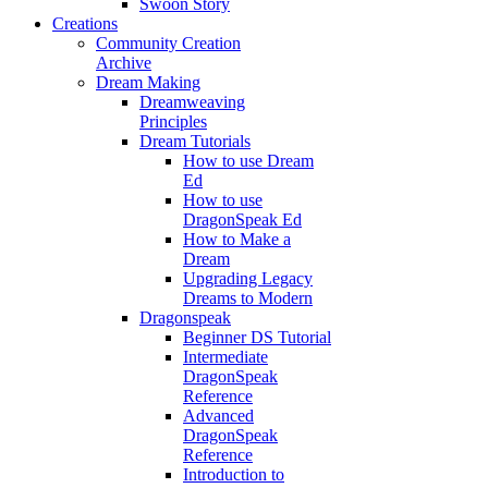
Swoon Story
Creations
Community Creation
Archive
Dream Making
Dreamweaving
Principles
Dream Tutorials
How to use Dream
Ed
How to use
DragonSpeak Ed
How to Make a
Dream
Upgrading Legacy
Dreams to Modern
Dragonspeak
Beginner DS Tutorial
Intermediate
DragonSpeak
Reference
Advanced
DragonSpeak
Reference
Introduction to