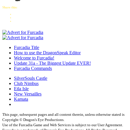
Share this:
Furcadia Title
How to use the DragonSpeak Editor
Welcome to Furcadia!
Update 31a - The Biggest Update EVER!
Furcadia Commands
SilverSouls Castle
Club Nimbus
Etla Isle
New Versailles
Kamata
This page, subsequent pages and all content therein, unless otherwise stated is
Copyright © Dragon's Eye Productions.
Use of the Furcadia Game and Web Services is subject to our User Agreement.