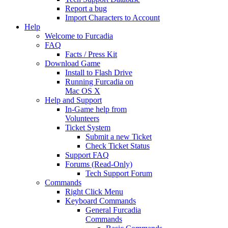
Report a bug
Import Characters to Account
Help
Welcome to Furcadia
FAQ
Facts / Press Kit
Download Game
Install to Flash Drive
Running Furcadia on
Mac OS X
Help and Support
In-Game help from
Volunteers
Ticket System
Submit a new Ticket
Check Ticket Status
Support FAQ
Forums (Read-Only)
Tech Support Forum
Commands
Right Click Menu
Keyboard Commands
General Furcadia
Commands