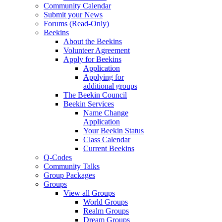
Community Calendar
Submit your News
Forums (Read-Only)
Beekins
About the Beekins
Volunteer Agreement
Apply for Beekins
Application
Applying for
additional groups
The Beekin Council
Beekin Services
Name Change
Application
Your Beekin Status
Class Calendar
Current Beekins
Q-Codes
Community Talks
Group Packages
Groups
View all Groups
World Groups
Realm Groups
Dream Groups