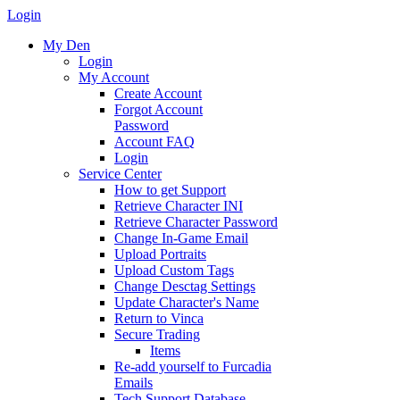
Login
My Den
Login
My Account
Create Account
Forgot Account
Password
Account FAQ
Login
Service Center
How to get Support
Retrieve Character INI
Retrieve Character Password
Change In-Game Email
Upload Portraits
Upload Custom Tags
Change Desctag Settings
Update Character's Name
Return to Vinca
Secure Trading
Items
Re-add yourself to Furcadia
Emails
Tech Support Database