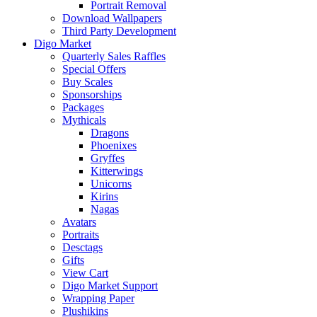
Portrait Removal
Download Wallpapers
Third Party Development
Digo Market
Quarterly Sales Raffles
Special Offers
Buy Scales
Sponsorships
Packages
Mythicals
Dragons
Phoenixes
Gryffes
Kitterwings
Unicorns
Kirins
Nagas
Avatars
Portraits
Desctags
Gifts
View Cart
Digo Market Support
Wrapping Paper
Plushikins