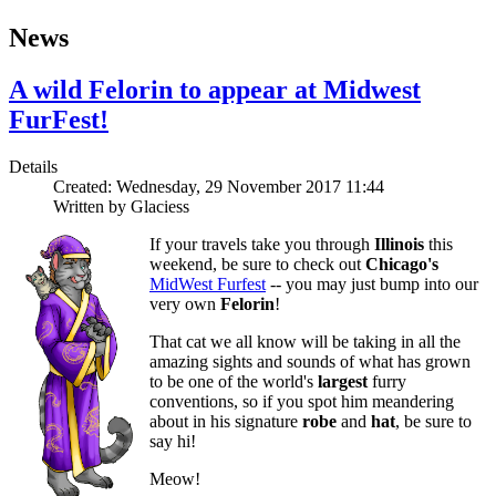
News
A wild Felorin to appear at Midwest
FurFest!
Details
Created: Wednesday, 29 November 2017 11:44
Written by
Glaciess
If your travels take you through
Illinois
this
weekend, be sure to check out
Chicago's
MidWest Furfest
-- you may just bump into our
very own
Felorin
!
That cat we all know will be taking in all the
amazing sights and sounds of what has grown
to be one of the world's
largest
furry
conventions, so if you spot him meandering
about in his signature
robe
and
hat
, be sure to
say hi!
Meow!