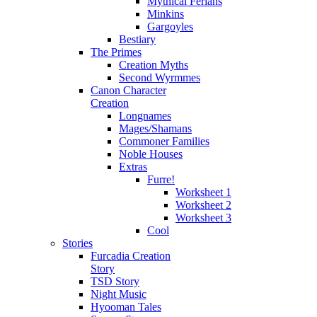
Mythical Ferians
Minkins
Gargoyles
Bestiary
The Primes
Creation Myths
Second Wyrmmes
Canon Character
Creation
Longnames
Mages/Shamans
Commoner Families
Noble Houses
Extras
Furre!
Worksheet 1
Worksheet 2
Worksheet 3
Cool
Stories
Furcadia Creation
Story
TSD Story
Night Music
Hyooman Tales