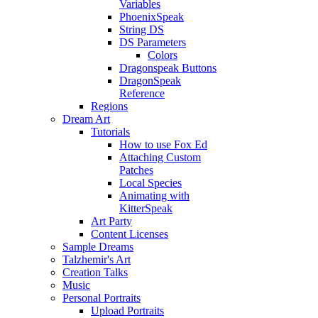
Variables
PhoenixSpeak
String DS
DS Parameters
Colors
Dragonspeak Buttons
DragonSpeak
Reference
Regions
Dream Art
Tutorials
How to use Fox Ed
Attaching Custom
Patches
Local Species
Animating with
KitterSpeak
Art Party
Content Licenses
Sample Dreams
Talzhemir's Art
Creation Talks
Music
Personal Portraits
Upload Portraits