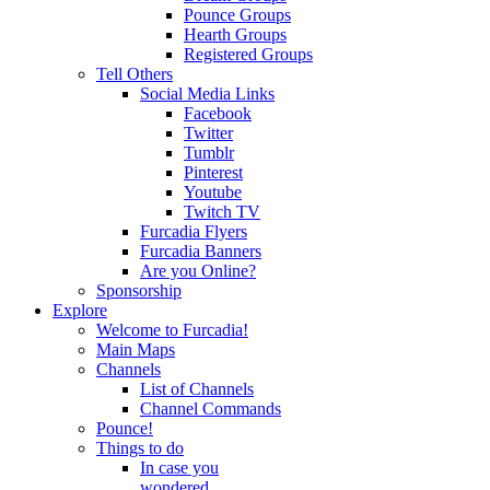
Pounce Groups
Hearth Groups
Registered Groups
Tell Others
Social Media Links
Facebook
Twitter
Tumblr
Pinterest
Youtube
Twitch TV
Furcadia Flyers
Furcadia Banners
Are you Online?
Sponsorship
Explore
Welcome to Furcadia!
Main Maps
Channels
List of Channels
Channel Commands
Pounce!
Things to do
In case you
wondered...