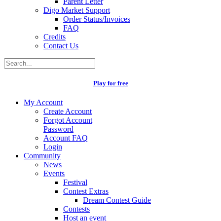
Parent Letter
Digo Market Support
Order Status/Invoices
FAQ
Credits
Contact Us
Play for free
My Account
Create Account
Forgot Account
Password
Account FAQ
Login
Community
News
Events
Festival
Contest Extras
Dream Contest Guide
Contests
Host an event