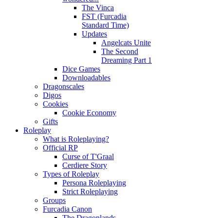
The Vinca
FST (Furcadia
Standard Time)
Updates
Angelcats Unite
The Second
Dreaming Part 1
Dice Games
Downloadables
Dragonscales
Digos
Cookies
Cookie Economy
Gifts
Roleplay
What is Roleplaying?
Official RP
Curse of T'Graal
Cerdiere Story
Types of Roleplay
Persona Roleplaying
Strict Roleplaying
Groups
Furcadia Canon
The Dragonlands