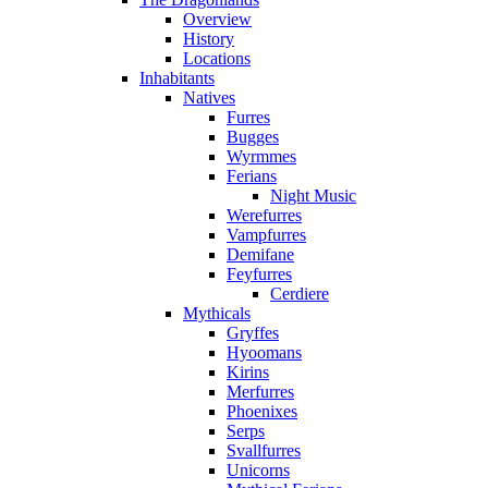
Overview
History
Locations
Inhabitants
Natives
Furres
Bugges
Wyrmmes
Ferians
Night Music
Werefurres
Vampfurres
Demifane
Feyfurres
Cerdiere
Mythicals
Gryffes
Hyoomans
Kirins
Merfurres
Phoenixes
Serps
Svallfurres
Unicorns