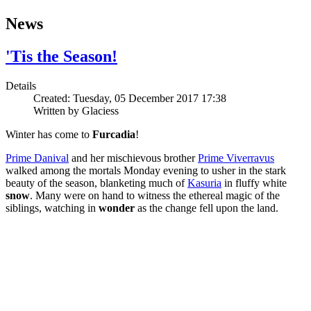
News
'Tis the Season!
Details
Created: Tuesday, 05 December 2017 17:38
Written by
Glaciess
Winter has come to
Furcadia
!
Prime Danival
and her mischievous brother
Prime Viverravus
walked among the mortals Monday evening to usher in the stark
beauty of the season, blanketing much of
Kasuria
in fluffy white
snow
. Many were on hand to witness the ethereal magic of the
siblings, watching in
wonder
as the change fell upon the land.