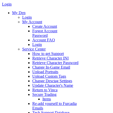
Login
My Den
Login
My Account
Create Account
Forgot Account
Password
Account FAQ
Login
Service Center
How to get Support
Retrieve Character INI
Retrieve Character Password
Change In-Game Email
Upload Portraits
Upload Custom Tags
Change Desctag Settings
Update Character's Name
Return to Vinca
Secure Trading
Items
Re-add yourself to Furcadia
Emails
Tech Support Database