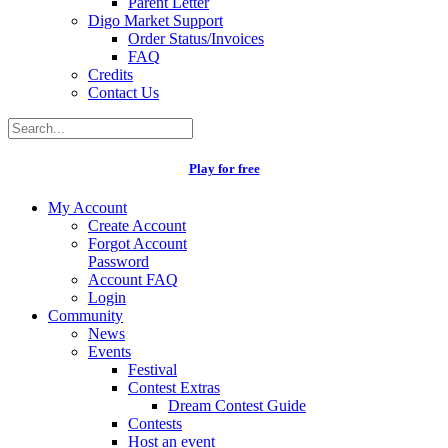
Parent Letter
Digo Market Support
Order Status/Invoices
FAQ
Credits
Contact Us
Play for free
My Account
Create Account
Forgot Account
Password
Account FAQ
Login
Community
News
Events
Festival
Contest Extras
Dream Contest Guide
Contests
Host an event