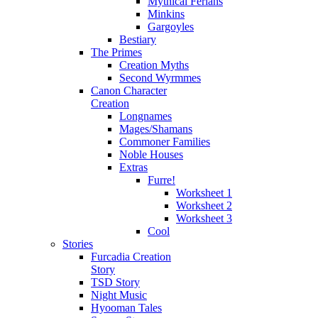
Mythical Ferians
Minkins
Gargoyles
Bestiary
The Primes
Creation Myths
Second Wyrmmes
Canon Character
Creation
Longnames
Mages/Shamans
Commoner Families
Noble Houses
Extras
Furre!
Worksheet 1
Worksheet 2
Worksheet 3
Cool
Stories
Furcadia Creation
Story
TSD Story
Night Music
Hyooman Tales