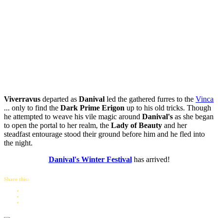
Viverravus
departed as
Danival
led the gathered furres to the
Vinca
... only to find the
Dark Prime Erigon
up to his old tricks. Though
he attempted to weave his vile magic around
Danival's
as she began
to open the portal to her realm, the
Lady of Beauty
and her
steadfast entourage stood their ground before him and he fled into
the night.
Danival's Winter Festival
has arrived!
Share this: