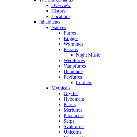
Overview
History
Locations
Inhabitants
Natives
Furres
Bugges
Wyrmmes
Ferians
Night Music
Werefurres
Vampfurres
Demifane
Feyfurres
Cerdiere
Mythicals
Gryffes
Hyoomans
Kirins
Merfurres
Phoenixes
Serps
Svallfurres
Unicorns