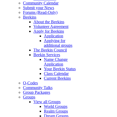
Community Calendar
Submit your News
Forums (Read-Only)
Beekins
About the Beekins
Volunteer Agreement
Apply for Beekins
Application
Applying for
additional groups
The Beekin Council
Beekin Services
Name Change
Application
Your Beekin Status
Class Calendar
Current Beekins
Q-Codes
Community Talks
Group Packages
Groups
View all Groups
World Groups
Realm Groups
Dream Groups