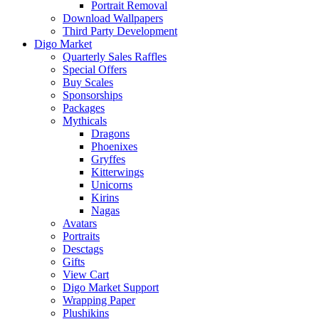
Portrait Removal
Download Wallpapers
Third Party Development
Digo Market
Quarterly Sales Raffles
Special Offers
Buy Scales
Sponsorships
Packages
Mythicals
Dragons
Phoenixes
Gryffes
Kitterwings
Unicorns
Kirins
Nagas
Avatars
Portraits
Desctags
Gifts
View Cart
Digo Market Support
Wrapping Paper
Plushikins