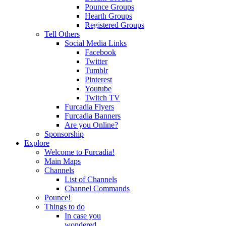
Pounce Groups
Hearth Groups
Registered Groups
Tell Others
Social Media Links
Facebook
Twitter
Tumblr
Pinterest
Youtube
Twitch TV
Furcadia Flyers
Furcadia Banners
Are you Online?
Sponsorship
Explore
Welcome to Furcadia!
Main Maps
Channels
List of Channels
Channel Commands
Pounce!
Things to do
In case you
wondered...