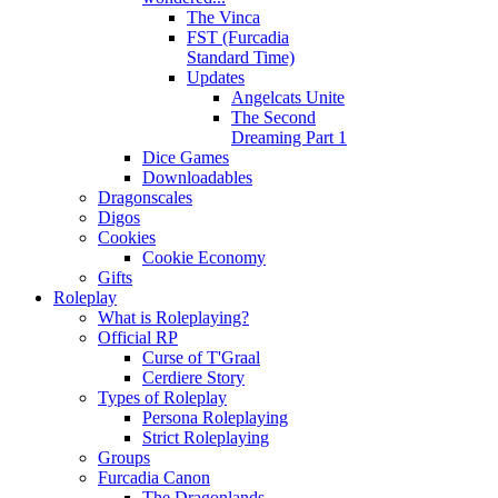
The Vinca
FST (Furcadia
Standard Time)
Updates
Angelcats Unite
The Second
Dreaming Part 1
Dice Games
Downloadables
Dragonscales
Digos
Cookies
Cookie Economy
Gifts
Roleplay
What is Roleplaying?
Official RP
Curse of T'Graal
Cerdiere Story
Types of Roleplay
Persona Roleplaying
Strict Roleplaying
Groups
Furcadia Canon
The Dragonlands