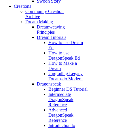
Swoon Story
Creations
Community Creation
Archive
Dream Making
Dreamweaving
Principles
Dream Tutorials
How to use Dream
Ed
How to use
DragonSpeak Ed
How to Make a
Dream
Upgrading Legacy
Dreams to Modern
Dragonspeak
Beginner DS Tutorial
Intermediate
DragonSpeak
Reference
Advanced
DragonSpeak
Reference
Introduction to