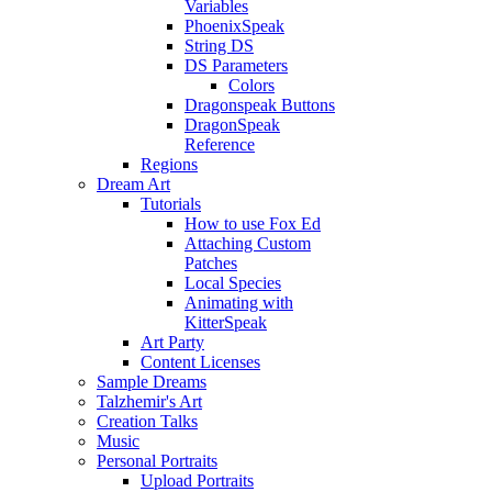
Variables
PhoenixSpeak
String DS
DS Parameters
Colors
Dragonspeak Buttons
DragonSpeak
Reference
Regions
Dream Art
Tutorials
How to use Fox Ed
Attaching Custom
Patches
Local Species
Animating with
KitterSpeak
Art Party
Content Licenses
Sample Dreams
Talzhemir's Art
Creation Talks
Music
Personal Portraits
Upload Portraits