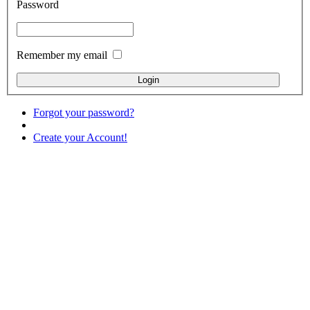
Password
Remember my email
Forgot your password?
Create your Account!