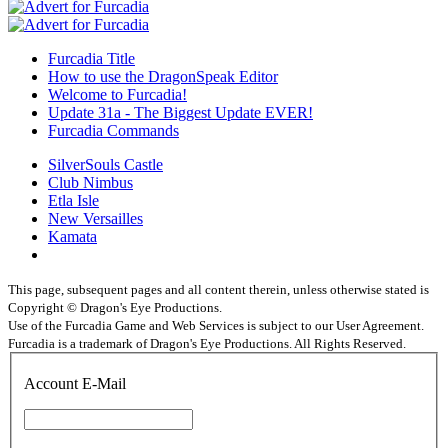
Furcadia Title
How to use the DragonSpeak Editor
Welcome to Furcadia!
Update 31a - The Biggest Update EVER!
Furcadia Commands
SilverSouls Castle
Club Nimbus
Etla Isle
New Versailles
Kamata
This page, subsequent pages and all content therein, unless otherwise stated is
Copyright © Dragon's Eye Productions.
Use of the Furcadia Game and Web Services is subject to our User Agreement.
Furcadia is a trademark of Dragon's Eye Productions. All Rights Reserved.
Account E-Mail