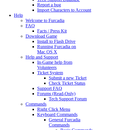
Report a bug
Import Characters to Account
Help
Welcome to Furcadia
FAQ
Facts / Press Kit
Download Game
Install to Flash Drive
Running Furcadia on
Mac OS X
Help and Support
In-Game help from
Volunteers
Ticket System
Submit a new Ticket
Check Ticket Status
Support FAQ
Forums (Read-Only)
Tech Support Forum
Commands
Right Click Menu
Keyboard Commands
General Furcadia
Commands