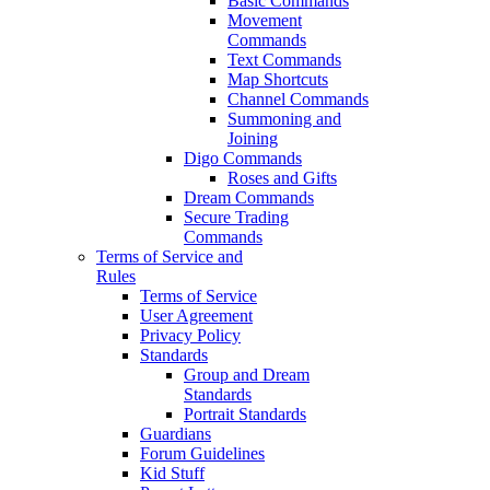
Basic Commands
Movement
Commands
Text Commands
Map Shortcuts
Channel Commands
Summoning and
Joining
Digo Commands
Roses and Gifts
Dream Commands
Secure Trading
Commands
Terms of Service and
Rules
Terms of Service
User Agreement
Privacy Policy
Standards
Group and Dream
Standards
Portrait Standards
Guardians
Forum Guidelines
Kid Stuff