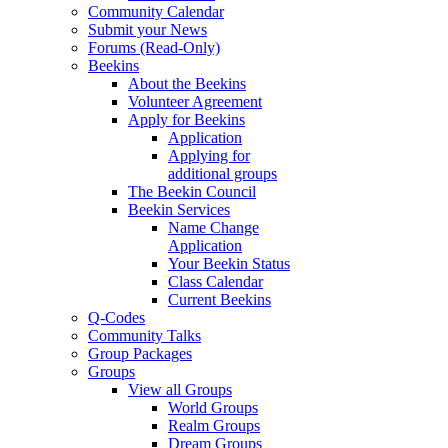
Community Calendar
Submit your News
Forums (Read-Only)
Beekins
About the Beekins
Volunteer Agreement
Apply for Beekins
Application
Applying for
additional groups
The Beekin Council
Beekin Services
Name Change
Application
Your Beekin Status
Class Calendar
Current Beekins
Q-Codes
Community Talks
Group Packages
Groups
View all Groups
World Groups
Realm Groups
Dream Groups