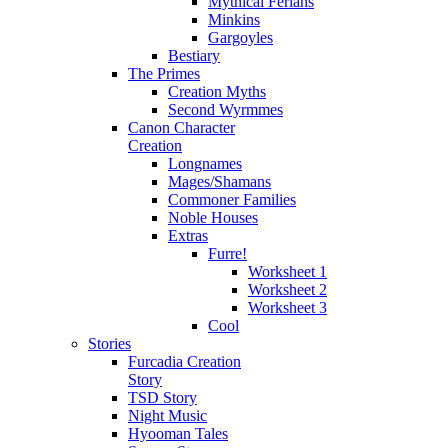
Mythical Ferians
Minkins
Gargoyles
Bestiary
The Primes
Creation Myths
Second Wyrmmes
Canon Character
Creation
Longnames
Mages/Shamans
Commoner Families
Noble Houses
Extras
Furre!
Worksheet 1
Worksheet 2
Worksheet 3
Cool
Stories
Furcadia Creation
Story
TSD Story
Night Music
Hyooman Tales