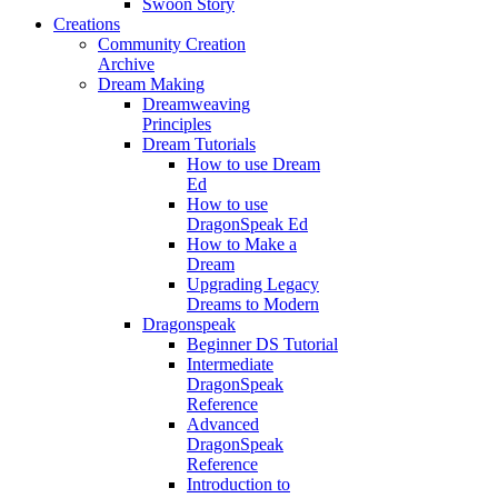
Swoon Story
Creations
Community Creation
Archive
Dream Making
Dreamweaving
Principles
Dream Tutorials
How to use Dream
Ed
How to use
DragonSpeak Ed
How to Make a
Dream
Upgrading Legacy
Dreams to Modern
Dragonspeak
Beginner DS Tutorial
Intermediate
DragonSpeak
Reference
Advanced
DragonSpeak
Reference
Introduction to