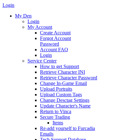
Login
My Den
Login
My Account
Create Account
Forgot Account
Password
Account FAQ
Login
Service Center
How to get Support
Retrieve Character INI
Retrieve Character Password
Change In-Game Email
Upload Portraits
Upload Custom Tags
Change Desctag Settings
Update Character's Name
Return to Vinca
Secure Trading
Items
Re-add yourself to Furcadia
Emails
Tech Support Database