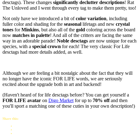
desctags). These changes
significantly declutter descriptions
! Rat
The Unloved and I went through every tag to make them pretty, too!
Not only have we introduced a bit of
color variation
, including
fuller color and shading for the
seasonal
lifetags and new
crystal
tones
for
Minkins
, but also all of the
gold
coloring across the board
now
matches in palette
! And all of the critters are facing the same
way in an adorable parade!
Noble desctags
are now unique for each
species, with a
special crown
for each! The very classic For Life
desctags had more details added, as well.
Although we are feeling a bit nostalgic about the fact that they will
no longer have the iconic FOR LIFE words, we are seriously
excited about the upgrade both in art and backend!
(Haven't heard of for life desctags before? You can get yourself a
FOR LIFE avatar
on
Digo Market
for up to
70% off
and then
you'll sport a matching one of these cuties in your own description!)
Share this: