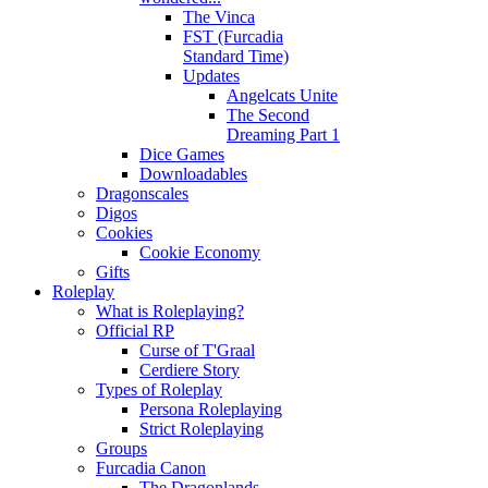
The Vinca
FST (Furcadia
Standard Time)
Updates
Angelcats Unite
The Second
Dreaming Part 1
Dice Games
Downloadables
Dragonscales
Digos
Cookies
Cookie Economy
Gifts
Roleplay
What is Roleplaying?
Official RP
Curse of T'Graal
Cerdiere Story
Types of Roleplay
Persona Roleplaying
Strict Roleplaying
Groups
Furcadia Canon
The Dragonlands