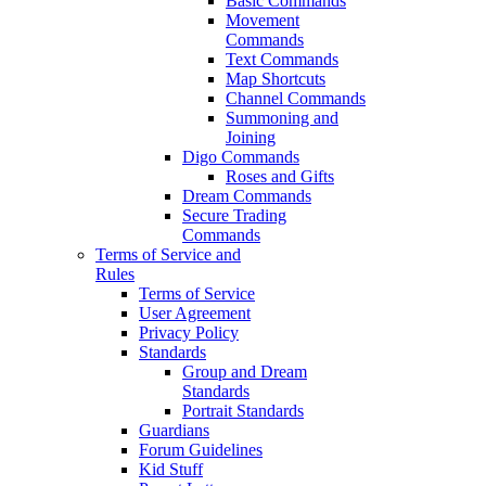
Basic Commands
Movement
Commands
Text Commands
Map Shortcuts
Channel Commands
Summoning and
Joining
Digo Commands
Roses and Gifts
Dream Commands
Secure Trading
Commands
Terms of Service and
Rules
Terms of Service
User Agreement
Privacy Policy
Standards
Group and Dream
Standards
Portrait Standards
Guardians
Forum Guidelines
Kid Stuff