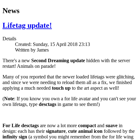
News
Lifetag update!
Details
Created: Sunday, 15 April 2018 23:13
Written by
James
There's a new
Second Dreaming update
hidden with the server
restart! Animals on parade!
Many of you reported that the newer loaded lifetags were glitching,
and since we were needing to reload them all as a fix, we finished
applying a much needed
touch up
to the art aspect as well!
(
Note
: If you know you own a for life avatar and you can't see your
own lifetags, type
desctags
in game to see them!)
For Life desctags
are now a lot more
compact
and
suave
in
design: each has their
signature
,
cute
animal
icon
followed by the
infinity sign
(a symbol you might remember from the for life wing