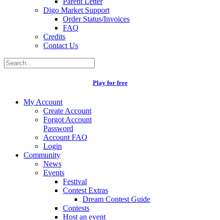
Parent Letter
Digo Market Support
Order Status/Invoices
FAQ
Credits
Contact Us
Play for free
My Account
Create Account
Forgot Account
Password
Account FAQ
Login
Community
News
Events
Festival
Contest Extras
Dream Contest Guide
Contests
Host an event