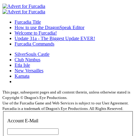
Furcadia Title
How to use the DragonSpeak Editor
Welcome to Furcadia!
Update 31a - The Biggest Update EVER!
Furcadia Commands
SilverSouls Castle
Club Nimbus
Etla Isle
New Versailles
Kamata
This page, subsequent pages and all content therein, unless otherwise stated is
Copyright © Dragon's Eye Productions.
Use of the Furcadia Game and Web Services is subject to our User Agreement.
Furcadia is a trademark of Dragon's Eye Productions. All Rights Reserved.
Account E-Mail