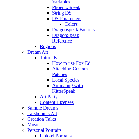
Variables
PhoenixSpeak
String DS
DS Parameters
Colors
Dragonspeak Buttons
DragonSpeak
Reference
Regions
Dream Art
Tutorials
How to use Fox Ed
Attaching Custom
Patches
Local Species
Animating with
KitterSpeak
Art Party
Content Licenses
Sample Dreams
Talzhemir's Art
Creation Talks
Music
Personal Portraits
Upload Portraits