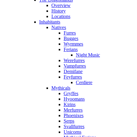
Overview
History
Locations
Inhabitants
Natives
Furres
Bugges
Wyrmmes
Ferians
Night Music
Werefurres
Vampfurres
Demifane
Feyfurres
Cerdiere
Mythicals
Gryffes
Hyoomans
Kirins
Merfurres
Phoenixes
Serps
Svallfurres
Unicorns