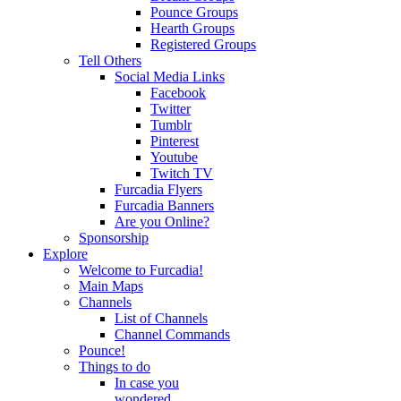
Pounce Groups
Hearth Groups
Registered Groups
Tell Others
Social Media Links
Facebook
Twitter
Tumblr
Pinterest
Youtube
Twitch TV
Furcadia Flyers
Furcadia Banners
Are you Online?
Sponsorship
Explore
Welcome to Furcadia!
Main Maps
Channels
List of Channels
Channel Commands
Pounce!
Things to do
In case you
wondered...