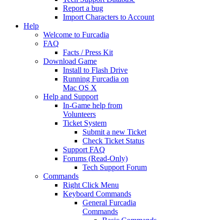
Report a bug
Import Characters to Account
Help
Welcome to Furcadia
FAQ
Facts / Press Kit
Download Game
Install to Flash Drive
Running Furcadia on
Mac OS X
Help and Support
In-Game help from
Volunteers
Ticket System
Submit a new Ticket
Check Ticket Status
Support FAQ
Forums (Read-Only)
Tech Support Forum
Commands
Right Click Menu
Keyboard Commands
General Furcadia
Commands