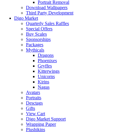
Portrait Removal
Download Wallpapers
Third Party Development
Digo Market
Quarterly Sales Raffles
Special Offers
Buy Scales
Sponsorships
Packages
Mythicals
Dragons
Phoenixes
Gryffes
Kitterwings
Unicorns
Kirins
Nagas
Avatars
Portraits
Desctags
Gifts
View Cart
Digo Market Support
Wrapping Paper
Plushikins