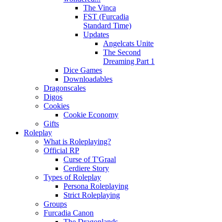
The Vinca
FST (Furcadia
Standard Time)
Updates
Angelcats Unite
The Second
Dreaming Part 1
Dice Games
Downloadables
Dragonscales
Digos
Cookies
Cookie Economy
Gifts
Roleplay
What is Roleplaying?
Official RP
Curse of T'Graal
Cerdiere Story
Types of Roleplay
Persona Roleplaying
Strict Roleplaying
Groups
Furcadia Canon
The Dragonlands