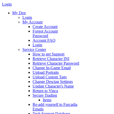
Login
My Den
Login
My Account
Create Account
Forgot Account
Password
Account FAQ
Login
Service Center
How to get Support
Retrieve Character INI
Retrieve Character Password
Change In-Game Email
Upload Portraits
Upload Custom Tags
Change Desctag Settings
Update Character's Name
Return to Vinca
Secure Trading
Items
Re-add yourself to Furcadia
Emails
Tech Support Database