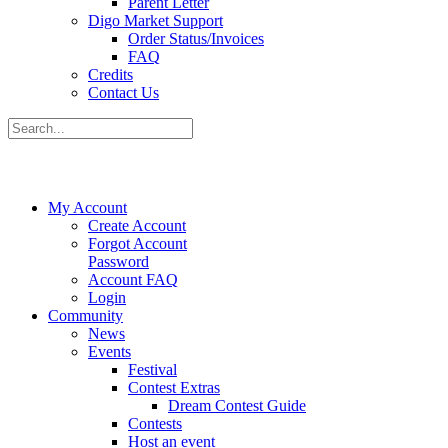
Parent Letter
Digo Market Support
Order Status/Invoices
FAQ
Credits
Contact Us
My Account
Create Account
Forgot Account
Password
Account FAQ
Login
Community
News
Events
Festival
Contest Extras
Dream Contest Guide
Contests
Host an event