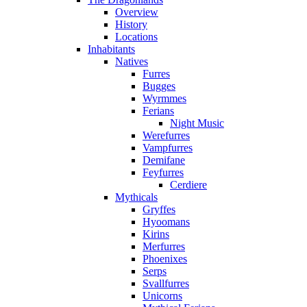
Overview
History
Locations
Inhabitants
Natives
Furres
Bugges
Wyrmmes
Ferians
Night Music
Werefurres
Vampfurres
Demifane
Feyfurres
Cerdiere
Mythicals
Gryffes
Hyoomans
Kirins
Merfurres
Phoenixes
Serps
Svallfurres
Unicorns