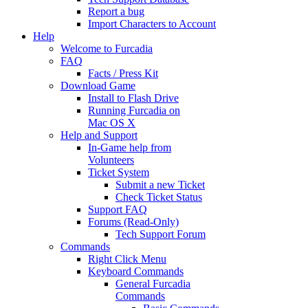
Report a bug
Import Characters to Account
Help
Welcome to Furcadia
FAQ
Facts / Press Kit
Download Game
Install to Flash Drive
Running Furcadia on
Mac OS X
Help and Support
In-Game help from
Volunteers
Ticket System
Submit a new Ticket
Check Ticket Status
Support FAQ
Forums (Read-Only)
Tech Support Forum
Commands
Right Click Menu
Keyboard Commands
General Furcadia
Commands