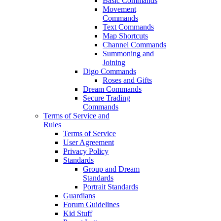
Basic Commands
Movement
Commands
Text Commands
Map Shortcuts
Channel Commands
Summoning and
Joining
Digo Commands
Roses and Gifts
Dream Commands
Secure Trading
Commands
Terms of Service and
Rules
Terms of Service
User Agreement
Privacy Policy
Standards
Group and Dream
Standards
Portrait Standards
Guardians
Forum Guidelines
Kid Stuff