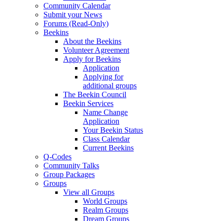
Community Calendar
Submit your News
Forums (Read-Only)
Beekins
About the Beekins
Volunteer Agreement
Apply for Beekins
Application
Applying for
additional groups
The Beekin Council
Beekin Services
Name Change
Application
Your Beekin Status
Class Calendar
Current Beekins
Q-Codes
Community Talks
Group Packages
Groups
View all Groups
World Groups
Realm Groups
Dream Groups