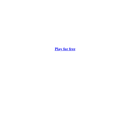
Play for free