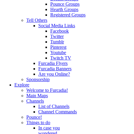
Pounce Groups
Hearth Groups
Registered Groups
Tell Others
Social Media Links
Facebook
Twitter
Tumblr
Pinterest
Youtube
Twitch TV
Furcadia Flyers
Furcadia Banners
Are you Online?
Sponsorship
Explore
Welcome to Furcadia!
Main Maps
Channels
List of Channels
Channel Commands
Pounce!
Things to do
In case you
wondered...