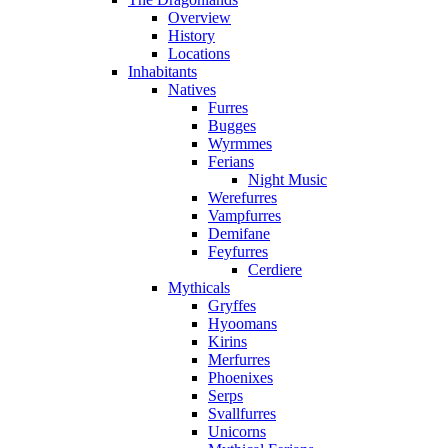
Overview
History
Locations
Inhabitants
Natives
Furres
Bugges
Wyrmmes
Ferians
Night Music
Werefurres
Vampfurres
Demifane
Feyfurres
Cerdiere
Mythicals
Gryffes
Hyoomans
Kirins
Merfurres
Phoenixes
Serps
Svallfurres
Unicorns