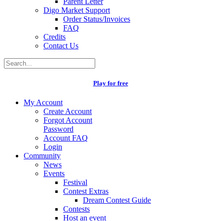
Parent Letter
Digo Market Support
Order Status/Invoices
FAQ
Credits
Contact Us
Play for free
My Account
Create Account
Forgot Account
Password
Account FAQ
Login
Community
News
Events
Festival
Contest Extras
Dream Contest Guide
Contests
Host an event