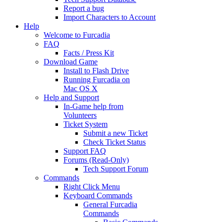
Report a bug
Import Characters to Account
Help
Welcome to Furcadia
FAQ
Facts / Press Kit
Download Game
Install to Flash Drive
Running Furcadia on
Mac OS X
Help and Support
In-Game help from
Volunteers
Ticket System
Submit a new Ticket
Check Ticket Status
Support FAQ
Forums (Read-Only)
Tech Support Forum
Commands
Right Click Menu
Keyboard Commands
General Furcadia
Commands