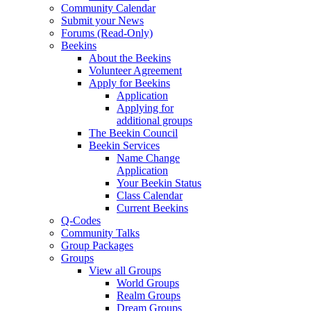
Community Calendar
Submit your News
Forums (Read-Only)
Beekins
About the Beekins
Volunteer Agreement
Apply for Beekins
Application
Applying for
additional groups
The Beekin Council
Beekin Services
Name Change
Application
Your Beekin Status
Class Calendar
Current Beekins
Q-Codes
Community Talks
Group Packages
Groups
View all Groups
World Groups
Realm Groups
Dream Groups