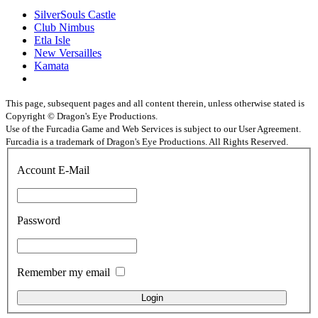
SilverSouls Castle
Club Nimbus
Etla Isle
New Versailles
Kamata
This page, subsequent pages and all content therein, unless otherwise stated is
Copyright © Dragon's Eye Productions.
Use of the Furcadia Game and Web Services is subject to our User Agreement.
Furcadia is a trademark of Dragon's Eye Productions. All Rights Reserved.
Account E-Mail
Password
Remember my email