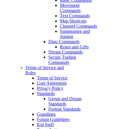
Basic Commands
Movement
Commands
Text Commands
Map Shortcuts
Channel Commands
Summoning and
Joining
Digo Commands
Roses and Gifts
Dream Commands
Secure Trading
Commands
Terms of Service and
Rules
Terms of Service
User Agreement
Privacy Policy
Standards
Group and Dream
Standards
Portrait Standards
Guardians
Forum Guidelines
Kid Stuff