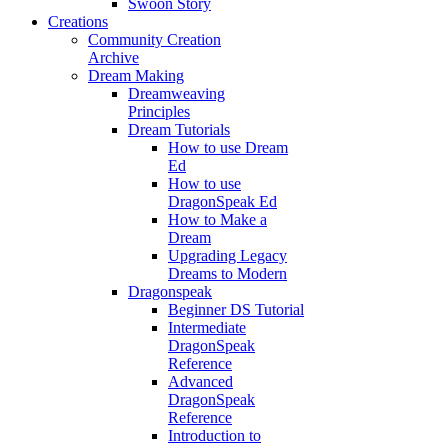
Swoon Story
Creations
Community Creation
Archive
Dream Making
Dreamweaving
Principles
Dream Tutorials
How to use Dream
Ed
How to use
DragonSpeak Ed
How to Make a
Dream
Upgrading Legacy
Dreams to Modern
Dragonspeak
Beginner DS Tutorial
Intermediate
DragonSpeak
Reference
Advanced
DragonSpeak
Reference
Introduction to