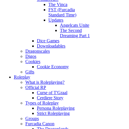
The Vinca
FST (Furcadia
Standard Time)
Updates
Angelcats Unite
The Second
Dreaming Part 1
Dice Games
Downloadables
Dragonscales
Digos
Cookies
Cookie Economy
Gifts
Roleplay
What is Roleplaying?
Official RP
Curse of T'Graal
Cerdiere Story
Types of Roleplay
Persona Roleplaying
Strict Roleplaying
Groups
Furcadia Canon
The Dragonlands