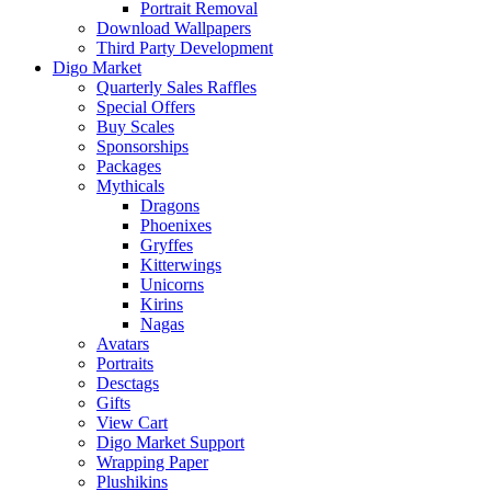
Portrait Removal
Download Wallpapers
Third Party Development
Digo Market
Quarterly Sales Raffles
Special Offers
Buy Scales
Sponsorships
Packages
Mythicals
Dragons
Phoenixes
Gryffes
Kitterwings
Unicorns
Kirins
Nagas
Avatars
Portraits
Desctags
Gifts
View Cart
Digo Market Support
Wrapping Paper
Plushikins