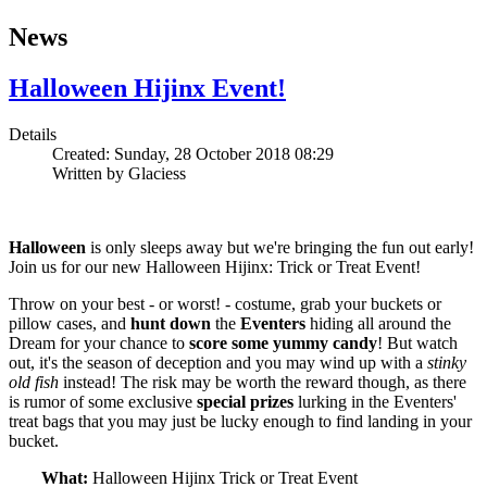
News
Halloween Hijinx Event!
Details
Created: Sunday, 28 October 2018 08:29
Written by
Glaciess
Halloween
is only sleeps away but we're bringing the fun out early!
Join us for our new Halloween Hijinx: Trick or Treat Event!
Throw on your best - or worst! - costume, grab your buckets or
pillow cases, and
hunt down
the
Eventers
hiding all around the
Dream for your chance to
score some yummy candy
! But watch
out, it's the season of deception and you may wind up with a
stinky
old fish
instead! The risk may be worth the reward though, as there
is rumor of some exclusive
special
prizes
lurking in the Eventers'
treat bags that you may just be lucky enough to find landing in your
bucket.
What:
Halloween Hijinx Trick or Treat Event