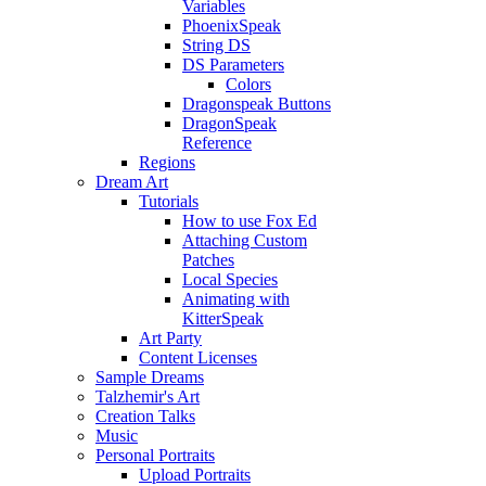
Variables
PhoenixSpeak
String DS
DS Parameters
Colors
Dragonspeak Buttons
DragonSpeak
Reference
Regions
Dream Art
Tutorials
How to use Fox Ed
Attaching Custom
Patches
Local Species
Animating with
KitterSpeak
Art Party
Content Licenses
Sample Dreams
Talzhemir's Art
Creation Talks
Music
Personal Portraits
Upload Portraits