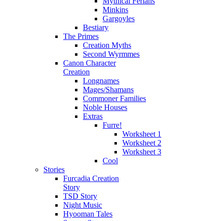
Mythical Ferians
Minkins
Gargoyles
Bestiary
The Primes
Creation Myths
Second Wyrmmes
Canon Character
Creation
Longnames
Mages/Shamans
Commoner Families
Noble Houses
Extras
Furre!
Worksheet 1
Worksheet 2
Worksheet 3
Cool
Stories
Furcadia Creation
Story
TSD Story
Night Music
Hyooman Tales