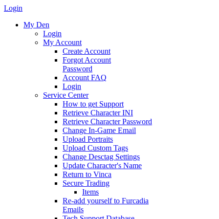
Login
My Den
Login
My Account
Create Account
Forgot Account
Password
Account FAQ
Login
Service Center
How to get Support
Retrieve Character INI
Retrieve Character Password
Change In-Game Email
Upload Portraits
Upload Custom Tags
Change Desctag Settings
Update Character's Name
Return to Vinca
Secure Trading
Items
Re-add yourself to Furcadia
Emails
Tech Support Database