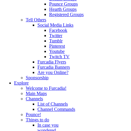
Pounce Groups
Hearth Groups
Registered Groups
Tell Others
Social Media Links
Facebook
Twitter
Tumblr
Pinterest
Youtube
Twitch TV
Furcadia Flyers
Furcadia Banners
Are you Online?
Sponsorship
Explore
Welcome to Furcadia!
Main Maps
Channels
List of Channels
Channel Commands
Pounce!
Things to do
In case you
wondered...