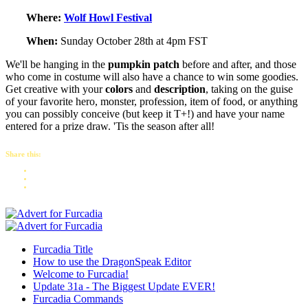
Where:
Wolf Howl Festival
When:
Sunday October 28th at 4pm FST
We'll be hanging in the
pumpkin patch
before and after, and those
who come in costume will also have a chance to win some goodies.
Get creative with your
colors
and
description
, taking on the guise
of your favorite hero, monster, profession, item of food, or anything
you can possibly conceive (but keep it T+!) and have your name
entered for a prize draw. 'Tis the season after all!
Share this:
Furcadia Title
How to use the DragonSpeak Editor
Welcome to Furcadia!
Update 31a - The Biggest Update EVER!
Furcadia Commands