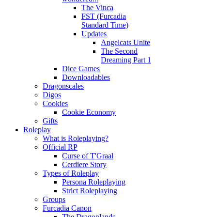
The Vinca
FST (Furcadia
Standard Time)
Updates
Angelcats Unite
The Second
Dreaming Part 1
Dice Games
Downloadables
Dragonscales
Digos
Cookies
Cookie Economy
Gifts
Roleplay
What is Roleplaying?
Official RP
Curse of T'Graal
Cerdiere Story
Types of Roleplay
Persona Roleplaying
Strict Roleplaying
Groups
Furcadia Canon
The Dragonlands