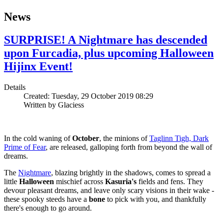
News
SURPRISE! A Nightmare has descended
upon Furcadia, plus upcoming Halloween
Hijinx Event!
Details
Created: Tuesday, 29 October 2019 08:29
Written by
Glaciess
In the cold waning of
October
, the minions of
Taglinn Tigh, Dark
Prime of Fear
, are released, galloping forth from beyond the wall of
dreams.
The
Nightmare
, blazing brightly in the shadows, comes to spread a
little
Halloween
mischief across
Kasuria's
fields and fens. They
devour pleasant dreams, and leave only scary visions in their wake -
these spooky steeds have a
bone
to pick with you, and thankfully
there's enough to go around.