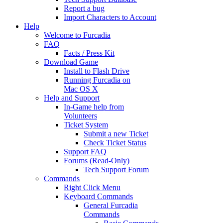
Report a bug
Import Characters to Account
Help
Welcome to Furcadia
FAQ
Facts / Press Kit
Download Game
Install to Flash Drive
Running Furcadia on
Mac OS X
Help and Support
In-Game help from
Volunteers
Ticket System
Submit a new Ticket
Check Ticket Status
Support FAQ
Forums (Read-Only)
Tech Support Forum
Commands
Right Click Menu
Keyboard Commands
General Furcadia
Commands