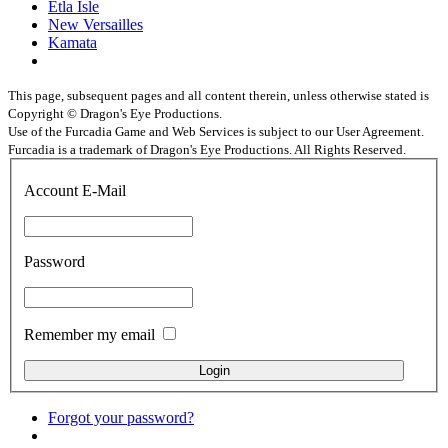
Etla Isle
New Versailles
Kamata
This page, subsequent pages and all content therein, unless otherwise stated is
Copyright © Dragon's Eye Productions.
Use of the Furcadia Game and Web Services is subject to our User Agreement.
Furcadia is a trademark of Dragon's Eye Productions. All Rights Reserved.
Account E-Mail
Password
Remember my email
Forgot your password?