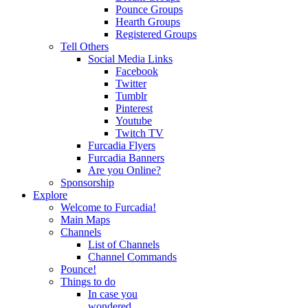
Pounce Groups
Hearth Groups
Registered Groups
Tell Others
Social Media Links
Facebook
Twitter
Tumblr
Pinterest
Youtube
Twitch TV
Furcadia Flyers
Furcadia Banners
Are you Online?
Sponsorship
Explore
Welcome to Furcadia!
Main Maps
Channels
List of Channels
Channel Commands
Pounce!
Things to do
In case you
wondered...