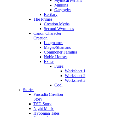
Mythical Ferians
Minkins
Gargoyles
Bestiary
The Primes
Creation Myths
Second Wyrmmes
Canon Character
Creation
Longnames
Mages/Shamans
Commoner Families
Noble Houses
Extras
Furre!
Worksheet 1
Worksheet 2
Worksheet 3
Cool
Stories
Furcadia Creation
Story
TSD Story
Night Music
Hyooman Tales