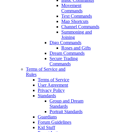
Basic Commands
Movement
Commands
Text Commands
Map Shortcuts
Channel Commands
Summoning and
Joining
Digo Commands
Roses and Gifts
Dream Commands
Secure Trading
Commands
Terms of Service and
Rules
Terms of Service
User Agreement
Privacy Policy
Standards
Group and Dream
Standards
Portrait Standards
Guardians
Forum Guidelines
Kid Stuff