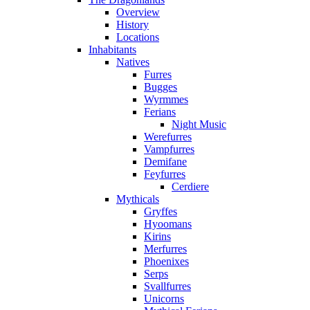
Overview
History
Locations
Inhabitants
Natives
Furres
Bugges
Wyrmmes
Ferians
Night Music
Werefurres
Vampfurres
Demifane
Feyfurres
Cerdiere
Mythicals
Gryffes
Hyoomans
Kirins
Merfurres
Phoenixes
Serps
Svallfurres
Unicorns