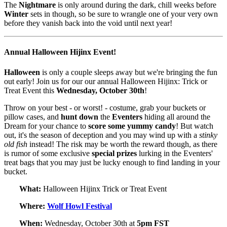
The
Nightmare
is only around during the dark, chill weeks before
Winter
sets in though, so be sure to wrangle one of your very own
before they vanish back into the void until next year!
Annual Halloween Hijinx Event!
Halloween
is only a couple sleeps away but we're bringing the fun
out early! Join us for our our annual Halloween Hijinx: Trick or
Treat Event this
Wednesday, October 30th
!
Throw on your best - or worst! - costume, grab your buckets or
pillow cases, and
hunt down
the
Eventers
hiding all around the
Dream for your chance to
score some yummy candy
! But watch
out, it's the season of deception and you may wind up with a
stinky
old fish
instead! The risk may be worth the reward though, as there
is rumor of some exclusive
special
prizes
lurking in the Eventers'
treat bags that you may just be lucky enough to find landing in your
bucket.
What:
Halloween Hijinx Trick or Treat Event
Where:
Wolf Howl Festival
When:
Wednesday, October 30th at
5pm FST