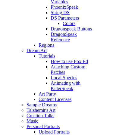
Variables
PhoenixSpeak
String DS
DS Parameters
Colors
Dragonspeak Buttons
DragonSpeak
Reference
Regions
Dream Art
Tutorials
How to use Fox Ed
Attaching Custom
Patches
Local Species
Animating with
KitterSpeak
Art Party
Content Licenses
Sample Dreams
Talzhemir's Art
Creation Talks
Music
Personal Portraits
Upload Portraits