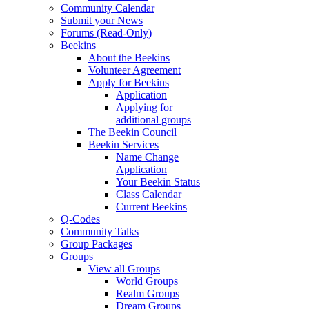
Community Calendar
Submit your News
Forums (Read-Only)
Beekins
About the Beekins
Volunteer Agreement
Apply for Beekins
Application
Applying for
additional groups
The Beekin Council
Beekin Services
Name Change
Application
Your Beekin Status
Class Calendar
Current Beekins
Q-Codes
Community Talks
Group Packages
Groups
View all Groups
World Groups
Realm Groups
Dream Groups