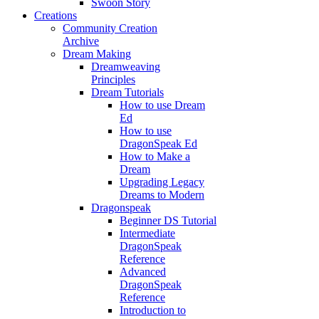
Swoon Story
Creations
Community Creation
Archive
Dream Making
Dreamweaving
Principles
Dream Tutorials
How to use Dream
Ed
How to use
DragonSpeak Ed
How to Make a
Dream
Upgrading Legacy
Dreams to Modern
Dragonspeak
Beginner DS Tutorial
Intermediate
DragonSpeak
Reference
Advanced
DragonSpeak
Reference
Introduction to