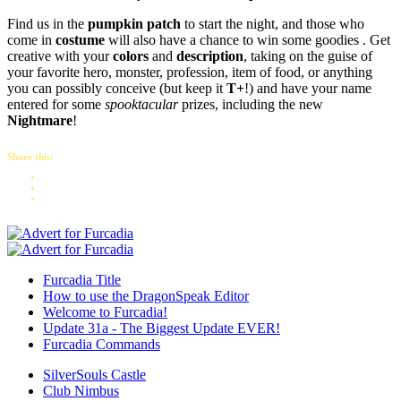
Find us in the
pumpkin patch
to start the night, and those who
come in
costume
will also have a chance to win some goodies . Get
creative with your
colors
and
description
, taking on the guise of
your favorite hero, monster, profession, item of food, or anything
you can possibly conceive (but keep it
T+
!) and have your name
entered for some
spooktacular
prizes, including the new
Nightmare
!
Share this:
Furcadia Title
How to use the DragonSpeak Editor
Welcome to Furcadia!
Update 31a - The Biggest Update EVER!
Furcadia Commands
SilverSouls Castle
Club Nimbus