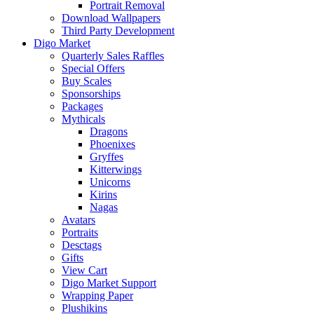
Portrait Removal
Download Wallpapers
Third Party Development
Digo Market
Quarterly Sales Raffles
Special Offers
Buy Scales
Sponsorships
Packages
Mythicals
Dragons
Phoenixes
Gryffes
Kitterwings
Unicorns
Kirins
Nagas
Avatars
Portraits
Desctags
Gifts
View Cart
Digo Market Support
Wrapping Paper
Plushikins