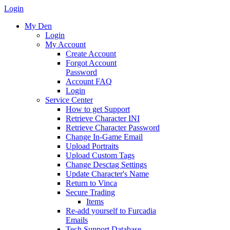
Login
My Den
Login
My Account
Create Account
Forgot Account
Password
Account FAQ
Login
Service Center
How to get Support
Retrieve Character INI
Retrieve Character Password
Change In-Game Email
Upload Portraits
Upload Custom Tags
Change Desctag Settings
Update Character's Name
Return to Vinca
Secure Trading
Items
Re-add yourself to Furcadia
Emails
Tech Support Database