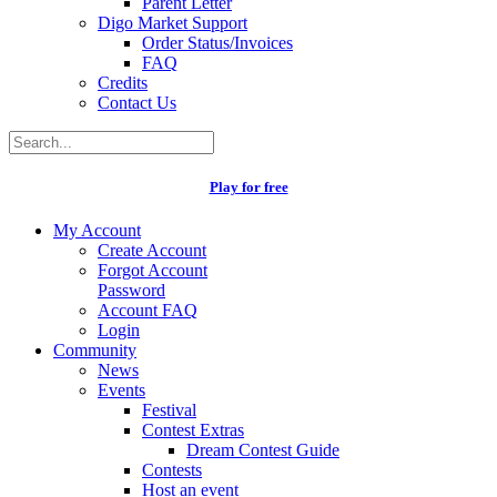
Parent Letter
Digo Market Support
Order Status/Invoices
FAQ
Credits
Contact Us
Play for free
My Account
Create Account
Forgot Account
Password
Account FAQ
Login
Community
News
Events
Festival
Contest Extras
Dream Contest Guide
Contests
Host an event