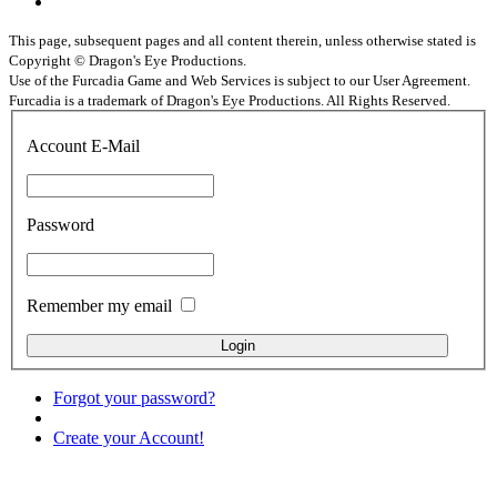
This page, subsequent pages and all content therein, unless otherwise stated is
Copyright © Dragon's Eye Productions.
Use of the Furcadia Game and Web Services is subject to our User Agreement.
Furcadia is a trademark of Dragon's Eye Productions. All Rights Reserved.
Account E-Mail
Password
Remember my email
Forgot your password?
Create your Account!