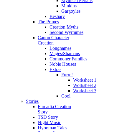
Mythical Ferians
Minkins
Gargoyles
Bestiary
The Primes
Creation Myths
Second Wyrmmes
Canon Character
Creation
Longnames
Mages/Shamans
Commoner Families
Noble Houses
Extras
Furre!
Worksheet 1
Worksheet 2
Worksheet 3
Cool
Stories
Furcadia Creation
Story
TSD Story
Night Music
Hyooman Tales