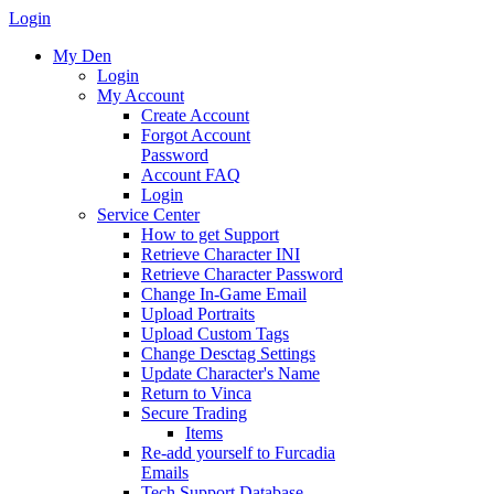
Login
My Den
Login
My Account
Create Account
Forgot Account
Password
Account FAQ
Login
Service Center
How to get Support
Retrieve Character INI
Retrieve Character Password
Change In-Game Email
Upload Portraits
Upload Custom Tags
Change Desctag Settings
Update Character's Name
Return to Vinca
Secure Trading
Items
Re-add yourself to Furcadia
Emails
Tech Support Database