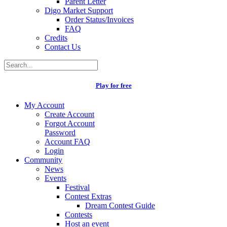
Parent Letter
Digo Market Support
Order Status/Invoices
FAQ
Credits
Contact Us
Play for free
My Account
Create Account
Forgot Account
Password
Account FAQ
Login
Community
News
Events
Festival
Contest Extras
Dream Contest Guide
Contests
Host an event