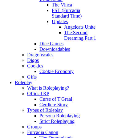
The Vinca
FST (Furcadia
Standard Time)
Updates
Angelcats Unite
The Second
Dreaming Part 1
Dice Games
Downloadables
Dragonscales
Digos
Cookies
Cookie Economy
Gifts
Roleplay
What is Roleplaying?
Official RP
Curse of T'Graal
Cerdiere Story
Types of Roleplay
Persona Roleplaying
Strict Roleplaying
Groups
Furcadia Canon
The Dragonlands