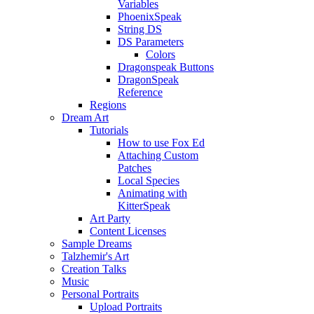
Variables
PhoenixSpeak
String DS
DS Parameters
Colors
Dragonspeak Buttons
DragonSpeak
Reference
Regions
Dream Art
Tutorials
How to use Fox Ed
Attaching Custom
Patches
Local Species
Animating with
KitterSpeak
Art Party
Content Licenses
Sample Dreams
Talzhemir's Art
Creation Talks
Music
Personal Portraits
Upload Portraits