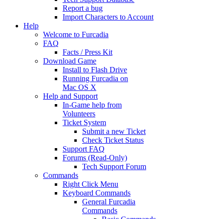
Report a bug
Import Characters to Account
Help
Welcome to Furcadia
FAQ
Facts / Press Kit
Download Game
Install to Flash Drive
Running Furcadia on
Mac OS X
Help and Support
In-Game help from
Volunteers
Ticket System
Submit a new Ticket
Check Ticket Status
Support FAQ
Forums (Read-Only)
Tech Support Forum
Commands
Right Click Menu
Keyboard Commands
General Furcadia
Commands