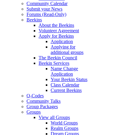
Community Calendar
Submit your News
Forums (Read-Only)
Beekins
About the Beekins
Volunteer Agreement
Apply for Beekins
Application
Applying for
additional groups
The Beekin Council
Beekin Services
Name Change
Application
Your Beekin Status
Class Calendar
Current Beekins
Q-Codes
Community Talks
Group Packages
Groups
View all Groups
World Groups
Realm Groups
Dream Groups