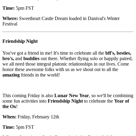
Time:
5pm FST
Where:
Sweetheart Castle Dream loaded in Danival's Winter
Festival
Friendship Night
You've got a friend in me! It's time to celebrate all the
bff's, besties,
bro's,
and
buddies
out there. Whether flying solo or happily paired,
we all need those integral platonic relationships in our lives. Come
honor these awesome folks with us as we shout out to all the
amazing
friends in the world!
This coming Friday is also
Lunar New Year
, so we'll be combining
some fun activities into
Friendship Night
to celebrate the
Year of
the Ox
!
When:
Friday, February 12th
Time:
5pm FST