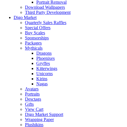
Portrait Removal
Download Wallpapers
Third Party Development
Digo Market
Quarterly Sales Raffles
Special Offers
Buy Scales
Sponsorships
Packages
Mythicals
Dragons
Phoenixes
Gryffes
Kitterwings
Unicorns
Kirins
Nagas
Avatars
Portraits
Desctags
Gifts
View Cart
Digo Market Support
Wrapping Paper
Plushikins