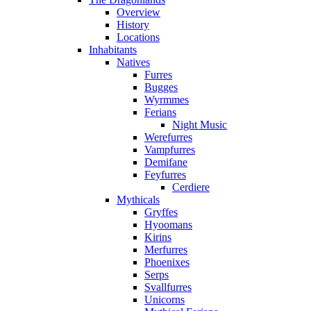
Overview
History
Locations
Inhabitants
Natives
Furres
Bugges
Wyrmmes
Ferians
Night Music
Werefurres
Vampfurres
Demifane
Feyfurres
Cerdiere
Mythicals
Gryffes
Hyoomans
Kirins
Merfurres
Phoenixes
Serps
Svallfurres
Unicorns