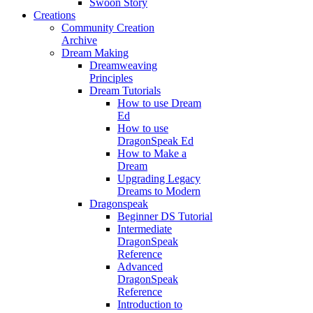
Swoon Story
Creations
Community Creation
Archive
Dream Making
Dreamweaving
Principles
Dream Tutorials
How to use Dream
Ed
How to use
DragonSpeak Ed
How to Make a
Dream
Upgrading Legacy
Dreams to Modern
Dragonspeak
Beginner DS Tutorial
Intermediate
DragonSpeak
Reference
Advanced
DragonSpeak
Reference
Introduction to