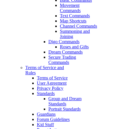
Basic Commands
Movement
Commands
Text Commands
Map Shortcuts
Channel Commands
Summoning and
Joining
Digo Commands
Roses and Gifts
Dream Commands
Secure Trading
Commands
Terms of Service and
Rules
Terms of Service
User Agreement
Privacy Policy
Standards
Group and Dream
Standards
Portrait Standards
Guardians
Forum Guidelines
Kid Stuff