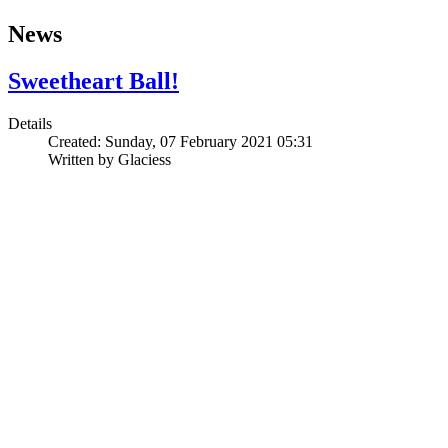
News
Sweetheart Ball!
Details
Created: Sunday, 07 February 2021 05:31
Written by
Glaciess