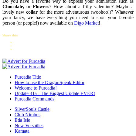
Do you have a favorite way to express your admiration such as
Chocolate,
or
Flowers
? How about a frilly valentine? Maybe a
lovely new
collar
for the more adventurous (woohoo!)? Whatever
your fancy, we have everything you need to spoil your favorite
person (or people!) now available on
Digo Market
!
Share this:
Furcadia Title
How to use the DragonSpeak Editor
Welcome to Furcadia!
Update 31a - The Biggest Update EVER!
Furcadia Commands
SilverSouls Castle
Club Nimbus
Etla Isle
New Versailles
Kamata