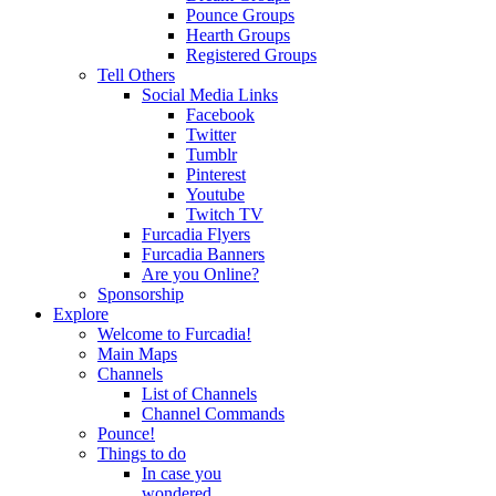
Pounce Groups
Hearth Groups
Registered Groups
Tell Others
Social Media Links
Facebook
Twitter
Tumblr
Pinterest
Youtube
Twitch TV
Furcadia Flyers
Furcadia Banners
Are you Online?
Sponsorship
Explore
Welcome to Furcadia!
Main Maps
Channels
List of Channels
Channel Commands
Pounce!
Things to do
In case you
wondered...