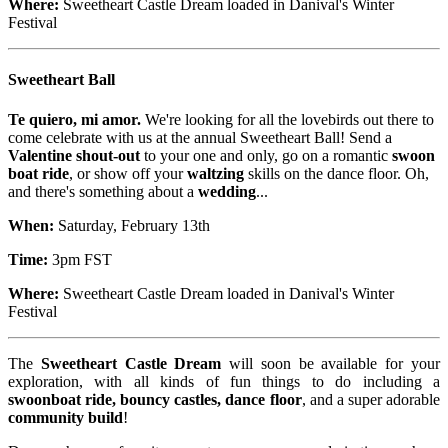
Where:
Sweetheart Castle Dream loaded in Danival's Winter
Festival
Sweetheart Ball
Te quiero, mi amor.
We're looking for all the lovebirds out there to
come celebrate with us at the annual Sweetheart Ball! Send a
Valentine shout-out
to your one and only, go on a romantic
swoon
boat ride
, or show off your
waltzing
skills on the dance floor. Oh,
and there's something about a
wedding
...
When:
Saturday, February 13th
Time:
3pm FST
Where:
Sweetheart Castle Dream loaded in Danival's Winter
Festival
The
Sweetheart Castle Dream
will soon be available for your
exploration, with all kinds of fun things to do including a
swoonboat ride, bouncy castles, dance floor
, and a super adorable
community build
!