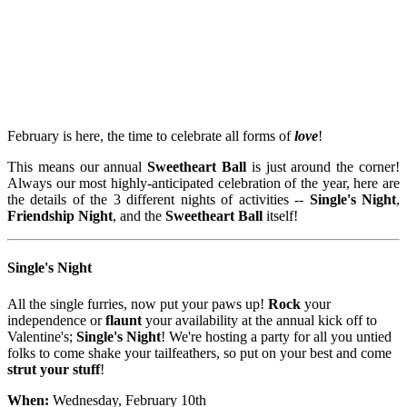
February is here, the time to celebrate all forms of
love
!
This means our annual
Sweetheart Ball
is just around the corner!
Always our most highly-anticipated celebration of the year, here are
the details of the 3 different nights of activities --
Single's Night
,
Friendship Night
, and the
Sweetheart Ball
itself!
Single's Night
All the single furries, now put your paws up!
Rock
your
independence or
flaunt
your availability at the annual kick off to
Valentine's;
Single's Night
! We're hosting a party for all you untied
folks to come shake your tailfeathers, so put on your best and come
strut your stuff
!
When:
Wednesday, February 10th