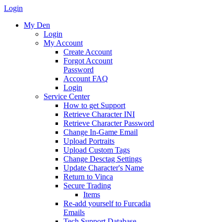
Login
My Den
Login
My Account
Create Account
Forgot Account
Password
Account FAQ
Login
Service Center
How to get Support
Retrieve Character INI
Retrieve Character Password
Change In-Game Email
Upload Portraits
Upload Custom Tags
Change Desctag Settings
Update Character's Name
Return to Vinca
Secure Trading
Items
Re-add yourself to Furcadia
Emails
Tech Support Database