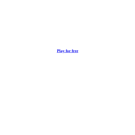
Play for free