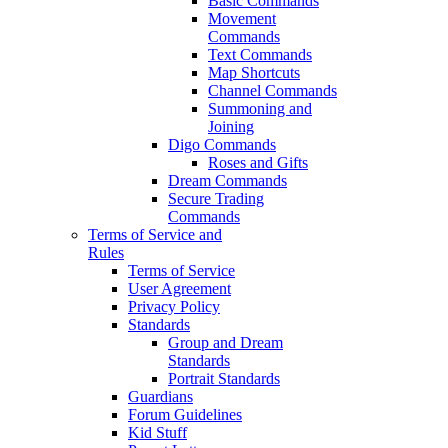
Basic Commands
Movement
Commands
Text Commands
Map Shortcuts
Channel Commands
Summoning and
Joining
Digo Commands
Roses and Gifts
Dream Commands
Secure Trading
Commands
Terms of Service and
Rules
Terms of Service
User Agreement
Privacy Policy
Standards
Group and Dream
Standards
Portrait Standards
Guardians
Forum Guidelines
Kid Stuff