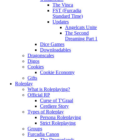
The Vinca
FST (Furcadia
Standard Time)
Updates
Angelcats Unite
The Second
Dreaming Part 1
Dice Games
Downloadables
Dragonscales
Digos
Cookies
Cookie Economy
Gifts
Roleplay
What is Roleplaying?
Official RP
Curse of T'Graal
Cerdiere Story
Types of Roleplay
Persona Roleplaying
Strict Roleplaying
Groups
Furcadia Canon
The Dragonlands