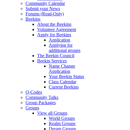
Community Calendar
Submit your News
Forums (Read-Only)
Beekins
About the Beekins
Volunteer Agreement
Apply for Beekins
Application
Applying for
additional groups
The Beekin Council
Beekin Services
Name Change
Application
Your Beekin Status
Class Calendar
Current Beekins
Q-Codes
Community Talks
Group Packages
Groups
View all Groups
World Groups
Realm Groups
Dream Groups