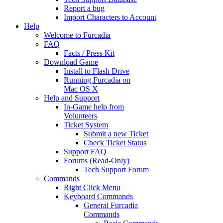
Report a bug
Import Characters to Account
Help
Welcome to Furcadia
FAQ
Facts / Press Kit
Download Game
Install to Flash Drive
Running Furcadia on
Mac OS X
Help and Support
In-Game help from
Volunteers
Ticket System
Submit a new Ticket
Check Ticket Status
Support FAQ
Forums (Read-Only)
Tech Support Forum
Commands
Right Click Menu
Keyboard Commands
General Furcadia
Commands