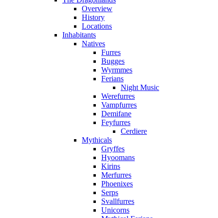
Overview
History
Locations
Inhabitants
Natives
Furres
Bugges
Wyrmmes
Ferians
Night Music
Werefurres
Vampfurres
Demifane
Feyfurres
Cerdiere
Mythicals
Gryffes
Hyoomans
Kirins
Merfurres
Phoenixes
Serps
Svallfurres
Unicorns