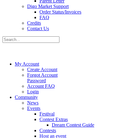
Parent Letter
Digo Market Support
Order Status/Invoices
FAQ
Credits
Contact Us
My Account
Create Account
Forgot Account
Password
Account FAQ
Login
Community
News
Events
Festival
Contest Extras
Dream Contest Guide
Contests
Host an event