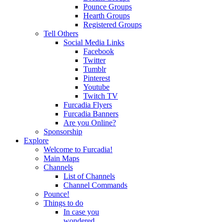
Pounce Groups
Hearth Groups
Registered Groups
Tell Others
Social Media Links
Facebook
Twitter
Tumblr
Pinterest
Youtube
Twitch TV
Furcadia Flyers
Furcadia Banners
Are you Online?
Sponsorship
Explore
Welcome to Furcadia!
Main Maps
Channels
List of Channels
Channel Commands
Pounce!
Things to do
In case you
wondered...