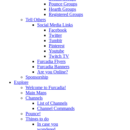
Pounce Groups
Hearth Groups
Registered Groups
Tell Others
Social Media Links
Facebook
Twitter
Tumblr
Pinterest
Youtube
Twitch TV
Furcadia Flyers
Furcadia Banners
Are you Online?
Sponsorship
Explore
Welcome to Furcadia!
Main Maps
Channels
List of Channels
Channel Commands
Pounce!
Things to do
In case you
wondered...