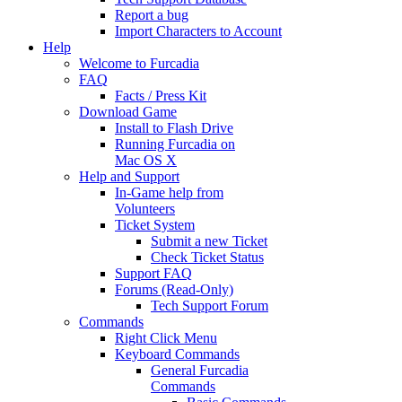
Report a bug
Import Characters to Account
Help
Welcome to Furcadia
FAQ
Facts / Press Kit
Download Game
Install to Flash Drive
Running Furcadia on
Mac OS X
Help and Support
In-Game help from
Volunteers
Ticket System
Submit a new Ticket
Check Ticket Status
Support FAQ
Forums (Read-Only)
Tech Support Forum
Commands
Right Click Menu
Keyboard Commands
General Furcadia
Commands