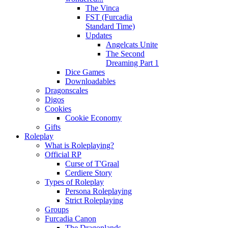
The Vinca
FST (Furcadia
Standard Time)
Updates
Angelcats Unite
The Second
Dreaming Part 1
Dice Games
Downloadables
Dragonscales
Digos
Cookies
Cookie Economy
Gifts
Roleplay
What is Roleplaying?
Official RP
Curse of T'Graal
Cerdiere Story
Types of Roleplay
Persona Roleplaying
Strict Roleplaying
Groups
Furcadia Canon
The Dragonlands