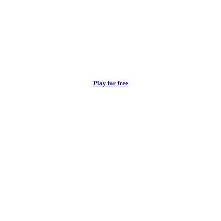
Play for free