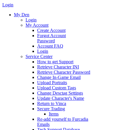
Login
My Den
Login
My Account
Create Account
Forgot Account
Password
Account FAQ
Login
Service Center
How to get Support
Retrieve Character INI
Retrieve Character Password
Change In-Game Email
Upload Portraits
Upload Custom Tags
Change Desctag Settings
Update Character's Name
Return to Vinca
Secure Trading
Items
Re-add yourself to Furcadia
Emails
Tech Support Database