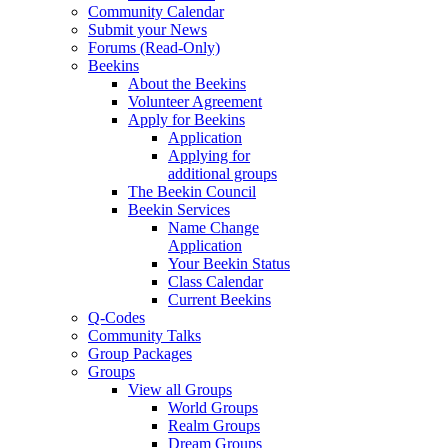
Community Calendar
Submit your News
Forums (Read-Only)
Beekins
About the Beekins
Volunteer Agreement
Apply for Beekins
Application
Applying for
additional groups
The Beekin Council
Beekin Services
Name Change
Application
Your Beekin Status
Class Calendar
Current Beekins
Q-Codes
Community Talks
Group Packages
Groups
View all Groups
World Groups
Realm Groups
Dream Groups