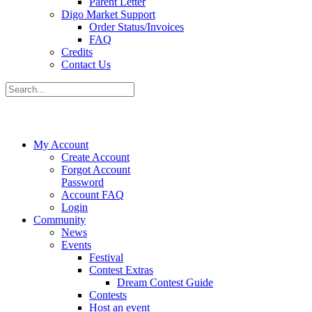
Parent Letter
Digo Market Support
Order Status/Invoices
FAQ
Credits
Contact Us
My Account
Create Account
Forgot Account
Password
Account FAQ
Login
Community
News
Events
Festival
Contest Extras
Dream Contest Guide
Contests
Host an event