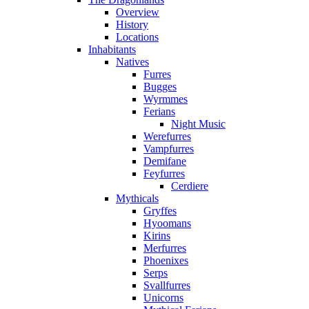
Overview
History
Locations
Inhabitants
Natives
Furres
Bugges
Wyrmmes
Ferians
Night Music
Werefurres
Vampfurres
Demifane
Feyfurres
Cerdiere
Mythicals
Gryffes
Hyoomans
Kirins
Merfurres
Phoenixes
Serps
Svallfurres
Unicorns