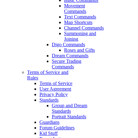
Basic Commands
Movement
Commands
Text Commands
Map Shortcuts
Channel Commands
Summoning and
Joining
Digo Commands
Roses and Gifts
Dream Commands
Secure Trading
Commands
Terms of Service and
Rules
Terms of Service
User Agreement
Privacy Policy
Standards
Group and Dream
Standards
Portrait Standards
Guardians
Forum Guidelines
Kid Stuff