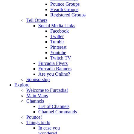
Pounce Groups
Hearth Groups
Registered Groups
Tell Others
Social Media Links
Facebook
Twitter
Tumblr
Pinterest
Youtube
Twitch TV
Furcadia Flyers
Furcadia Banners
Are you Online?
Sponsorship
Explore
Welcome to Furcadia!
Main Maps
Channels
List of Channels
Channel Commands
Pounce!
Things to do
In case you
wondered...