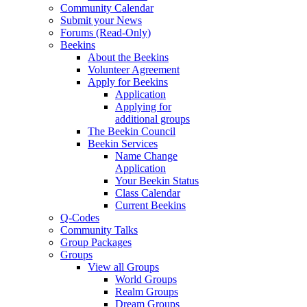
Community Calendar
Submit your News
Forums (Read-Only)
Beekins
About the Beekins
Volunteer Agreement
Apply for Beekins
Application
Applying for
additional groups
The Beekin Council
Beekin Services
Name Change
Application
Your Beekin Status
Class Calendar
Current Beekins
Q-Codes
Community Talks
Group Packages
Groups
View all Groups
World Groups
Realm Groups
Dream Groups