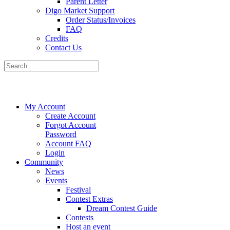
Parent Letter
Digo Market Support
Order Status/Invoices
FAQ
Credits
Contact Us
My Account
Create Account
Forgot Account
Password
Account FAQ
Login
Community
News
Events
Festival
Contest Extras
Dream Contest Guide
Contests
Host an event