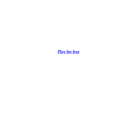
Play for free