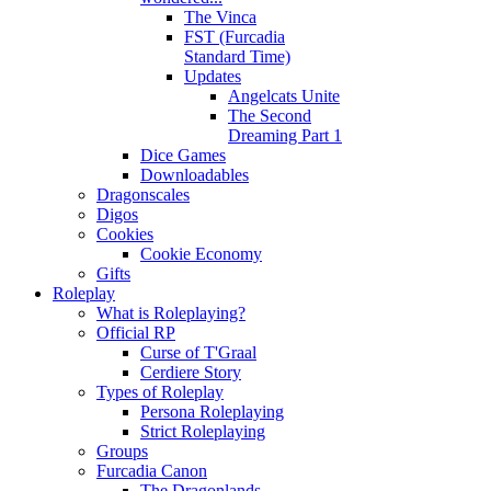
The Vinca
FST (Furcadia
Standard Time)
Updates
Angelcats Unite
The Second
Dreaming Part 1
Dice Games
Downloadables
Dragonscales
Digos
Cookies
Cookie Economy
Gifts
Roleplay
What is Roleplaying?
Official RP
Curse of T'Graal
Cerdiere Story
Types of Roleplay
Persona Roleplaying
Strict Roleplaying
Groups
Furcadia Canon
The Dragonlands