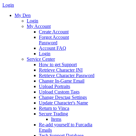
Login
My Den
Login
My Account
Create Account
Forgot Account
Password
Account FAQ
Login
Service Center
How to get Support
Retrieve Character INI
Retrieve Character Password
Change In-Game Email
Upload Portraits
Upload Custom Tags
Change Desctag Settings
Update Character's Name
Return to Vinca
Secure Trading
Items
Re-add yourself to Furcadia
Emails
Tech Support Database