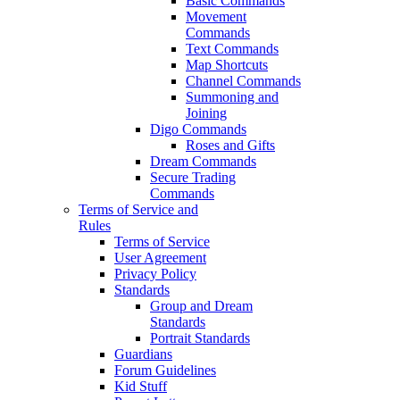
Basic Commands
Movement
Commands
Text Commands
Map Shortcuts
Channel Commands
Summoning and
Joining
Digo Commands
Roses and Gifts
Dream Commands
Secure Trading
Commands
Terms of Service and
Rules
Terms of Service
User Agreement
Privacy Policy
Standards
Group and Dream
Standards
Portrait Standards
Guardians
Forum Guidelines
Kid Stuff