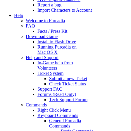
Report a bug
Import Characters to Account
Help
Welcome to Furcadia
FAQ
Facts / Press Kit
Download Game
Install to Flash Drive
Running Furcadia on
Mac OS X
Help and Support
In-Game help from
Volunteers
Ticket System
Submit a new Ticket
Check Ticket Status
Support FAQ
Forums (Read-Only)
Tech Support Forum
Commands
Right Click Menu
Keyboard Commands
General Furcadia
Commands