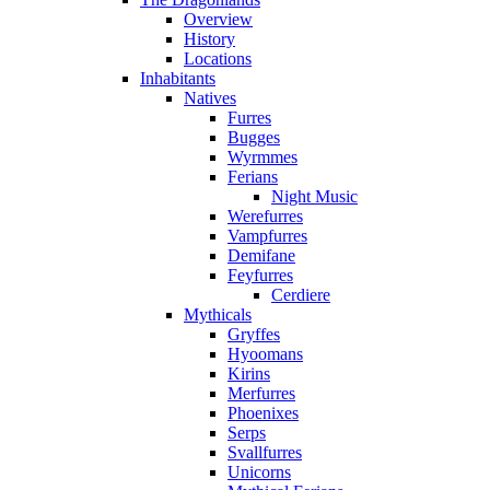
Overview
History
Locations
Inhabitants
Natives
Furres
Bugges
Wyrmmes
Ferians
Night Music
Werefurres
Vampfurres
Demifane
Feyfurres
Cerdiere
Mythicals
Gryffes
Hyoomans
Kirins
Merfurres
Phoenixes
Serps
Svallfurres
Unicorns