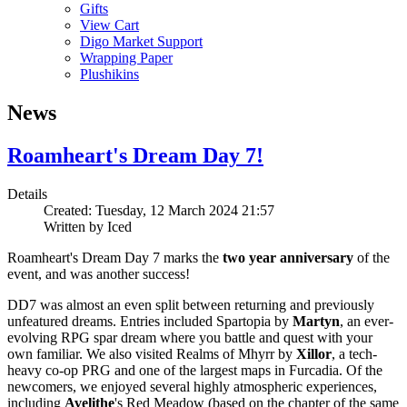
Gifts
View Cart
Digo Market Support
Wrapping Paper
Plushikins
News
Roamheart's Dream Day 7!
Details
Created: Tuesday, 12 March 2024 21:57
Written by
Iced
Roamheart's Dream Day 7 marks the
two year anniversary
of the
event, and was another success!
DD7 was almost an even split between returning and previously
unfeatured dreams. Entries included Spartopia by
Martyn
, an ever-
evolving RPG spar dream where you battle and quest with your
own familiar. We also visited Realms of Mhyrr by
Xillor
, a tech-
heavy co-op PRG and one of the largest maps in Furcadia. Of the
newcomers, we enjoyed several highly atmospheric experiences,
including
Avelithe
's Red Meadow (based on the chapter of the same