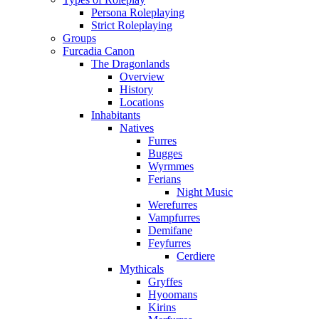
Persona Roleplaying
Strict Roleplaying
Groups
Furcadia Canon
The Dragonlands
Overview
History
Locations
Inhabitants
Natives
Furres
Bugges
Wyrmmes
Ferians
Night Music
Werefurres
Vampfurres
Demifane
Feyfurres
Cerdiere
Mythicals
Gryffes
Hyoomans
Kirins