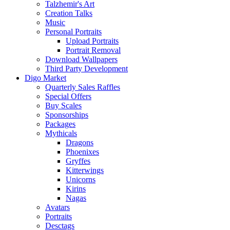
Talzhemir's Art
Creation Talks
Music
Personal Portraits
Upload Portraits
Portrait Removal
Download Wallpapers
Third Party Development
Digo Market
Quarterly Sales Raffles
Special Offers
Buy Scales
Sponsorships
Packages
Mythicals
Dragons
Phoenixes
Gryffes
Kitterwings
Unicorns
Kirins
Nagas
Avatars
Portraits
Desctags