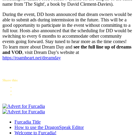
name from 'The Sight', a book by David Clement-Davies).
During the event, DD hosts announced that dream owners would be
able to submit ads during intermission in the future. This will be a
good opportunity to participate in the event without committing to a
full tour. Hosts also announced that the scheduling for DD would be
switching to every 6 months to accommodate other community
events going forward. Stay tuned to hear more as the time comes!
To learn more about Dream Day and
see the full line up of dreams
and VOD
, visit Dream Day's website at
https://roamheart.net/dreamday
Share this:
Furcadia Title
How to use the DragonSpeak Editor
Welcome to Furcadia!