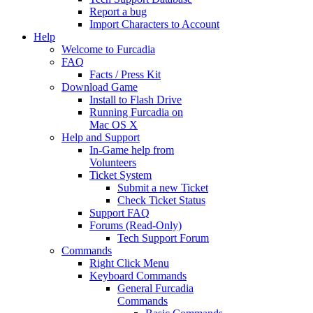
Report a bug
Import Characters to Account
Help
Welcome to Furcadia
FAQ
Facts / Press Kit
Download Game
Install to Flash Drive
Running Furcadia on
Mac OS X
Help and Support
In-Game help from
Volunteers
Ticket System
Submit a new Ticket
Check Ticket Status
Support FAQ
Forums (Read-Only)
Tech Support Forum
Commands
Right Click Menu
Keyboard Commands
General Furcadia
Commands