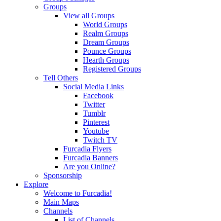
Groups
View all Groups
World Groups
Realm Groups
Dream Groups
Pounce Groups
Hearth Groups
Registered Groups
Tell Others
Social Media Links
Facebook
Twitter
Tumblr
Pinterest
Youtube
Twitch TV
Furcadia Flyers
Furcadia Banners
Are you Online?
Sponsorship
Explore
Welcome to Furcadia!
Main Maps
Channels
List of Channels