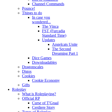
Channel Commands
Pounce!
Things to do
In case you
wondered...
The Vinca
FST (Furcadia
Standard Time)
Updates
Angelcats Unite
The Second
Dreaming Part 1
Dice Games
Downloadables
Dragonscales
Digos
Cookies
Cookie Economy
Gifts
Roleplay
What is Roleplaying?
Official RP
Curse of T'Graal
Cerdiere Story
Types of Roleplay