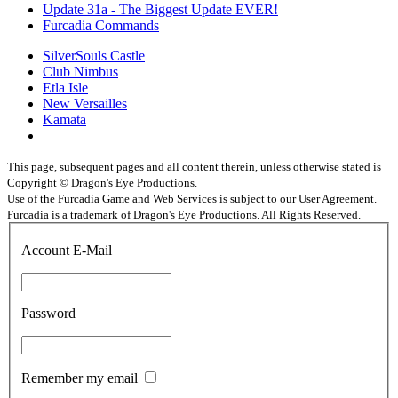
Update 31a - The Biggest Update EVER!
Furcadia Commands
SilverSouls Castle
Club Nimbus
Etla Isle
New Versailles
Kamata
This page, subsequent pages and all content therein, unless otherwise stated is
Copyright © Dragon's Eye Productions.
Use of the Furcadia Game and Web Services is subject to our User Agreement.
Furcadia is a trademark of Dragon's Eye Productions. All Rights Reserved.
Account E-Mail
Password
Remember my email