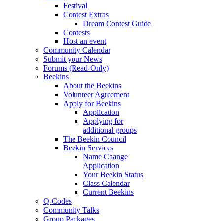
Festival
Contest Extras
Dream Contest Guide
Contests
Host an event
Community Calendar
Submit your News
Forums (Read-Only)
Beekins
About the Beekins
Volunteer Agreement
Apply for Beekins
Application
Applying for
additional groups
The Beekin Council
Beekin Services
Name Change
Application
Your Beekin Status
Class Calendar
Current Beekins
Q-Codes
Community Talks
Group Packages