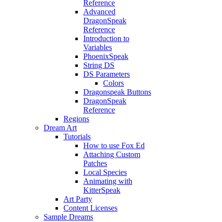
Reference
Advanced
DragonSpeak
Reference
Introduction to
Variables
PhoenixSpeak
String DS
DS Parameters
Colors
Dragonspeak Buttons
DragonSpeak
Reference
Regions
Dream Art
Tutorials
How to use Fox Ed
Attaching Custom
Patches
Local Species
Animating with
KitterSpeak
Art Party
Content Licenses
Sample Dreams