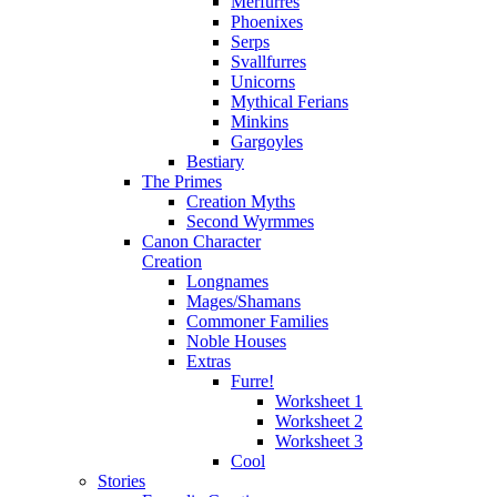
Merfurres
Phoenixes
Serps
Svallfurres
Unicorns
Mythical Ferians
Minkins
Gargoyles
Bestiary
The Primes
Creation Myths
Second Wyrmmes
Canon Character
Creation
Longnames
Mages/Shamans
Commoner Families
Noble Houses
Extras
Furre!
Worksheet 1
Worksheet 2
Worksheet 3
Cool
Stories