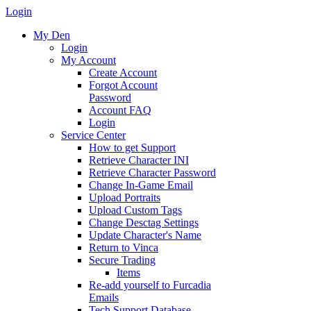
Login
My Den
Login
My Account
Create Account
Forgot Account
Password
Account FAQ
Login
Service Center
How to get Support
Retrieve Character INI
Retrieve Character Password
Change In-Game Email
Upload Portraits
Upload Custom Tags
Change Desctag Settings
Update Character's Name
Return to Vinca
Secure Trading
Items
Re-add yourself to Furcadia
Emails
Tech Support Database