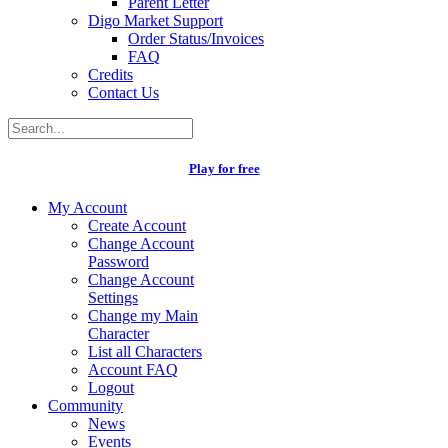
Parent Letter
Digo Market Support
Order Status/Invoices
FAQ
Credits
Contact Us
Play for free
My Account
Create Account
Change Account
Password
Change Account
Settings
Change my Main
Character
List all Characters
Account FAQ
Logout
Community
News
Events