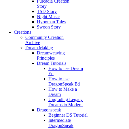
Furcadia Creation
Story
TSD Story
Night Music
Hyooman Tales
Swoon Story
Creations
Community Creation
Archive
Dream Making
Dreamweaving
Principles
Dream Tutorials
How to use Dream
Ed
How to use
DragonSpeak Ed
How to Make a
Dream
Upgrading Legacy
Dreams to Modern
Dragonspeak
Beginner DS Tutorial
Intermediate
DragonSpeak