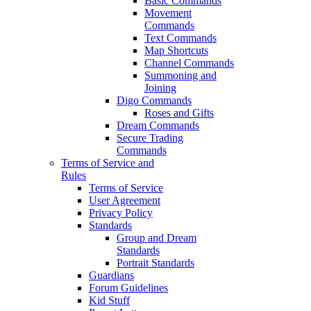
Basic Commands
Movement
Commands
Text Commands
Map Shortcuts
Channel Commands
Summoning and
Joining
Digo Commands
Roses and Gifts
Dream Commands
Secure Trading
Commands
Terms of Service and
Rules
Terms of Service
User Agreement
Privacy Policy
Standards
Group and Dream
Standards
Portrait Standards
Guardians
Forum Guidelines
Kid Stuff