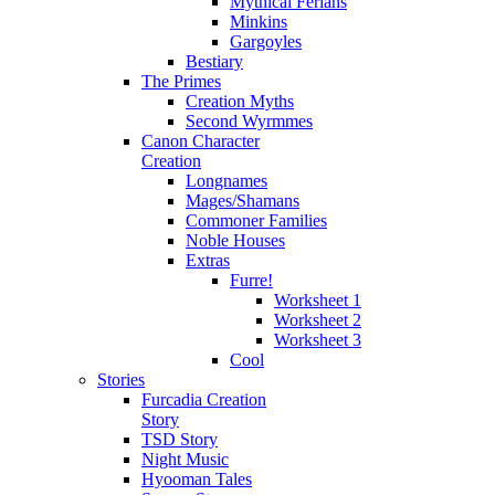
Mythical Ferians
Minkins
Gargoyles
Bestiary
The Primes
Creation Myths
Second Wyrmmes
Canon Character
Creation
Longnames
Mages/Shamans
Commoner Families
Noble Houses
Extras
Furre!
Worksheet 1
Worksheet 2
Worksheet 3
Cool
Stories
Furcadia Creation
Story
TSD Story
Night Music
Hyooman Tales