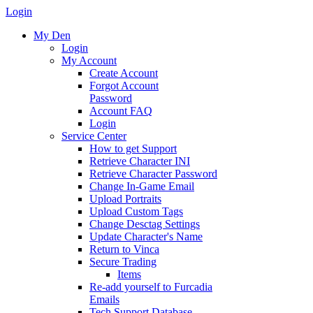
Login
My Den
Login
My Account
Create Account
Forgot Account
Password
Account FAQ
Login
Service Center
How to get Support
Retrieve Character INI
Retrieve Character Password
Change In-Game Email
Upload Portraits
Upload Custom Tags
Change Desctag Settings
Update Character's Name
Return to Vinca
Secure Trading
Items
Re-add yourself to Furcadia
Emails
Tech Support Database