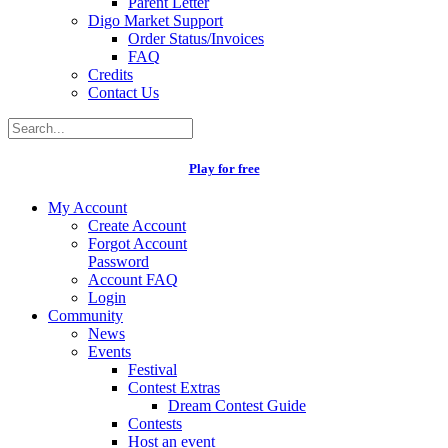
Parent Letter
Digo Market Support
Order Status/Invoices
FAQ
Credits
Contact Us
Play for free
My Account
Create Account
Forgot Account
Password
Account FAQ
Login
Community
News
Events
Festival
Contest Extras
Dream Contest Guide
Contests
Host an event