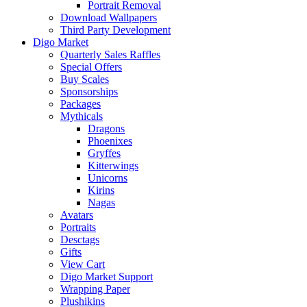
Portrait Removal
Download Wallpapers
Third Party Development
Digo Market
Quarterly Sales Raffles
Special Offers
Buy Scales
Sponsorships
Packages
Mythicals
Dragons
Phoenixes
Gryffes
Kitterwings
Unicorns
Kirins
Nagas
Avatars
Portraits
Desctags
Gifts
View Cart
Digo Market Support
Wrapping Paper
Plushikins