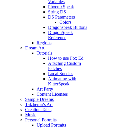
Variables
PhoenixSpeak
String DS
DS Parameters
Colors
Dragonspeak Buttons
DragonSpeak
Reference
Regions
Dream Art
Tutorials
How to use Fox Ed
Attaching Custom
Patches
Local Species
Animating with
KitterSpeak
Art Party
Content Licenses
Sample Dreams
Talzhemir's Art
Creation Talks
Music
Personal Portraits
Upload Portraits