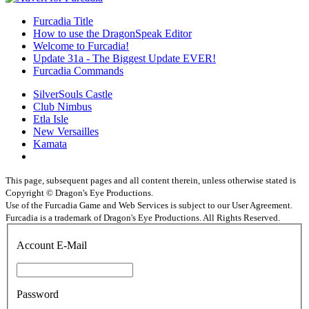
Furcadia Title
How to use the DragonSpeak Editor
Welcome to Furcadia!
Update 31a - The Biggest Update EVER!
Furcadia Commands
SilverSouls Castle
Club Nimbus
Etla Isle
New Versailles
Kamata
This page, subsequent pages and all content therein, unless otherwise stated is
Copyright © Dragon's Eye Productions.
Use of the Furcadia Game and Web Services is subject to our User Agreement.
Furcadia is a trademark of Dragon's Eye Productions. All Rights Reserved.
Account E-Mail
Password