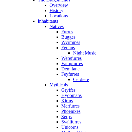
Overview
History
Locations
Inhabitants
Natives
Furres
Bugges
Wyrmmes
Ferians
Night Music
Werefurres
Vampfurres
Demifane
Feyfurres
Cerdiere
Mythicals
Gryffes
Hyoomans
Kirins
Merfurres
Phoenixes
Serps
Svallfurres
Unicorns