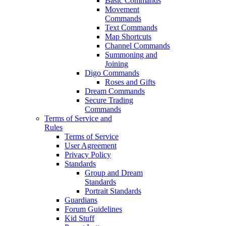
Basic Commands
Movement
Commands
Text Commands
Map Shortcuts
Channel Commands
Summoning and
Joining
Digo Commands
Roses and Gifts
Dream Commands
Secure Trading
Commands
Terms of Service and
Rules
Terms of Service
User Agreement
Privacy Policy
Standards
Group and Dream
Standards
Portrait Standards
Guardians
Forum Guidelines
Kid Stuff