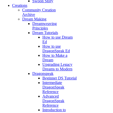
Swoon Story
Creations
Community Creation
Archive
Dream Making
Dreamweaving
Principles
Dream Tutorials
How to use Dream
Ed
How to use
DragonSpeak Ed
How to Make a
Dream
Upgrading Legacy
Dreams to Modern
Dragonspeak
Beginner DS Tutorial
Intermediate
DragonSpeak
Reference
Advanced
DragonSpeak
Reference
Introduction to