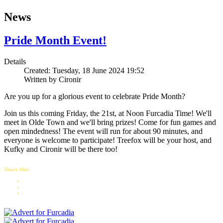
News
Pride Month Event!
Details
Created: Tuesday, 18 June 2024 19:52
Written by
Cironir
Are you up for a glorious event to celebrate Pride Month?
Join us this coming Friday, the 21st, at Noon Furcadia Time! We'll
meet in Olde Town and we'll bring prizes! Come for fun games and
open mindedness! The event will run for about 90 minutes, and
everyone is welcome to participate! Treefox will be your host, and
Kufky and Cironir will be there too!
Share this: