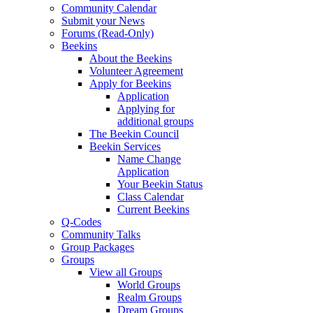
Community Calendar
Submit your News
Forums (Read-Only)
Beekins
About the Beekins
Volunteer Agreement
Apply for Beekins
Application
Applying for
additional groups
The Beekin Council
Beekin Services
Name Change
Application
Your Beekin Status
Class Calendar
Current Beekins
Q-Codes
Community Talks
Group Packages
Groups
View all Groups
World Groups
Realm Groups
Dream Groups