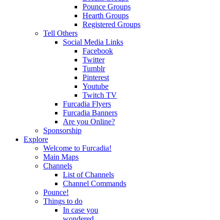
Pounce Groups
Hearth Groups
Registered Groups
Tell Others
Social Media Links
Facebook
Twitter
Tumblr
Pinterest
Youtube
Twitch TV
Furcadia Flyers
Furcadia Banners
Are you Online?
Sponsorship
Explore
Welcome to Furcadia!
Main Maps
Channels
List of Channels
Channel Commands
Pounce!
Things to do
In case you
wondered...