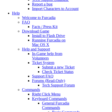
Report a bug
Import Characters to Account
Help
Welcome to Furcadia
FAQ
Facts / Press Kit
Download Game
Install to Flash Drive
Running Furcadia on
Mac OS X
Help and Support
In-Game help from
Volunteers
Ticket System
Submit a new Ticket
Check Ticket Status
Support FAQ
Forums (Read-Only)
Tech Support Forum
Commands
Right Click Menu
Keyboard Commands
General Furcadia
Commands