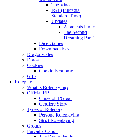
The Vinca
FST (Furcadia
Standard Time)
Updates
Angelcats Unite
The Second
Dreaming Part 1
Dice Games
Downloadables
Dragonscales
Digos
Cookies
Cookie Economy
Gifts
Roleplay
What is Roleplaying?
Official RP
Curse of T'Graal
Cerdiere Story
Types of Roleplay
Persona Roleplaying
Strict Roleplaying
Groups
Furcadia Canon
The Dragonlands