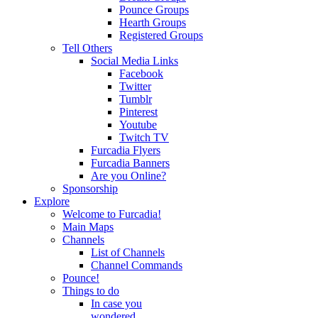
Pounce Groups
Hearth Groups
Registered Groups
Tell Others
Social Media Links
Facebook
Twitter
Tumblr
Pinterest
Youtube
Twitch TV
Furcadia Flyers
Furcadia Banners
Are you Online?
Sponsorship
Explore
Welcome to Furcadia!
Main Maps
Channels
List of Channels
Channel Commands
Pounce!
Things to do
In case you
wondered...