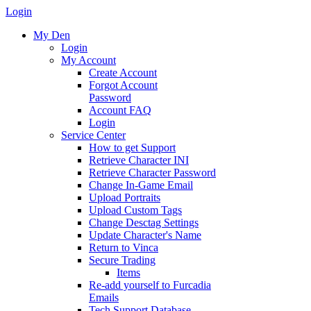
Login
My Den
Login
My Account
Create Account
Forgot Account
Password
Account FAQ
Login
Service Center
How to get Support
Retrieve Character INI
Retrieve Character Password
Change In-Game Email
Upload Portraits
Upload Custom Tags
Change Desctag Settings
Update Character's Name
Return to Vinca
Secure Trading
Items
Re-add yourself to Furcadia
Emails
Tech Support Database