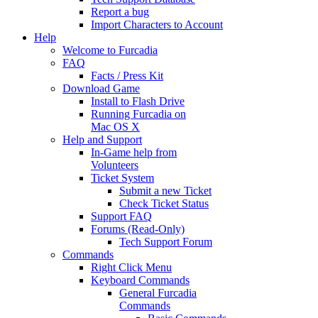
Report a bug
Import Characters to Account
Help
Welcome to Furcadia
FAQ
Facts / Press Kit
Download Game
Install to Flash Drive
Running Furcadia on
Mac OS X
Help and Support
In-Game help from
Volunteers
Ticket System
Submit a new Ticket
Check Ticket Status
Support FAQ
Forums (Read-Only)
Tech Support Forum
Commands
Right Click Menu
Keyboard Commands
General Furcadia
Commands