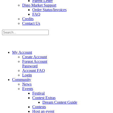
Parent Letter
Digo Market Support
Order Status/Invoices
FAQ
Credits
Contact Us
My Account
Create Account
Forgot Account
Password
Account FAQ
Login
Community
News
Events
Festival
Contest Extras
Dream Contest Guide
Contests
Host an event