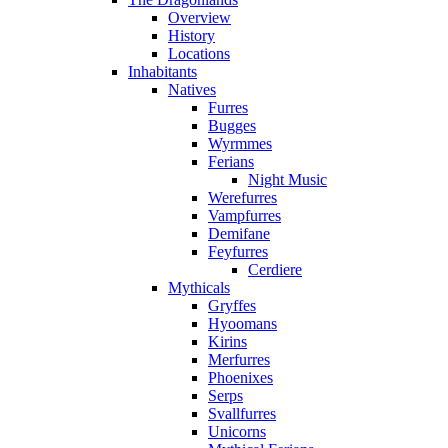
Overview
History
Locations
Inhabitants
Natives
Furres
Bugges
Wyrmmes
Ferians
Night Music
Werefurres
Vampfurres
Demifane
Feyfurres
Cerdiere
Mythicals
Gryffes
Hyoomans
Kirins
Merfurres
Phoenixes
Serps
Svallfurres
Unicorns