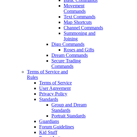
Basic Commands
Movement
Commands
Text Commands
Map Shortcuts
Channel Commands
Summoning and
Joining
Digo Commands
Roses and Gifts
Dream Commands
Secure Trading
Commands
Terms of Service and
Rules
Terms of Service
User Agreement
Privacy Policy
Standards
Group and Dream
Standards
Portrait Standards
Guardians
Forum Guidelines
Kid Stuff