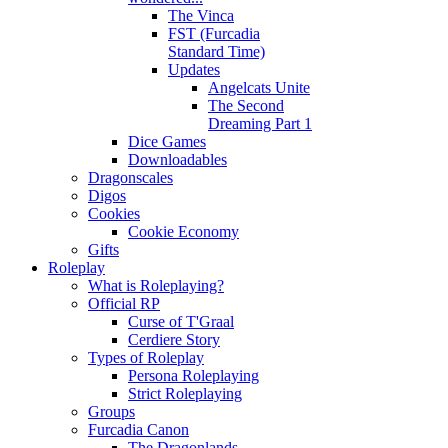
The Vinca
FST (Furcadia
Standard Time)
Updates
Angelcats Unite
The Second
Dreaming Part 1
Dice Games
Downloadables
Dragonscales
Digos
Cookies
Cookie Economy
Gifts
Roleplay
What is Roleplaying?
Official RP
Curse of T'Graal
Cerdiere Story
Types of Roleplay
Persona Roleplaying
Strict Roleplaying
Groups
Furcadia Canon
The Dragonlands