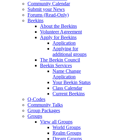
Community Calendar
Submit your News
Forums (Read-Only)
Beekins
About the Beekins
Volunteer Agreement
Apply for Beekins
Application
Applying for
additional groups
The Beekin Council
Beekin Services
Name Change
Application
Your Beekin Status
Class Calendar
Current Beekins
Q-Codes
Community Talks
Group Packages
Groups
View all Groups
World Groups
Realm Groups
Dream Groups