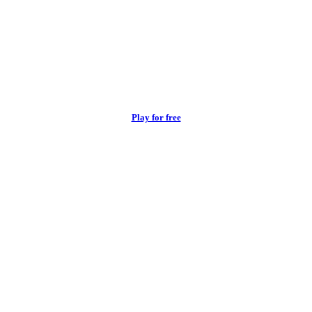
Play for free