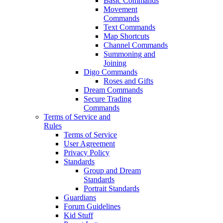
Basic Commands
Movement
Commands
Text Commands
Map Shortcuts
Channel Commands
Summoning and
Joining
Digo Commands
Roses and Gifts
Dream Commands
Secure Trading
Commands
Terms of Service and
Rules
Terms of Service
User Agreement
Privacy Policy
Standards
Group and Dream
Standards
Portrait Standards
Guardians
Forum Guidelines
Kid Stuff