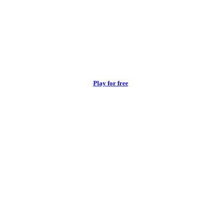
Play for free