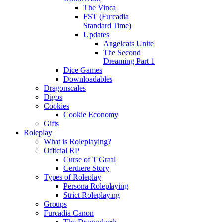
The Vinca
FST (Furcadia
Standard Time)
Updates
Angelcats Unite
The Second
Dreaming Part 1
Dice Games
Downloadables
Dragonscales
Digos
Cookies
Cookie Economy
Gifts
Roleplay
What is Roleplaying?
Official RP
Curse of T'Graal
Cerdiere Story
Types of Roleplay
Persona Roleplaying
Strict Roleplaying
Groups
Furcadia Canon
The Dragonlands