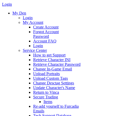
Login
My Den
Login
My Account
Create Account
Forgot Account
Password
Account FAQ
Login
Service Center
How to get Support
Retrieve Character INI
Retrieve Character Password
Change In-Game Email
Upload Portraits
Upload Custom Tags
Change Desctag Settings
Update Character's Name
Return to Vinca
Secure Trading
Items
Re-add yourself to Furcadia
Emails
Tech Support Database