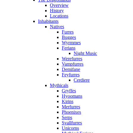
Overview
History
Locations
Inhabitants
Natives
Furres
Bugges
Wyrmmes
Ferians
Night Music
Werefurres
Vampfurres
Demifane
Feyfurres
Cerdiere
Mythicals
Gryffes
Hyoomans
Kirins
Merfurres
Phoenixes
Serps
Svallfurres
Unicorns