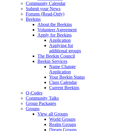
Community Calendar
Submit your News
Forums (Read-Only)
Beekins
About the Beekins
Volunteer Agreement
Apply for Beekins
Application
Applying for
additional groups
The Beekin Council
Beekin Services
Name Change
Application
Your Beekin Status
Class Calendar
Current Beekins
Q-Codes
Community Talks
Group Packages
Groups
View all Groups
World Groups
Realm Groups
Dream Groups