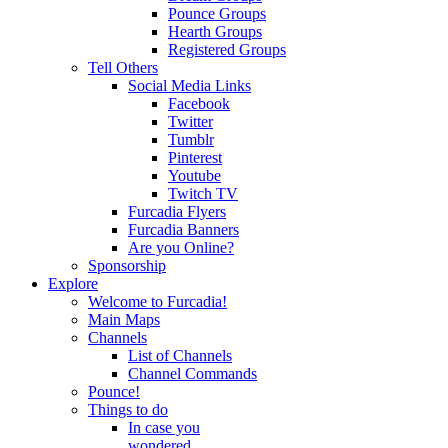
Pounce Groups
Hearth Groups
Registered Groups
Tell Others
Social Media Links
Facebook
Twitter
Tumblr
Pinterest
Youtube
Twitch TV
Furcadia Flyers
Furcadia Banners
Are you Online?
Sponsorship
Explore
Welcome to Furcadia!
Main Maps
Channels
List of Channels
Channel Commands
Pounce!
Things to do
In case you
wondered...