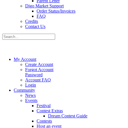
Parent Letter
Digo Market Support
Order Status/Invoices
FAQ
Credits
Contact Us
My Account
Create Account
Forgot Account
Password
Account FAQ
Login
Community
News
Events
Festival
Contest Extras
Dream Contest Guide
Contests
Host an event