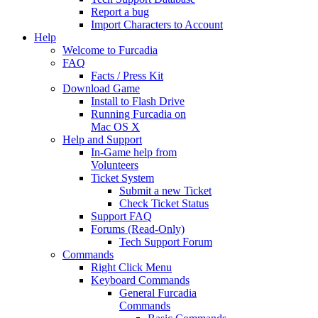
Report a bug
Import Characters to Account
Help
Welcome to Furcadia
FAQ
Facts / Press Kit
Download Game
Install to Flash Drive
Running Furcadia on
Mac OS X
Help and Support
In-Game help from
Volunteers
Ticket System
Submit a new Ticket
Check Ticket Status
Support FAQ
Forums (Read-Only)
Tech Support Forum
Commands
Right Click Menu
Keyboard Commands
General Furcadia
Commands