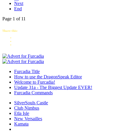
Next
End
Page 1 of 11
Share this:
Furcadia Title
How to use the DragonSpeak Editor
Welcome to Furcadia!
Update 31a - The Biggest Update EVER!
Furcadia Commands
SilverSouls Castle
Club Nimbus
Etla Isle
New Versailles
Kamata