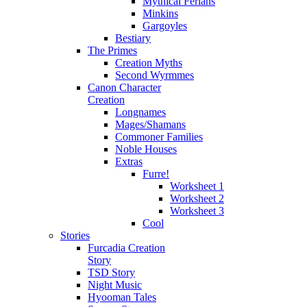
Mythical Ferians
Minkins
Gargoyles
Bestiary
The Primes
Creation Myths
Second Wyrmmes
Canon Character
Creation
Longnames
Mages/Shamans
Commoner Families
Noble Houses
Extras
Furre!
Worksheet 1
Worksheet 2
Worksheet 3
Cool
Stories
Furcadia Creation
Story
TSD Story
Night Music
Hyooman Tales