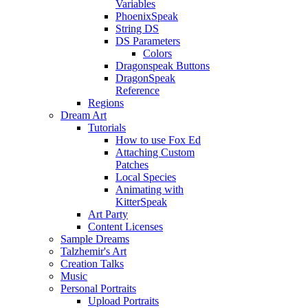
Variables
PhoenixSpeak
String DS
DS Parameters
Colors
Dragonspeak Buttons
DragonSpeak
Reference
Regions
Dream Art
Tutorials
How to use Fox Ed
Attaching Custom
Patches
Local Species
Animating with
KitterSpeak
Art Party
Content Licenses
Sample Dreams
Talzhemir's Art
Creation Talks
Music
Personal Portraits
Upload Portraits