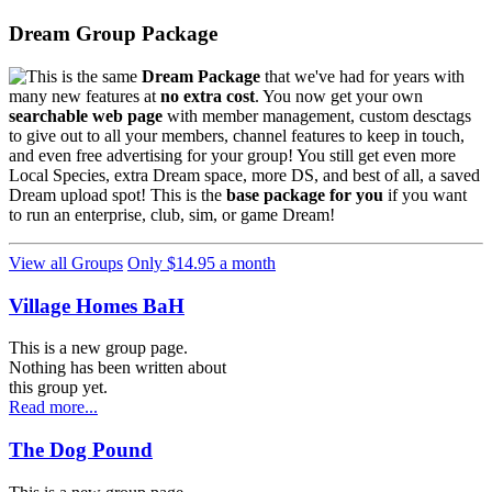
Dream Group Package
This is the same
Dream Package
that we've had for years with
many new features at
no extra cost
. You now get your own
searchable web page
with member management, custom desctags
to give out to all your members, channel features to keep in touch,
and even free advertising for your group! You still get even more
Local Species, extra Dream space, more DS, and best of all, a saved
Dream upload spot! This is the
base package for you
if you want
to run an enterprise, club, sim, or game Dream!
View all Groups
Only $14.95 a month
Village Homes BaH
This is a new group page.
Nothing has been written about
this group yet.
Read more...
The Dog Pound