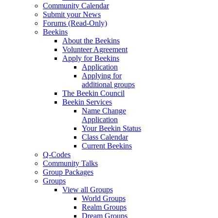
Community Calendar
Submit your News
Forums (Read-Only)
Beekins
About the Beekins
Volunteer Agreement
Apply for Beekins
Application
Applying for
additional groups
The Beekin Council
Beekin Services
Name Change
Application
Your Beekin Status
Class Calendar
Current Beekins
Q-Codes
Community Talks
Group Packages
Groups
View all Groups
World Groups
Realm Groups
Dream Groups