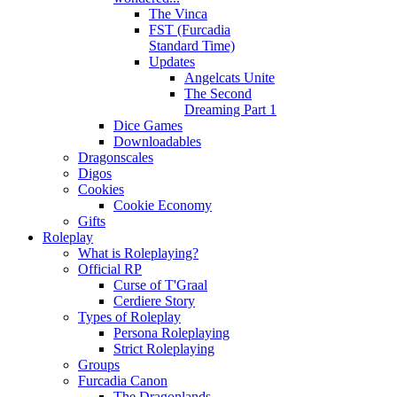
The Vinca
FST (Furcadia
Standard Time)
Updates
Angelcats Unite
The Second
Dreaming Part 1
Dice Games
Downloadables
Dragonscales
Digos
Cookies
Cookie Economy
Gifts
Roleplay
What is Roleplaying?
Official RP
Curse of T'Graal
Cerdiere Story
Types of Roleplay
Persona Roleplaying
Strict Roleplaying
Groups
Furcadia Canon
The Dragonlands