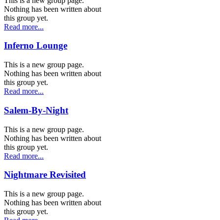
This is a new group page.
Nothing has been written about
this group yet.
Read more...
Inferno Lounge
This is a new group page.
Nothing has been written about
this group yet.
Read more...
Salem-By-Night
This is a new group page.
Nothing has been written about
this group yet.
Read more...
Nightmare Revisited
This is a new group page.
Nothing has been written about
this group yet.