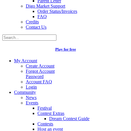
Parent Letter
Digo Market Support
Order Status/Invoices
FAQ
Credits
Contact Us
Play for free
My Account
Create Account
Forgot Account
Password
Account FAQ
Login
Community
News
Events
Festival
Contest Extras
Dream Contest Guide
Contests
Host an event