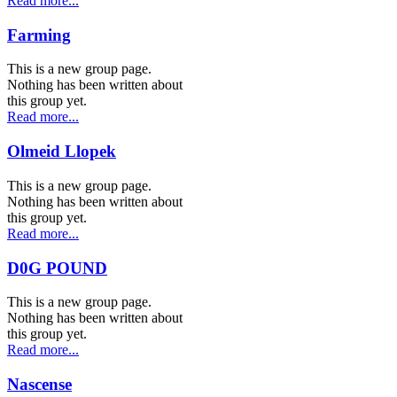
Read more...
Farming
This is a new group page.
Nothing has been written about
this group yet.
Read more...
Olmeid Llopek
This is a new group page.
Nothing has been written about
this group yet.
Read more...
D0G POUND
This is a new group page.
Nothing has been written about
this group yet.
Read more...
Nascense