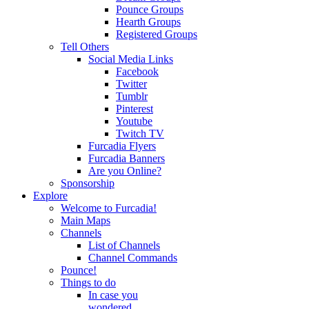
Pounce Groups
Hearth Groups
Registered Groups
Tell Others
Social Media Links
Facebook
Twitter
Tumblr
Pinterest
Youtube
Twitch TV
Furcadia Flyers
Furcadia Banners
Are you Online?
Sponsorship
Explore
Welcome to Furcadia!
Main Maps
Channels
List of Channels
Channel Commands
Pounce!
Things to do
In case you
wondered...