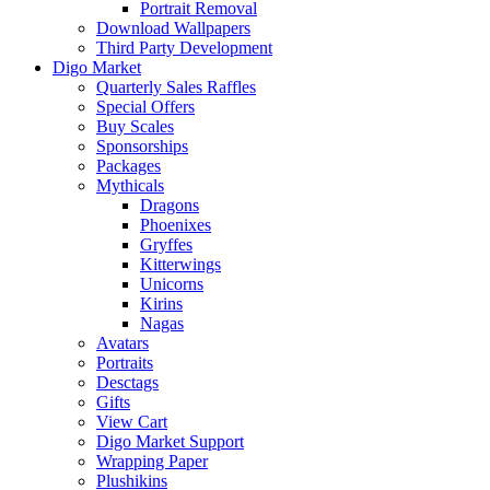
Portrait Removal
Download Wallpapers
Third Party Development
Digo Market
Quarterly Sales Raffles
Special Offers
Buy Scales
Sponsorships
Packages
Mythicals
Dragons
Phoenixes
Gryffes
Kitterwings
Unicorns
Kirins
Nagas
Avatars
Portraits
Desctags
Gifts
View Cart
Digo Market Support
Wrapping Paper
Plushikins