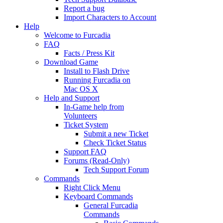
Report a bug
Import Characters to Account
Help
Welcome to Furcadia
FAQ
Facts / Press Kit
Download Game
Install to Flash Drive
Running Furcadia on
Mac OS X
Help and Support
In-Game help from
Volunteers
Ticket System
Submit a new Ticket
Check Ticket Status
Support FAQ
Forums (Read-Only)
Tech Support Forum
Commands
Right Click Menu
Keyboard Commands
General Furcadia
Commands