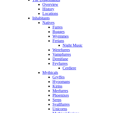
Overview
History
Locations
Inhabitants
Natives
Furres
Bugges
Wyrmmes
Ferians
Night Music
Werefurres
Vampfurres
Demifane
Feyfurres
Cerdiere
Mythicals
Gryffes
Hyoomans
Kirins
Merfurres
Phoenixes
Serps
Svallfurres
Unicorns