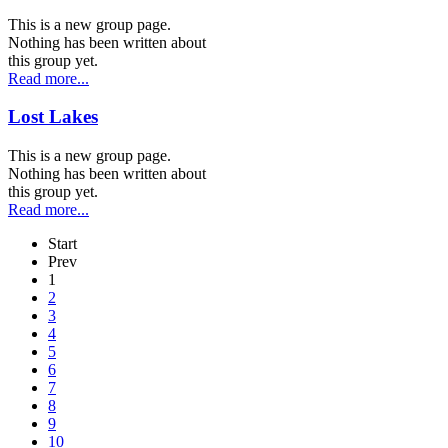
This is a new group page.
Nothing has been written about
this group yet.
Read more...
Lost Lakes
This is a new group page.
Nothing has been written about
this group yet.
Read more...
Start
Prev
1
2
3
4
5
6
7
8
9
10