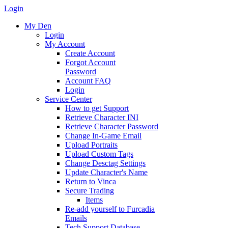
Login
My Den
Login
My Account
Create Account
Forgot Account
Password
Account FAQ
Login
Service Center
How to get Support
Retrieve Character INI
Retrieve Character Password
Change In-Game Email
Upload Portraits
Upload Custom Tags
Change Desctag Settings
Update Character's Name
Return to Vinca
Secure Trading
Items
Re-add yourself to Furcadia
Emails
Tech Support Database