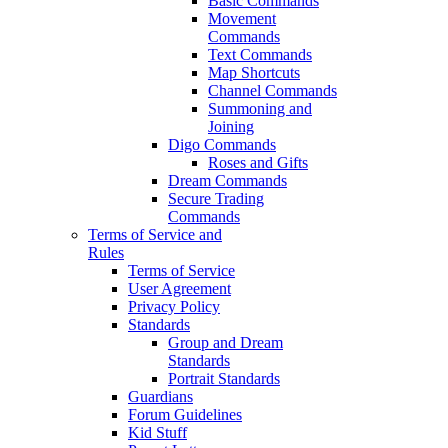
Basic Commands
Movement
Commands
Text Commands
Map Shortcuts
Channel Commands
Summoning and
Joining
Digo Commands
Roses and Gifts
Dream Commands
Secure Trading
Commands
Terms of Service and
Rules
Terms of Service
User Agreement
Privacy Policy
Standards
Group and Dream
Standards
Portrait Standards
Guardians
Forum Guidelines
Kid Stuff