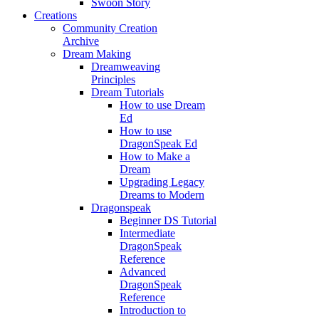
Swoon Story
Creations
Community Creation
Archive
Dream Making
Dreamweaving
Principles
Dream Tutorials
How to use Dream
Ed
How to use
DragonSpeak Ed
How to Make a
Dream
Upgrading Legacy
Dreams to Modern
Dragonspeak
Beginner DS Tutorial
Intermediate
DragonSpeak
Reference
Advanced
DragonSpeak
Reference
Introduction to