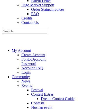
Parent Letter
Digo Market Support
Order Status/Invoices
FAQ
Credits
Contact Us
My Account
Create Account
Forgot Account
Password
Account FAQ
Login
Community
News
Events
Festival
Contest Extras
Dream Contest Guide
Contests
Host an event