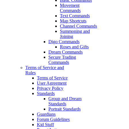
Basic Commands
Movement
Commands
Text Commands
Map Shortcuts
Channel Commands
Summoning and
Joining
Digo Commands
Roses and Gifts
Dream Commands
Secure Trading
Commands
Terms of Service and
Rules
Terms of Service
User Agreement
Privacy Policy
Standards
Group and Dream
Standards
Portrait Standards
Guardians
Forum Guidelines
Kid Stuff