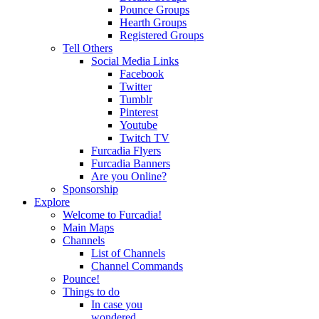
Pounce Groups
Hearth Groups
Registered Groups
Tell Others
Social Media Links
Facebook
Twitter
Tumblr
Pinterest
Youtube
Twitch TV
Furcadia Flyers
Furcadia Banners
Are you Online?
Sponsorship
Explore
Welcome to Furcadia!
Main Maps
Channels
List of Channels
Channel Commands
Pounce!
Things to do
In case you
wondered...