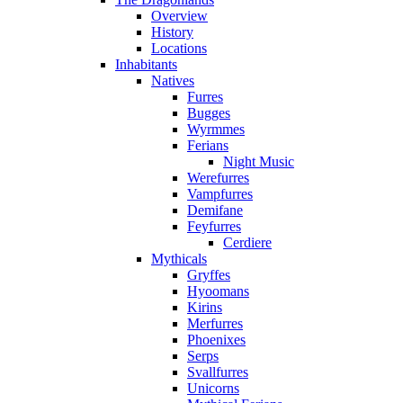
Overview
History
Locations
Inhabitants
Natives
Furres
Bugges
Wyrmmes
Ferians
Night Music
Werefurres
Vampfurres
Demifane
Feyfurres
Cerdiere
Mythicals
Gryffes
Hyoomans
Kirins
Merfurres
Phoenixes
Serps
Svallfurres
Unicorns