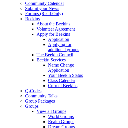
Community Calendar
Submit your News
Forums (Read-Only)
Beekins
About the Beekins
Volunteer Agreement
Apply for Beekins
Application
Applying for
additional groups
The Beekin Council
Beekin Services
Name Change
Application
Your Beekin Status
Class Calendar
Current Beekins
Q-Codes
Community Talks
Group Packages
Groups
View all Groups
World Groups
Realm Groups
Dream Groups