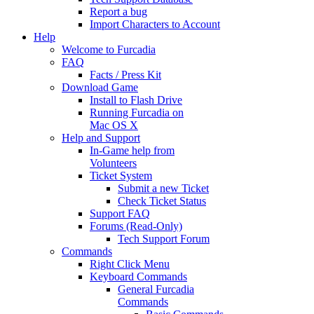
Report a bug
Import Characters to Account
Help
Welcome to Furcadia
FAQ
Facts / Press Kit
Download Game
Install to Flash Drive
Running Furcadia on
Mac OS X
Help and Support
In-Game help from
Volunteers
Ticket System
Submit a new Ticket
Check Ticket Status
Support FAQ
Forums (Read-Only)
Tech Support Forum
Commands
Right Click Menu
Keyboard Commands
General Furcadia
Commands