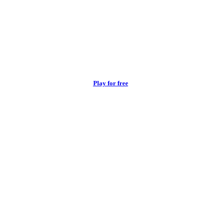
Play for free