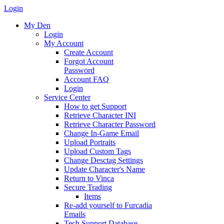
Login
My Den
Login
My Account
Create Account
Forgot Account
Password
Account FAQ
Login
Service Center
How to get Support
Retrieve Character INI
Retrieve Character Password
Change In-Game Email
Upload Portraits
Upload Custom Tags
Change Desctag Settings
Update Character's Name
Return to Vinca
Secure Trading
Items
Re-add yourself to Furcadia
Emails
Tech Support Database