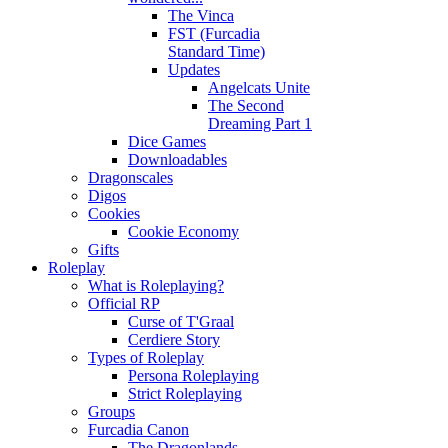
The Vinca
FST (Furcadia
Standard Time)
Updates
Angelcats Unite
The Second
Dreaming Part 1
Dice Games
Downloadables
Dragonscales
Digos
Cookies
Cookie Economy
Gifts
Roleplay
What is Roleplaying?
Official RP
Curse of T'Graal
Cerdiere Story
Types of Roleplay
Persona Roleplaying
Strict Roleplaying
Groups
Furcadia Canon
The Dragonlands