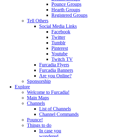
Pounce Groups
Hearth Groups
Registered Groups
Tell Others
Social Media Links
Facebook
Twitter
Tumblr
Pinterest
Youtube
Twitch TV
Furcadia Flyers
Furcadia Banners
Are you Online?
Sponsorship
Explore
Welcome to Furcadia!
Main Maps
Channels
List of Channels
Channel Commands
Pounce!
Things to do
In case you
wondered...