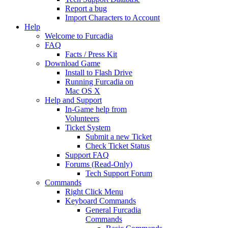
Report a bug
Import Characters to Account
Help
Welcome to Furcadia
FAQ
Facts / Press Kit
Download Game
Install to Flash Drive
Running Furcadia on
Mac OS X
Help and Support
In-Game help from
Volunteers
Ticket System
Submit a new Ticket
Check Ticket Status
Support FAQ
Forums (Read-Only)
Tech Support Forum
Commands
Right Click Menu
Keyboard Commands
General Furcadia
Commands