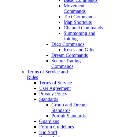
Basic Commands
Movement
Commands
Text Commands
Map Shortcuts
Channel Commands
Summoning and
Joining
Digo Commands
Roses and Gifts
Dream Commands
Secure Trading
Commands
Terms of Service and
Rules
Terms of Service
User Agreement
Privacy Policy
Standards
Group and Dream
Standards
Portrait Standards
Guardians
Forum Guidelines
Kid Stuff