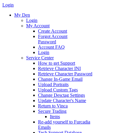
Login
My Den
Login
My Account
Create Account
Forgot Account
Password
Account FAQ
Login
Service Center
How to get Support
Retrieve Character INI
Retrieve Character Password
Change In-Game Email
Upload Portraits
Upload Custom Tags
Change Desctag Settings
Update Character's Name
Return to Vinca
Secure Trading
Items
Re-add yourself to Furcadia
Emails
Tech Support Database