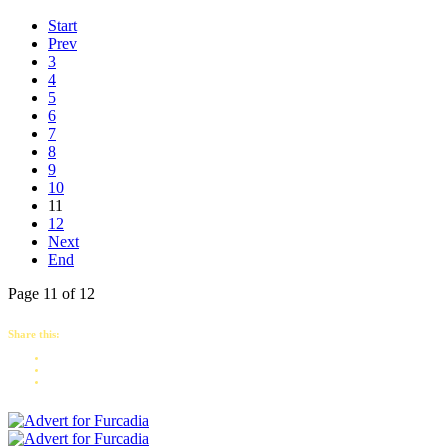
Start
Prev
3
4
5
6
7
8
9
10
11
12
Next
End
Page 11 of 12
Share this: