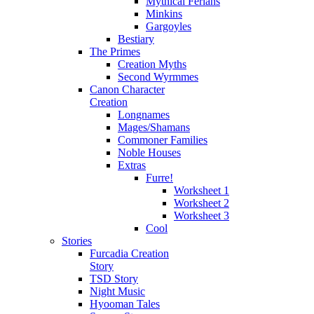
Mythical Ferians
Minkins
Gargoyles
Bestiary
The Primes
Creation Myths
Second Wyrmmes
Canon Character
Creation
Longnames
Mages/Shamans
Commoner Families
Noble Houses
Extras
Furre!
Worksheet 1
Worksheet 2
Worksheet 3
Cool
Stories
Furcadia Creation
Story
TSD Story
Night Music
Hyooman Tales