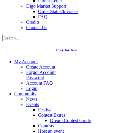
Parent Letter
Digo Market Support
Order Status/Invoices
FAQ
Credits
Contact Us
Play for free
My Account
Create Account
Forgot Account
Password
Account FAQ
Login
Community
News
Events
Festival
Contest Extras
Dream Contest Guide
Contests
Host an event