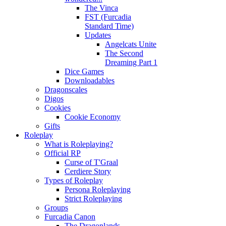
The Vinca
FST (Furcadia
Standard Time)
Updates
Angelcats Unite
The Second
Dreaming Part 1
Dice Games
Downloadables
Dragonscales
Digos
Cookies
Cookie Economy
Gifts
Roleplay
What is Roleplaying?
Official RP
Curse of T'Graal
Cerdiere Story
Types of Roleplay
Persona Roleplaying
Strict Roleplaying
Groups
Furcadia Canon
The Dragonlands