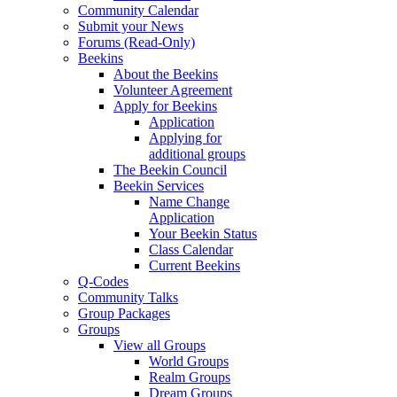
Community Calendar
Submit your News
Forums (Read-Only)
Beekins
About the Beekins
Volunteer Agreement
Apply for Beekins
Application
Applying for
additional groups
The Beekin Council
Beekin Services
Name Change
Application
Your Beekin Status
Class Calendar
Current Beekins
Q-Codes
Community Talks
Group Packages
Groups
View all Groups
World Groups
Realm Groups
Dream Groups