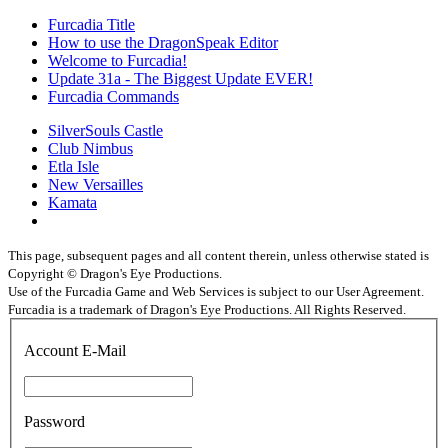
Furcadia Title
How to use the DragonSpeak Editor
Welcome to Furcadia!
Update 31a - The Biggest Update EVER!
Furcadia Commands
SilverSouls Castle
Club Nimbus
Etla Isle
New Versailles
Kamata
This page, subsequent pages and all content therein, unless otherwise stated is
Copyright © Dragon's Eye Productions.
Use of the Furcadia Game and Web Services is subject to our User Agreement.
Furcadia is a trademark of Dragon's Eye Productions. All Rights Reserved.
Account E-Mail
Password