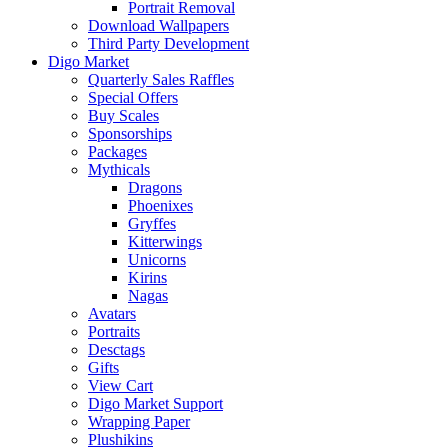
Portrait Removal
Download Wallpapers
Third Party Development
Digo Market
Quarterly Sales Raffles
Special Offers
Buy Scales
Sponsorships
Packages
Mythicals
Dragons
Phoenixes
Gryffes
Kitterwings
Unicorns
Kirins
Nagas
Avatars
Portraits
Desctags
Gifts
View Cart
Digo Market Support
Wrapping Paper
Plushikins