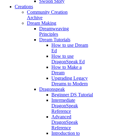
Swoon Story
Creations
Community Creation
Archive
Dream Making
Dreamweaving
Principles
Dream Tutorials
How to use Dream
Ed
How to use
DragonSpeak Ed
How to Make a
Dream
Upgrading Legacy
Dreams to Modern
Dragonspeak
Beginner DS Tutorial
Intermediate
DragonSpeak
Reference
Advanced
DragonSpeak
Reference
Introduction to