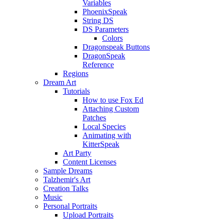
Variables
PhoenixSpeak
String DS
DS Parameters
Colors
Dragonspeak Buttons
DragonSpeak
Reference
Regions
Dream Art
Tutorials
How to use Fox Ed
Attaching Custom
Patches
Local Species
Animating with
KitterSpeak
Art Party
Content Licenses
Sample Dreams
Talzhemir's Art
Creation Talks
Music
Personal Portraits
Upload Portraits