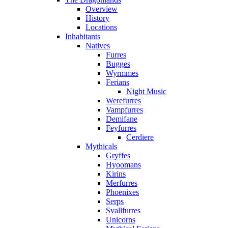
Overview
History
Locations
Inhabitants
Natives
Furres
Bugges
Wyrmmes
Ferians
Night Music
Werefurres
Vampfurres
Demifane
Feyfurres
Cerdiere
Mythicals
Gryffes
Hyoomans
Kirins
Merfurres
Phoenixes
Serps
Svallfurres
Unicorns