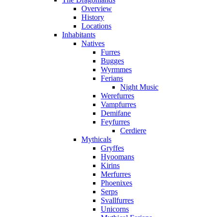
Overview
History
Locations
Inhabitants
Natives
Furres
Bugges
Wyrmmes
Ferians
Night Music
Werefurres
Vampfurres
Demifane
Feyfurres
Cerdiere
Mythicals
Gryffes
Hyoomans
Kirins
Merfurres
Phoenixes
Serps
Svallfurres
Unicorns