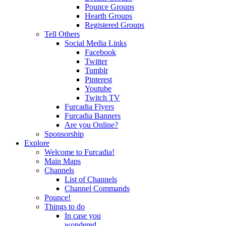
Pounce Groups
Hearth Groups
Registered Groups
Tell Others
Social Media Links
Facebook
Twitter
Tumblr
Pinterest
Youtube
Twitch TV
Furcadia Flyers
Furcadia Banners
Are you Online?
Sponsorship
Explore
Welcome to Furcadia!
Main Maps
Channels
List of Channels
Channel Commands
Pounce!
Things to do
In case you
wondered...