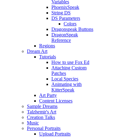
Variables
PhoenixSpeak
String DS
DS Parameters
Colors
Dragonspeak Buttons
DragonSpeak
Reference
Regions
Dream Art
Tutorials
How to use Fox Ed
Attaching Custom
Patches
Local Species
Animating with
KitterSpeak
Art Party
Content Licenses
Sample Dreams
Talzhemir's Art
Creation Talks
Music
Personal Portraits
Upload Portraits