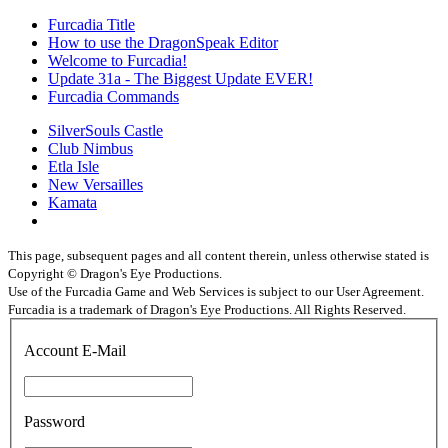
Furcadia Title
How to use the DragonSpeak Editor
Welcome to Furcadia!
Update 31a - The Biggest Update EVER!
Furcadia Commands
SilverSouls Castle
Club Nimbus
Etla Isle
New Versailles
Kamata
This page, subsequent pages and all content therein, unless otherwise stated is
Copyright © Dragon's Eye Productions.
Use of the Furcadia Game and Web Services is subject to our User Agreement.
Furcadia is a trademark of Dragon's Eye Productions. All Rights Reserved.
Account E-Mail
Password