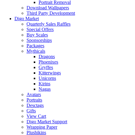
Portrait Removal
Download Wallpapers
Third Party Development
Digo Market
Quarterly Sales Raffles
Special Offers
Buy Scales
Sponsorships
Packages
Mythicals
Dragons
Phoenixes
Gryffes
Kitterwings
Unicorns
Kirins
Nagas
Avatars
Portraits
Desctags
Gifts
View Cart
Digo Market Support
Wrapping Paper
Plushikins