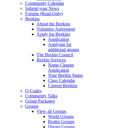
Community Calendar
Submit your News
Forums (Read-Only)
Beekins
About the Beekins
Volunteer Agreement
Apply for Beekins
Application
Applying for
additional groups
The Beekin Council
Beekin Services
Name Change
Application
Your Beekin Status
Class Calendar
Current Beekins
Q-Codes
Community Talks
Group Packages
Groups
View all Groups
World Groups
Realm Groups
Dream Groups