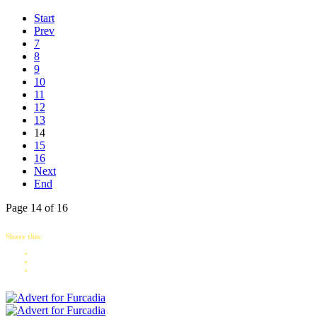
Start
Prev
7
8
9
10
11
12
13
14
15
16
Next
End
Page 14 of 16
Share this: