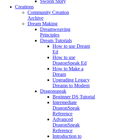
Swoon Story
Creations
Community Creation
Archive
Dream Making
Dreamweaving
Principles
Dream Tutorials
How to use Dream
Ed
How to use
DragonSpeak Ed
How to Make a
Dream
Upgrading Legacy
Dreams to Modern
Dragonspeak
Beginner DS Tutorial
Intermediate
DragonSpeak
Reference
Advanced
DragonSpeak
Reference
Introduction to