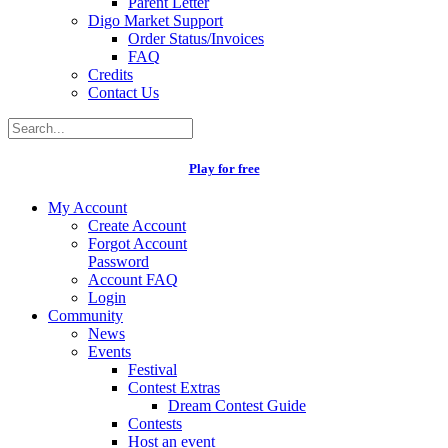
Parent Letter
Digo Market Support
Order Status/Invoices
FAQ
Credits
Contact Us
Play for free
My Account
Create Account
Forgot Account
Password
Account FAQ
Login
Community
News
Events
Festival
Contest Extras
Dream Contest Guide
Contests
Host an event