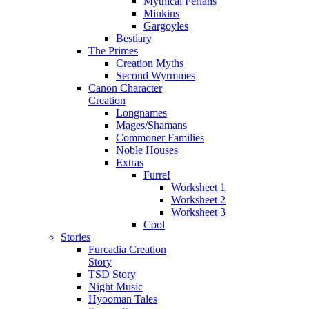
Mythical Ferians
Minkins
Gargoyles
Bestiary
The Primes
Creation Myths
Second Wyrmmes
Canon Character
Creation
Longnames
Mages/Shamans
Commoner Families
Noble Houses
Extras
Furre!
Worksheet 1
Worksheet 2
Worksheet 3
Cool
Stories
Furcadia Creation
Story
TSD Story
Night Music
Hyooman Tales