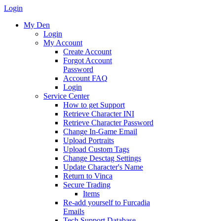
Login
My Den
Login
My Account
Create Account
Forgot Account
Password
Account FAQ
Login
Service Center
How to get Support
Retrieve Character INI
Retrieve Character Password
Change In-Game Email
Upload Portraits
Upload Custom Tags
Change Desctag Settings
Update Character's Name
Return to Vinca
Secure Trading
Items
Re-add yourself to Furcadia
Emails
Tech Support Database