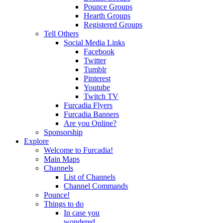
Pounce Groups
Hearth Groups
Registered Groups
Tell Others
Social Media Links
Facebook
Twitter
Tumblr
Pinterest
Youtube
Twitch TV
Furcadia Flyers
Furcadia Banners
Are you Online?
Sponsorship
Explore
Welcome to Furcadia!
Main Maps
Channels
List of Channels
Channel Commands
Pounce!
Things to do
In case you
wondered...