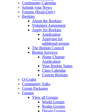
Community Calendar
Submit your News
Forums (Read-Only)
Beekins
About the Beekins
Volunteer Agreement
Apply for Beekins
Application
Applying for
additional groups
The Beekin Council
Beekin Services
Name Change
Application
Your Beekin Status
Class Calendar
Current Beekins
Q-Codes
Community Talks
Group Packages
Groups
View all Groups
World Groups
Realm Groups
Dream Groups