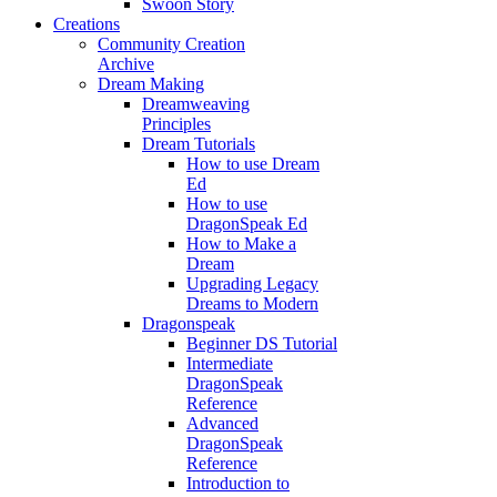
Swoon Story
Creations
Community Creation
Archive
Dream Making
Dreamweaving
Principles
Dream Tutorials
How to use Dream
Ed
How to use
DragonSpeak Ed
How to Make a
Dream
Upgrading Legacy
Dreams to Modern
Dragonspeak
Beginner DS Tutorial
Intermediate
DragonSpeak
Reference
Advanced
DragonSpeak
Reference
Introduction to