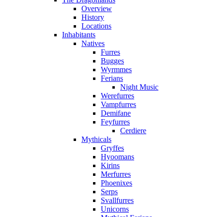
Overview
History
Locations
Inhabitants
Natives
Furres
Bugges
Wyrmmes
Ferians
Night Music
Werefurres
Vampfurres
Demifane
Feyfurres
Cerdiere
Mythicals
Gryffes
Hyoomans
Kirins
Merfurres
Phoenixes
Serps
Svallfurres
Unicorns