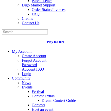
Parent Letter
Digo Market Support
Order Status/Invoices
FAQ
Credits
Contact Us
Play for free
My Account
Create Account
Forgot Account
Password
Account FAQ
Login
Community
News
Events
Festival
Contest Extras
Dream Contest Guide
Contests
Host an event