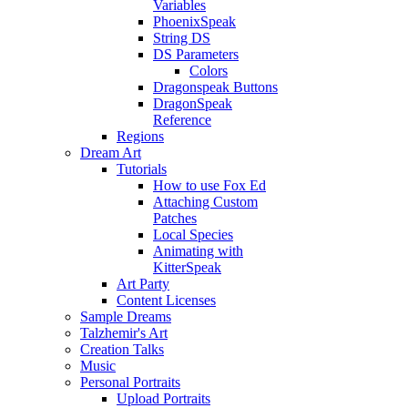
Variables
PhoenixSpeak
String DS
DS Parameters
Colors
Dragonspeak Buttons
DragonSpeak
Reference
Regions
Dream Art
Tutorials
How to use Fox Ed
Attaching Custom
Patches
Local Species
Animating with
KitterSpeak
Art Party
Content Licenses
Sample Dreams
Talzhemir's Art
Creation Talks
Music
Personal Portraits
Upload Portraits