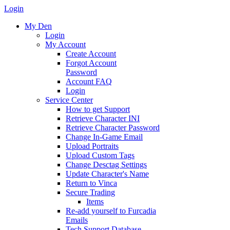
Login
My Den
Login
My Account
Create Account
Forgot Account
Password
Account FAQ
Login
Service Center
How to get Support
Retrieve Character INI
Retrieve Character Password
Change In-Game Email
Upload Portraits
Upload Custom Tags
Change Desctag Settings
Update Character's Name
Return to Vinca
Secure Trading
Items
Re-add yourself to Furcadia
Emails
Tech Support Database