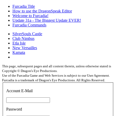
Furcadia Title
How to use the DragonSpeak Editor
Welcome to Furcadia!
Update 31a - The Biggest Update EVER!
Furcadia Commands
SilverSouls Castle
Club Nimbus
Etla Isle
New Versailles
Kamata
This page, subsequent pages and all content therein, unless otherwise stated is
Copyright © Dragon's Eye Productions.
Use of the Furcadia Game and Web Services is subject to our User Agreement.
Furcadia is a trademark of Dragon's Eye Productions. All Rights Reserved.
Account E-Mail
Password