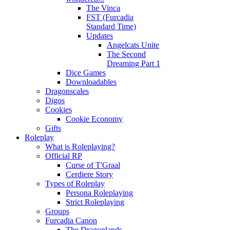
The Vinca
FST (Furcadia
Standard Time)
Updates
Angelcats Unite
The Second
Dreaming Part 1
Dice Games
Downloadables
Dragonscales
Digos
Cookies
Cookie Economy
Gifts
Roleplay
What is Roleplaying?
Official RP
Curse of T'Graal
Cerdiere Story
Types of Roleplay
Persona Roleplaying
Strict Roleplaying
Groups
Furcadia Canon
The Dragonlands