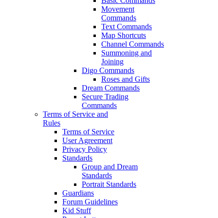
Basic Commands
Movement
Commands
Text Commands
Map Shortcuts
Channel Commands
Summoning and
Joining
Digo Commands
Roses and Gifts
Dream Commands
Secure Trading
Commands
Terms of Service and
Rules
Terms of Service
User Agreement
Privacy Policy
Standards
Group and Dream
Standards
Portrait Standards
Guardians
Forum Guidelines
Kid Stuff