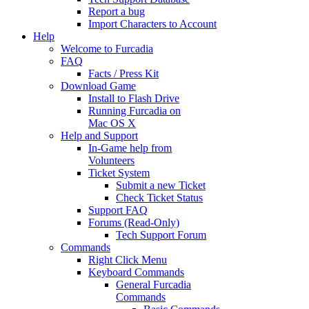
Report a bug
Import Characters to Account
Help
Welcome to Furcadia
FAQ
Facts / Press Kit
Download Game
Install to Flash Drive
Running Furcadia on
Mac OS X
Help and Support
In-Game help from
Volunteers
Ticket System
Submit a new Ticket
Check Ticket Status
Support FAQ
Forums (Read-Only)
Tech Support Forum
Commands
Right Click Menu
Keyboard Commands
General Furcadia
Commands