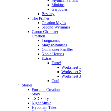
Mythical Ferians
Minkins
Gargoyles
Bestiary
The Primes
Creation Myths
Second Wyrmmes
Canon Character
Creation
Longnames
Mages/Shamans
Commoner Families
Noble Houses
Extras
Furre!
Worksheet 1
Worksheet 2
Worksheet 3
Cool
Stories
Furcadia Creation
Story
TSD Story
Night Music
Hyooman Tales