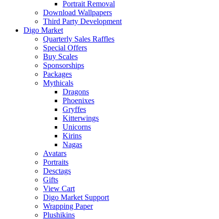
Portrait Removal
Download Wallpapers
Third Party Development
Digo Market
Quarterly Sales Raffles
Special Offers
Buy Scales
Sponsorships
Packages
Mythicals
Dragons
Phoenixes
Gryffes
Kitterwings
Unicorns
Kirins
Nagas
Avatars
Portraits
Desctags
Gifts
View Cart
Digo Market Support
Wrapping Paper
Plushikins