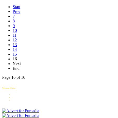
Start
Prev
7
8
9
10
11
12
13
14
15
16
Next
End
Page 16 of 16
Share this: