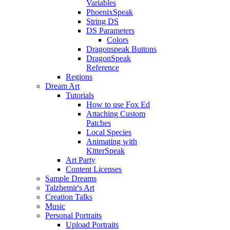
Variables
PhoenixSpeak
String DS
DS Parameters
Colors
Dragonspeak Buttons
DragonSpeak
Reference
Regions
Dream Art
Tutorials
How to use Fox Ed
Attaching Custom
Patches
Local Species
Animating with
KitterSpeak
Art Party
Content Licenses
Sample Dreams
Talzhemir's Art
Creation Talks
Music
Personal Portraits
Upload Portraits