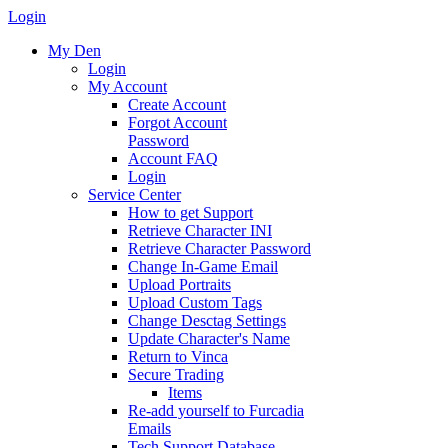
Login
My Den
Login
My Account
Create Account
Forgot Account
Password
Account FAQ
Login
Service Center
How to get Support
Retrieve Character INI
Retrieve Character Password
Change In-Game Email
Upload Portraits
Upload Custom Tags
Change Desctag Settings
Update Character's Name
Return to Vinca
Secure Trading
Items
Re-add yourself to Furcadia
Emails
Tech Support Database