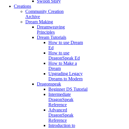
Swoon Story
Creations
Community Creation
Archive
Dream Making
Dreamweaving
Principles
Dream Tutorials
How to use Dream
Ed
How to use
DragonSpeak Ed
How to Make a
Dream
Upgrading Legacy
Dreams to Modern
Dragonspeak
Beginner DS Tutorial
Intermediate
DragonSpeak
Reference
Advanced
DragonSpeak
Reference
Introduction to