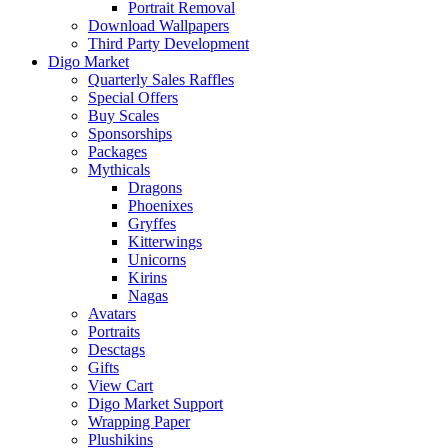
Portrait Removal
Download Wallpapers
Third Party Development
Digo Market
Quarterly Sales Raffles
Special Offers
Buy Scales
Sponsorships
Packages
Mythicals
Dragons
Phoenixes
Gryffes
Kitterwings
Unicorns
Kirins
Nagas
Avatars
Portraits
Desctags
Gifts
View Cart
Digo Market Support
Wrapping Paper
Plushikins