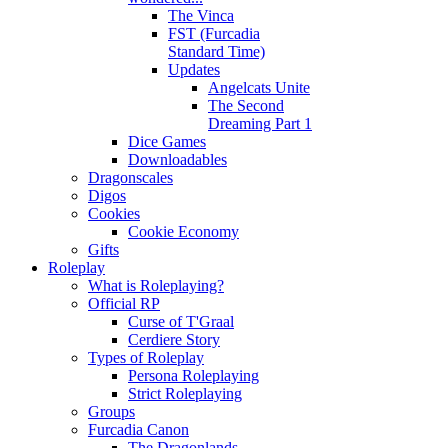
The Vinca
FST (Furcadia
Standard Time)
Updates
Angelcats Unite
The Second
Dreaming Part 1
Dice Games
Downloadables
Dragonscales
Digos
Cookies
Cookie Economy
Gifts
Roleplay
What is Roleplaying?
Official RP
Curse of T'Graal
Cerdiere Story
Types of Roleplay
Persona Roleplaying
Strict Roleplaying
Groups
Furcadia Canon
The Dragonlands