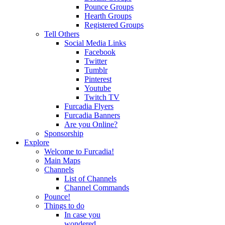
Pounce Groups
Hearth Groups
Registered Groups
Tell Others
Social Media Links
Facebook
Twitter
Tumblr
Pinterest
Youtube
Twitch TV
Furcadia Flyers
Furcadia Banners
Are you Online?
Sponsorship
Explore
Welcome to Furcadia!
Main Maps
Channels
List of Channels
Channel Commands
Pounce!
Things to do
In case you
wondered...