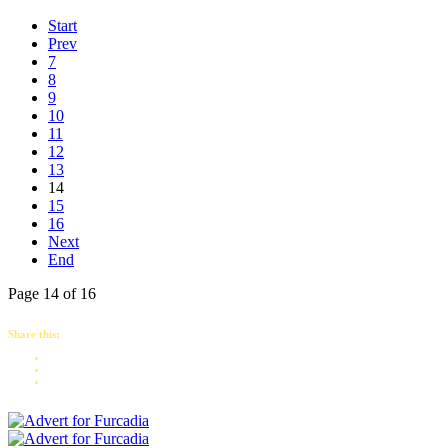
Start
Prev
7
8
9
10
11
12
13
14
15
16
Next
End
Page 14 of 16
Share this: