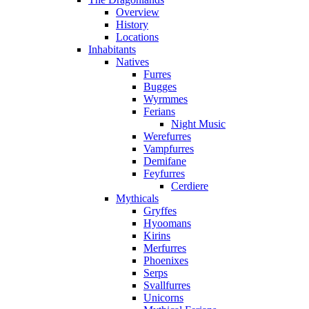
Overview
History
Locations
Inhabitants
Natives
Furres
Bugges
Wyrmmes
Ferians
Night Music
Werefurres
Vampfurres
Demifane
Feyfurres
Cerdiere
Mythicals
Gryffes
Hyoomans
Kirins
Merfurres
Phoenixes
Serps
Svallfurres
Unicorns