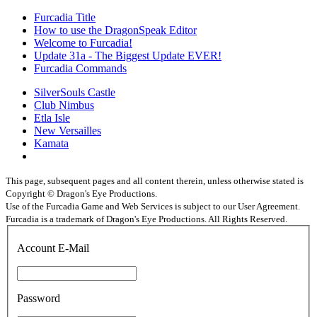
Furcadia Title
How to use the DragonSpeak Editor
Welcome to Furcadia!
Update 31a - The Biggest Update EVER!
Furcadia Commands
SilverSouls Castle
Club Nimbus
Etla Isle
New Versailles
Kamata
This page, subsequent pages and all content therein, unless otherwise stated is
Copyright © Dragon's Eye Productions.
Use of the Furcadia Game and Web Services is subject to our User Agreement.
Furcadia is a trademark of Dragon's Eye Productions. All Rights Reserved.
Account E-Mail
Password