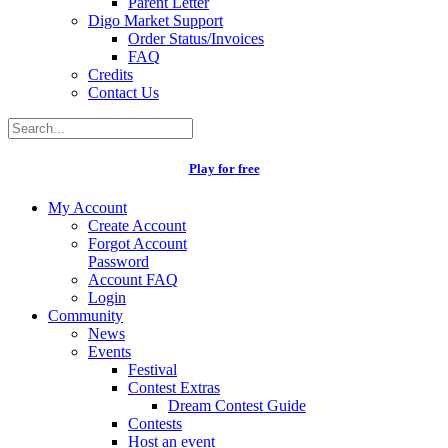
Parent Letter
Digo Market Support
Order Status/Invoices
FAQ
Credits
Contact Us
Play for free
My Account
Create Account
Forgot Account
Password
Account FAQ
Login
Community
News
Events
Festival
Contest Extras
Dream Contest Guide
Contests
Host an event