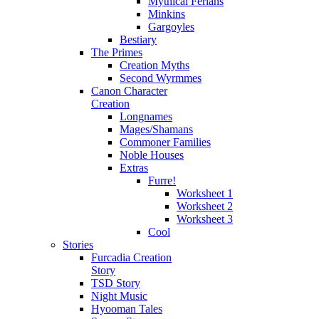
Mythical Ferians
Minkins
Gargoyles
Bestiary
The Primes
Creation Myths
Second Wyrmmes
Canon Character
Creation
Longnames
Mages/Shamans
Commoner Families
Noble Houses
Extras
Furre!
Worksheet 1
Worksheet 2
Worksheet 3
Cool
Stories
Furcadia Creation
Story
TSD Story
Night Music
Hyooman Tales