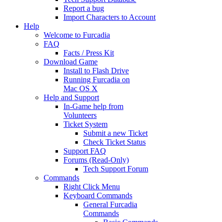
Report a bug
Import Characters to Account
Help
Welcome to Furcadia
FAQ
Facts / Press Kit
Download Game
Install to Flash Drive
Running Furcadia on
Mac OS X
Help and Support
In-Game help from
Volunteers
Ticket System
Submit a new Ticket
Check Ticket Status
Support FAQ
Forums (Read-Only)
Tech Support Forum
Commands
Right Click Menu
Keyboard Commands
General Furcadia
Commands