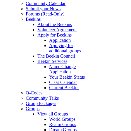
Community Calendar
Submit your News
Forums (Read-Only)
Beekins
About the Beekins
Volunteer Agreement
Apply for Beekins
Application
Applying for
additional groups
The Beekin Council
Beekin Services
Name Change
Application
Your Beekin Status
Class Calendar
Current Beekins
Q-Codes
Community Talks
Group Packages
Groups
View all Groups
World Groups
Realm Groups
Dream Groups