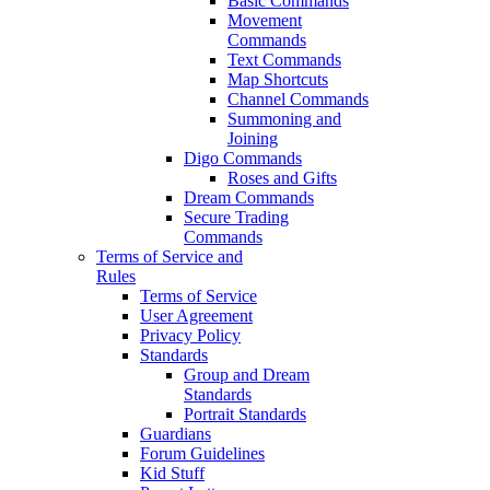
Basic Commands
Movement
Commands
Text Commands
Map Shortcuts
Channel Commands
Summoning and
Joining
Digo Commands
Roses and Gifts
Dream Commands
Secure Trading
Commands
Terms of Service and
Rules
Terms of Service
User Agreement
Privacy Policy
Standards
Group and Dream
Standards
Portrait Standards
Guardians
Forum Guidelines
Kid Stuff