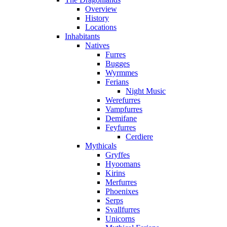
Overview
History
Locations
Inhabitants
Natives
Furres
Bugges
Wyrmmes
Ferians
Night Music
Werefurres
Vampfurres
Demifane
Feyfurres
Cerdiere
Mythicals
Gryffes
Hyoomans
Kirins
Merfurres
Phoenixes
Serps
Svallfurres
Unicorns