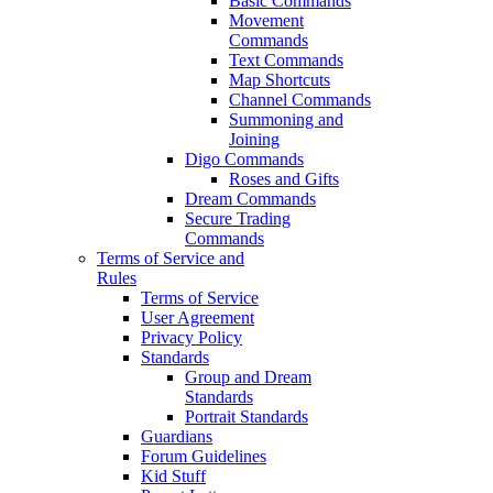
Basic Commands
Movement
Commands
Text Commands
Map Shortcuts
Channel Commands
Summoning and
Joining
Digo Commands
Roses and Gifts
Dream Commands
Secure Trading
Commands
Terms of Service and
Rules
Terms of Service
User Agreement
Privacy Policy
Standards
Group and Dream
Standards
Portrait Standards
Guardians
Forum Guidelines
Kid Stuff