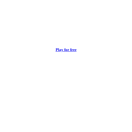
Play for free