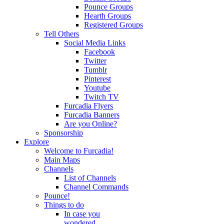
Pounce Groups
Hearth Groups
Registered Groups
Tell Others
Social Media Links
Facebook
Twitter
Tumblr
Pinterest
Youtube
Twitch TV
Furcadia Flyers
Furcadia Banners
Are you Online?
Sponsorship
Explore
Welcome to Furcadia!
Main Maps
Channels
List of Channels
Channel Commands
Pounce!
Things to do
In case you
wondered...