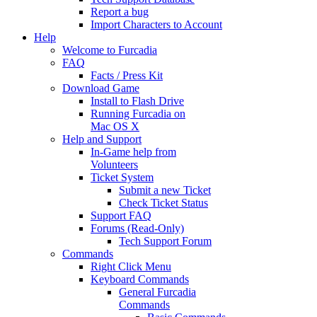
Report a bug
Import Characters to Account
Help
Welcome to Furcadia
FAQ
Facts / Press Kit
Download Game
Install to Flash Drive
Running Furcadia on
Mac OS X
Help and Support
In-Game help from
Volunteers
Ticket System
Submit a new Ticket
Check Ticket Status
Support FAQ
Forums (Read-Only)
Tech Support Forum
Commands
Right Click Menu
Keyboard Commands
General Furcadia
Commands