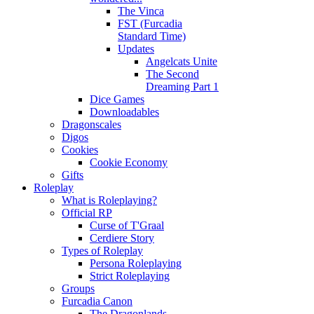
The Vinca
FST (Furcadia
Standard Time)
Updates
Angelcats Unite
The Second
Dreaming Part 1
Dice Games
Downloadables
Dragonscales
Digos
Cookies
Cookie Economy
Gifts
Roleplay
What is Roleplaying?
Official RP
Curse of T'Graal
Cerdiere Story
Types of Roleplay
Persona Roleplaying
Strict Roleplaying
Groups
Furcadia Canon
The Dragonlands