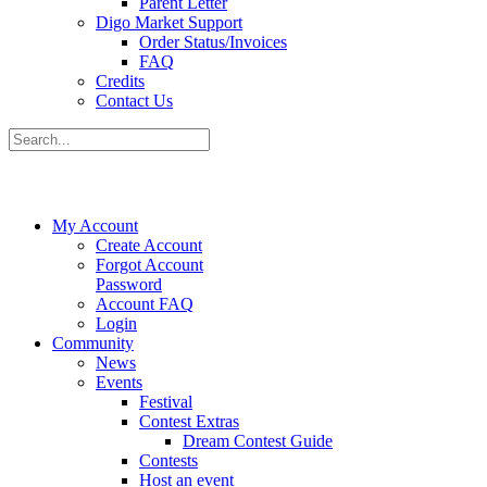
Parent Letter
Digo Market Support
Order Status/Invoices
FAQ
Credits
Contact Us
My Account
Create Account
Forgot Account
Password
Account FAQ
Login
Community
News
Events
Festival
Contest Extras
Dream Contest Guide
Contests
Host an event