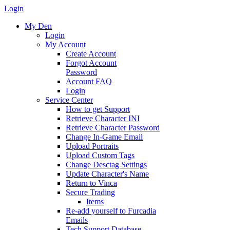
Login
My Den
Login
My Account
Create Account
Forgot Account
Password
Account FAQ
Login
Service Center
How to get Support
Retrieve Character INI
Retrieve Character Password
Change In-Game Email
Upload Portraits
Upload Custom Tags
Change Desctag Settings
Update Character's Name
Return to Vinca
Secure Trading
Items
Re-add yourself to Furcadia
Emails
Tech Support Database