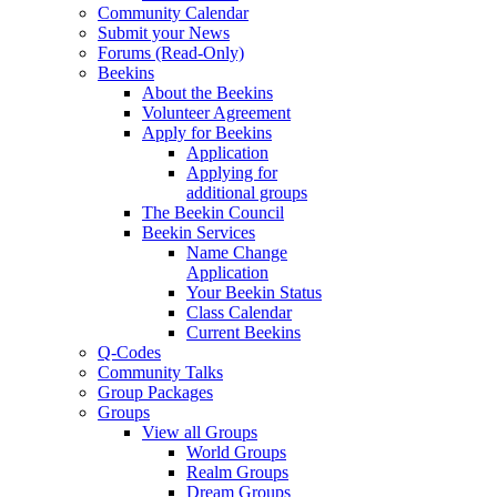
Community Calendar
Submit your News
Forums (Read-Only)
Beekins
About the Beekins
Volunteer Agreement
Apply for Beekins
Application
Applying for
additional groups
The Beekin Council
Beekin Services
Name Change
Application
Your Beekin Status
Class Calendar
Current Beekins
Q-Codes
Community Talks
Group Packages
Groups
View all Groups
World Groups
Realm Groups
Dream Groups