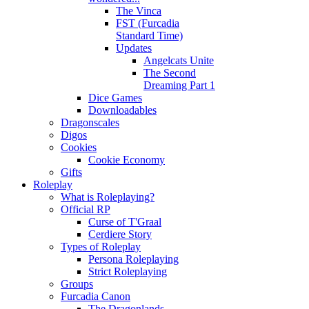
The Vinca
FST (Furcadia
Standard Time)
Updates
Angelcats Unite
The Second
Dreaming Part 1
Dice Games
Downloadables
Dragonscales
Digos
Cookies
Cookie Economy
Gifts
Roleplay
What is Roleplaying?
Official RP
Curse of T'Graal
Cerdiere Story
Types of Roleplay
Persona Roleplaying
Strict Roleplaying
Groups
Furcadia Canon
The Dragonlands