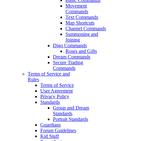
Basic Commands
Movement
Commands
Text Commands
Map Shortcuts
Channel Commands
Summoning and
Joining
Digo Commands
Roses and Gifts
Dream Commands
Secure Trading
Commands
Terms of Service and
Rules
Terms of Service
User Agreement
Privacy Policy
Standards
Group and Dream
Standards
Portrait Standards
Guardians
Forum Guidelines
Kid Stuff