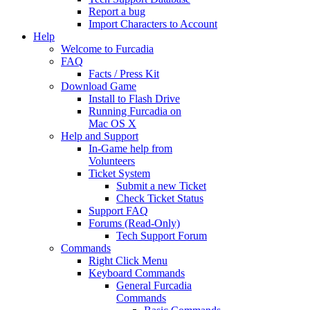
Report a bug
Import Characters to Account
Help
Welcome to Furcadia
FAQ
Facts / Press Kit
Download Game
Install to Flash Drive
Running Furcadia on
Mac OS X
Help and Support
In-Game help from
Volunteers
Ticket System
Submit a new Ticket
Check Ticket Status
Support FAQ
Forums (Read-Only)
Tech Support Forum
Commands
Right Click Menu
Keyboard Commands
General Furcadia
Commands