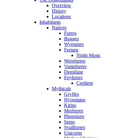
Overview
History
Locations
Inhabitants
Natives
Furres
Bugges
Wyrmmes
Ferians
Night Music
Werefurres
Vampfurres
Demifane
Feyfurres
Cerdiere
Mythicals
Gryffes
Hyoomans
Kirins
Merfurres
Phoenixes
Serps
Svallfurres
Unicorns