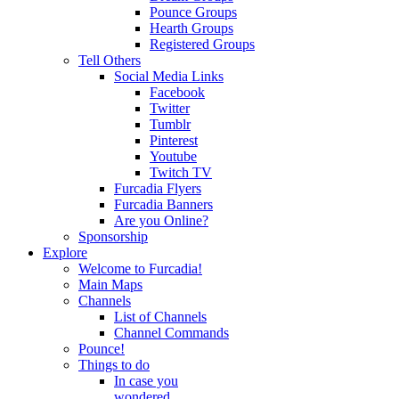
Pounce Groups
Hearth Groups
Registered Groups
Tell Others
Social Media Links
Facebook
Twitter
Tumblr
Pinterest
Youtube
Twitch TV
Furcadia Flyers
Furcadia Banners
Are you Online?
Sponsorship
Explore
Welcome to Furcadia!
Main Maps
Channels
List of Channels
Channel Commands
Pounce!
Things to do
In case you
wondered...