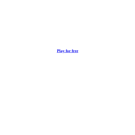
Play for free