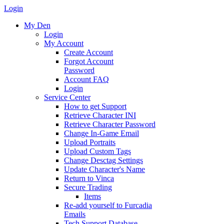
Login
My Den
Login
My Account
Create Account
Forgot Account
Password
Account FAQ
Login
Service Center
How to get Support
Retrieve Character INI
Retrieve Character Password
Change In-Game Email
Upload Portraits
Upload Custom Tags
Change Desctag Settings
Update Character's Name
Return to Vinca
Secure Trading
Items
Re-add yourself to Furcadia
Emails
Tech Support Database