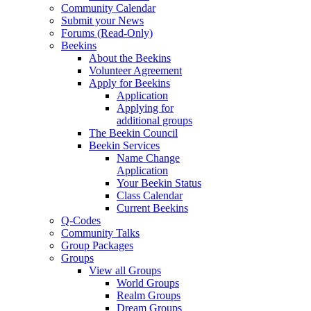
Community Calendar
Submit your News
Forums (Read-Only)
Beekins
About the Beekins
Volunteer Agreement
Apply for Beekins
Application
Applying for
additional groups
The Beekin Council
Beekin Services
Name Change
Application
Your Beekin Status
Class Calendar
Current Beekins
Q-Codes
Community Talks
Group Packages
Groups
View all Groups
World Groups
Realm Groups
Dream Groups