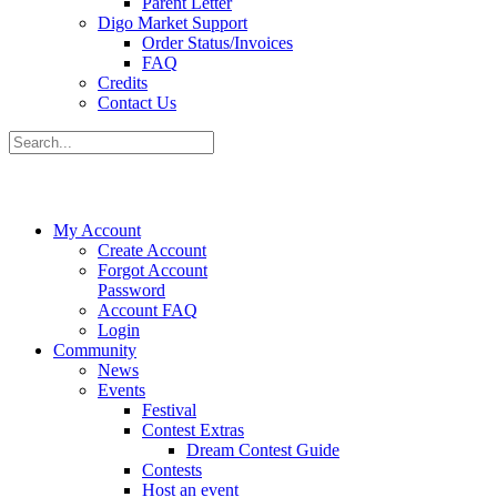
Parent Letter
Digo Market Support
Order Status/Invoices
FAQ
Credits
Contact Us
My Account
Create Account
Forgot Account
Password
Account FAQ
Login
Community
News
Events
Festival
Contest Extras
Dream Contest Guide
Contests
Host an event