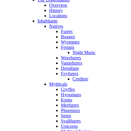
Overview
History
Locations
Inhabitants
Natives
Furres
Bugges
Wyrmmes
Ferians
Night Music
Werefurres
Vampfurres
Demifane
Feyfurres
Cerdiere
Mythicals
Gryffes
Hyoomans
Kirins
Merfurres
Phoenixes
Serps
Svallfurres
Unicorns