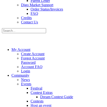
Parent Letter
Digo Market Support
Order Status/Invoices
FAQ
Credits
Contact Us
My Account
Create Account
Forgot Account
Password
Account FAQ
Login
Community
News
Events
Festival
Contest Extras
Dream Contest Guide
Contests
Host an event