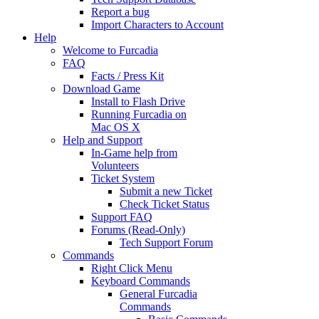
Report a bug
Import Characters to Account
Help
Welcome to Furcadia
FAQ
Facts / Press Kit
Download Game
Install to Flash Drive
Running Furcadia on
Mac OS X
Help and Support
In-Game help from
Volunteers
Ticket System
Submit a new Ticket
Check Ticket Status
Support FAQ
Forums (Read-Only)
Tech Support Forum
Commands
Right Click Menu
Keyboard Commands
General Furcadia
Commands