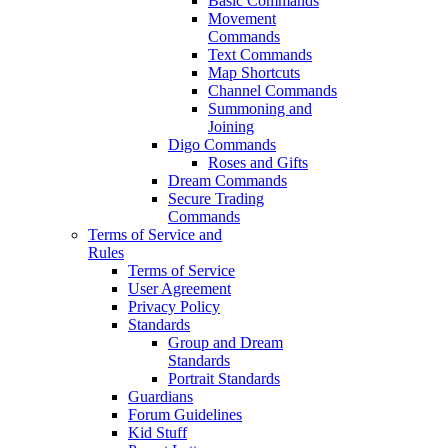
Basic Commands
Movement
Commands
Text Commands
Map Shortcuts
Channel Commands
Summoning and
Joining
Digo Commands
Roses and Gifts
Dream Commands
Secure Trading
Commands
Terms of Service and
Rules
Terms of Service
User Agreement
Privacy Policy
Standards
Group and Dream
Standards
Portrait Standards
Guardians
Forum Guidelines
Kid Stuff