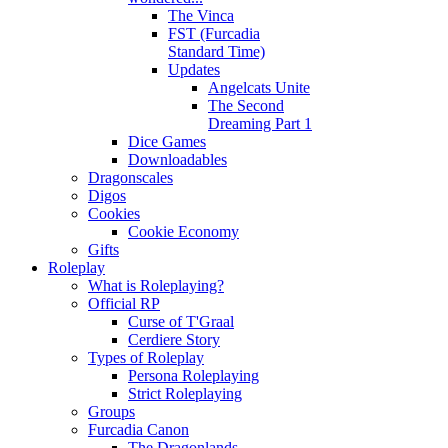
The Vinca
FST (Furcadia
Standard Time)
Updates
Angelcats Unite
The Second
Dreaming Part 1
Dice Games
Downloadables
Dragonscales
Digos
Cookies
Cookie Economy
Gifts
Roleplay
What is Roleplaying?
Official RP
Curse of T'Graal
Cerdiere Story
Types of Roleplay
Persona Roleplaying
Strict Roleplaying
Groups
Furcadia Canon
The Dragonlands