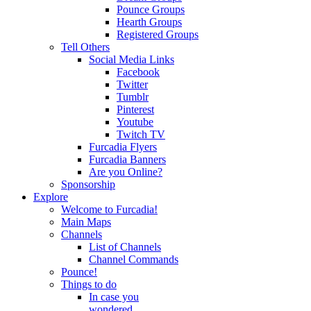
Pounce Groups
Hearth Groups
Registered Groups
Tell Others
Social Media Links
Facebook
Twitter
Tumblr
Pinterest
Youtube
Twitch TV
Furcadia Flyers
Furcadia Banners
Are you Online?
Sponsorship
Explore
Welcome to Furcadia!
Main Maps
Channels
List of Channels
Channel Commands
Pounce!
Things to do
In case you
wondered...