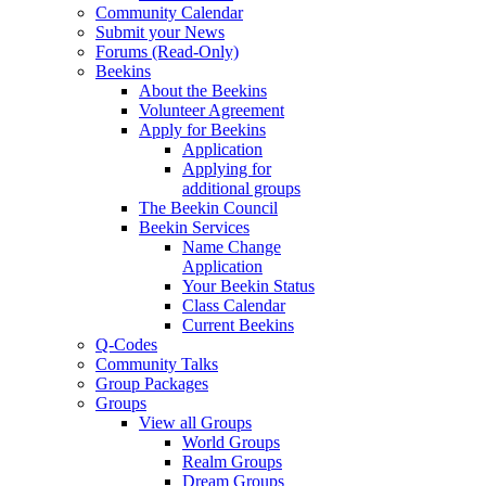
Community Calendar
Submit your News
Forums (Read-Only)
Beekins
About the Beekins
Volunteer Agreement
Apply for Beekins
Application
Applying for
additional groups
The Beekin Council
Beekin Services
Name Change
Application
Your Beekin Status
Class Calendar
Current Beekins
Q-Codes
Community Talks
Group Packages
Groups
View all Groups
World Groups
Realm Groups
Dream Groups