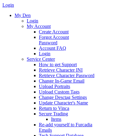
Login
My Den
Login
My Account
Create Account
Forgot Account
Password
Account FAQ
Login
Service Center
How to get Support
Retrieve Character INI
Retrieve Character Password
Change In-Game Email
Upload Portraits
Upload Custom Tags
Change Desctag Settings
Update Character's Name
Return to Vinca
Secure Trading
Items
Re-add yourself to Furcadia
Emails
Tech Support Database