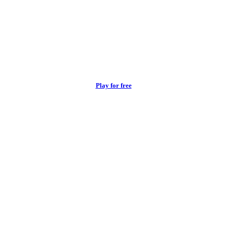
Play for free