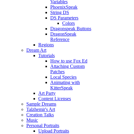
Variables
PhoenixSpeak
String DS
DS Parameters
Colors
Dragonspeak Buttons
DragonSpeak
Reference
Regions
Dream Art
Tutorials
How to use Fox Ed
Attaching Custom
Patches
Local Species
Animating with
KitterSpeak
Art Party
Content Licenses
Sample Dreams
Talzhemir's Art
Creation Talks
Music
Personal Portraits
Upload Portraits