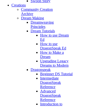
Swoon Story
Creations
Community Creation
Archive
Dream Making
Dreamweaving
Principles
Dream Tutorials
How to use Dream
Ed
How to use
DragonSpeak Ed
How to Make a
Dream
Upgrading Legacy
Dreams to Modern
Dragonspeak
Beginner DS Tutorial
Intermediate
DragonSpeak
Reference
Advanced
DragonSpeak
Reference
Introduction to