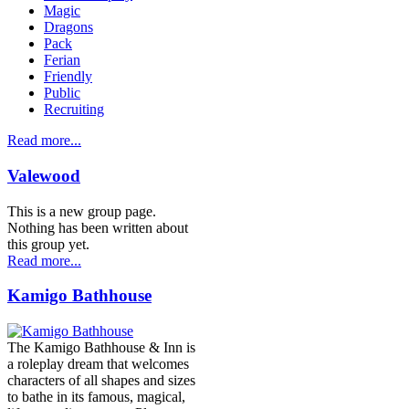
Magic
Dragons
Pack
Ferian
Friendly
Public
Recruiting
Read more...
Valewood
This is a new group page.
Nothing has been written about
this group yet.
Read more...
Kamigo Bathhouse
The Kamigo Bathhouse & Inn is
a roleplay dream that welcomes
characters of all shapes and sizes
to bathe in its famous, magical,