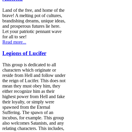
Land of the free, and home of the
brave! A melting pot of cultures,
brandishing dreams, unique ideas,
and prosperous futures lie here.
Let your patriotic pennant wave
for all to see!
Read more...
Legions of Lucifer
This group is dedicated to all
characters which originate or
reside from Hell and follow under
the reign of Lucifer. This does not
mean they must obey him, they
either recognize him as their
highest power from Hell and fake
their loyalty, or simply were
spawned from the Eternal
Suffering. The spawn of an
incubus, for example. This group
also welcomes Satanists, and any
relating characters. This includes,