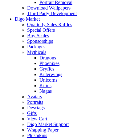
Portrait Removal
Download Wallpapers
Third Party Development
Digo Market
Quarterly Sales Raffles
Special Offers
Buy Scales
Sponsorships
Packages
Mythicals
Dragons
Phoenixes
Gryffes
Kitterwings
Unicorns
Kirins
Nagas
Avatars
Portraits
Desctags
Gifts
View Cart
Digo Market Support
Wrapping Paper
Plushikins