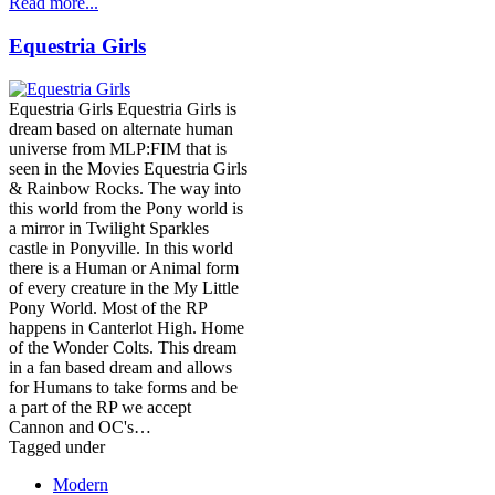
Read more...
Equestria Girls
Equestria Girls Equestria Girls is
dream based on alternate human
universe from MLP:FIM that is
seen in the Movies Equestria Girls
& Rainbow Rocks. The way into
this world from the Pony world is
a mirror in Twilight Sparkles
castle in Ponyville. In this world
there is a Human or Animal form
of every creature in the My Little
Pony World. Most of the RP
happens in Canterlot High. Home
of the Wonder Colts. This dream
in a fan based dream and allows
for Humans to take forms and be
a part of the RP we accept
Cannon and OC's…
Tagged under
Modern