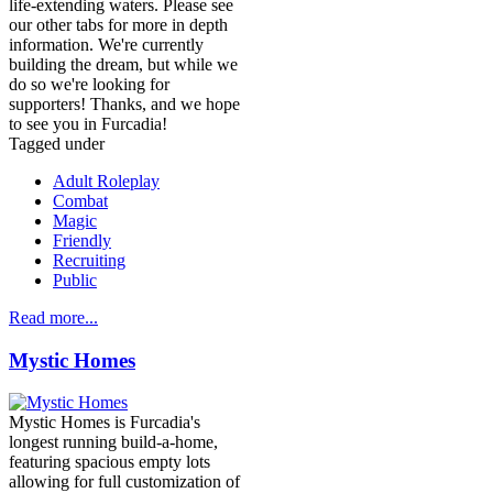
life-extending waters. Please see
our other tabs for more in depth
information. We're currently
building the dream, but while we
do so we're looking for
supporters! Thanks, and we hope
to see you in Furcadia!
Tagged under
Adult Roleplay
Combat
Magic
Friendly
Recruiting
Public
Read more...
Mystic Homes
Mystic Homes is Furcadia's
longest running build-a-home,
featuring spacious empty lots
allowing for full customization of