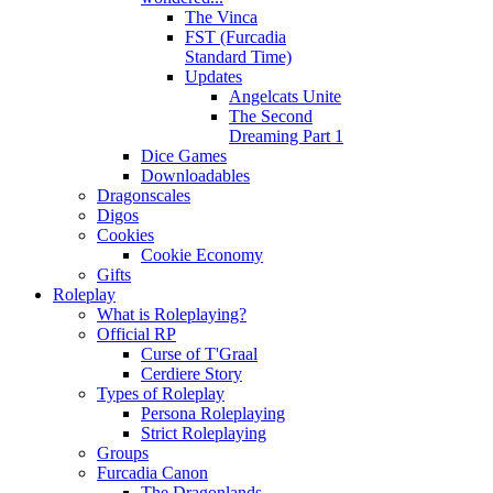
The Vinca
FST (Furcadia
Standard Time)
Updates
Angelcats Unite
The Second
Dreaming Part 1
Dice Games
Downloadables
Dragonscales
Digos
Cookies
Cookie Economy
Gifts
Roleplay
What is Roleplaying?
Official RP
Curse of T'Graal
Cerdiere Story
Types of Roleplay
Persona Roleplaying
Strict Roleplaying
Groups
Furcadia Canon
The Dragonlands