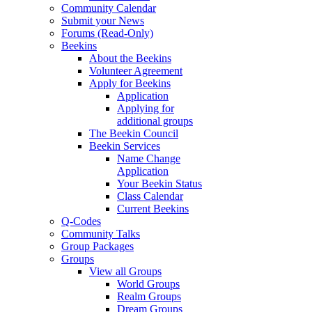
Community Calendar
Submit your News
Forums (Read-Only)
Beekins
About the Beekins
Volunteer Agreement
Apply for Beekins
Application
Applying for
additional groups
The Beekin Council
Beekin Services
Name Change
Application
Your Beekin Status
Class Calendar
Current Beekins
Q-Codes
Community Talks
Group Packages
Groups
View all Groups
World Groups
Realm Groups
Dream Groups