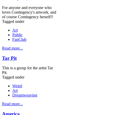
For anyone and everyone who
loves Contingency's artwork, and
of course Contingency herself!!
Tagged under
Art
Public
FanClub
Read more...
Tar Pit
This is a group for the artist Tar
Pit.
Tagged under
Weird
Art
Dreamweaving
Read more...
America