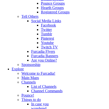
Pounce Groups
Hearth Groups
Registered Groups
Tell Others
Social Media Links
Facebook
Twitter
Tumblr
Pinterest
Youtube
Twitch TV
Furcadia Flyers
Furcadia Banners
Are you Online?
Sponsorship
Explore
Welcome to Furcadia!
Main Maps
Channels
List of Channels
Channel Commands
Pounce!
Things to do
In case you
wondered...