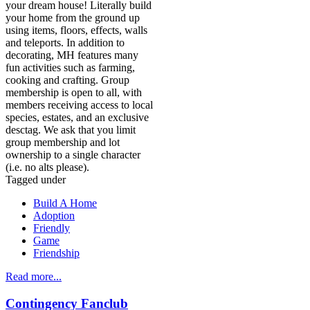
your dream house! Literally build
your home from the ground up
using items, floors, effects, walls
and teleports. In addition to
decorating, MH features many
fun activities such as farming,
cooking and crafting. Group
membership is open to all, with
members receiving access to local
species, estates, and an exclusive
desctag. We ask that you limit
group membership and lot
ownership to a single character
(i.e. no alts please).
Tagged under
Build A Home
Adoption
Friendly
Game
Friendship
Read more...
Contingency Fanclub