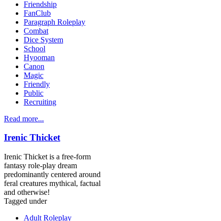
Friendship
FanClub
Paragraph Roleplay
Combat
Dice System
School
Hyooman
Canon
Magic
Friendly
Public
Recruiting
Read more...
Irenic Thicket
Irenic Thicket is a free-form
fantasy role-play dream
predominantly centered around
feral creatures mythical, factual
and otherwise!
Tagged under
Adult Roleplay