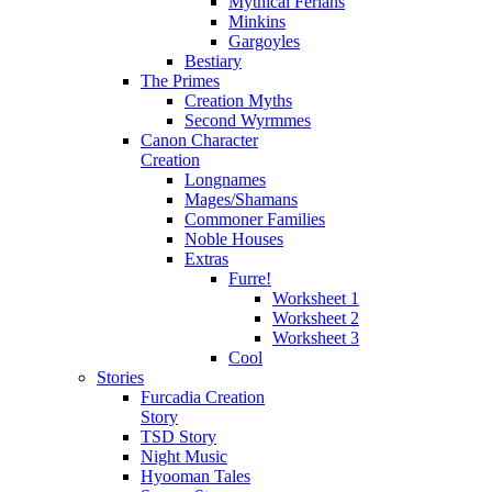
Mythical Ferians
Minkins
Gargoyles
Bestiary
The Primes
Creation Myths
Second Wyrmmes
Canon Character
Creation
Longnames
Mages/Shamans
Commoner Families
Noble Houses
Extras
Furre!
Worksheet 1
Worksheet 2
Worksheet 3
Cool
Stories
Furcadia Creation
Story
TSD Story
Night Music
Hyooman Tales