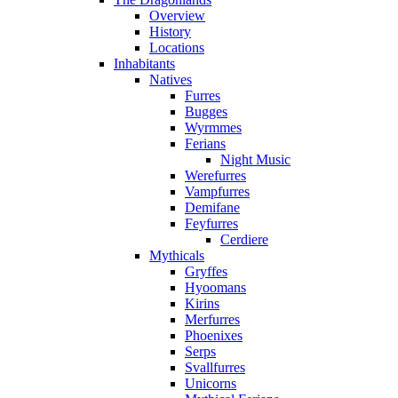
Overview
History
Locations
Inhabitants
Natives
Furres
Bugges
Wyrmmes
Ferians
Night Music
Werefurres
Vampfurres
Demifane
Feyfurres
Cerdiere
Mythicals
Gryffes
Hyoomans
Kirins
Merfurres
Phoenixes
Serps
Svallfurres
Unicorns