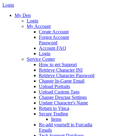
Login
My Den
Login
My Account
Create Account
Forgot Account
Password
Account FAQ
Login
Service Center
How to get Support
Retrieve Character INI
Retrieve Character Password
Change In-Game Email
Upload Portraits
Upload Custom Tags
Change Desctag Settings
Update Character's Name
Return to Vinca
Secure Trading
Items
Re-add yourself to Furcadia
Emails
Tech Support Database