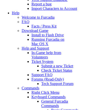
Report a bug
Import Characters to Account
Help
Welcome to Furcadia
FAQ
Facts / Press Kit
Download Game
Install to Flash Drive
Running Furcadia on
Mac OS X
Help and Support
In-Game help from
Volunteers
Ticket System
Submit a new Ticket
Check Ticket Status
Support FAQ
Forums (Read-Only)
Tech Support Forum
Commands
Right Click Menu
Keyboard Commands
General Furcadia
Commands