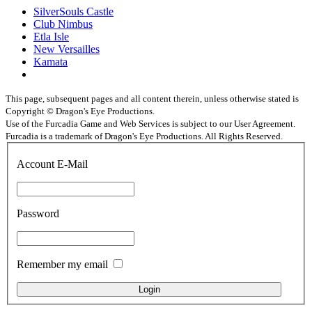
SilverSouls Castle
Club Nimbus
Etla Isle
New Versailles
Kamata
This page, subsequent pages and all content therein, unless otherwise stated is
Copyright © Dragon's Eye Productions.
Use of the Furcadia Game and Web Services is subject to our User Agreement.
Furcadia is a trademark of Dragon's Eye Productions. All Rights Reserved.
Account E-Mail
Password
Remember my email