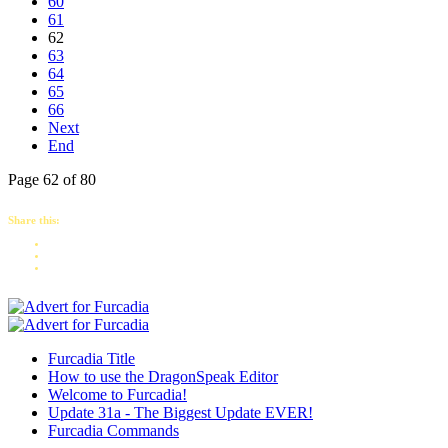
60
61
62
63
64
65
66
Next
End
Page 62 of 80
Share this:
Furcadia Title
How to use the DragonSpeak Editor
Welcome to Furcadia!
Update 31a - The Biggest Update EVER!
Furcadia Commands