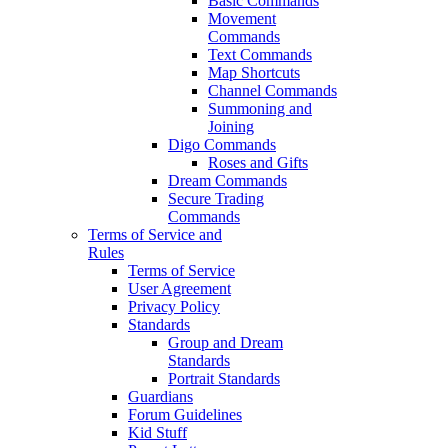
Basic Commands
Movement
Commands
Text Commands
Map Shortcuts
Channel Commands
Summoning and
Joining
Digo Commands
Roses and Gifts
Dream Commands
Secure Trading
Commands
Terms of Service and
Rules
Terms of Service
User Agreement
Privacy Policy
Standards
Group and Dream
Standards
Portrait Standards
Guardians
Forum Guidelines
Kid Stuff