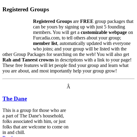
Registered Groups
Registered Groups
are
FREE
group packages that
can be yours by signing up with just 5 founding
members. You will get a
customizable webpage
on
Furcadia.com, to tell others about your group;
member list
, automatically updated with everyone
who joins; and your group will be listed with the
other Group Packages for searching on the web! You will also get
Rah and Taneest crowns
in descriptions with a link to your page!
These free features will let people find your group and learn what
you are about, and most importantly help your group grow!
Â
The Dane
This is a group for those who are
a part of The Dane's household,
folks associated with him, or just
folks that are welcome to come on
in and chill.