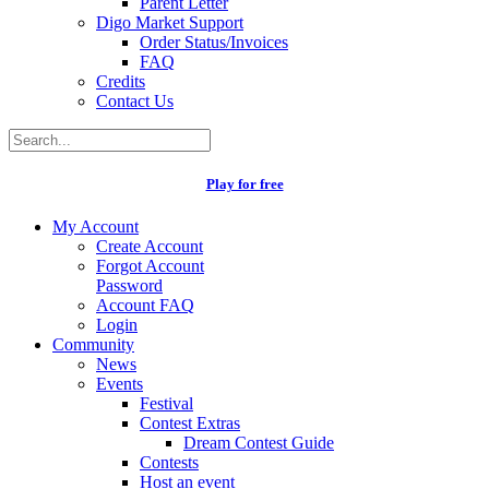
Parent Letter
Digo Market Support
Order Status/Invoices
FAQ
Credits
Contact Us
Play for free
My Account
Create Account
Forgot Account
Password
Account FAQ
Login
Community
News
Events
Festival
Contest Extras
Dream Contest Guide
Contests
Host an event