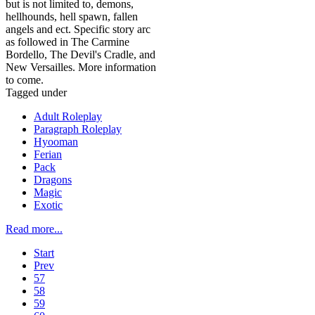
but is not limited to, demons,
hellhounds, hell spawn, fallen
angels and ect. Specific story arc
as followed in The Carmine
Bordello, The Devil's Cradle, and
New Versailles. More information
to come.
Tagged under
Adult Roleplay
Paragraph Roleplay
Hyooman
Ferian
Pack
Dragons
Magic
Exotic
Read more...
Start
Prev
57
58
59