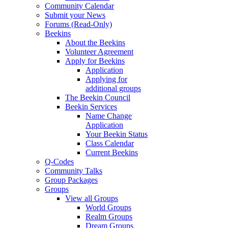
Community Calendar
Submit your News
Forums (Read-Only)
Beekins
About the Beekins
Volunteer Agreement
Apply for Beekins
Application
Applying for
additional groups
The Beekin Council
Beekin Services
Name Change
Application
Your Beekin Status
Class Calendar
Current Beekins
Q-Codes
Community Talks
Group Packages
Groups
View all Groups
World Groups
Realm Groups
Dream Groups