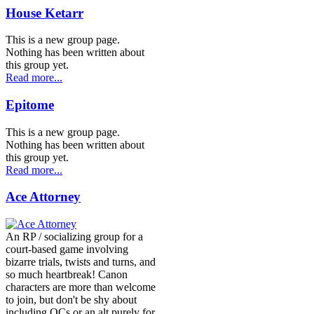
House Ketarr
This is a new group page.
Nothing has been written about
this group yet.
Read more...
Epitome
This is a new group page.
Nothing has been written about
this group yet.
Read more...
Ace Attorney
An RP / socializing group for a
court-based game involving
bizarre trials, twists and turns, and
so much heartbreak! Canon
characters are more than welcome
to join, but don't be shy about
including OCs or an alt purely for