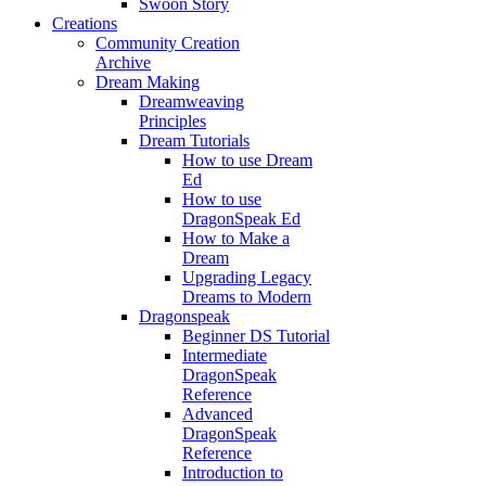
Swoon Story
Creations
Community Creation
Archive
Dream Making
Dreamweaving
Principles
Dream Tutorials
How to use Dream
Ed
How to use
DragonSpeak Ed
How to Make a
Dream
Upgrading Legacy
Dreams to Modern
Dragonspeak
Beginner DS Tutorial
Intermediate
DragonSpeak
Reference
Advanced
DragonSpeak
Reference
Introduction to