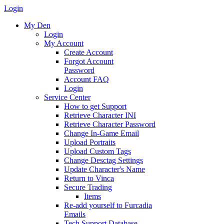
Login
My Den
Login
My Account
Create Account
Forgot Account
Password
Account FAQ
Login
Service Center
How to get Support
Retrieve Character INI
Retrieve Character Password
Change In-Game Email
Upload Portraits
Upload Custom Tags
Change Desctag Settings
Update Character's Name
Return to Vinca
Secure Trading
Items
Re-add yourself to Furcadia
Emails
Tech Support Database