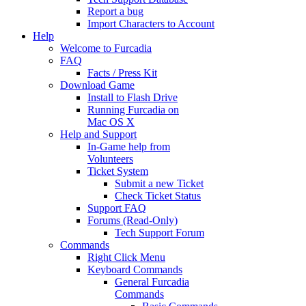
Report a bug
Import Characters to Account
Help
Welcome to Furcadia
FAQ
Facts / Press Kit
Download Game
Install to Flash Drive
Running Furcadia on
Mac OS X
Help and Support
In-Game help from
Volunteers
Ticket System
Submit a new Ticket
Check Ticket Status
Support FAQ
Forums (Read-Only)
Tech Support Forum
Commands
Right Click Menu
Keyboard Commands
General Furcadia
Commands