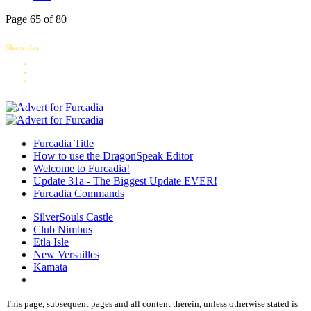
Page 65 of 80
Share this:
Furcadia Title
How to use the DragonSpeak Editor
Welcome to Furcadia!
Update 31a - The Biggest Update EVER!
Furcadia Commands
SilverSouls Castle
Club Nimbus
Etla Isle
New Versailles
Kamata
This page, subsequent pages and all content therein, unless otherwise stated is