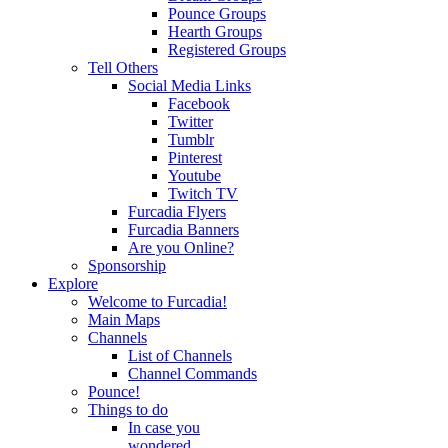
Pounce Groups
Hearth Groups
Registered Groups
Tell Others
Social Media Links
Facebook
Twitter
Tumblr
Pinterest
Youtube
Twitch TV
Furcadia Flyers
Furcadia Banners
Are you Online?
Sponsorship
Explore
Welcome to Furcadia!
Main Maps
Channels
List of Channels
Channel Commands
Pounce!
Things to do
In case you
wondered...