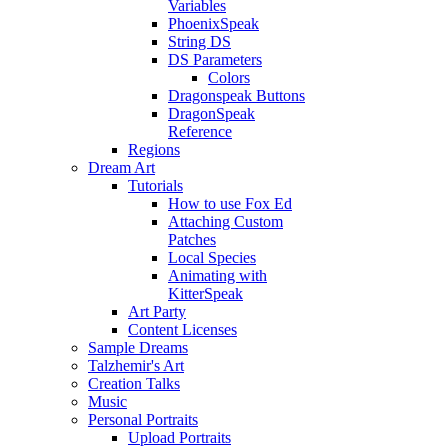
Variables
PhoenixSpeak
String DS
DS Parameters
Colors
Dragonspeak Buttons
DragonSpeak
Reference
Regions
Dream Art
Tutorials
How to use Fox Ed
Attaching Custom
Patches
Local Species
Animating with
KitterSpeak
Art Party
Content Licenses
Sample Dreams
Talzhemir's Art
Creation Talks
Music
Personal Portraits
Upload Portraits