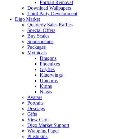
Portrait Removal
Download Wallpapers
Third Party Development
Digo Market
Quarterly Sales Raffles
Special Offers
Buy Scales
Sponsorships
Packages
Mythicals
Dragons
Phoenixes
Gryffes
Kitterwings
Unicorns
Kirins
Nagas
Avatars
Portraits
Desctags
Gifts
View Cart
Digo Market Support
Wrapping Paper
Plushikins