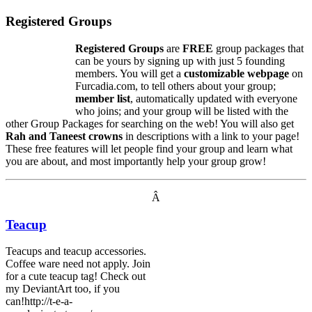
Registered Groups
Registered Groups
are
FREE
group packages that
can be yours by signing up with just 5 founding
members. You will get a
customizable webpage
on
Furcadia.com, to tell others about your group;
member list
, automatically updated with everyone
who joins; and your group will be listed with the
other Group Packages for searching on the web! You will also get
Rah and Taneest crowns
in descriptions with a link to your page!
These free features will let people find your group and learn what
you are about, and most importantly help your group grow!
Â
Teacup
Teacups and teacup accessories.
Coffee ware need not apply. Join
for a cute teacup tag! Check out
my DeviantArt too, if you
can!http://t-e-a-