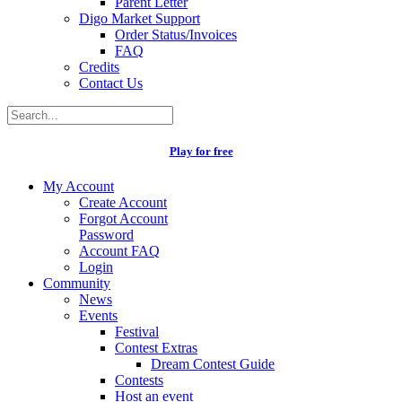
Parent Letter
Digo Market Support
Order Status/Invoices
FAQ
Credits
Contact Us
Play for free
My Account
Create Account
Forgot Account
Password
Account FAQ
Login
Community
News
Events
Festival
Contest Extras
Dream Contest Guide
Contests
Host an event