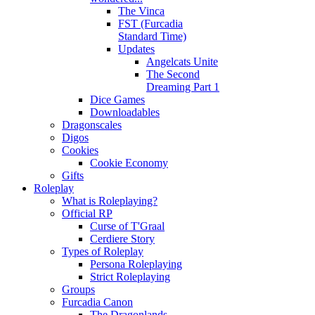
The Vinca
FST (Furcadia
Standard Time)
Updates
Angelcats Unite
The Second
Dreaming Part 1
Dice Games
Downloadables
Dragonscales
Digos
Cookies
Cookie Economy
Gifts
Roleplay
What is Roleplaying?
Official RP
Curse of T'Graal
Cerdiere Story
Types of Roleplay
Persona Roleplaying
Strict Roleplaying
Groups
Furcadia Canon
The Dragonlands