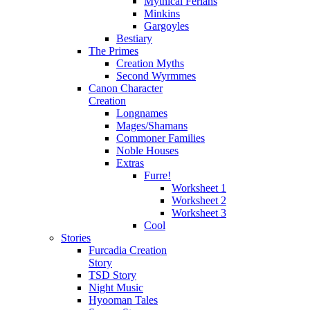
Mythical Ferians
Minkins
Gargoyles
Bestiary
The Primes
Creation Myths
Second Wyrmmes
Canon Character
Creation
Longnames
Mages/Shamans
Commoner Families
Noble Houses
Extras
Furre!
Worksheet 1
Worksheet 2
Worksheet 3
Cool
Stories
Furcadia Creation
Story
TSD Story
Night Music
Hyooman Tales