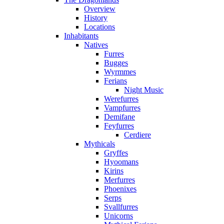
Overview
History
Locations
Inhabitants
Natives
Furres
Bugges
Wyrmmes
Ferians
Night Music
Werefurres
Vampfurres
Demifane
Feyfurres
Cerdiere
Mythicals
Gryffes
Hyoomans
Kirins
Merfurres
Phoenixes
Serps
Svallfurres
Unicorns