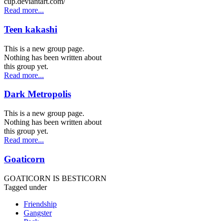
cup.deviantart.com/
Read more...
Teen kakashi
This is a new group page.
Nothing has been written about
this group yet.
Read more...
Dark Metropolis
This is a new group page.
Nothing has been written about
this group yet.
Read more...
Goaticorn
GOATICORN IS BESTICORN
Tagged under
Friendship
Gangster