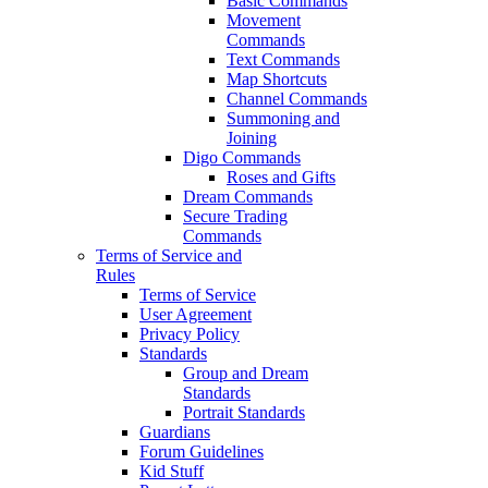
Basic Commands
Movement
Commands
Text Commands
Map Shortcuts
Channel Commands
Summoning and
Joining
Digo Commands
Roses and Gifts
Dream Commands
Secure Trading
Commands
Terms of Service and
Rules
Terms of Service
User Agreement
Privacy Policy
Standards
Group and Dream
Standards
Portrait Standards
Guardians
Forum Guidelines
Kid Stuff