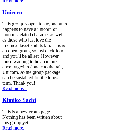
Read more...
Unicorn
This group is open to anyone who
happens to have a unicorn or
unicorn-related character as well
as those who just love the
mythical beast and its kin. This is
an open group, so just click Join
and you'll be all set. However,
those wanting to be apart are
encouraged to donate to the rah,
Unicorn, so the group package
can be sustained for the long-
term. Thank you!
Read more...
Kimiko Sachi
This is a new group page.
Nothing has been written about
this group yet.
Read more...