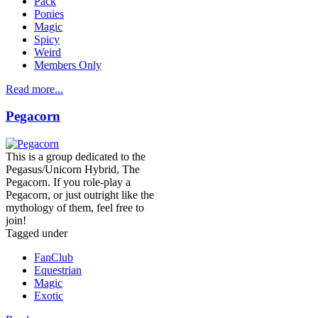
Pack
Ponies
Magic
Spicy
Weird
Members Only
Read more...
Pegacorn
This is a group dedicated to the
Pegasus/Unicorn Hybrid, The
Pegacorn. If you role-play a
Pegacorn, or just outright like the
mythology of them, feel free to
join!
Tagged under
FanClub
Equestrian
Magic
Exotic