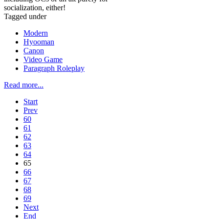
socialization, either!
Tagged under
Modern
Hyooman
Canon
Video Game
Paragraph Roleplay
Read more...
Start
Prev
60
61
62
63
64
65
66
67
68
69
Next
End