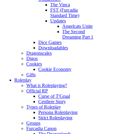
The Vinca
FST (Furcadia
Standard Time)
Updates
Angelcats Unite
The Second
Dreaming Part 1
Dice Games
Downloadables
Dragonscales
Digos
Cookies
Cookie Economy
Gifts
Roleplay
What is Roleplaying?
Official RP
Curse of T'Graal
Cerdiere Story
Types of Roleplay
Persona Roleplaying
Strict Roleplaying
Groups
Furcadia Canon
The Dragonlands