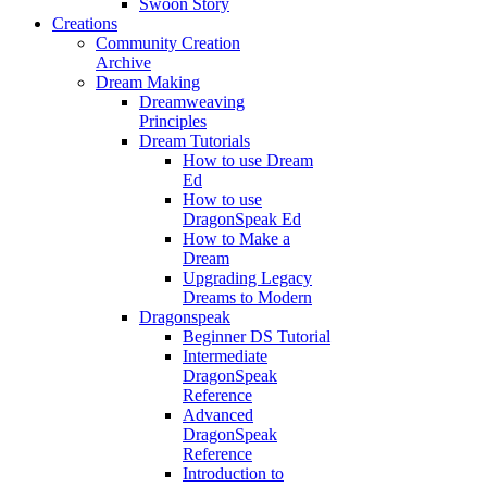
Swoon Story
Creations
Community Creation
Archive
Dream Making
Dreamweaving
Principles
Dream Tutorials
How to use Dream
Ed
How to use
DragonSpeak Ed
How to Make a
Dream
Upgrading Legacy
Dreams to Modern
Dragonspeak
Beginner DS Tutorial
Intermediate
DragonSpeak
Reference
Advanced
DragonSpeak
Reference
Introduction to