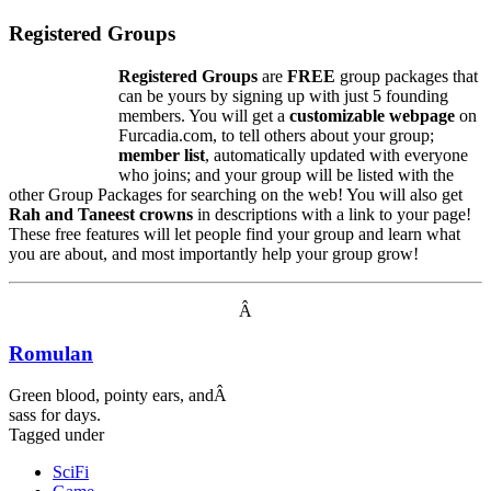
Registered Groups
Registered Groups
are
FREE
group packages that
can be yours by signing up with just 5 founding
members. You will get a
customizable webpage
on
Furcadia.com, to tell others about your group;
member list
, automatically updated with everyone
who joins; and your group will be listed with the
other Group Packages for searching on the web! You will also get
Rah and Taneest crowns
in descriptions with a link to your page!
These free features will let people find your group and learn what
you are about, and most importantly help your group grow!
Â
Romulan
Green blood, pointy ears, andÂ
sass for days.
Tagged under
SciFi