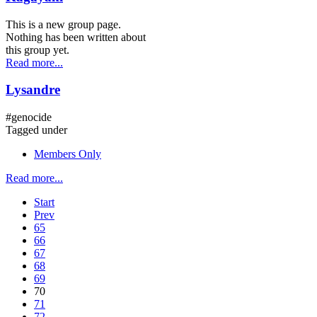
This is a new group page.
Nothing has been written about
this group yet.
Read more...
Lysandre
#genocide
Tagged under
Members Only
Read more...
Start
Prev
65
66
67
68
69
70
71
72