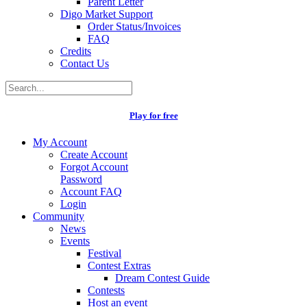
Parent Letter
Digo Market Support
Order Status/Invoices
FAQ
Credits
Contact Us
Play for free
My Account
Create Account
Forgot Account
Password
Account FAQ
Login
Community
News
Events
Festival
Contest Extras
Dream Contest Guide
Contests
Host an event