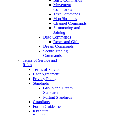
Basic Commands
Movement
Commands
Text Commands
Map Shortcuts
Channel Commands
Summoning and
Joining
Digo Commands
Roses and Gifts
Dream Commands
Secure Trading
Commands
Terms of Service and
Rules
Terms of Service
User Agreement
Privacy Policy
Standards
Group and Dream
Standards
Portrait Standards
Guardians
Forum Guidelines
Kid Stuff