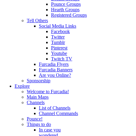
Pounce Groups
Hearth Groups
Registered Groups
Tell Others
Social Media Links
Facebook
Twitter
Tumblr
Pinterest
Youtube
Twitch TV
Furcadia Flyers
Furcadia Banners
Are you Online?
Sponsorship
Explore
Welcome to Furcadia!
Main Maps
Channels
List of Channels
Channel Commands
Pounce!
Things to do
In case you
wondered...