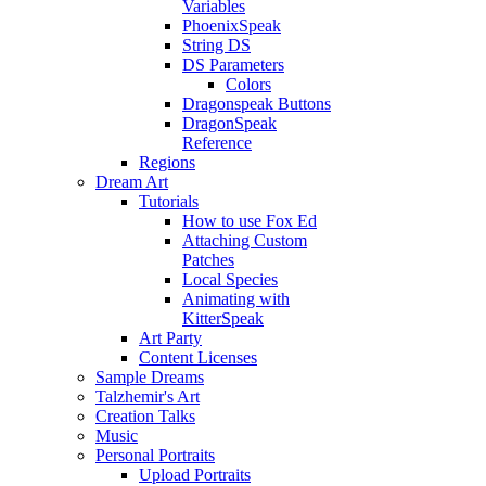
Variables
PhoenixSpeak
String DS
DS Parameters
Colors
Dragonspeak Buttons
DragonSpeak
Reference
Regions
Dream Art
Tutorials
How to use Fox Ed
Attaching Custom
Patches
Local Species
Animating with
KitterSpeak
Art Party
Content Licenses
Sample Dreams
Talzhemir's Art
Creation Talks
Music
Personal Portraits
Upload Portraits