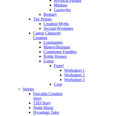
Mythical Ferians
Minkins
Gargoyles
Bestiary
The Primes
Creation Myths
Second Wyrmmes
Canon Character
Creation
Longnames
Mages/Shamans
Commoner Families
Noble Houses
Extras
Furre!
Worksheet 1
Worksheet 2
Worksheet 3
Cool
Stories
Furcadia Creation
Story
TSD Story
Night Music
Hyooman Tales