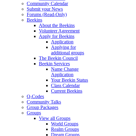
Community Calendar
Submit your News
Forums (Read-Only)
Beekins
About the Beekins
Volunteer Agreement
Apply for Beekins
Application
Applying for
additional groups
The Beekin Council
Beekin Services
Name Change
Application
Your Beekin Status
Class Calendar
Current Beekins
Q-Codes
Community Talks
Group Packages
Groups
View all Groups
World Groups
Realm Groups
Dream Groups