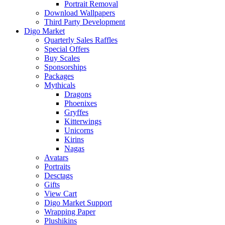
Portrait Removal
Download Wallpapers
Third Party Development
Digo Market
Quarterly Sales Raffles
Special Offers
Buy Scales
Sponsorships
Packages
Mythicals
Dragons
Phoenixes
Gryffes
Kitterwings
Unicorns
Kirins
Nagas
Avatars
Portraits
Desctags
Gifts
View Cart
Digo Market Support
Wrapping Paper
Plushikins