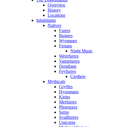
Overview
History
Locations
Inhabitants
Natives
Furres
Bugges
Wyrmmes
Ferians
Night Music
Werefurres
Vampfurres
Demifane
Feyfurres
Cerdiere
Mythicals
Gryffes
Hyoomans
Kirins
Merfurres
Phoenixes
Serps
Svallfurres
Unicorns