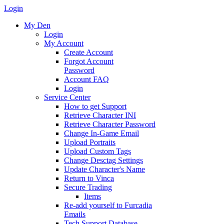
Login
My Den
Login
My Account
Create Account
Forgot Account
Password
Account FAQ
Login
Service Center
How to get Support
Retrieve Character INI
Retrieve Character Password
Change In-Game Email
Upload Portraits
Upload Custom Tags
Change Desctag Settings
Update Character's Name
Return to Vinca
Secure Trading
Items
Re-add yourself to Furcadia
Emails
Tech Support Database