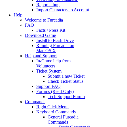
Report a bug
Import Characters to Account
Help
Welcome to Furcadia
FAQ
Facts / Press Kit
Download Game
Install to Flash Drive
Running Furcadia on
Mac OS X
Help and Support
In-Game help from
Volunteers
Ticket System
Submit a new Ticket
Check Ticket Status
Support FAQ
Forums (Read-Only)
Tech Support Forum
Commands
Right Click Menu
Keyboard Commands
General Furcadia
Commands