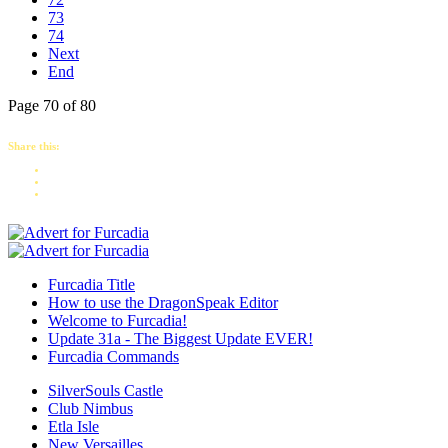
73
74
Next
End
Page 70 of 80
Share this:
Furcadia Title
How to use the DragonSpeak Editor
Welcome to Furcadia!
Update 31a - The Biggest Update EVER!
Furcadia Commands
SilverSouls Castle
Club Nimbus
Etla Isle
New Versailles