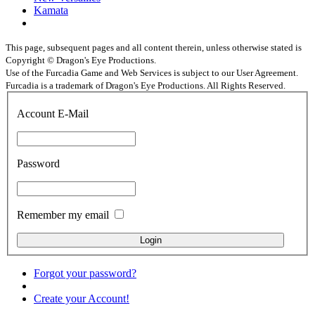
Kamata
This page, subsequent pages and all content therein, unless otherwise stated is
Copyright © Dragon's Eye Productions.
Use of the Furcadia Game and Web Services is subject to our User Agreement.
Furcadia is a trademark of Dragon's Eye Productions. All Rights Reserved.
Account E-Mail
Password
Remember my email
Forgot your password?
Create your Account!