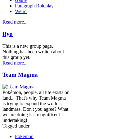
Game
Paragraph Roleplay
Weird
Read more...
Ryo
This is a new group page.
Nothing has been written about
this group yet.
Read more...
Team Magma
Pokémon, people, all life exists on
land... That's why Team Magma
is trying to expand the world's
landmass. Don't you agree? What
we are doing is a magnificent
undertaking!
Tagged under
Pokemon