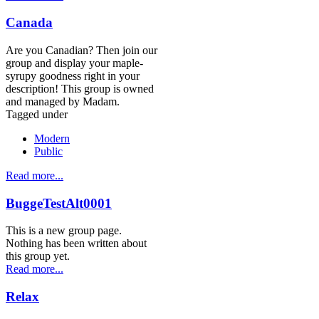
Canada
Are you Canadian? Then join our
group and display your maple-
syrupy goodness right in your
description! This group is owned
and managed by Madam.
Tagged under
Modern
Public
Read more...
BuggeTestAlt0001
This is a new group page.
Nothing has been written about
this group yet.
Read more...
Relax