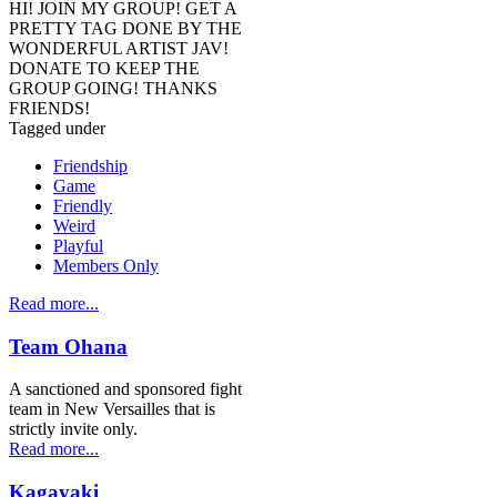
HI! JOIN MY GROUP! GET A
PRETTY TAG DONE BY THE
WONDERFUL ARTIST JAV!
DONATE TO KEEP THE
GROUP GOING! THANKS
FRIENDS!
Tagged under
Friendship
Game
Friendly
Weird
Playful
Members Only
Read more...
Team Ohana
A sanctioned and sponsored fight
team in New Versailles that is
strictly invite only.
Read more...
Kagayaki