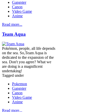
Gangster
Canon
Video Game
Anime
Read more...
Team Aqua
Pokémon, people, all life depends
on the sea. So,Team Aqua is
dedicated to the expansion of the
sea. Don't you agree? What we
are doing is a magnificent
undertaking!
Tagged under
Pokemon
Gangster
Canon
Video Game
Anime
Read more...