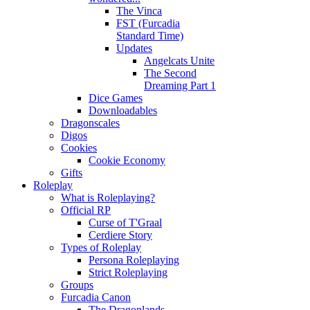
The Vinca
FST (Furcadia
Standard Time)
Updates
Angelcats Unite
The Second
Dreaming Part 1
Dice Games
Downloadables
Dragonscales
Digos
Cookies
Cookie Economy
Gifts
Roleplay
What is Roleplaying?
Official RP
Curse of T'Graal
Cerdiere Story
Types of Roleplay
Persona Roleplaying
Strict Roleplaying
Groups
Furcadia Canon
The Dragonlands