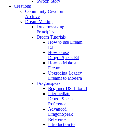
Swoon Story
Creations
Community Creation
Archive
Dream Making
Dreamweaving
Principles
Dream Tutorials
How to use Dream
Ed
How to use
DragonSpeak Ed
How to Make a
Dream
Upgrading Legacy
Dreams to Modern
Dragonspeak
Beginner DS Tutorial
Intermediate
DragonSpeak
Reference
Advanced
DragonSpeak
Reference
Introduction to