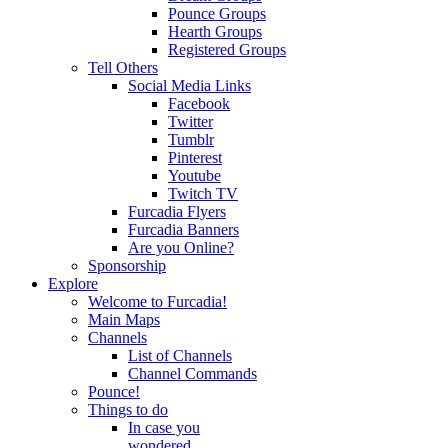
Pounce Groups
Hearth Groups
Registered Groups
Tell Others
Social Media Links
Facebook
Twitter
Tumblr
Pinterest
Youtube
Twitch TV
Furcadia Flyers
Furcadia Banners
Are you Online?
Sponsorship
Explore
Welcome to Furcadia!
Main Maps
Channels
List of Channels
Channel Commands
Pounce!
Things to do
In case you
wondered...