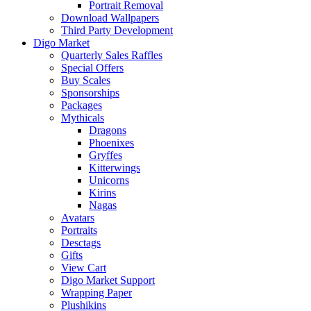
Portrait Removal
Download Wallpapers
Third Party Development
Digo Market
Quarterly Sales Raffles
Special Offers
Buy Scales
Sponsorships
Packages
Mythicals
Dragons
Phoenixes
Gryffes
Kitterwings
Unicorns
Kirins
Nagas
Avatars
Portraits
Desctags
Gifts
View Cart
Digo Market Support
Wrapping Paper
Plushikins