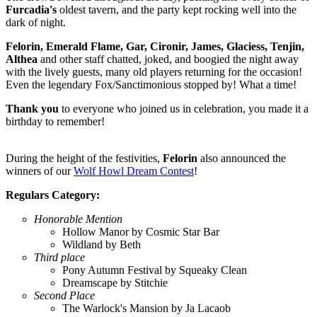
Furcadia's
oldest tavern, and the party kept rocking well into the
dark of night.
Felorin, Emerald Flame, Gar, Cironir, James, Glaciess, Tenjin,
Althea
and other staff chatted, joked, and boogied the night away
with the lively guests, many old players returning for the occasion!
Even the legendary Fox/Sanctimonious stopped by! What a time!
Thank you
to everyone who joined us in celebration, you made it a
birthday to remember!
During the height of the festivities,
Felorin
also announced the
winners of our
Wolf Howl Dream Contest
!
Regulars Category:
Honorable Mention
Hollow Manor by Cosmic Star Bar
Wildland by Beth
Third place
Pony Autumn Festival by Squeaky Clean
Dreamscape by Stitchie
Second Place
The Warlock's Mansion by Ja Lacaob