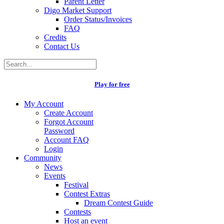
Parent Letter
Digo Market Support
Order Status/Invoices
FAQ
Credits
Contact Us
Play for free
My Account
Create Account
Forgot Account
Password
Account FAQ
Login
Community
News
Events
Festival
Contest Extras
Dream Contest Guide
Contests
Host an event