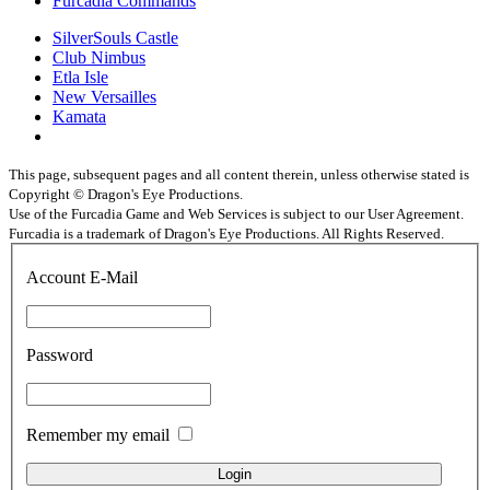
Furcadia Commands
SilverSouls Castle
Club Nimbus
Etla Isle
New Versailles
Kamata
This page, subsequent pages and all content therein, unless otherwise stated is
Copyright © Dragon's Eye Productions.
Use of the Furcadia Game and Web Services is subject to our User Agreement.
Furcadia is a trademark of Dragon's Eye Productions. All Rights Reserved.
Account E-Mail
Password
Remember my email