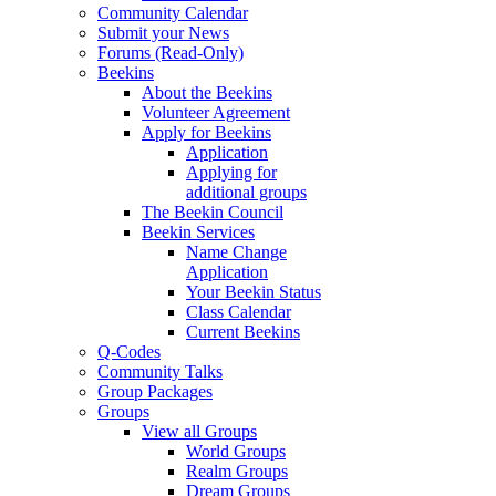
Community Calendar
Submit your News
Forums (Read-Only)
Beekins
About the Beekins
Volunteer Agreement
Apply for Beekins
Application
Applying for
additional groups
The Beekin Council
Beekin Services
Name Change
Application
Your Beekin Status
Class Calendar
Current Beekins
Q-Codes
Community Talks
Group Packages
Groups
View all Groups
World Groups
Realm Groups
Dream Groups