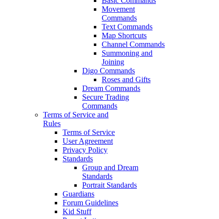
Basic Commands
Movement
Commands
Text Commands
Map Shortcuts
Channel Commands
Summoning and
Joining
Digo Commands
Roses and Gifts
Dream Commands
Secure Trading
Commands
Terms of Service and
Rules
Terms of Service
User Agreement
Privacy Policy
Standards
Group and Dream
Standards
Portrait Standards
Guardians
Forum Guidelines
Kid Stuff