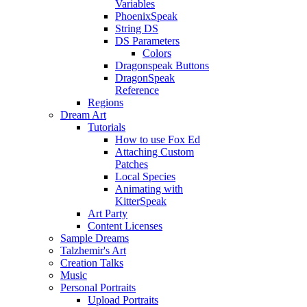
Variables
PhoenixSpeak
String DS
DS Parameters
Colors
Dragonspeak Buttons
DragonSpeak
Reference
Regions
Dream Art
Tutorials
How to use Fox Ed
Attaching Custom
Patches
Local Species
Animating with
KitterSpeak
Art Party
Content Licenses
Sample Dreams
Talzhemir's Art
Creation Talks
Music
Personal Portraits
Upload Portraits