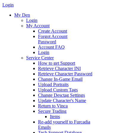
Login
My Den
Login
My Account
Create Account
Forgot Account
Password
Account FAQ
Login
Service Center
How to get Support
Retrieve Character INI
Retrieve Character Password
Change In-Game Email
Upload Portraits
Upload Custom Tags
Change Desctag Settings
Update Character's Name
Return to Vinca
Secure Trading
Items
Re-add yourself to Furcadia
Emails
Tech Support Database