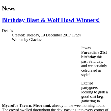
News
Birthday Blast & Wolf Howl Winners!
Details
Created: Tuesday, 19 December 2017 17:24
Written by
Glaciess
It was
Furcadia's 21st
birthday
this
past Saturday,
and we certainly
celebrated in
style!
Excited
partygoers
looking to grab a
good seat began
gathering in
Mycroft's Tavern, Meovanni,
already in the wee morning hours.
The crowd swelled throughout the day, packing into every corner of