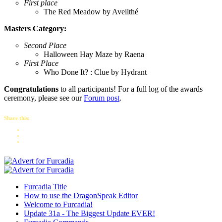
First place
The Red Meadow by Aveilthé
Masters Category:
Second Place
Halloween Hay Maze by Raena
First Place
Who Done It? : Clue by Hydrant
Congratulations
to all participants! For a full log of the awards
ceremony, please see our
Forum post
.
Share this:
Furcadia Title
How to use the DragonSpeak Editor
Welcome to Furcadia!
Update 31a - The Biggest Update EVER!