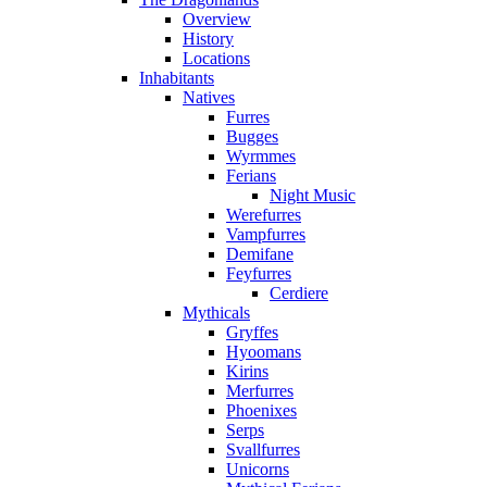
Overview
History
Locations
Inhabitants
Natives
Furres
Bugges
Wyrmmes
Ferians
Night Music
Werefurres
Vampfurres
Demifane
Feyfurres
Cerdiere
Mythicals
Gryffes
Hyoomans
Kirins
Merfurres
Phoenixes
Serps
Svallfurres
Unicorns