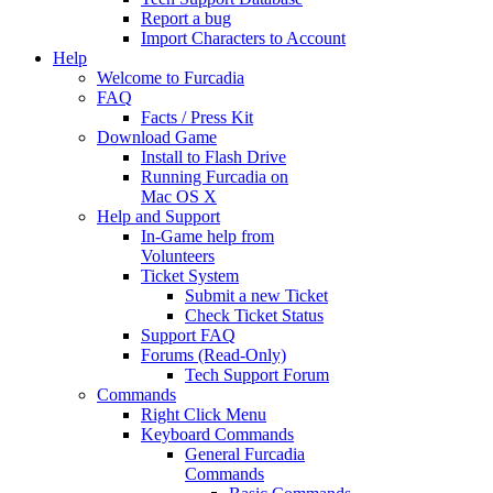
Report a bug
Import Characters to Account
Help
Welcome to Furcadia
FAQ
Facts / Press Kit
Download Game
Install to Flash Drive
Running Furcadia on
Mac OS X
Help and Support
In-Game help from
Volunteers
Ticket System
Submit a new Ticket
Check Ticket Status
Support FAQ
Forums (Read-Only)
Tech Support Forum
Commands
Right Click Menu
Keyboard Commands
General Furcadia
Commands