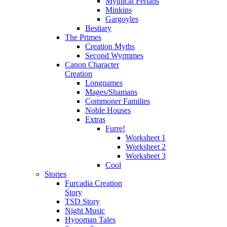
Mythical Ferians
Minkins
Gargoyles
Bestiary
The Primes
Creation Myths
Second Wyrmmes
Canon Character
Creation
Longnames
Mages/Shamans
Commoner Families
Noble Houses
Extras
Furre!
Worksheet 1
Worksheet 2
Worksheet 3
Cool
Stories
Furcadia Creation
Story
TSD Story
Night Music
Hyooman Tales