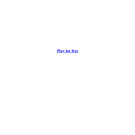
Play for free