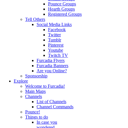
Pounce Groups
Hearth Groups
Registered Groups
Tell Others
Social Media Links
Facebook
Twitter
Tumblr
Pinterest
Youtube
Twitch TV
Furcadia Flyers
Furcadia Banners
Are you Online?
Sponsorship
Explore
Welcome to Furcadia!
Main Maps
Channels
List of Channels
Channel Commands
Pounce!
Things to do
In case you
wondered...