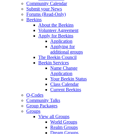
Community Calendar
Submit your News
Forums (Read-Only)
Beekins
About the Beekins
Volunteer Agreement
Apply for Beekins
Application
Applying for
additional groups
The Beekin Council
Beekin Services
Name Change
Application
Your Beekin Status
Class Calendar
Current Beekins
Q-Codes
Community Talks
Group Packages
Groups
View all Groups
World Groups
Realm Groups
Dream Groups