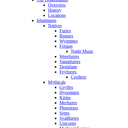
Overview
History
Locations
Inhabitants
Natives
Furres
Bugges
Wyrmmes
Ferians
Night Music
Werefurres
Vampfurres
Demifane
Feyfurres
Cerdiere
Mythicals
Gryffes
Hyoomans
Kirins
Merfurres
Phoenixes
Serps
Svallfurres
Unicorns