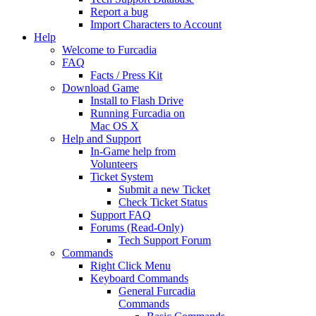
Report a bug
Import Characters to Account
Help
Welcome to Furcadia
FAQ
Facts / Press Kit
Download Game
Install to Flash Drive
Running Furcadia on
Mac OS X
Help and Support
In-Game help from
Volunteers
Ticket System
Submit a new Ticket
Check Ticket Status
Support FAQ
Forums (Read-Only)
Tech Support Forum
Commands
Right Click Menu
Keyboard Commands
General Furcadia
Commands