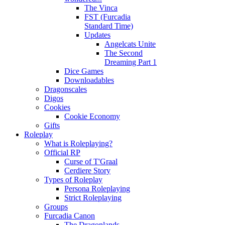
The Vinca
FST (Furcadia
Standard Time)
Updates
Angelcats Unite
The Second
Dreaming Part 1
Dice Games
Downloadables
Dragonscales
Digos
Cookies
Cookie Economy
Gifts
Roleplay
What is Roleplaying?
Official RP
Curse of T'Graal
Cerdiere Story
Types of Roleplay
Persona Roleplaying
Strict Roleplaying
Groups
Furcadia Canon
The Dragonlands