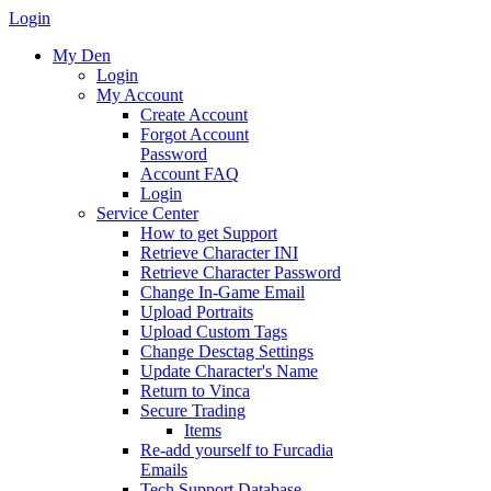
Login
My Den
Login
My Account
Create Account
Forgot Account
Password
Account FAQ
Login
Service Center
How to get Support
Retrieve Character INI
Retrieve Character Password
Change In-Game Email
Upload Portraits
Upload Custom Tags
Change Desctag Settings
Update Character's Name
Return to Vinca
Secure Trading
Items
Re-add yourself to Furcadia
Emails
Tech Support Database