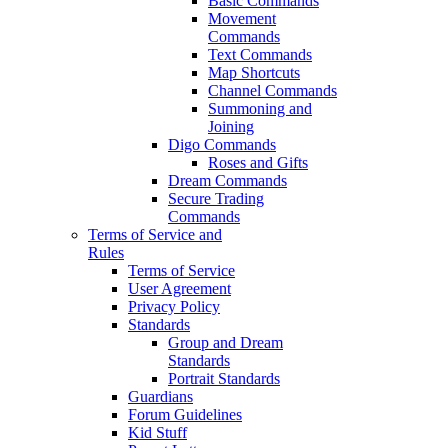
Basic Commands
Movement
Commands
Text Commands
Map Shortcuts
Channel Commands
Summoning and
Joining
Digo Commands
Roses and Gifts
Dream Commands
Secure Trading
Commands
Terms of Service and
Rules
Terms of Service
User Agreement
Privacy Policy
Standards
Group and Dream
Standards
Portrait Standards
Guardians
Forum Guidelines
Kid Stuff