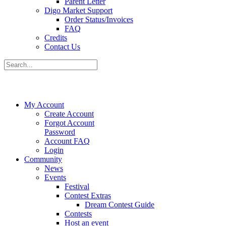
Parent Letter
Digo Market Support
Order Status/Invoices
FAQ
Credits
Contact Us
My Account
Create Account
Forgot Account
Password
Account FAQ
Login
Community
News
Events
Festival
Contest Extras
Dream Contest Guide
Contests
Host an event