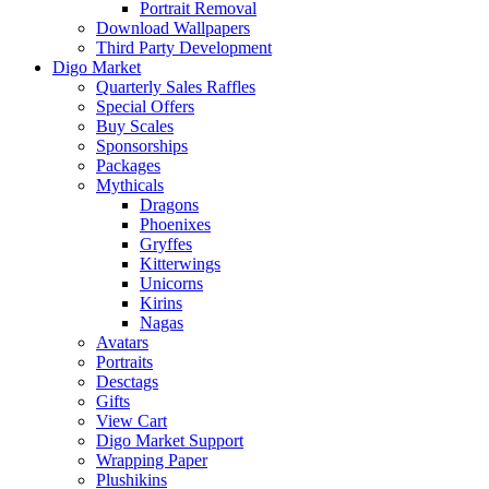
Portrait Removal
Download Wallpapers
Third Party Development
Digo Market
Quarterly Sales Raffles
Special Offers
Buy Scales
Sponsorships
Packages
Mythicals
Dragons
Phoenixes
Gryffes
Kitterwings
Unicorns
Kirins
Nagas
Avatars
Portraits
Desctags
Gifts
View Cart
Digo Market Support
Wrapping Paper
Plushikins