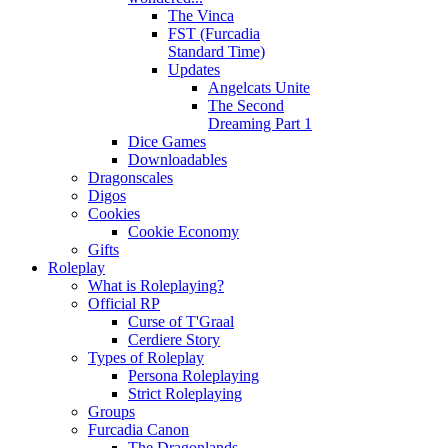
The Vinca
FST (Furcadia
Standard Time)
Updates
Angelcats Unite
The Second
Dreaming Part 1
Dice Games
Downloadables
Dragonscales
Digos
Cookies
Cookie Economy
Gifts
Roleplay
What is Roleplaying?
Official RP
Curse of T'Graal
Cerdiere Story
Types of Roleplay
Persona Roleplaying
Strict Roleplaying
Groups
Furcadia Canon
The Dragonlands