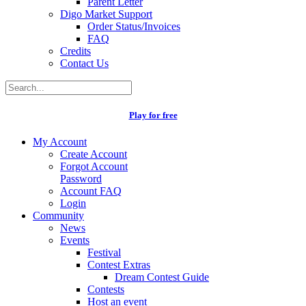
Parent Letter
Digo Market Support
Order Status/Invoices
FAQ
Credits
Contact Us
Play for free
My Account
Create Account
Forgot Account
Password
Account FAQ
Login
Community
News
Events
Festival
Contest Extras
Dream Contest Guide
Contests
Host an event