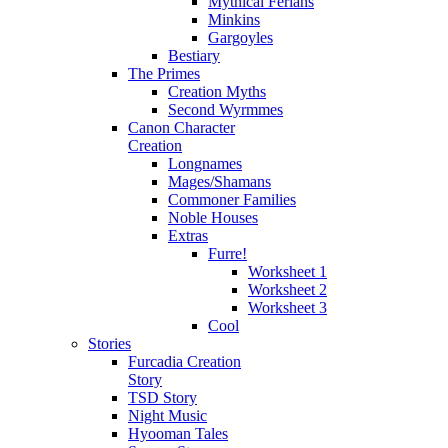
Mythical Ferians
Minkins
Gargoyles
Bestiary
The Primes
Creation Myths
Second Wyrmmes
Canon Character
Creation
Longnames
Mages/Shamans
Commoner Families
Noble Houses
Extras
Furre!
Worksheet 1
Worksheet 2
Worksheet 3
Cool
Stories
Furcadia Creation
Story
TSD Story
Night Music
Hyooman Tales