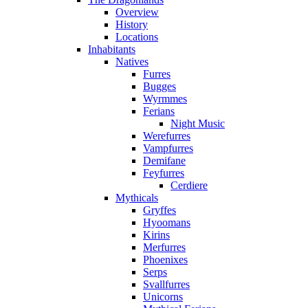
Overview
History
Locations
Inhabitants
Natives
Furres
Bugges
Wyrmmes
Ferians
Night Music
Werefurres
Vampfurres
Demifane
Feyfurres
Cerdiere
Mythicals
Gryffes
Hyoomans
Kirins
Merfurres
Phoenixes
Serps
Svallfurres
Unicorns