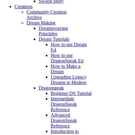
Swoon Story
Creations
Community Creation
Archive
Dream Making
Dreamweaving
Principles
Dream Tutorials
How to use Dream
Ed
How to use
DragonSpeak Ed
How to Make a
Dream
Upgrading Legacy
Dreams to Modern
Dragonspeak
Beginner DS Tutorial
Intermediate
DragonSpeak
Reference
Advanced
DragonSpeak
Reference
Introduction to