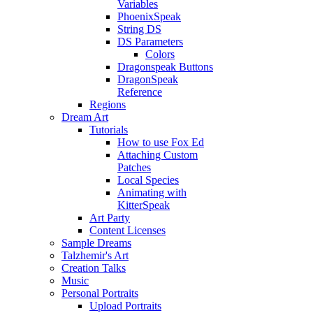
Variables
PhoenixSpeak
String DS
DS Parameters
Colors
Dragonspeak Buttons
DragonSpeak
Reference
Regions
Dream Art
Tutorials
How to use Fox Ed
Attaching Custom
Patches
Local Species
Animating with
KitterSpeak
Art Party
Content Licenses
Sample Dreams
Talzhemir's Art
Creation Talks
Music
Personal Portraits
Upload Portraits