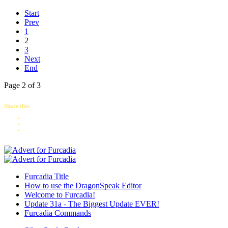
Start
Prev
1
2
3
Next
End
Page 2 of 3
Share this:
Furcadia Title
How to use the DragonSpeak Editor
Welcome to Furcadia!
Update 31a - The Biggest Update EVER!
Furcadia Commands