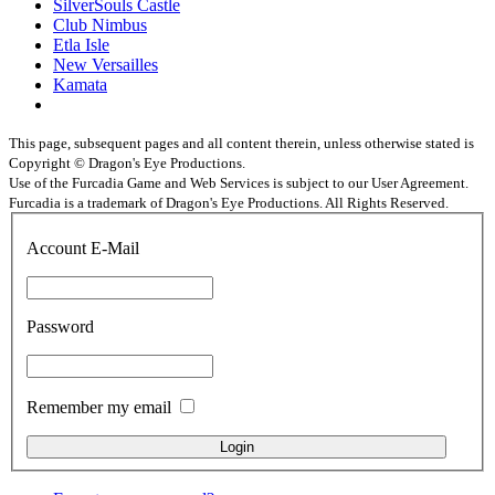
SilverSouls Castle
Club Nimbus
Etla Isle
New Versailles
Kamata
This page, subsequent pages and all content therein, unless otherwise stated is
Copyright © Dragon's Eye Productions.
Use of the Furcadia Game and Web Services is subject to our User Agreement.
Furcadia is a trademark of Dragon's Eye Productions. All Rights Reserved.
Account E-Mail
Password
Remember my email