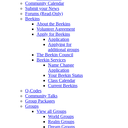
Community Calendar
Submit your News
Forums (Read-Only)
Beekins
About the Beekins
Volunteer Agreement
Apply for Beekins
Application
Applying for
additional groups
The Beekin Council
Beekin Services
Name Change
Application
Your Beekin Status
Class Calendar
Current Beekins
Q-Codes
Community Talks
Group Packages
Groups
View all Groups
World Groups
Realm Groups
Dream Groups