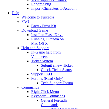
Report a bug
Import Characters to Account
Help
Welcome to Furcadia
FAQ
Facts / Press Kit
Download Game
Install to Flash Drive
Running Furcadia on
Mac OS X
Help and Support
In-Game help from
Volunteers
Ticket System
Submit a new Ticket
Check Ticket Status
Support FAQ
Forums (Read-Only)
Tech Support Forum
Commands
Right Click Menu
Keyboard Commands
General Furcadia
Commands