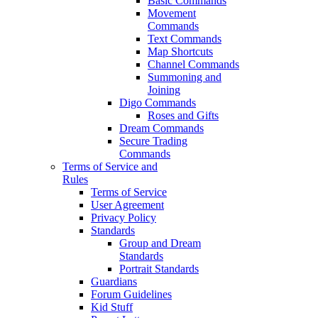
Basic Commands
Movement
Commands
Text Commands
Map Shortcuts
Channel Commands
Summoning and
Joining
Digo Commands
Roses and Gifts
Dream Commands
Secure Trading
Commands
Terms of Service and
Rules
Terms of Service
User Agreement
Privacy Policy
Standards
Group and Dream
Standards
Portrait Standards
Guardians
Forum Guidelines
Kid Stuff