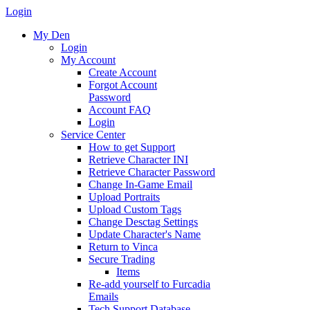
Login
My Den
Login
My Account
Create Account
Forgot Account
Password
Account FAQ
Login
Service Center
How to get Support
Retrieve Character INI
Retrieve Character Password
Change In-Game Email
Upload Portraits
Upload Custom Tags
Change Desctag Settings
Update Character's Name
Return to Vinca
Secure Trading
Items
Re-add yourself to Furcadia
Emails
Tech Support Database