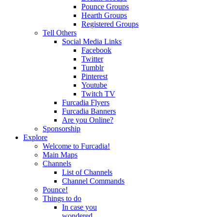
Pounce Groups
Hearth Groups
Registered Groups
Tell Others
Social Media Links
Facebook
Twitter
Tumblr
Pinterest
Youtube
Twitch TV
Furcadia Flyers
Furcadia Banners
Are you Online?
Sponsorship
Explore
Welcome to Furcadia!
Main Maps
Channels
List of Channels
Channel Commands
Pounce!
Things to do
In case you
wondered...