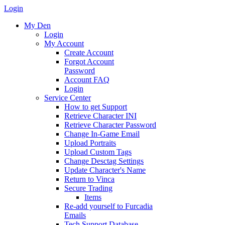
Login
My Den
Login
My Account
Create Account
Forgot Account
Password
Account FAQ
Login
Service Center
How to get Support
Retrieve Character INI
Retrieve Character Password
Change In-Game Email
Upload Portraits
Upload Custom Tags
Change Desctag Settings
Update Character's Name
Return to Vinca
Secure Trading
Items
Re-add yourself to Furcadia
Emails
Tech Support Database