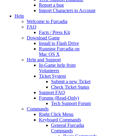
Report a bug
Import Characters to Account
Help
Welcome to Furcadia
FAQ
Facts / Press Kit
Download Game
Install to Flash Drive
Running Furcadia on
Mac OS X
Help and Support
In-Game help from
Volunteers
Ticket System
Submit a new Ticket
Check Ticket Status
Support FAQ
Forums (Read-Only)
Tech Support Forum
Commands
Right Click Menu
Keyboard Commands
General Furcadia
Commands