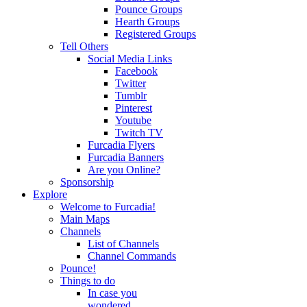
Pounce Groups
Hearth Groups
Registered Groups
Tell Others
Social Media Links
Facebook
Twitter
Tumblr
Pinterest
Youtube
Twitch TV
Furcadia Flyers
Furcadia Banners
Are you Online?
Sponsorship
Explore
Welcome to Furcadia!
Main Maps
Channels
List of Channels
Channel Commands
Pounce!
Things to do
In case you
wondered...