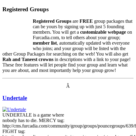
Registered Groups
Registered Groups
are
FREE
group packages that
can be yours by signing up with just 5 founding
members. You will get a
customizable webpage
on
Furcadia.com, to tell others about your group;
member list
, automatically updated with everyone
who joins; and your group will be listed with the
other Group Packages for searching on the web! You will also get
Rah and Taneest crowns
in descriptions with a link to your page!
These free features will let people find your group and learn what
you are about, and most importantly help your group grow!
Â
Undertale
UNDERTALE is a game where
nobody has to die. MERCY tag:
http://cms.furcadia.com/community/group/groups/pouncegroups/639/f
FIGHT tag: