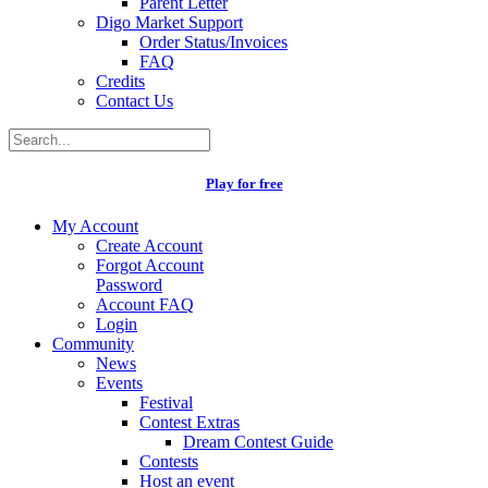
Parent Letter
Digo Market Support
Order Status/Invoices
FAQ
Credits
Contact Us
Play for free
My Account
Create Account
Forgot Account
Password
Account FAQ
Login
Community
News
Events
Festival
Contest Extras
Dream Contest Guide
Contests
Host an event