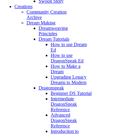
Swoon Story
Creations
Community Creation
Archive
Dream Making
Dreamweaving
Principles
Dream Tutorials
How to use Dream
Ed
How to use
DragonSpeak Ed
How to Make a
Dream
Upgrading Legacy
Dreams to Modern
Dragonspeak
Beginner DS Tutorial
Intermediate
DragonSpeak
Reference
Advanced
DragonSpeak
Reference
Introduction to