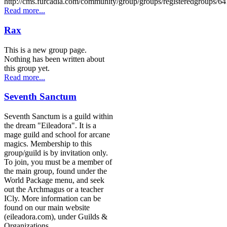
http://cms.furcadia.com/community/group/groups/registeredgroups/64
Read more...
Rax
This is a new group page.
Nothing has been written about
this group yet.
Read more...
Seventh Sanctum
Seventh Sanctum is a guild within
the dream "Eileadora". It is a
mage guild and school for arcane
magics. Membership to this
group/guild is by invitation only.
To join, you must be a member of
the main group, found under the
World Package menu, and seek
out the Archmagus or a teacher
ICly. More information can be
found on our main website
(eileadora.com), under Guilds &
Organizations.