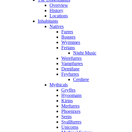
Overview
History
Locations
Inhabitants
Natives
Furres
Bugges
Wyrmmes
Ferians
Night Music
Werefurres
Vampfurres
Demifane
Feyfurres
Cerdiere
Mythicals
Gryffes
Hyoomans
Kirins
Merfurres
Phoenixes
Serps
Svallfurres
Unicorns