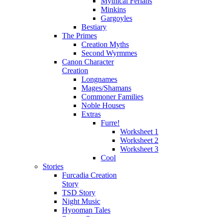
Mythical Ferians
Minkins
Gargoyles
Bestiary
The Primes
Creation Myths
Second Wyrmmes
Canon Character
Creation
Longnames
Mages/Shamans
Commoner Families
Noble Houses
Extras
Furre!
Worksheet 1
Worksheet 2
Worksheet 3
Cool
Stories
Furcadia Creation
Story
TSD Story
Night Music
Hyooman Tales