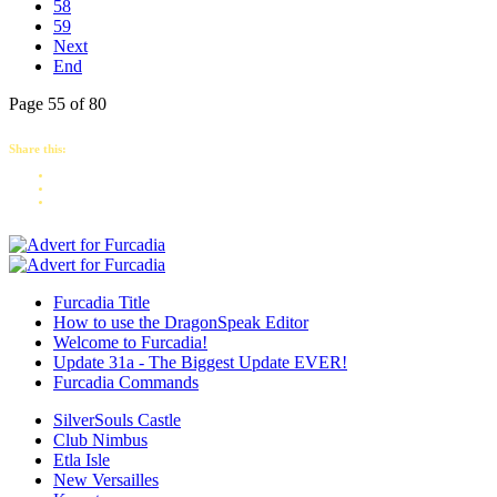
58
59
Next
End
Page 55 of 80
Share this:
Furcadia Title
How to use the DragonSpeak Editor
Welcome to Furcadia!
Update 31a - The Biggest Update EVER!
Furcadia Commands
SilverSouls Castle
Club Nimbus
Etla Isle
New Versailles