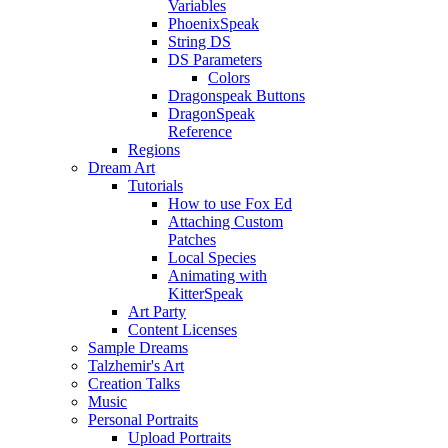
Variables
PhoenixSpeak
String DS
DS Parameters
Colors
Dragonspeak Buttons
DragonSpeak
Reference
Regions
Dream Art
Tutorials
How to use Fox Ed
Attaching Custom
Patches
Local Species
Animating with
KitterSpeak
Art Party
Content Licenses
Sample Dreams
Talzhemir's Art
Creation Talks
Music
Personal Portraits
Upload Portraits