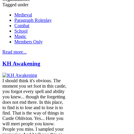
Tagged under
Medieval
Paragraph Roleplay
Combat
School
Magic
Members Only
Read more...
KH Awakening
I should think it's obvious. The
moment you set foot in this castle,
you forgot every spell and ability
you knew... though the forgetting
does not end there. In this place,
to find is to lose and to lose is to
find. That is the way of things in
Castle Oblivion. Yes... Here you
will meet people you know.
People you miss. I sampled your