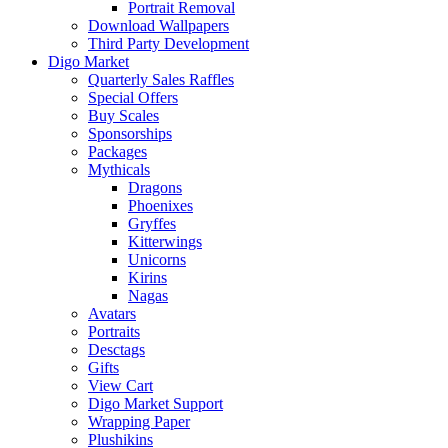
Portrait Removal
Download Wallpapers
Third Party Development
Digo Market
Quarterly Sales Raffles
Special Offers
Buy Scales
Sponsorships
Packages
Mythicals
Dragons
Phoenixes
Gryffes
Kitterwings
Unicorns
Kirins
Nagas
Avatars
Portraits
Desctags
Gifts
View Cart
Digo Market Support
Wrapping Paper
Plushikins