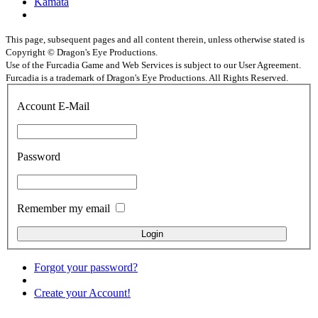
Kamata
This page, subsequent pages and all content therein, unless otherwise stated is
Copyright © Dragon's Eye Productions.
Use of the Furcadia Game and Web Services is subject to our User Agreement.
Furcadia is a trademark of Dragon's Eye Productions. All Rights Reserved.
Account E-Mail
Password
Remember my email
Forgot your password?
Create your Account!