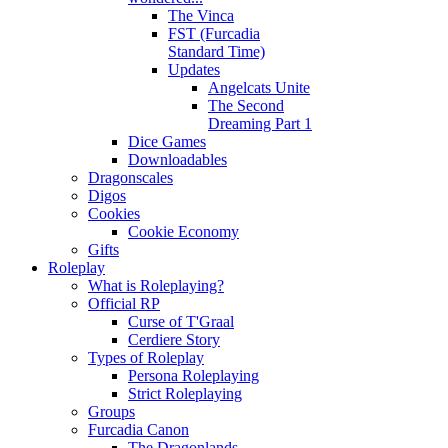
The Vinca
FST (Furcadia
Standard Time)
Updates
Angelcats Unite
The Second
Dreaming Part 1
Dice Games
Downloadables
Dragonscales
Digos
Cookies
Cookie Economy
Gifts
Roleplay
What is Roleplaying?
Official RP
Curse of T'Graal
Cerdiere Story
Types of Roleplay
Persona Roleplaying
Strict Roleplaying
Groups
Furcadia Canon
The Dragonlands