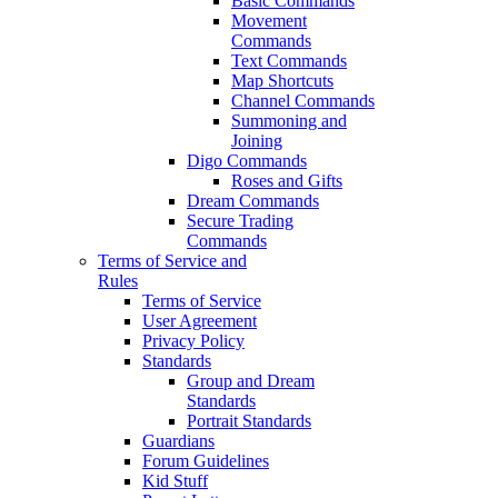
Basic Commands
Movement
Commands
Text Commands
Map Shortcuts
Channel Commands
Summoning and
Joining
Digo Commands
Roses and Gifts
Dream Commands
Secure Trading
Commands
Terms of Service and
Rules
Terms of Service
User Agreement
Privacy Policy
Standards
Group and Dream
Standards
Portrait Standards
Guardians
Forum Guidelines
Kid Stuff