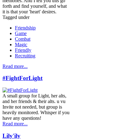
memories. And I tell you this go
forth and find yourself, and what
it is that your 'heart' desires.
Tagged under
Friendship
Game
Combat
Magic
Friendly
Recruiting
Read more...
#FightForLight
A small group for Light, her alts,
and her friends & their alts. u vu
Invite not needed, but group is
heavily monitored. Whisper if you
have any questions!
Read more...
Lily'ily