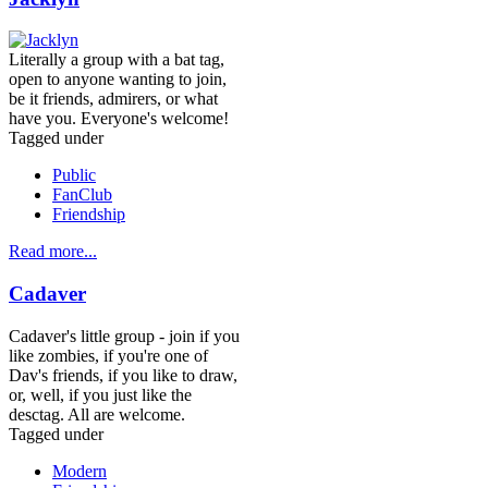
Literally a group with a bat tag,
open to anyone wanting to join,
be it friends, admirers, or what
have you. Everyone's welcome!
Tagged under
Public
FanClub
Friendship
Read more...
Cadaver
Cadaver's little group - join if you
like zombies, if you're one of
Dav's friends, if you like to draw,
or, well, if you just like the
desctag. All are welcome.
Tagged under
Modern