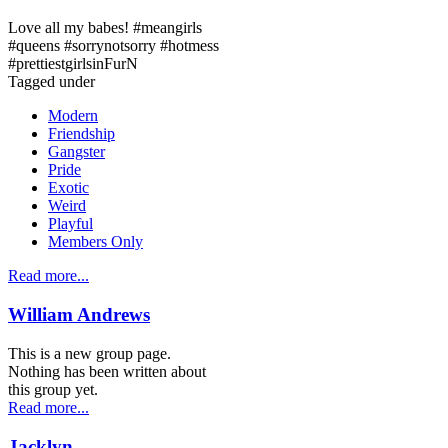
Love all my babes! #meangirls
#queens #sorrynotsorry #hotmess
#prettiestgirlsinFurN
Tagged under
Modern
Friendship
Gangster
Pride
Exotic
Weird
Playful
Members Only
Read more...
William Andrews
This is a new group page.
Nothing has been written about
this group yet.
Read more...
Jacklyn