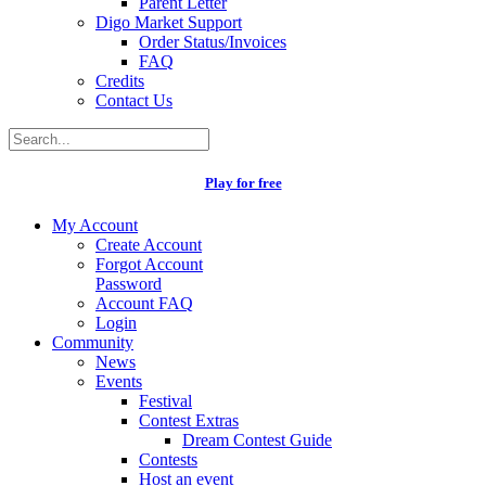
Parent Letter
Digo Market Support
Order Status/Invoices
FAQ
Credits
Contact Us
Play for free
My Account
Create Account
Forgot Account
Password
Account FAQ
Login
Community
News
Events
Festival
Contest Extras
Dream Contest Guide
Contests
Host an event