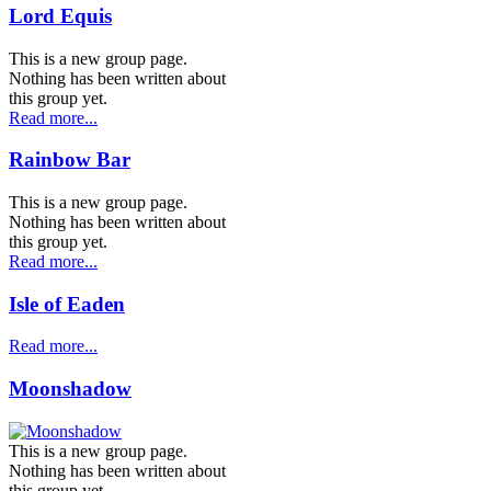
Lord Equis
This is a new group page.
Nothing has been written about
this group yet.
Read more...
Rainbow Bar
This is a new group page.
Nothing has been written about
this group yet.
Read more...
Isle of Eaden
Read more...
Moonshadow
This is a new group page.
Nothing has been written about
this group yet.