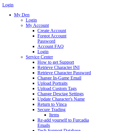
Login
My Den
Login
My Account
Create Account
Forgot Account
Password
Account FAQ
Login
Service Center
How to get Support
Retrieve Character INI
Retrieve Character Password
Change In-Game Email
Upload Portraits
Upload Custom Tags
Change Desctag Settings
Update Character's Name
Return to Vinca
Secure Trading
Items
Re-add yourself to Furcadia
Emails
Tech Support Database