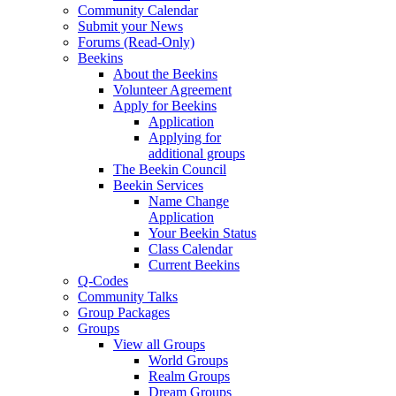
Community Calendar
Submit your News
Forums (Read-Only)
Beekins
About the Beekins
Volunteer Agreement
Apply for Beekins
Application
Applying for
additional groups
The Beekin Council
Beekin Services
Name Change
Application
Your Beekin Status
Class Calendar
Current Beekins
Q-Codes
Community Talks
Group Packages
Groups
View all Groups
World Groups
Realm Groups
Dream Groups