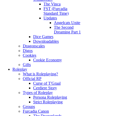
The Vinca
FST (Furcadia
Standard Time)
Updates
Angelcats Unite
The Second
Dreaming Part 1
Dice Games
Downloadables
Dragonscales
Digos
Cookies
Cookie Economy
Gifts
Roleplay
What is Roleplaying?
Official RP
Curse of T'Graal
Cerdiere Story
Types of Roleplay
Persona Roleplaying
Strict Roleplaying
Groups
Furcadia Canon
The Dragonlands