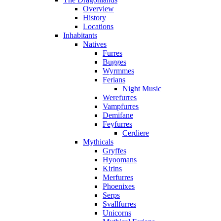
Overview
History
Locations
Inhabitants
Natives
Furres
Bugges
Wyrmmes
Ferians
Night Music
Werefurres
Vampfurres
Demifane
Feyfurres
Cerdiere
Mythicals
Gryffes
Hyoomans
Kirins
Merfurres
Phoenixes
Serps
Svallfurres
Unicorns