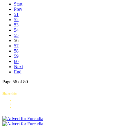
Start
Prev
51
52
53
54
55
56
57
58
59
60
Next
End
Page 56 of 80
Share this: