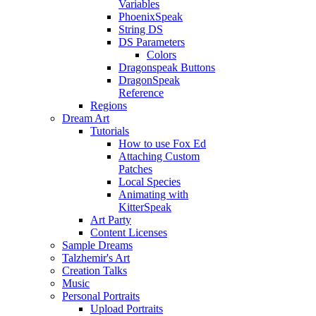
Variables
PhoenixSpeak
String DS
DS Parameters
Colors
Dragonspeak Buttons
DragonSpeak
Reference
Regions
Dream Art
Tutorials
How to use Fox Ed
Attaching Custom
Patches
Local Species
Animating with
KitterSpeak
Art Party
Content Licenses
Sample Dreams
Talzhemir's Art
Creation Talks
Music
Personal Portraits
Upload Portraits