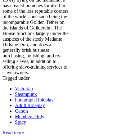
has created branches for itself in
some of the less reputable corners
of the world - one such being the
incomparable Golden Tether on
the islands of Guildereim. The
House functions largely under the
auspices of the steely Madame
Didiane Dun, and does a
generally brisk business
purchasing, polishing, and re-
selling slaves, in addition to
offering slave-training services to
slave owners.
Tagged under
Victorian
Steampunk
Paragraph Roleplay
Adult Roleplay
Canon
Members Only
Spicy
Read more...