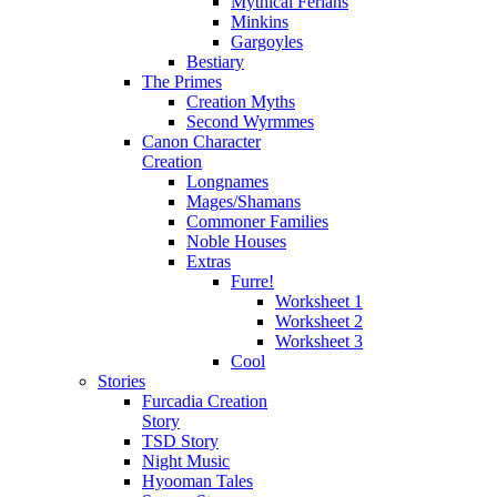
Mythical Ferians
Minkins
Gargoyles
Bestiary
The Primes
Creation Myths
Second Wyrmmes
Canon Character
Creation
Longnames
Mages/Shamans
Commoner Families
Noble Houses
Extras
Furre!
Worksheet 1
Worksheet 2
Worksheet 3
Cool
Stories
Furcadia Creation
Story
TSD Story
Night Music
Hyooman Tales