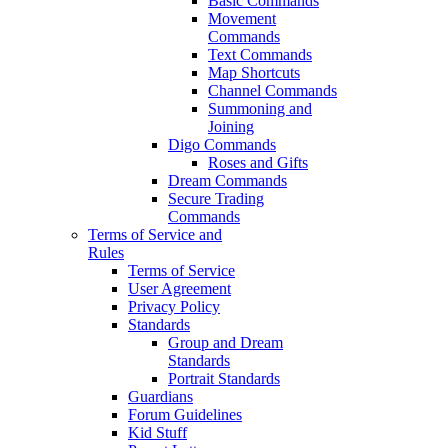
Basic Commands
Movement
Commands
Text Commands
Map Shortcuts
Channel Commands
Summoning and
Joining
Digo Commands
Roses and Gifts
Dream Commands
Secure Trading
Commands
Terms of Service and
Rules
Terms of Service
User Agreement
Privacy Policy
Standards
Group and Dream
Standards
Portrait Standards
Guardians
Forum Guidelines
Kid Stuff