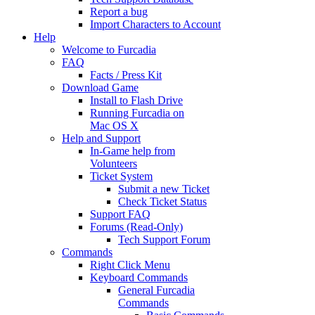
Report a bug
Import Characters to Account
Help
Welcome to Furcadia
FAQ
Facts / Press Kit
Download Game
Install to Flash Drive
Running Furcadia on
Mac OS X
Help and Support
In-Game help from
Volunteers
Ticket System
Submit a new Ticket
Check Ticket Status
Support FAQ
Forums (Read-Only)
Tech Support Forum
Commands
Right Click Menu
Keyboard Commands
General Furcadia
Commands