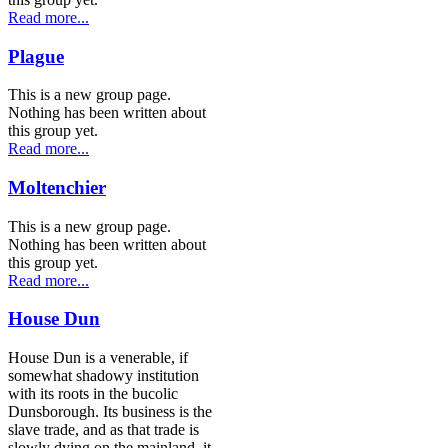
Read more...
Plague
This is a new group page.
Nothing has been written about
this group yet.
Read more...
Moltenchier
This is a new group page.
Nothing has been written about
this group yet.
Read more...
House Dun
House Dun is a venerable, if
somewhat shadowy institution
with its roots in the bucolic
Dunsborough. Its business is the
slave trade, and as that trade is
slowly dying on the mainland, it