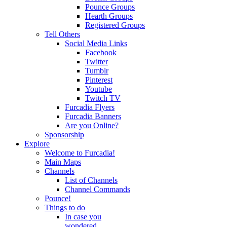
Pounce Groups
Hearth Groups
Registered Groups
Tell Others
Social Media Links
Facebook
Twitter
Tumblr
Pinterest
Youtube
Twitch TV
Furcadia Flyers
Furcadia Banners
Are you Online?
Sponsorship
Explore
Welcome to Furcadia!
Main Maps
Channels
List of Channels
Channel Commands
Pounce!
Things to do
In case you
wondered...