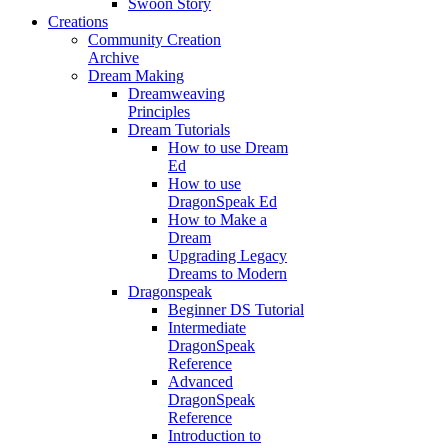
Swoon Story
Creations
Community Creation
Archive
Dream Making
Dreamweaving
Principles
Dream Tutorials
How to use Dream
Ed
How to use
DragonSpeak Ed
How to Make a
Dream
Upgrading Legacy
Dreams to Modern
Dragonspeak
Beginner DS Tutorial
Intermediate
DragonSpeak
Reference
Advanced
DragonSpeak
Reference
Introduction to