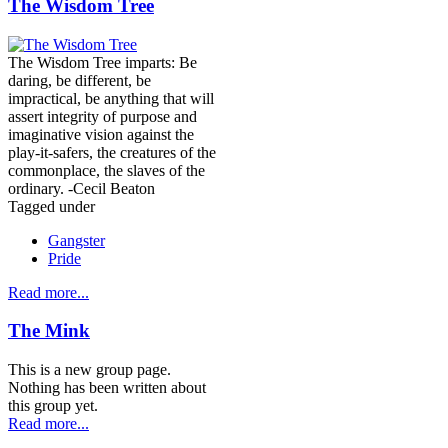
The Wisdom Tree
The Wisdom Tree imparts: Be
daring, be different, be
impractical, be anything that will
assert integrity of purpose and
imaginative vision against the
play-it-safers, the creatures of the
commonplace, the slaves of the
ordinary. -Cecil Beaton
Tagged under
Gangster
Pride
Read more...
The Mink
This is a new group page.
Nothing has been written about
this group yet.
Read more...