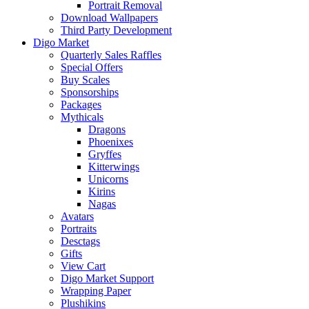
Portrait Removal
Download Wallpapers
Third Party Development
Digo Market
Quarterly Sales Raffles
Special Offers
Buy Scales
Sponsorships
Packages
Mythicals
Dragons
Phoenixes
Gryffes
Kitterwings
Unicorns
Kirins
Nagas
Avatars
Portraits
Desctags
Gifts
View Cart
Digo Market Support
Wrapping Paper
Plushikins