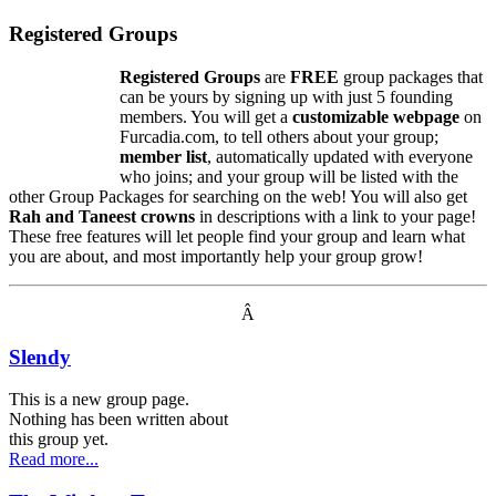
Registered Groups
Registered Groups
are
FREE
group packages that
can be yours by signing up with just 5 founding
members. You will get a
customizable webpage
on
Furcadia.com, to tell others about your group;
member list
, automatically updated with everyone
who joins; and your group will be listed with the
other Group Packages for searching on the web! You will also get
Rah and Taneest crowns
in descriptions with a link to your page!
These free features will let people find your group and learn what
you are about, and most importantly help your group grow!
Â
Slendy
This is a new group page.
Nothing has been written about
this group yet.
Read more...