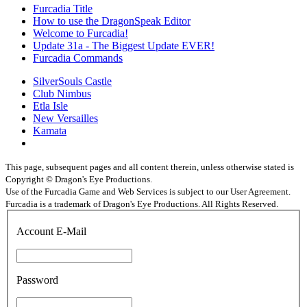
Furcadia Title
How to use the DragonSpeak Editor
Welcome to Furcadia!
Update 31a - The Biggest Update EVER!
Furcadia Commands
SilverSouls Castle
Club Nimbus
Etla Isle
New Versailles
Kamata
This page, subsequent pages and all content therein, unless otherwise stated is
Copyright © Dragon's Eye Productions.
Use of the Furcadia Game and Web Services is subject to our User Agreement.
Furcadia is a trademark of Dragon's Eye Productions. All Rights Reserved.
Account E-Mail
Password