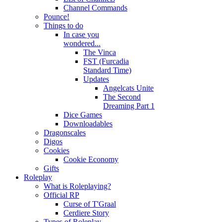
Channel Commands
Pounce!
Things to do
In case you
wondered...
The Vinca
FST (Furcadia
Standard Time)
Updates
Angelcats Unite
The Second
Dreaming Part 1
Dice Games
Downloadables
Dragonscales
Digos
Cookies
Cookie Economy
Gifts
Roleplay
What is Roleplaying?
Official RP
Curse of T'Graal
Cerdiere Story
Types of Roleplay