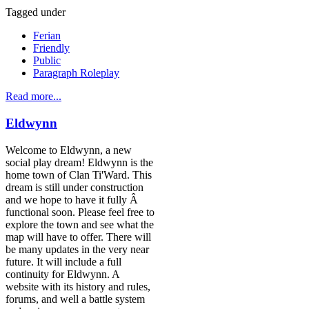
Tagged under
Ferian
Friendly
Public
Paragraph Roleplay
Read more...
Eldwynn
Welcome to Eldwynn, a new
social play dream! Eldwynn is the
home town of Clan Ti'Ward. This
dream is still under construction
and we hope to have it fully Â
functional soon. Please feel free to
explore the town and see what the
map will have to offer. There will
be many updates in the very near
future. It will include a full
continuity for Eldwynn. A
website with its history and rules,
forums, and well a battle system