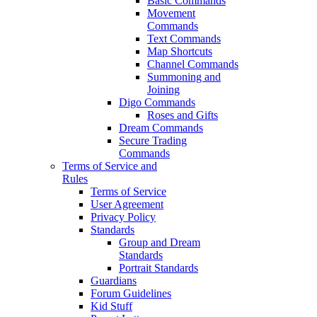
Basic Commands
Movement
Commands
Text Commands
Map Shortcuts
Channel Commands
Summoning and
Joining
Digo Commands
Roses and Gifts
Dream Commands
Secure Trading
Commands
Terms of Service and
Rules
Terms of Service
User Agreement
Privacy Policy
Standards
Group and Dream
Standards
Portrait Standards
Guardians
Forum Guidelines
Kid Stuff