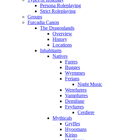
Persona Roleplaying
Strict Roleplaying
Groups
Furcadia Canon
The Dragonlands
Overview
History
Locations
Inhabitants
Natives
Furres
Bugges
Wyrmmes
Ferians
Night Music
Werefurres
Vampfurres
Demifane
Feyfurres
Cerdiere
Mythicals
Gryffes
Hyoomans
Kirins