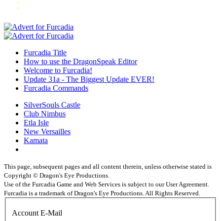
Furcadia Title
How to use the DragonSpeak Editor
Welcome to Furcadia!
Update 31a - The Biggest Update EVER!
Furcadia Commands
SilverSouls Castle
Club Nimbus
Etla Isle
New Versailles
Kamata
This page, subsequent pages and all content therein, unless otherwise stated is
Copyright © Dragon's Eye Productions.
Use of the Furcadia Game and Web Services is subject to our User Agreement.
Furcadia is a trademark of Dragon's Eye Productions. All Rights Reserved.
Account E-Mail