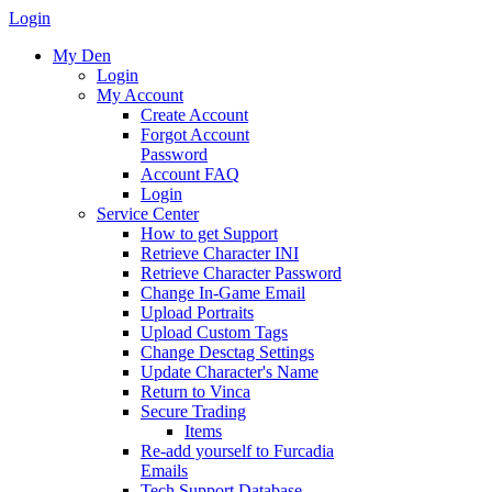
Login
My Den
Login
My Account
Create Account
Forgot Account
Password
Account FAQ
Login
Service Center
How to get Support
Retrieve Character INI
Retrieve Character Password
Change In-Game Email
Upload Portraits
Upload Custom Tags
Change Desctag Settings
Update Character's Name
Return to Vinca
Secure Trading
Items
Re-add yourself to Furcadia
Emails
Tech Support Database