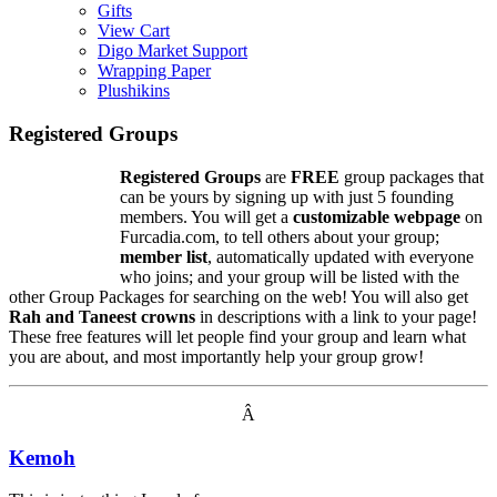
Gifts
View Cart
Digo Market Support
Wrapping Paper
Plushikins
Registered Groups
Registered Groups
are
FREE
group packages that
can be yours by signing up with just 5 founding
members. You will get a
customizable webpage
on
Furcadia.com, to tell others about your group;
member list
, automatically updated with everyone
who joins; and your group will be listed with the
other Group Packages for searching on the web! You will also get
Rah and Taneest crowns
in descriptions with a link to your page!
These free features will let people find your group and learn what
you are about, and most importantly help your group grow!
Â
Kemoh