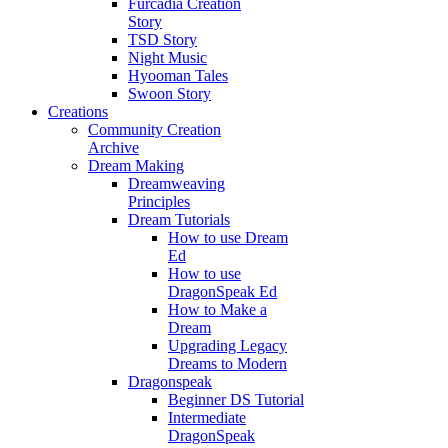
Furcadia Creation
Story
TSD Story
Night Music
Hyooman Tales
Swoon Story
Creations
Community Creation
Archive
Dream Making
Dreamweaving
Principles
Dream Tutorials
How to use Dream
Ed
How to use
DragonSpeak Ed
How to Make a
Dream
Upgrading Legacy
Dreams to Modern
Dragonspeak
Beginner DS Tutorial
Intermediate
DragonSpeak