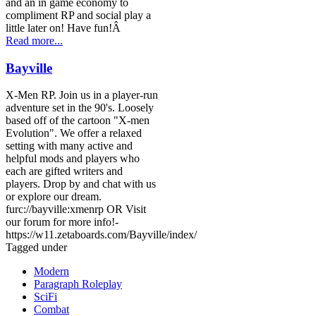
and an in game economy to
compliment RP and social play a
little later on! Have fun!Â
Read more...
Bayville
X-Men RP. Join us in a player-run
adventure set in the 90's. Loosely
based off of the cartoon "X-men
Evolution". We offer a relaxed
setting with many active and
helpful mods and players who
each are gifted writers and
players. Drop by and chat with us
or explore our dream.
furc://bayville:xmenrp OR Visit
our forum for more info!-
https://w11.zetaboards.com/Bayville/index/
Tagged under
Modern
Paragraph Roleplay
SciFi
Combat