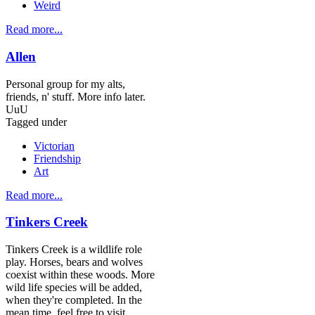
Weird
Read more...
Allen
Personal group for my alts,
friends, n' stuff. More info later.
UuU
Tagged under
Victorian
Friendship
Art
Read more...
Tinkers Creek
Tinkers Creek is a wildlife role
play. Horses, bears and wolves
coexist within these woods. More
wild life species will be added,
when they're completed. In the
mean time, feel free to visit,