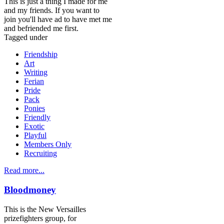
This is just a thing I made for me
and my friends. If you want to
join you'll have ad to have met me
and befriended me first.
Tagged under
Friendship
Art
Writing
Ferian
Pride
Pack
Ponies
Friendly
Exotic
Playful
Members Only
Recruiting
Read more...
Bloodmoney
This is the New Versailles
prizefighters group, for