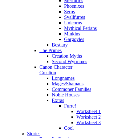
Merfurres
Phoenixes
Serps
Svallfurres
Unicorns
Mythical Ferians
Minkins
Gargoyles
Bestiary
The Primes
Creation Myths
Second Wyrmmes
Canon Character
Creation
Longnames
Mages/Shamans
Commoner Families
Noble Houses
Extras
Furre!
Worksheet 1
Worksheet 2
Worksheet 3
Cool
Stories