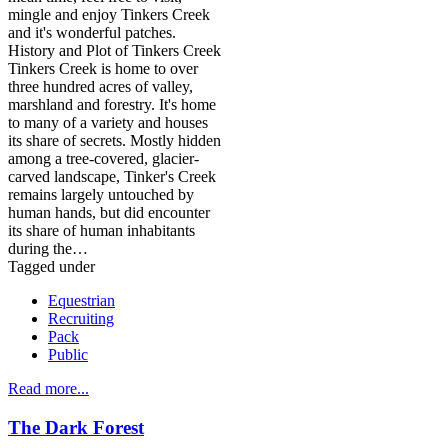
mingle and enjoy Tinkers Creek
and it's wonderful patches.
History and Plot of Tinkers Creek
Tinkers Creek is home to over
three hundred acres of valley,
marshland and forestry. It's home
to many of a variety and houses
its share of secrets. Mostly hidden
among a tree-covered, glacier-
carved landscape, Tinker's Creek
remains largely untouched by
human hands, but did encounter
its share of human inhabitants
during the…
Tagged under
Equestrian
Recruiting
Pack
Public
Read more...
The Dark Forest