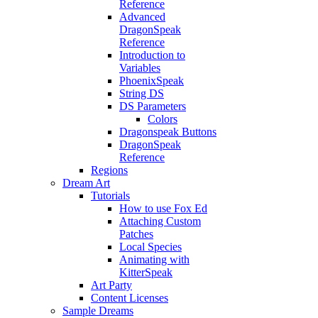
Reference
Advanced
DragonSpeak
Reference
Introduction to
Variables
PhoenixSpeak
String DS
DS Parameters
Colors
Dragonspeak Buttons
DragonSpeak
Reference
Regions
Dream Art
Tutorials
How to use Fox Ed
Attaching Custom
Patches
Local Species
Animating with
KitterSpeak
Art Party
Content Licenses
Sample Dreams