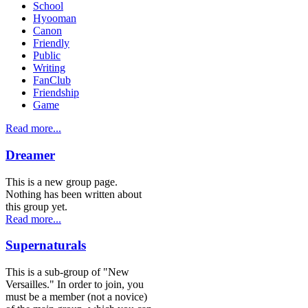
School
Hyooman
Canon
Friendly
Public
Writing
FanClub
Friendship
Game
Read more...
Dreamer
This is a new group page.
Nothing has been written about
this group yet.
Read more...
Supernaturals
This is a sub-group of "New
Versailles." In order to join, you
must be a member (not a novice)