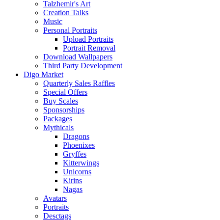
Talzhemir's Art
Creation Talks
Music
Personal Portraits
Upload Portraits
Portrait Removal
Download Wallpapers
Third Party Development
Digo Market
Quarterly Sales Raffles
Special Offers
Buy Scales
Sponsorships
Packages
Mythicals
Dragons
Phoenixes
Gryffes
Kitterwings
Unicorns
Kirins
Nagas
Avatars
Portraits
Desctags