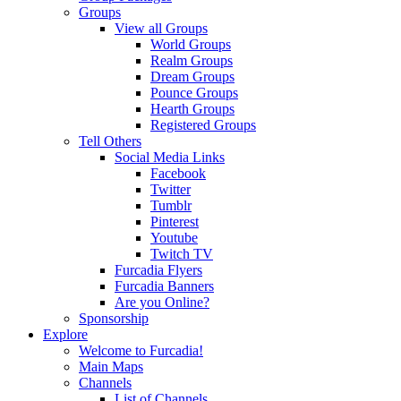
Groups
View all Groups
World Groups
Realm Groups
Dream Groups
Pounce Groups
Hearth Groups
Registered Groups
Tell Others
Social Media Links
Facebook
Twitter
Tumblr
Pinterest
Youtube
Twitch TV
Furcadia Flyers
Furcadia Banners
Are you Online?
Sponsorship
Explore
Welcome to Furcadia!
Main Maps
Channels
List of Channels