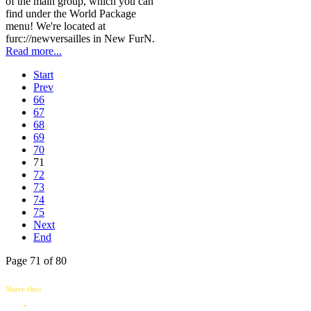
of the main group, which you can
find under the World Package
menu! We're located at
furc://newversailles in New FurN.
Read more...
Start
Prev
66
67
68
69
70
71
72
73
74
75
Next
End
Page 71 of 80
Share this: