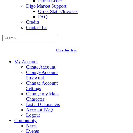
Parent Letter
Digo Market Support
Order Status/Invoices
FAQ
Credits
Contact Us
Play for free
My Account
Create Account
Change Account
Password
Change Account
Settings
Change my Main
Character
List all Characters
Account FAQ
Logout
Community
News
Events