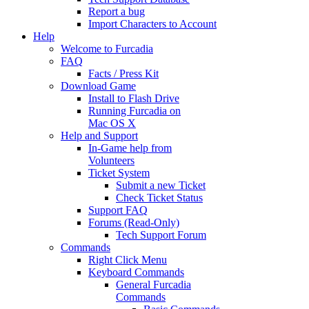
Report a bug
Import Characters to Account
Help
Welcome to Furcadia
FAQ
Facts / Press Kit
Download Game
Install to Flash Drive
Running Furcadia on
Mac OS X
Help and Support
In-Game help from
Volunteers
Ticket System
Submit a new Ticket
Check Ticket Status
Support FAQ
Forums (Read-Only)
Tech Support Forum
Commands
Right Click Menu
Keyboard Commands
General Furcadia
Commands