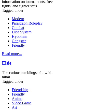
information on tournaments, free
fights, and fighter stats.
Tagged under
Modern
Paragraph Roleplay
Combat
Dice System
Hyooman
Gangster
Friendly
Read more...
Elsie
The curious ramblings of a wild
mimi
Tagged under
Friendship
Friendly
Anime
Video Game
Art