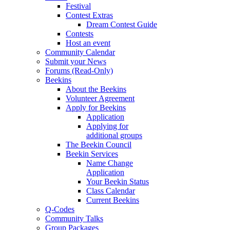
Festival
Contest Extras
Dream Contest Guide
Contests
Host an event
Community Calendar
Submit your News
Forums (Read-Only)
Beekins
About the Beekins
Volunteer Agreement
Apply for Beekins
Application
Applying for
additional groups
The Beekin Council
Beekin Services
Name Change
Application
Your Beekin Status
Class Calendar
Current Beekins
Q-Codes
Community Talks
Group Packages