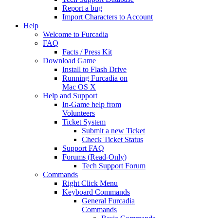
Report a bug
Import Characters to Account
Help
Welcome to Furcadia
FAQ
Facts / Press Kit
Download Game
Install to Flash Drive
Running Furcadia on
Mac OS X
Help and Support
In-Game help from
Volunteers
Ticket System
Submit a new Ticket
Check Ticket Status
Support FAQ
Forums (Read-Only)
Tech Support Forum
Commands
Right Click Menu
Keyboard Commands
General Furcadia
Commands