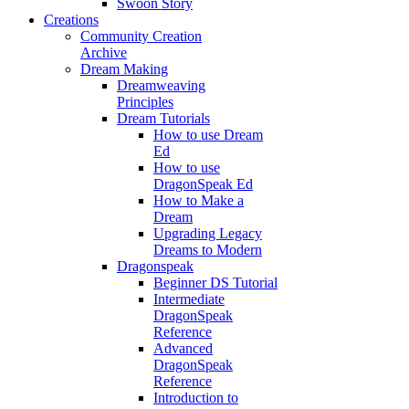
Swoon Story
Creations
Community Creation
Archive
Dream Making
Dreamweaving
Principles
Dream Tutorials
How to use Dream
Ed
How to use
DragonSpeak Ed
How to Make a
Dream
Upgrading Legacy
Dreams to Modern
Dragonspeak
Beginner DS Tutorial
Intermediate
DragonSpeak
Reference
Advanced
DragonSpeak
Reference
Introduction to