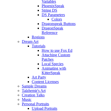
Variables
PhoenixSpeak
String DS
DS Parameters
Colors
Dragonspeak Buttons
DragonSpeak
Reference
Regions
Dream Art
Tutorials
How to use Fox Ed
Attaching Custom
Patches
Local Species
Animating with
KitterSpeak
Art Party
Content Licenses
Sample Dreams
Talzhemir's Art
Creation Talks
Music
Personal Portraits
Upload Portraits