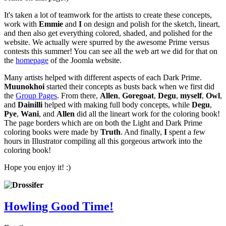
It's taken a lot of teamwork for the artists to create these concepts,
work with
Emmie
and
I
on design and polish for the sketch, lineart,
and then also get everything colored, shaded, and polished for the
website. We actually were spurred by the awesome Prime versus
contests this summer! You can see all the web art we did for that on
the
homepage
of the Joomla website.
Many artists helped with different aspects of each Dark Prime.
Muunokhoi
started their concepts as busts back when we first did
the
Group Pages
. From there,
Allen
,
Goregoat
,
Degu
,
myself
,
Owl
,
and
Dainilli
helped with making full body concepts, while
Degu
,
Pye
,
Wani
, and
Allen
did all the lineart work for the coloring book!
The page borders which are on both the Light and Dark Prime
coloring books were made by
Truth
. And finally,
I
spent a few
hours in Illustrator compiling all this gorgeous artwork into the
coloring book!
Hope you enjoy it! :)
Howling Good Time!