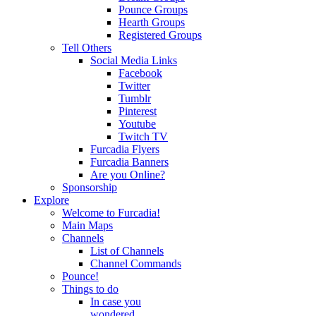
Pounce Groups
Hearth Groups
Registered Groups
Tell Others
Social Media Links
Facebook
Twitter
Tumblr
Pinterest
Youtube
Twitch TV
Furcadia Flyers
Furcadia Banners
Are you Online?
Sponsorship
Explore
Welcome to Furcadia!
Main Maps
Channels
List of Channels
Channel Commands
Pounce!
Things to do
In case you
wondered...