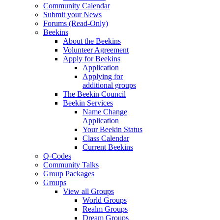
Community Calendar
Submit your News
Forums (Read-Only)
Beekins
About the Beekins
Volunteer Agreement
Apply for Beekins
Application
Applying for
additional groups
The Beekin Council
Beekin Services
Name Change
Application
Your Beekin Status
Class Calendar
Current Beekins
Q-Codes
Community Talks
Group Packages
Groups
View all Groups
World Groups
Realm Groups
Dream Groups