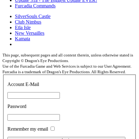
Update 31a - The Biggest Update EVER!
Furcadia Commands
SilverSouls Castle
Club Nimbus
Etla Isle
New Versailles
Kamata
This page, subsequent pages and all content therein, unless otherwise stated is
Copyright © Dragon's Eye Productions.
Use of the Furcadia Game and Web Services is subject to our User Agreement.
Furcadia is a trademark of Dragon's Eye Productions. All Rights Reserved.
Account E-Mail
Password
Remember my email