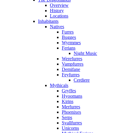
Overview
History
Locations
Inhabitants
Natives
Furres
Bugges
Wyrmmes
Ferians
Night Music
Werefurres
Vampfurres
Demifane
Feyfurres
Cerdiere
Mythicals
Gryffes
Hyoomans
Kirins
Merfurres
Phoenixes
Serps
Svallfurres
Unicorns