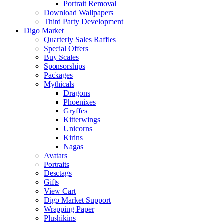
Portrait Removal
Download Wallpapers
Third Party Development
Digo Market
Quarterly Sales Raffles
Special Offers
Buy Scales
Sponsorships
Packages
Mythicals
Dragons
Phoenixes
Gryffes
Kitterwings
Unicorns
Kirins
Nagas
Avatars
Portraits
Desctags
Gifts
View Cart
Digo Market Support
Wrapping Paper
Plushikins