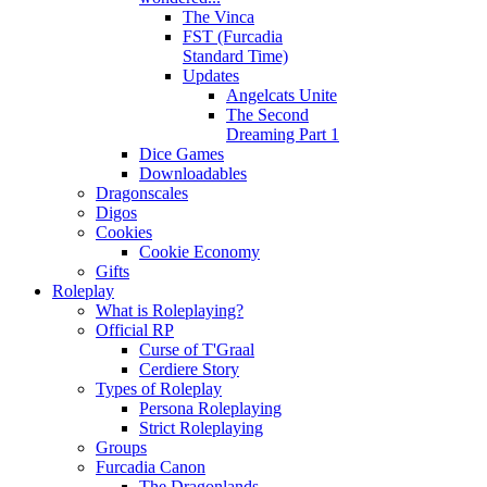
The Vinca
FST (Furcadia
Standard Time)
Updates
Angelcats Unite
The Second
Dreaming Part 1
Dice Games
Downloadables
Dragonscales
Digos
Cookies
Cookie Economy
Gifts
Roleplay
What is Roleplaying?
Official RP
Curse of T'Graal
Cerdiere Story
Types of Roleplay
Persona Roleplaying
Strict Roleplaying
Groups
Furcadia Canon
The Dragonlands