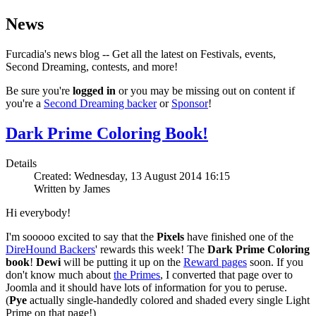
News
Furcadia's news blog -- Get all the latest on Festivals, events,
Second Dreaming, contests, and more!
Be sure you're
logged in
or you may be missing out on content if
you're a
Second Dreaming backer
or
Sponsor
!
Dark Prime Coloring Book!
Details
Created: Wednesday, 13 August 2014 16:15
Written by James
Hi everybody!
I'm sooooo excited to say that the
Pixels
have finished one of the
DireHound Backers
' rewards this week! The
Dark Prime Coloring
book
!
Dewi
will be putting it up on the
Reward pages
soon. If you
don't know much about
the Primes
, I converted that page over to
Joomla and it should have lots of information for you to peruse.
(
Pye
actually single-handedly colored and shaded every single Light
Prime on that page!)