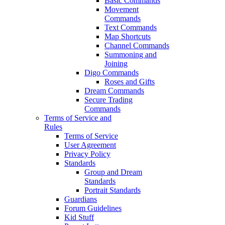
Basic Commands
Movement
Commands
Text Commands
Map Shortcuts
Channel Commands
Summoning and
Joining
Digo Commands
Roses and Gifts
Dream Commands
Secure Trading
Commands
Terms of Service and
Rules
Terms of Service
User Agreement
Privacy Policy
Standards
Group and Dream
Standards
Portrait Standards
Guardians
Forum Guidelines
Kid Stuff