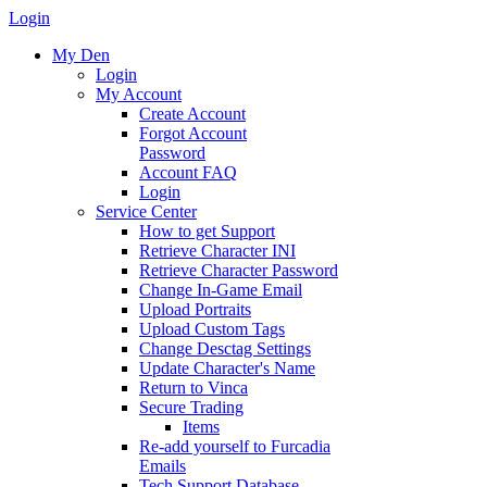
Login
My Den
Login
My Account
Create Account
Forgot Account
Password
Account FAQ
Login
Service Center
How to get Support
Retrieve Character INI
Retrieve Character Password
Change In-Game Email
Upload Portraits
Upload Custom Tags
Change Desctag Settings
Update Character's Name
Return to Vinca
Secure Trading
Items
Re-add yourself to Furcadia
Emails
Tech Support Database