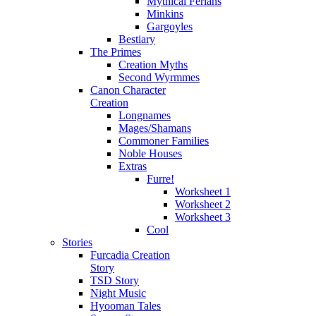
Mythical Ferians
Minkins
Gargoyles
Bestiary
The Primes
Creation Myths
Second Wyrmmes
Canon Character
Creation
Longnames
Mages/Shamans
Commoner Families
Noble Houses
Extras
Furre!
Worksheet 1
Worksheet 2
Worksheet 3
Cool
Stories
Furcadia Creation
Story
TSD Story
Night Music
Hyooman Tales