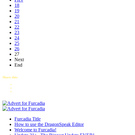
18
19
20
21
22
23
24
25
26
27
Next
End
Share this:
Furcadia Title
How to use the DragonSpeak Editor
Welcome to Furcadia!