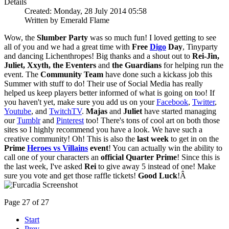
Details
Created: Monday, 28 July 2014 05:58
Written by Emerald Flame
Wow, the
Slumber Party
was so much fun! I loved getting to see
all of you and we had a great time with
Free
Digo
Day
, Tinyparty
and dancing Lichenthropes! Big thanks and a shout out to
Rei-Jin,
Juliet, Xxyth, the Eventers
and
the Guardians
for helping run the
event. The
Community Team
have done such a kickass job this
Summer with stuff to do! Their use of Social Media has really
helped us keep players better informed of what is going on too! If
you haven't yet, make sure you add us on your
Facebook
,
Twitter
,
Youtube
, and
TwitchTV
.
Majas
and
Juliet
have started managing
our
Tumblr
and
Pinterest
too! There's tons of cool art on both those
sites so I highly recommend you have a look. We have such a
creative community! Oh! This is also the
last week
to get in on the
Prime
Heroes vs Villains
event
! You can actually win the ability to
call one of your characters an
official Quarter Prime
! Since this is
the last week, I've asked
Rei
to give away 5 instead of one! Make
sure you vote and get those raffle tickets!
Good Luck
!Â
Page 27 of 27
Start
Prev