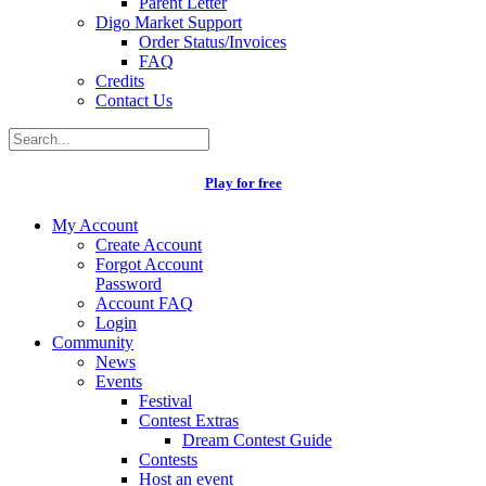
Parent Letter
Digo Market Support
Order Status/Invoices
FAQ
Credits
Contact Us
Play for free
My Account
Create Account
Forgot Account
Password
Account FAQ
Login
Community
News
Events
Festival
Contest Extras
Dream Contest Guide
Contests
Host an event