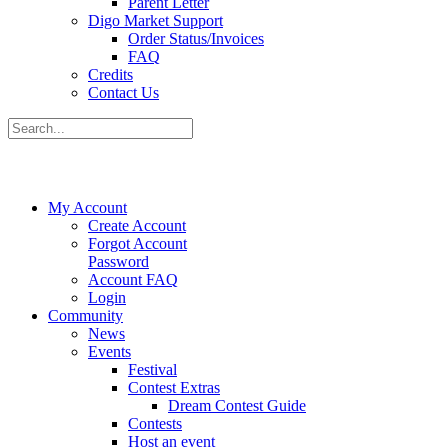
Parent Letter
Digo Market Support
Order Status/Invoices
FAQ
Credits
Contact Us
My Account
Create Account
Forgot Account
Password
Account FAQ
Login
Community
News
Events
Festival
Contest Extras
Dream Contest Guide
Contests
Host an event