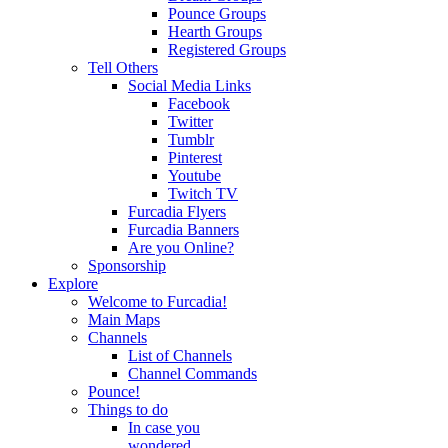
Pounce Groups
Hearth Groups
Registered Groups
Tell Others
Social Media Links
Facebook
Twitter
Tumblr
Pinterest
Youtube
Twitch TV
Furcadia Flyers
Furcadia Banners
Are you Online?
Sponsorship
Explore
Welcome to Furcadia!
Main Maps
Channels
List of Channels
Channel Commands
Pounce!
Things to do
In case you
wondered...