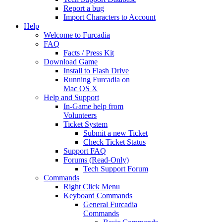
Report a bug
Import Characters to Account
Help
Welcome to Furcadia
FAQ
Facts / Press Kit
Download Game
Install to Flash Drive
Running Furcadia on
Mac OS X
Help and Support
In-Game help from
Volunteers
Ticket System
Submit a new Ticket
Check Ticket Status
Support FAQ
Forums (Read-Only)
Tech Support Forum
Commands
Right Click Menu
Keyboard Commands
General Furcadia
Commands