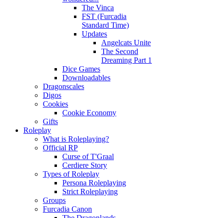
The Vinca
FST (Furcadia
Standard Time)
Updates
Angelcats Unite
The Second
Dreaming Part 1
Dice Games
Downloadables
Dragonscales
Digos
Cookies
Cookie Economy
Gifts
Roleplay
What is Roleplaying?
Official RP
Curse of T'Graal
Cerdiere Story
Types of Roleplay
Persona Roleplaying
Strict Roleplaying
Groups
Furcadia Canon
The Dragonlands