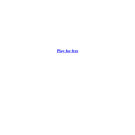
Play for free