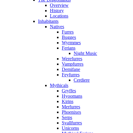
Overview
History
Locations
Inhabitants
Natives
Furres
Bugges
Wyrmmes
Ferians
Night Music
Werefurres
Vampfurres
Demifane
Feyfurres
Cerdiere
Mythicals
Gryffes
Hyoomans
Kirins
Merfurres
Phoenixes
Serps
Svallfurres
Unicorns