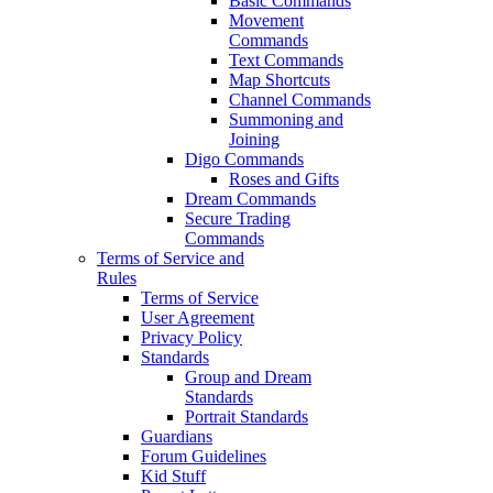
Basic Commands
Movement
Commands
Text Commands
Map Shortcuts
Channel Commands
Summoning and
Joining
Digo Commands
Roses and Gifts
Dream Commands
Secure Trading
Commands
Terms of Service and
Rules
Terms of Service
User Agreement
Privacy Policy
Standards
Group and Dream
Standards
Portrait Standards
Guardians
Forum Guidelines
Kid Stuff