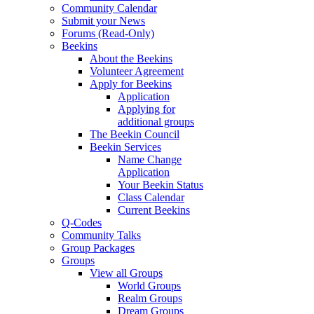
Community Calendar
Submit your News
Forums (Read-Only)
Beekins
About the Beekins
Volunteer Agreement
Apply for Beekins
Application
Applying for
additional groups
The Beekin Council
Beekin Services
Name Change
Application
Your Beekin Status
Class Calendar
Current Beekins
Q-Codes
Community Talks
Group Packages
Groups
View all Groups
World Groups
Realm Groups
Dream Groups