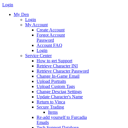
Login
My Den
Login
My Account
Create Account
Forgot Account
Password
Account FAQ
Login
Service Center
How to get Support
Retrieve Character INI
Retrieve Character Password
Change In-Game Email
Upload Portraits
Upload Custom Tags
Change Desctag Settings
Update Character's Name
Return to Vinca
Secure Trading
Items
Re-add yourself to Furcadia
Emails
Tech Support Database