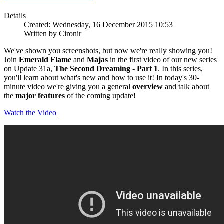
Details
Created: Wednesday, 16 December 2015 10:53
Written by Cironir
We've shown you screenshots, but now we're really showing you!
Join
Emerald Flame
and
Majas
in the first video of our new series
on Update 31a,
The Second Dreaming - Part 1
. In this series,
you'll learn about what's new and how to use it! In today's 30-
minute video we're giving you a general
overview
and talk about
the
major features
of the coming update!
Watch the Video