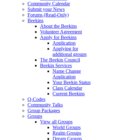
Community Calendar
Submit your News
Forums (Read-Only)
Beekins
About the Beekins
Volunteer Agreement
Apply for Beekins
Application
Applying for
additional groups
The Beekin Council
Beekin Services
Name Change
Application
Your Beekin Status
Class Calendar
Current Beekins
Q-Codes
Community Talks
Group Packages
Groups
View all Groups
World Groups
Realm Groups
Dream Groups