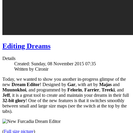
Editing Dreams
Details
Created: Sunday, 08 November 2015 07:35
Written by Cironir
Today, we wanted to show you another in-progress glimpse of the
new
Dream Editor
! Designed by
Gar
, with art by
Majas
and
Muunokhoi
, and programmed by
Felorin
,
Farrier
,
Treeki
, and
Jeff
, it is a great tool to create and maintain your dreams in their full
32-bit glory
! One of the new features is that it switches smoothly
between small and large size maps (see the switch at the top by the
tabs).
(
Full size picture
)