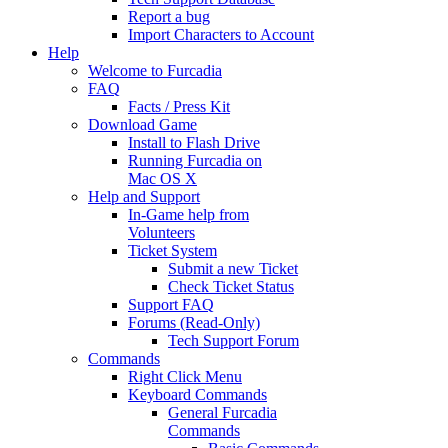
Report a bug
Import Characters to Account
Help
Welcome to Furcadia
FAQ
Facts / Press Kit
Download Game
Install to Flash Drive
Running Furcadia on
Mac OS X
Help and Support
In-Game help from
Volunteers
Ticket System
Submit a new Ticket
Check Ticket Status
Support FAQ
Forums (Read-Only)
Tech Support Forum
Commands
Right Click Menu
Keyboard Commands
General Furcadia
Commands