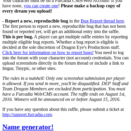
Your character must be on a Furcadia CMS/Web Account- If you
have none,
you can create one
!
Please make a backup copy of
every dream you upload!
-
Report a new, reproducible bug
in the
Bug Report thread here
.
The first person to report a new, reproducible bug that has not been
found or reported yet, will get an additional entry into the raffle.
This is per bug.
A player can get multiple raffle entries by reporting
multiple eligible bug reports. Whether a bug report is eligible is
decided at the sole discretion of Dragon Eye's Productions staff.
Click here for information on how to report bugs!
You need to log
into the forum with your character (not account) credentials. You can
upload screenshots directly in the forum thread or include a link to
Imgur, Tinypic, or other sites.
The rules in a nutshell: Only one screenshot submission per player
is allowed. If you send in more, you'll be disqualified. DEP Staff and
Team Dragon Members are excluded from participation. You must
have a Furcadia Web/CMS account. The raffle ends on August 1st,
2016. Winners will be announced on or before August 15, 2016.
If you have any question about this raffle, please submit a ticket at
http://support.furcadia.com
.
Name generator!