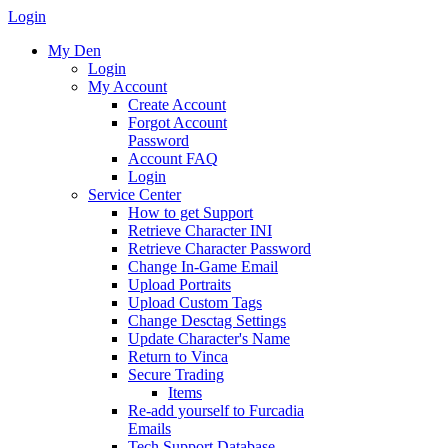
Login
My Den
Login
My Account
Create Account
Forgot Account
Password
Account FAQ
Login
Service Center
How to get Support
Retrieve Character INI
Retrieve Character Password
Change In-Game Email
Upload Portraits
Upload Custom Tags
Change Desctag Settings
Update Character's Name
Return to Vinca
Secure Trading
Items
Re-add yourself to Furcadia
Emails
Tech Support Database