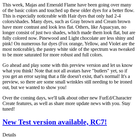
This week, Majas and Emerald Flame have been going over many
of the basic colors and touched up these older dyes for a better flow.
This is especially noticeable with Hair dyes that only had 2-4
colors/shades. Many dyes, such as Gray brown and Cream brown
have more contrast and look less flat. Others, like Aquacyan, no
longer consist of just two shades, which made them look flat, but are
fully colored now. Pinewood and Light chocolate are less shiny and
pink! On numerous fur dyes (Fox orange, Yellow, and Violet are the
most noticeable), the pastey white side of the spectrum was tweaked
to be more saturated for more robust and full colors.
Go ahead and play some with this preview version and let us know
what you think! Note that not all avatars have "butlers" yet, so if
you get an error saying that a file doesn't exist, that's normal! It's a
preview, so there are some small wrinkles still needing to be ironed
out, but we wanted to show you!
Over the coming days, we'll talk about other new FurEd/Character
Create features, as well as share more update news with you. Stay
tuned!
New Test version available, RC7!
Details