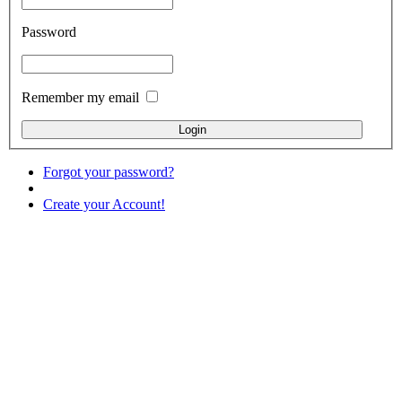
Password
Remember my email
Forgot your password?
Create your Account!