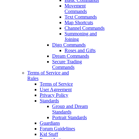
Basic Commands
Movement
Commands
Text Commands
Map Shortcuts
Channel Commands
Summoning and
Joining
Digo Commands
Roses and Gifts
Dream Commands
Secure Trading
Commands
Terms of Service and
Rules
Terms of Service
User Agreement
Privacy Policy
Standards
Group and Dream
Standards
Portrait Standards
Guardians
Forum Guidelines
Kid Stuff