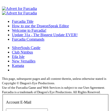
Furcadia Title
How to use the DragonSpeak Editor
Welcome to Furcadia!
Update 31a - The Biggest Update EVER!
Furcadia Commands
SilverSouls Castle
Club Nimbus
Etla Isle
New Versailles
Kamata
This page, subsequent pages and all content therein, unless otherwise stated is
Copyright © Dragon's Eye Productions.
Use of the Furcadia Game and Web Services is subject to our User Agreement.
Furcadia is a trademark of Dragon's Eye Productions. All Rights Reserved.
Account E-Mail