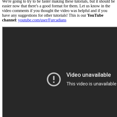
We're going to try to be faster making these tutorials, but it should be
easier now that there's a good format for them. Let us know in the
video comments if you thought the video was helpful and if you
have any suggestions for other tutorials! This is our
YouTube
channel
:
youtube.com/user/Furcadians