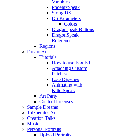
Variables
PhoenixSpeak
String DS
DS Parameters
Colors
Dragonspeak Buttons
DragonSpeak
Reference
Regions
Dream Art
Tutorials
How to use Fox Ed
Attaching Custom
Patches
Local Species
Animating with
KitterSpeak
Art Party
Content Licenses
Sample Dreams
Talzhemir's Art
Creation Talks
Music
Personal Portraits
Upload Portraits