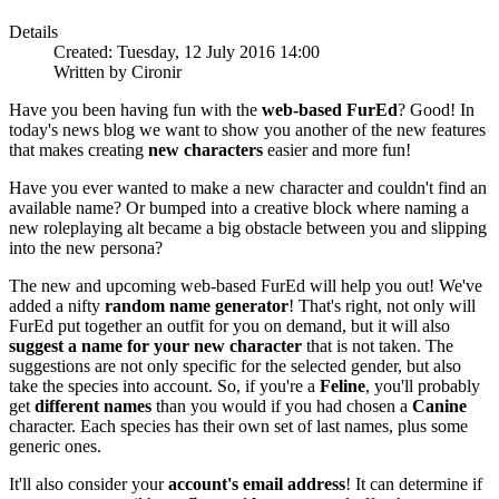
Details
Created: Tuesday, 12 July 2016 14:00
Written by Cironir
Have you been having fun with the
web-based FurEd
? Good! In
today's news blog we want to show you another of the new features
that makes creating
new characters
easier and more fun!
Have you ever wanted to make a new character and couldn't find an
available name? Or bumped into a creative block where naming a
new roleplaying alt became a big obstacle between you and slipping
into the new persona?
The new and upcoming web-based FurEd will help you out! We've
added a nifty
random name generator
! That's right, not only will
FurEd put together an outfit for you on demand, but it will also
suggest a name for your new character
that is not taken. The
suggestions are not only specific for the selected gender, but also
take the species into account. So, if you're a
Feline
, you'll probably
get
different names
than you would if you had chosen a
Canine
character. Each species has their own set of last names, plus some
generic ones.
It'll also consider your
account's email address
! It can determine if