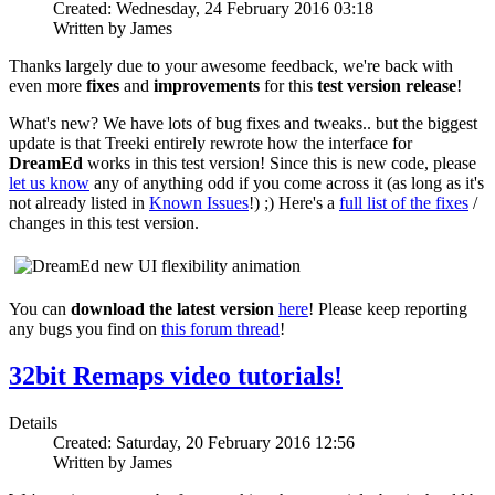
Created: Wednesday, 24 February 2016 03:18
Written by James
Thanks largely due to your awesome feedback, we're back with
even more
fixes
and
improvements
for this
test version release
!
What's new? We have lots of bug fixes and tweaks.. but the biggest
update is that Treeki entirely rewrote how the interface for
DreamEd
works in this test version! Since this is new code, please
let us know
any of anything odd if you come across it (as long as it's
not already listed in
Known Issues
!) ;) Here's a
full list of the fixes
/
changes in this test version.
You can
download the latest version
here
! Please keep reporting
any bugs you find on
this forum thread
!
32bit Remaps video tutorials!
Details
Created: Saturday, 20 February 2016 12:56
Written by James