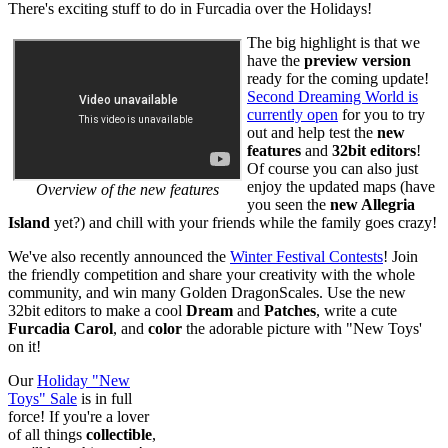
There's exciting stuff to do in Furcadia over the Holidays!
The big highlight is that we
have the
preview version
ready for the coming update!
Second Dreaming World is
currently open
for you to try
out and help test the
new
features
and
32bit editors
!
Of course you can also just
enjoy the updated maps (have
Overview of the new features
you seen the
new Allegria
Island
yet?) and chill with your friends while the family goes crazy!
We've also recently announced the
Winter Festival Contests
! Join
the friendly competition and share your creativity with the whole
community, and win many Golden DragonScales. Use the new
32bit editors to make a cool
Dream
and
Patches
, write a cute
Furcadia Carol
, and
color
the adorable picture with "New Toys'
on it!
Our
Holiday "New
Toys" Sale
is in full
force! If you're a lover
of all things
collectible
,