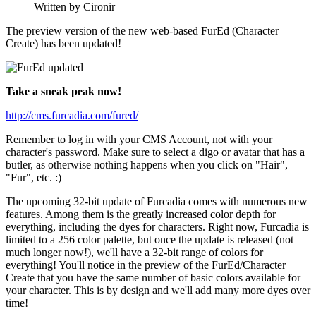
Written by Cironir
The preview version of the new web-based FurEd (Character
Create) has been updated!
Take a sneak peak now!
http://cms.furcadia.com/fured/
Remember to log in with your CMS Account, not with your
character's password. Make sure to select a digo or avatar that has a
butler, as otherwise nothing happens when you click on "Hair",
"Fur", etc. :)
The upcoming 32-bit update of Furcadia comes with numerous new
features. Among them is the greatly increased color depth for
everything, including the dyes for characters. Right now, Furcadia is
limited to a 256 color palette, but once the update is released (not
much longer now!), we'll have a 32-bit range of colors for
everything! You'll notice in the preview of the FurEd/Character
Create that you have the same number of basic colors available for
your character. This is by design and we'll add many more dyes over
time!