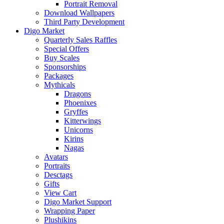
Portrait Removal
Download Wallpapers
Third Party Development
Digo Market
Quarterly Sales Raffles
Special Offers
Buy Scales
Sponsorships
Packages
Mythicals
Dragons
Phoenixes
Gryffes
Kitterwings
Unicorns
Kirins
Nagas
Avatars
Portraits
Desctags
Gifts
View Cart
Digo Market Support
Wrapping Paper
Plushikins