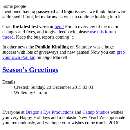
Some people
mentioned having
password
and
login
issues - we think those were
addressed! If not,
let us know
so we can continue looking into it.
Grab
the latest test version
here!
For an overview of the major
changes and fixes, and to give feedback, please
use this forum
thread
. Keep the bug reports coming! :)
In other news the
Ponikin Kindling
on Saturday was a huge
success with lots of giveaways and new games! Now you can
grab
your own Ponikin
on Digo Market!
Season's Greetings
Details
Created: Sunday, 20 December 2015 03:03
Written by Cironir
Everyone at
Dragon's Eye Productions
and
Catnip Studios
wishes
you very Happy Holidays and a fantastic New Year! We appreciate
you tremendously, and we hope your wishes come true in 2016!