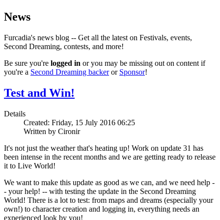
News
Furcadia's news blog -- Get all the latest on Festivals, events,
Second Dreaming, contests, and more!
Be sure you're
logged in
or you may be missing out on content if
you're a
Second Dreaming backer
or
Sponsor
!
Test and Win!
Details
Created: Friday, 15 July 2016 06:25
Written by Cironir
It's not just the weather that's heating up! Work on update 31 has
been intense in the recent months and we are getting ready to release
it to Live World!
We want to make this update as good as we can, and we need help -
- your help! -- with testing the update in the Second Dreaming
World! There is a lot to test: from maps and dreams (especially your
own!) to character creation and logging in, everything needs an
experienced look by you!