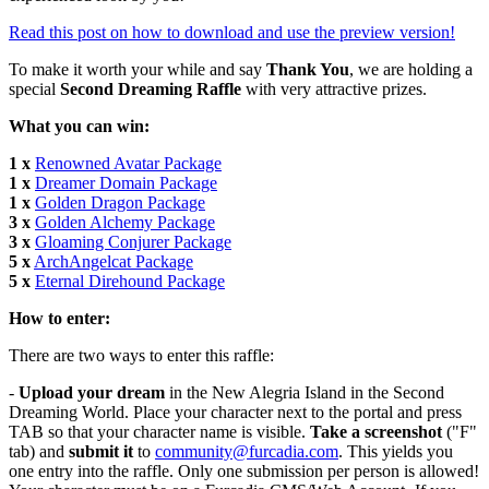
Read this post on how to download and use the preview version!
To make it worth your while and say
Thank You
, we are holding a
special
Second Dreaming Raffle
with very attractive prizes.
What you can win:
1 x
Renowned Avatar Package
1 x
Dreamer Domain Package
1 x
Golden Dragon Package
3 x
Golden Alchemy Package
3 x
Gloaming Conjurer Package
5 x
ArchAngelcat Package
5 x
Eternal Direhound Package
How to enter:
There are two ways to enter this raffle:
-
Upload your dream
in the New Alegria Island in the Second
Dreaming World. Place your character next to the portal and press
TAB so that your character name is visible.
Take a screenshot
("F"
tab) and
submit it
to
community@furcadia.com
. This yields you
one entry into the raffle. Only one submission per person is allowed!