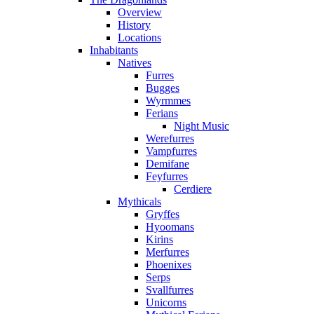
Overview
History
Locations
Inhabitants
Natives
Furres
Bugges
Wyrmmes
Ferians
Night Music
Werefurres
Vampfurres
Demifane
Feyfurres
Cerdiere
Mythicals
Gryffes
Hyoomans
Kirins
Merfurres
Phoenixes
Serps
Svallfurres
Unicorns