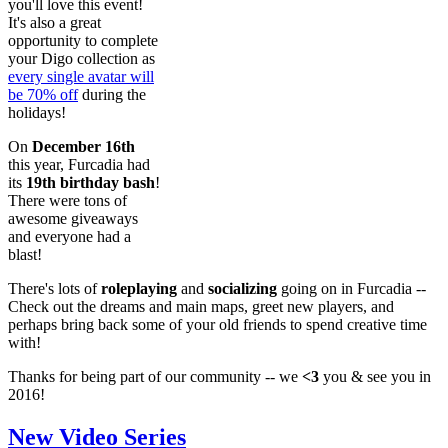
you'll love this event!
It's also a great
opportunity to complete
your Digo collection as
every single avatar will
be 70% off
during the
holidays!
On
December 16th
this year, Furcadia had
its
19th birthday bash
!
There were tons of
awesome giveaways
and everyone had a
blast!
There's lots of
roleplaying
and
socializing
going on in Furcadia --
Check out the dreams and main maps, greet new players, and
perhaps bring back some of your old friends to spend creative time
with!
Thanks for being part of our community -- we
<3
you & see you in
2016!
New Video Series