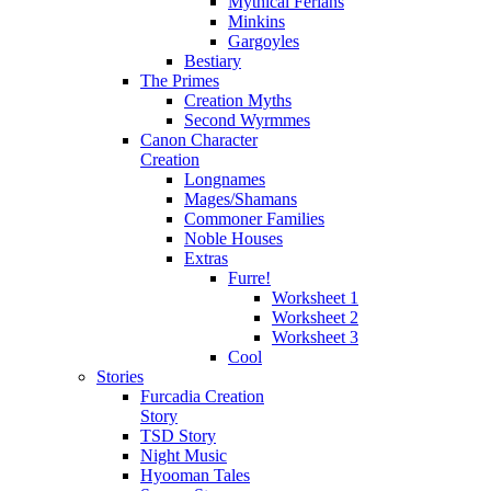
Mythical Ferians
Minkins
Gargoyles
Bestiary
The Primes
Creation Myths
Second Wyrmmes
Canon Character
Creation
Longnames
Mages/Shamans
Commoner Families
Noble Houses
Extras
Furre!
Worksheet 1
Worksheet 2
Worksheet 3
Cool
Stories
Furcadia Creation
Story
TSD Story
Night Music
Hyooman Tales