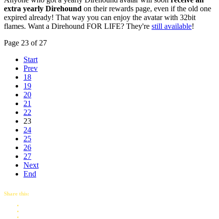
extra yearly Direhound
on their rewards page, even if the old one
expired already! That way you can enjoy the avatar with 32bit
flames. Want a Direhound FOR LIFE? They're
still available
!
Page 23 of 27
Start
Prev
18
19
20
21
22
23
24
25
26
27
Next
End
Share this: