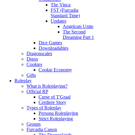
The Vinca
FST (Furcadia
Standard Time)
Updates
Angelcats Unite
The Second
Dreaming Part 1
Dice Games
Downloadables
Dragonscales
Digos
Cookies
Cookie Economy
Gifts
Roleplay
What is Roleplaying?
Official RP
Curse of T'Graal
Cerdiere Story
Types of Roleplay
Persona Roleplaying
Strict Roleplaying
Groups
Furcadia Canon
The Dragonlands