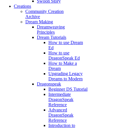
Swoon Story
Creations
Community Creation
Archive
Dream Making
Dreamweaving
Principles
Dream Tutorials
How to use Dream
Ed
How to use
DragonSpeak Ed
How to Make a
Dream
Upgrading Legacy
Dreams to Modern
Dragonspeak
Beginner DS Tutorial
Intermediate
DragonSpeak
Reference
Advanced
DragonSpeak
Reference
Introduction to