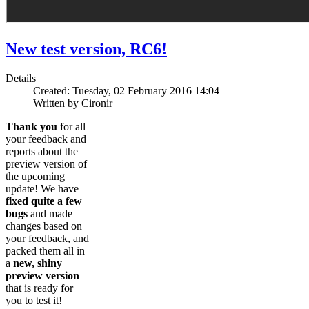
New test version, RC6!
Details
Created: Tuesday, 02 February 2016 14:04
Written by Cironir
Thank you
for all
your feedback and
reports about the
preview version of
the upcoming
update! We have
fixed quite a few
bugs
and made
changes based on
your feedback, and
packed them all in
a
new, shiny
preview version
that is ready for
you to test it!