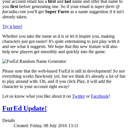
your account email has a
first
and
last
name and offer that name to
you
first
before generating one. So if your email is
super-furre @
furcadia.com
you'll get
Super Furre
as a name suggestion if it isn't
already taken.
Try it here!
Whether you take the name as it is or let it inspire you, making
characters just got easier! It's quite entertaining to just play with it
and see what it suggests. We hope that this new feature will also
help new players get smoothly and quickly into the game.
Please note that the web-based FurEd is still in development! So not
everything works flawlessly yet, but we think it's already a lot of fun
to play around with. Oh, and if you click Play, it will add the
character to your account right away!
Let us know what you like about it on
Twitter
or
Facebook
!
FurEd Update!
Details
Created: Friday, 08 July 2016 13:11