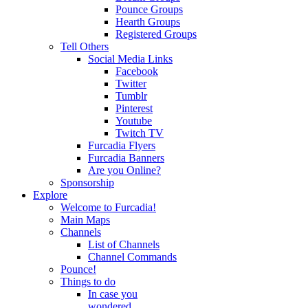
Pounce Groups
Hearth Groups
Registered Groups
Tell Others
Social Media Links
Facebook
Twitter
Tumblr
Pinterest
Youtube
Twitch TV
Furcadia Flyers
Furcadia Banners
Are you Online?
Sponsorship
Explore
Welcome to Furcadia!
Main Maps
Channels
List of Channels
Channel Commands
Pounce!
Things to do
In case you
wondered...