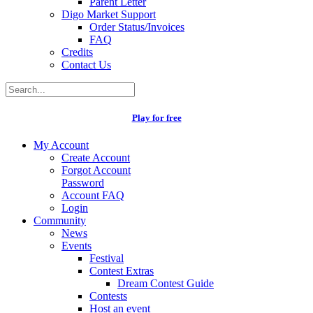
Parent Letter
Digo Market Support
Order Status/Invoices
FAQ
Credits
Contact Us
Play for free
My Account
Create Account
Forgot Account
Password
Account FAQ
Login
Community
News
Events
Festival
Contest Extras
Dream Contest Guide
Contests
Host an event