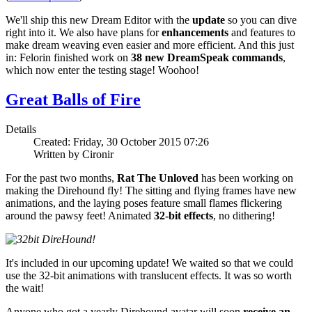
We'll ship this new Dream Editor with the
update
so you can dive
right into it. We also have plans for
enhancements
and features to
make dream weaving even easier and more efficient. And this just
in: Felorin finished work on
38 new DreamSpeak commands
,
which now enter the testing stage! Woohoo!
Great Balls of Fire
Details
Created: Friday, 30 October 2015 07:26
Written by Cironir
For the past two months,
Rat The Unloved
has been working on
making the
Direhound
fly! The sitting and flying frames have new
animations, and the laying poses feature small flames flickering
around the pawsy feet! Animated
32-bit effects
, no dithering!
It's included in our upcoming update! We waited so that we could
use the 32-bit animations with translucent effects. It was so worth
the wait!
Anyone who got a yearly Direhound avatar will soon
receive an