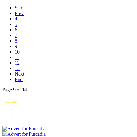
Start
Prev
4
5
6
7
8
9
10
11
12
13
Next
End
Page 9 of 14
Share this: