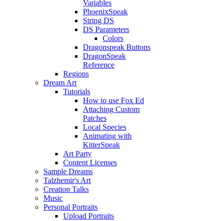
Variables
PhoenixSpeak
String DS
DS Parameters
Colors
Dragonspeak Buttons
DragonSpeak
Reference
Regions
Dream Art
Tutorials
How to use Fox Ed
Attaching Custom
Patches
Local Species
Animating with
KitterSpeak
Art Party
Content Licenses
Sample Dreams
Talzhemir's Art
Creation Talks
Music
Personal Portraits
Upload Portraits