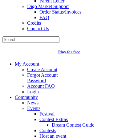
Parent Letter
Digo Market Support
Order Status/Invoices
FAQ
Credits
Contact Us
Play for free
My Account
Create Account
Forgot Account
Password
Account FAQ
Login
Community
News
Events
Festival
Contest Extras
Dream Contest Guide
Contests
Host an event