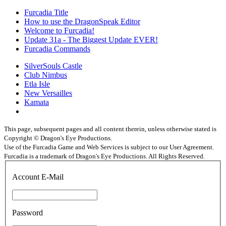
Furcadia Title
How to use the DragonSpeak Editor
Welcome to Furcadia!
Update 31a - The Biggest Update EVER!
Furcadia Commands
SilverSouls Castle
Club Nimbus
Etla Isle
New Versailles
Kamata
This page, subsequent pages and all content therein, unless otherwise stated is
Copyright © Dragon's Eye Productions.
Use of the Furcadia Game and Web Services is subject to our User Agreement.
Furcadia is a trademark of Dragon's Eye Productions. All Rights Reserved.
Account E-Mail
Password