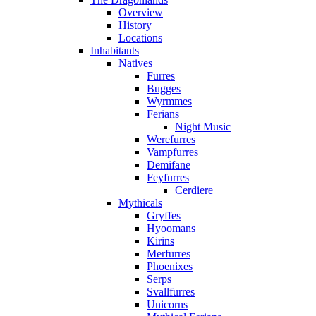
Overview
History
Locations
Inhabitants
Natives
Furres
Bugges
Wyrmmes
Ferians
Night Music
Werefurres
Vampfurres
Demifane
Feyfurres
Cerdiere
Mythicals
Gryffes
Hyoomans
Kirins
Merfurres
Phoenixes
Serps
Svallfurres
Unicorns