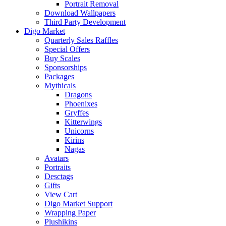
Portrait Removal
Download Wallpapers
Third Party Development
Digo Market
Quarterly Sales Raffles
Special Offers
Buy Scales
Sponsorships
Packages
Mythicals
Dragons
Phoenixes
Gryffes
Kitterwings
Unicorns
Kirins
Nagas
Avatars
Portraits
Desctags
Gifts
View Cart
Digo Market Support
Wrapping Paper
Plushikins