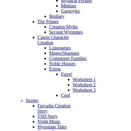
Mythical Ferians
Minkins
Gargoyles
Bestiary
The Primes
Creation Myths
Second Wyrmmes
Canon Character
Creation
Longnames
Mages/Shamans
Commoner Families
Noble Houses
Extras
Furre!
Worksheet 1
Worksheet 2
Worksheet 3
Cool
Stories
Furcadia Creation
Story
TSD Story
Night Music
Hyooman Tales