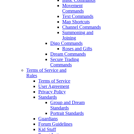
Basic Commands
Movement
Commands
Text Commands
Map Shortcuts
Channel Commands
Summoning and
Joining
Digo Commands
Roses and Gifts
Dream Commands
Secure Trading
Commands
Terms of Service and
Rules
Terms of Service
User Agreement
Privacy Policy
Standards
Group and Dream
Standards
Portrait Standards
Guardians
Forum Guidelines
Kid Stuff