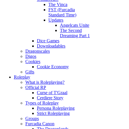
The Vinca
FST (Furcadia
Standard Time)
Updates
Angelcats Unite
The Second
Dreaming Part 1
Dice Games
Downloadables
Dragonscales
Digos
Cookies
Cookie Economy
Gifts
Roleplay
What is Roleplaying?
Official RP
Curse of T'Graal
Cerdiere Story
Types of Roleplay
Persona Roleplaying
Strict Roleplaying
Groups
Furcadia Canon
The Dragonlands