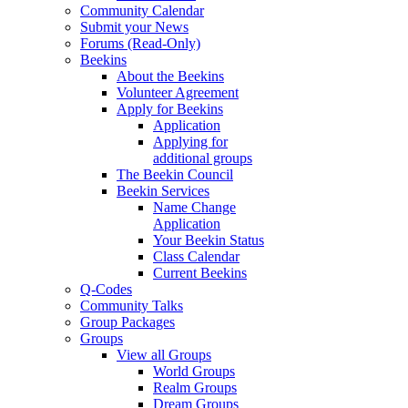
Community Calendar
Submit your News
Forums (Read-Only)
Beekins
About the Beekins
Volunteer Agreement
Apply for Beekins
Application
Applying for
additional groups
The Beekin Council
Beekin Services
Name Change
Application
Your Beekin Status
Class Calendar
Current Beekins
Q-Codes
Community Talks
Group Packages
Groups
View all Groups
World Groups
Realm Groups
Dream Groups