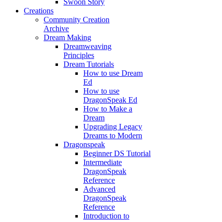
Swoon Story
Creations
Community Creation
Archive
Dream Making
Dreamweaving
Principles
Dream Tutorials
How to use Dream
Ed
How to use
DragonSpeak Ed
How to Make a
Dream
Upgrading Legacy
Dreams to Modern
Dragonspeak
Beginner DS Tutorial
Intermediate
DragonSpeak
Reference
Advanced
DragonSpeak
Reference
Introduction to