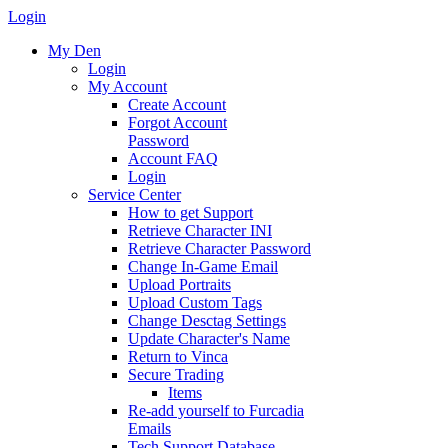
Login
My Den
Login
My Account
Create Account
Forgot Account
Password
Account FAQ
Login
Service Center
How to get Support
Retrieve Character INI
Retrieve Character Password
Change In-Game Email
Upload Portraits
Upload Custom Tags
Change Desctag Settings
Update Character's Name
Return to Vinca
Secure Trading
Items
Re-add yourself to Furcadia
Emails
Tech Support Database