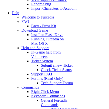
Report a bug
Import Characters to Account
Help
Welcome to Furcadia
FAQ
Facts / Press Kit
Download Game
Install to Flash Drive
Running Furcadia on
Mac OS X
Help and Support
In-Game help from
Volunteers
Ticket System
Submit a new Ticket
Check Ticket Status
Support FAQ
Forums (Read-Only)
Tech Support Forum
Commands
Right Click Menu
Keyboard Commands
General Furcadia
Commands