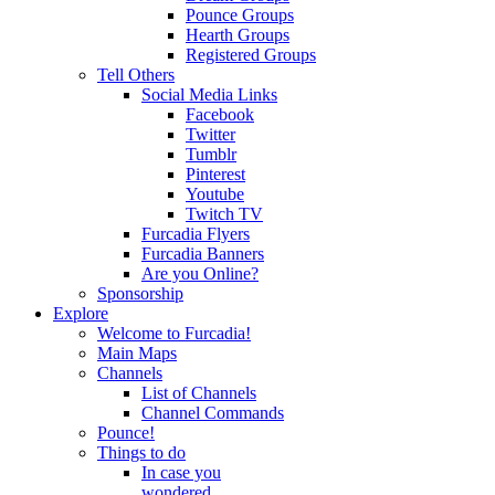
Pounce Groups
Hearth Groups
Registered Groups
Tell Others
Social Media Links
Facebook
Twitter
Tumblr
Pinterest
Youtube
Twitch TV
Furcadia Flyers
Furcadia Banners
Are you Online?
Sponsorship
Explore
Welcome to Furcadia!
Main Maps
Channels
List of Channels
Channel Commands
Pounce!
Things to do
In case you
wondered...