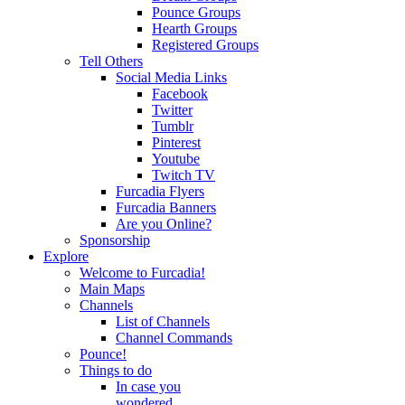
Pounce Groups
Hearth Groups
Registered Groups
Tell Others
Social Media Links
Facebook
Twitter
Tumblr
Pinterest
Youtube
Twitch TV
Furcadia Flyers
Furcadia Banners
Are you Online?
Sponsorship
Explore
Welcome to Furcadia!
Main Maps
Channels
List of Channels
Channel Commands
Pounce!
Things to do
In case you
wondered...