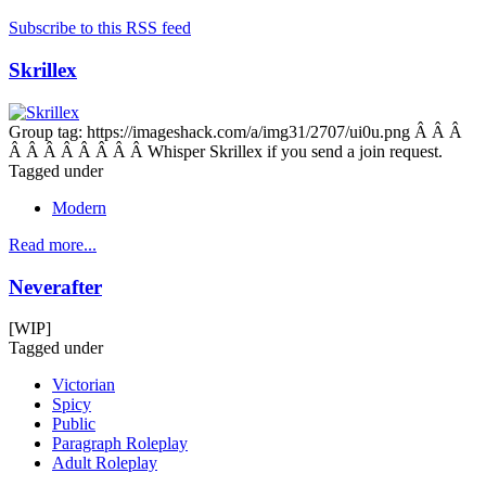
Subscribe to this RSS feed
Skrillex
Group tag: https://imageshack.com/a/img31/2707/ui0u.png Â Â Â
Â Â Â Â Â Â Â Â Whisper Skrillex if you send a join request.
Tagged under
Modern
Read more...
Neverafter
[WIP]
Tagged under
Victorian
Spicy
Public
Paragraph Roleplay
Adult Roleplay