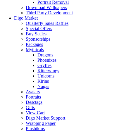
Portrait Removal
Download Wallpapers
Third Party Development
Digo Market
Quarterly Sales Raffles
Special Offers
Buy Scales
Sponsorships
Packages
Mythicals
Dragons
Phoenixes
Gryffes
Kitterwings
Unicorns
Kirins
Nagas
Avatars
Portraits
Desctags
Gifts
View Cart
Digo Market Support
Wrapping Paper
Plushikins