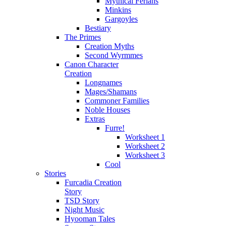
Mythical Ferians
Minkins
Gargoyles
Bestiary
The Primes
Creation Myths
Second Wyrmmes
Canon Character
Creation
Longnames
Mages/Shamans
Commoner Families
Noble Houses
Extras
Furre!
Worksheet 1
Worksheet 2
Worksheet 3
Cool
Stories
Furcadia Creation
Story
TSD Story
Night Music
Hyooman Tales