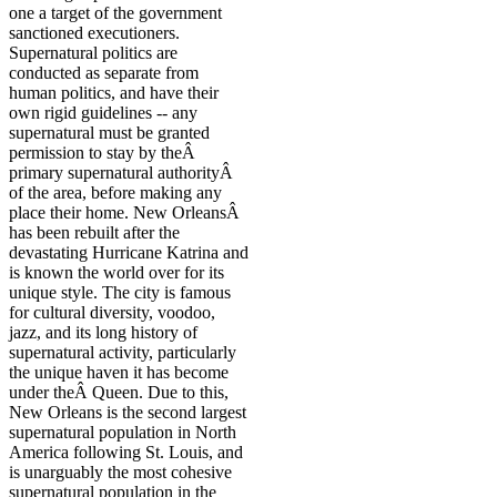
one a target of the government
sanctioned executioners.
Supernatural politics are
conducted as separate from
human politics, and have their
own rigid guidelines -- any
supernatural must be granted
permission to stay by theÂ
primary supernatural authorityÂ
of the area, before making any
place their home. New OrleansÂ
has been rebuilt after the
devastating Hurricane Katrina and
is known the world over for its
unique style. The city is famous
for cultural diversity, voodoo,
jazz, and its long history of
supernatural activity, particularly
the unique haven it has become
under theÂ Queen. Due to this,
New Orleans is the second largest
supernatural population in North
America following St. Louis, and
is unarguably the most cohesive
supernatural population in the