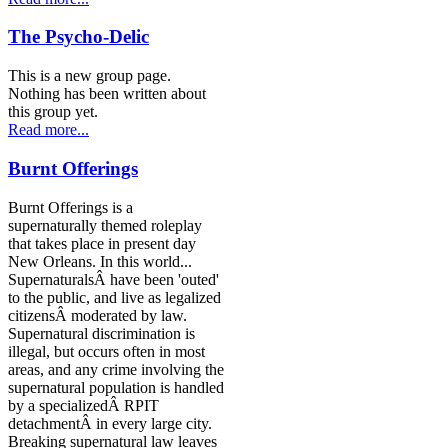
The Psycho-Delic
This is a new group page.
Nothing has been written about
this group yet.
Read more...
Burnt Offerings
Burnt Offerings is a
supernaturally themed roleplay
that takes place in present day
New Orleans. In this world...
SupernaturalsÂ have been 'outed'
to the public, and live as legalized
citizensÂ moderated by law.
Supernatural discrimination is
illegal, but occurs often in most
areas, and any crime involving the
supernatural population is handled
by a specializedÂ RPIT
detachmentÂ in every large city.
Breaking supernatural law leaves