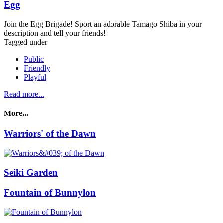
Egg
Join the Egg Brigade! Sport an adorable Tamago Shiba in your
description and tell your friends!
Tagged under
Public
Friendly
Playful
Read more...
More...
Warriors' of the Dawn
Seiki Garden
Fountain of Bunnylon