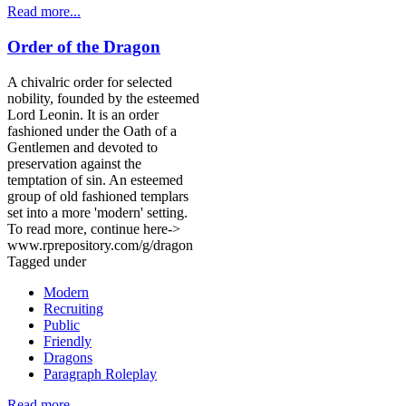
Read more...
Order of the Dragon
A chivalric order for selected
nobility, founded by the esteemed
Lord Leonin. It is an order
fashioned under the Oath of a
Gentlemen and devoted to
preservation against the
temptation of sin. An esteemed
group of old fashioned templars
set into a more 'modern' setting.
To read more, continue here->
www.rprepository.com/g/dragon
Tagged under
Modern
Recruiting
Public
Friendly
Dragons
Paragraph Roleplay
Read more...