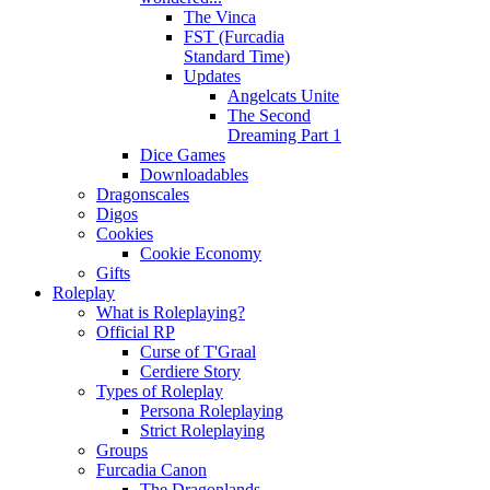
The Vinca
FST (Furcadia
Standard Time)
Updates
Angelcats Unite
The Second
Dreaming Part 1
Dice Games
Downloadables
Dragonscales
Digos
Cookies
Cookie Economy
Gifts
Roleplay
What is Roleplaying?
Official RP
Curse of T'Graal
Cerdiere Story
Types of Roleplay
Persona Roleplaying
Strict Roleplaying
Groups
Furcadia Canon
The Dragonlands