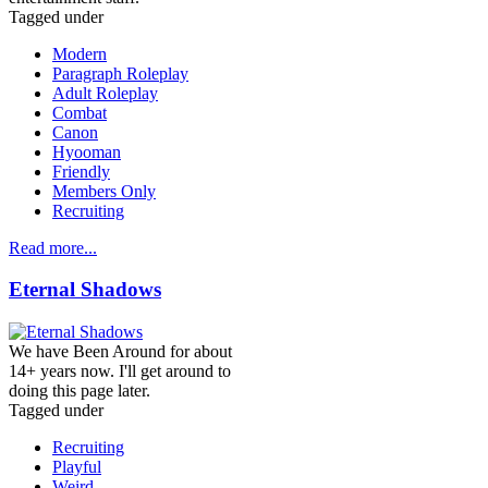
Tagged under
Modern
Paragraph Roleplay
Adult Roleplay
Combat
Canon
Hyooman
Friendly
Members Only
Recruiting
Read more...
Eternal Shadows
We have Been Around for about
14+ years now. I'll get around to
doing this page later.
Tagged under
Recruiting
Playful
Weird