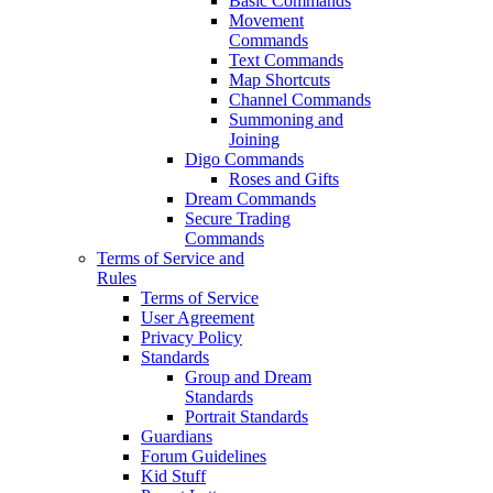
Basic Commands
Movement
Commands
Text Commands
Map Shortcuts
Channel Commands
Summoning and
Joining
Digo Commands
Roses and Gifts
Dream Commands
Secure Trading
Commands
Terms of Service and
Rules
Terms of Service
User Agreement
Privacy Policy
Standards
Group and Dream
Standards
Portrait Standards
Guardians
Forum Guidelines
Kid Stuff