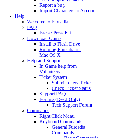
Report a bug
Import Characters to Account
Help
Welcome to Furcadia
FAQ
Facts / Press Kit
Download Game
Install to Flash Drive
Running Furcadia on
Mac OS X
Help and Support
In-Game help from
Volunteers
Ticket System
Submit a new Ticket
Check Ticket Status
Support FAQ
Forums (Read-Only)
Tech Support Forum
Commands
Right Click Menu
Keyboard Commands
General Furcadia
Commands