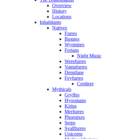
Overview
History
Locations
Inhabitants
Natives
Furres
Bugges
Wyrmmes
Ferians
Night Music
Werefurres
Vampfurres
Demifane
Feyfurres
Cerdiere
Mythicals
Gryffes
Hyoomans
Kirins
Merfurres
Phoenixes
Serps
Svallfurres
Unicorns