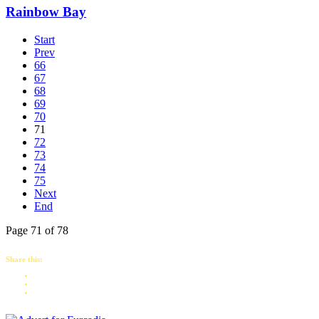
Rainbow Bay
Start
Prev
66
67
68
69
70
71
72
73
74
75
Next
End
Page 71 of 78
Share this: