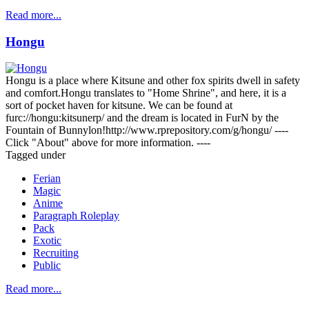
Read more...
Hongu
Hongu is a place where Kitsune and other fox spirits dwell in safety
and comfort.Hongu translates to "Home Shrine", and here, it is a
sort of pocket haven for kitsune. We can be found at
furc://hongu:kitsunerp/ and the dream is located in FurN by the
Fountain of Bunnylon!http://www.rprepository.com/g/hongu/ ----
Click "About" above for more information. ----
Tagged under
Ferian
Magic
Anime
Paragraph Roleplay
Pack
Exotic
Recruiting
Public
Read more...