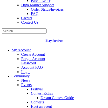
Parent Letter
Digo Market Support
Order Status/Invoices
FAQ
Credits
Contact Us
Play for free
My Account
Create Account
Forgot Account
Password
Account FAQ
Login
Community
News
Events
Festival
Contest Extras
Dream Contest Guide
Contests
Host an event