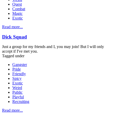
Quest
Combat
Magic
Exotic
Read more...
Dick Squad
Just a group for my friends and I, you may join! But I will only
accept if I've met you.
Tagged under
Gangster
Pride
Friendly
Spicy
Exotic
Weird
Public
Playful
Recruiting
Read more...