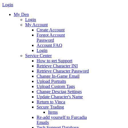
Login
My Den
Login
My Account
Create Account
Forgot Account
Password
Account FAQ
Login
Service Center
How to get Support
Retrieve Character INI
Retrieve Character Password
Change In-Game Email
Upload Portraits
Upload Custom Tags
Change Desctag Settings
Update Character's Name
Return to Vinca
Secure Trading
Items
Re-add yourself to Furcadia
Emails
Tech Support Database