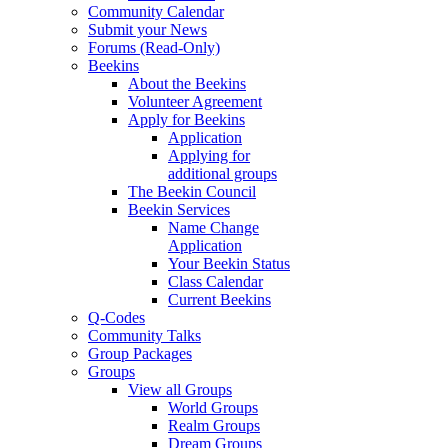
Community Calendar
Submit your News
Forums (Read-Only)
Beekins
About the Beekins
Volunteer Agreement
Apply for Beekins
Application
Applying for
additional groups
The Beekin Council
Beekin Services
Name Change
Application
Your Beekin Status
Class Calendar
Current Beekins
Q-Codes
Community Talks
Group Packages
Groups
View all Groups
World Groups
Realm Groups
Dream Groups