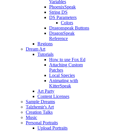
Variables
PhoenixSpeak
String DS
DS Parameters
Colors
Dragonspeak Buttons
DragonSpeak
Reference
Regions
Dream Art
Tutorials
How to use Fox Ed
Attaching Custom
Patches
Local Species
Animating with
KitterSpeak
Art Party
Content Licenses
Sample Dreams
Talzhemir's Art
Creation Talks
Music
Personal Portraits
Upload Portraits