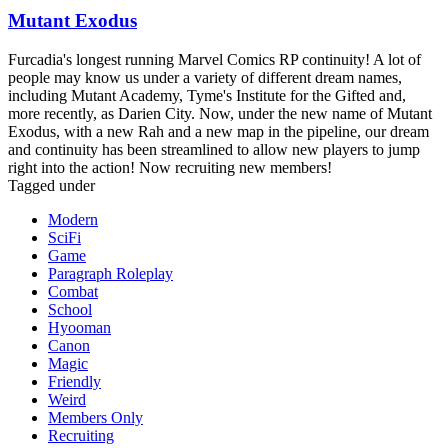
Mutant Exodus
Furcadia's longest running Marvel Comics RP continuity! A lot of
people may know us under a variety of different dream names,
including Mutant Academy, Tyme's Institute for the Gifted and,
more recently, as Darien City. Now, under the new name of Mutant
Exodus, with a new Rah and a new map in the pipeline, our dream
and continuity has been streamlined to allow new players to jump
right into the action! Now recruiting new members!
Tagged under
Modern
SciFi
Game
Paragraph Roleplay
Combat
School
Hyooman
Canon
Magic
Friendly
Weird
Members Only
Recruiting