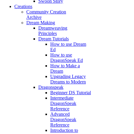
Swoon Story
Creations
Community Creation
Archive
Dream Making
Dreamweaving
Principles
Dream Tutorials
How to use Dream
Ed
How to use
DragonSpeak Ed
How to Make a
Dream
Upgrading Legacy
Dreams to Modern
Dragonspeak
Beginner DS Tutorial
Intermediate
DragonSpeak
Reference
Advanced
DragonSpeak
Reference
Introduction to