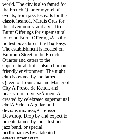
world. The city is also famed for
the French Quarter myriad of
events, from jazz festivals for the
classic hearted, Mardis Gras for
the adventurous, and a visit to
Burnt Offerings for supernatural
tourism. Burnt OfferingsÂ is the
hottest jazz club in the Big Easy.
The establishment is located on
Bourbon Street in the French
Quarter and caters to the
supernatural, but is also a human
friendly environment. The night
club is owned by the famed
Queen of Louisiana and Master of
City,Â Presea de Keltoi, and
boasts a full diverseÂ menuÂ
created by celebrated supernatural
chefÂ Selena Aguilar, and
devious mixtress,Â Terissa
Dewdrop. Drop by and expect to
be entertained by the latest hot
jazz band, or special
performances by a talented
entertainment staff.