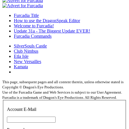
Furcadia Title
How to use the DragonSpeak Editor
Welcome to Furcadia!
Update 31a - The Biggest Update EVER!
Furcadia Commands
SilverSouls Castle
Club Nimbus
Etla Isle
New Versailles
Kamata
This page, subsequent pages and all content therein, unless otherwise stated is
Copyright © Dragon's Eye Productions.
Use of the Furcadia Game and Web Services is subject to our User Agreement.
Furcadia is a trademark of Dragon's Eye Productions. All Rights Reserved.
Account E-Mail