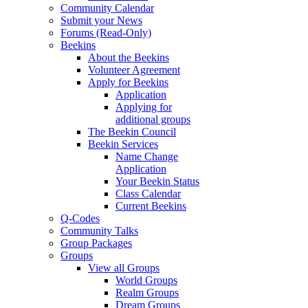
Community Calendar
Submit your News
Forums (Read-Only)
Beekins
About the Beekins
Volunteer Agreement
Apply for Beekins
Application
Applying for
additional groups
The Beekin Council
Beekin Services
Name Change
Application
Your Beekin Status
Class Calendar
Current Beekins
Q-Codes
Community Talks
Group Packages
Groups
View all Groups
World Groups
Realm Groups
Dream Groups