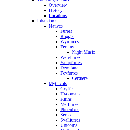
Overview
History
Locations
Inhabitants
Natives
Furres
Bugges
Wyrmmes
Ferians
Night Music
Werefurres
Vampfurres
Demifane
Feyfurres
Cerdiere
Mythicals
Gryffes
Hyoomans
Kirins
Merfurres
Phoenixes
Serps
Svallfurres
Unicorns