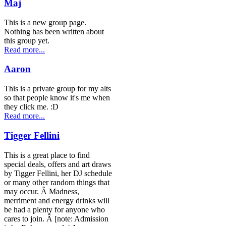
Maj
This is a new group page.
Nothing has been written about
this group yet.
Read more...
Aaron
This is a private group for my alts
so that people know it's me when
they click me. :D
Read more...
Tigger Fellini
This is a great place to find
special deals, offers and art draws
by Tigger Fellini, her DJ schedule
or many other random things that
may occur. Â Madness,
merriment and energy drinks will
be had a plenty for anyone who
cares to join. Â [note: Admission