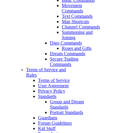
Basic Commands
Movement
Commands
Text Commands
Map Shortcuts
Channel Commands
Summoning and
Joining
Digo Commands
Roses and Gifts
Dream Commands
Secure Trading
Commands
Terms of Service and
Rules
Terms of Service
User Agreement
Privacy Policy
Standards
Group and Dream
Standards
Portrait Standards
Guardians
Forum Guidelines
Kid Stuff