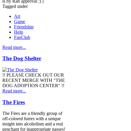
is by Rah approval :) ]
Tagged under
Art
Game
Friendship
Help
FanClub
Read more...
The Dog Shelter
!! PLEASE CHECK OUT OUR
RECENT MERGE WITH "THE
DOG ADOPTION CENTER" !!
Read more...
The Fires
The Fires are a friendly group of
off-colored furres with a unique
insight into alcoholism and a real
penchant for inappropriate passes!