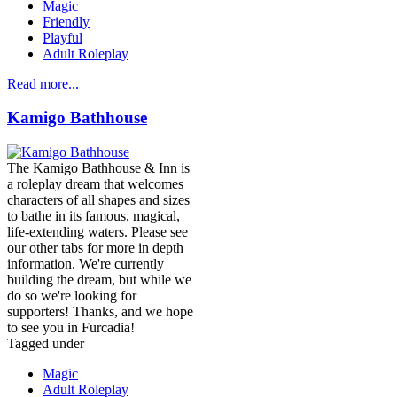
Magic
Friendly
Playful
Adult Roleplay
Read more...
Kamigo Bathhouse
The Kamigo Bathhouse & Inn is
a roleplay dream that welcomes
characters of all shapes and sizes
to bathe in its famous, magical,
life-extending waters. Please see
our other tabs for more in depth
information. We're currently
building the dream, but while we
do so we're looking for
supporters! Thanks, and we hope
to see you in Furcadia!
Tagged under
Magic
Adult Roleplay