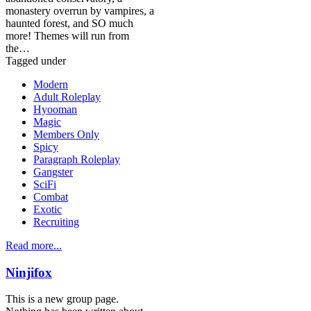
monastery overrun by vampires, a
haunted forest, and SO much
more! Themes will run from
the…
Tagged under
Modern
Adult Roleplay
Hyooman
Magic
Members Only
Spicy
Paragraph Roleplay
Gangster
SciFi
Combat
Exotic
Recruiting
Read more...
Ninjifox
This is a new group page.