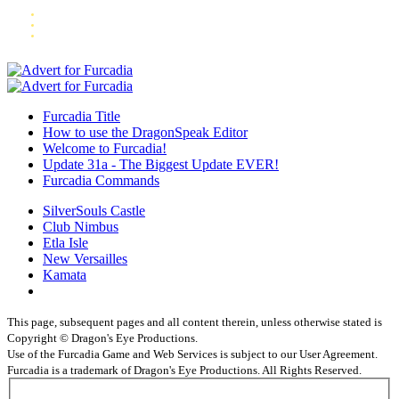
Furcadia Title
How to use the DragonSpeak Editor
Welcome to Furcadia!
Update 31a - The Biggest Update EVER!
Furcadia Commands
SilverSouls Castle
Club Nimbus
Etla Isle
New Versailles
Kamata
This page, subsequent pages and all content therein, unless otherwise stated is
Copyright © Dragon's Eye Productions.
Use of the Furcadia Game and Web Services is subject to our User Agreement.
Furcadia is a trademark of Dragon's Eye Productions. All Rights Reserved.