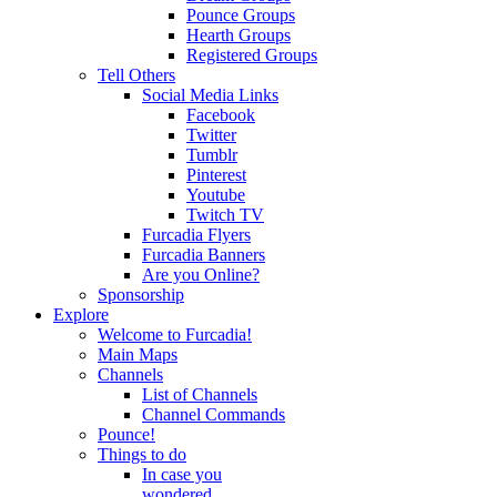
Pounce Groups
Hearth Groups
Registered Groups
Tell Others
Social Media Links
Facebook
Twitter
Tumblr
Pinterest
Youtube
Twitch TV
Furcadia Flyers
Furcadia Banners
Are you Online?
Sponsorship
Explore
Welcome to Furcadia!
Main Maps
Channels
List of Channels
Channel Commands
Pounce!
Things to do
In case you
wondered...