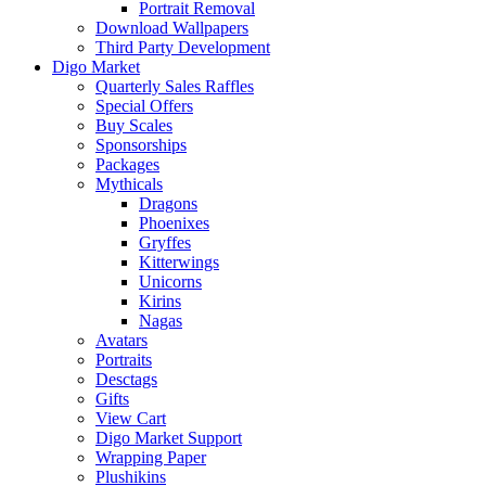
Portrait Removal
Download Wallpapers
Third Party Development
Digo Market
Quarterly Sales Raffles
Special Offers
Buy Scales
Sponsorships
Packages
Mythicals
Dragons
Phoenixes
Gryffes
Kitterwings
Unicorns
Kirins
Nagas
Avatars
Portraits
Desctags
Gifts
View Cart
Digo Market Support
Wrapping Paper
Plushikins