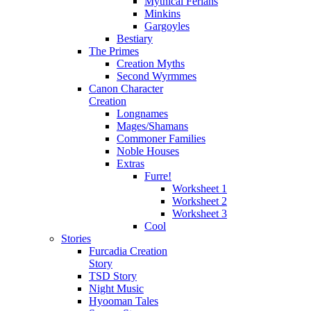
Mythical Ferians
Minkins
Gargoyles
Bestiary
The Primes
Creation Myths
Second Wyrmmes
Canon Character
Creation
Longnames
Mages/Shamans
Commoner Families
Noble Houses
Extras
Furre!
Worksheet 1
Worksheet 2
Worksheet 3
Cool
Stories
Furcadia Creation
Story
TSD Story
Night Music
Hyooman Tales