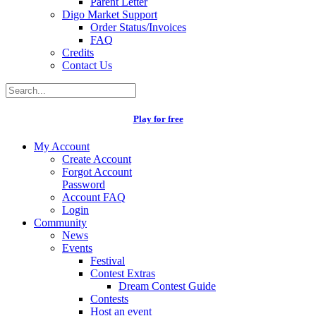
Parent Letter
Digo Market Support
Order Status/Invoices
FAQ
Credits
Contact Us
Play for free
My Account
Create Account
Forgot Account
Password
Account FAQ
Login
Community
News
Events
Festival
Contest Extras
Dream Contest Guide
Contests
Host an event