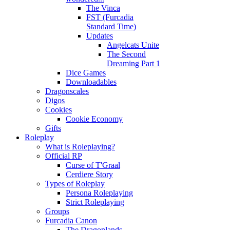
The Vinca
FST (Furcadia
Standard Time)
Updates
Angelcats Unite
The Second
Dreaming Part 1
Dice Games
Downloadables
Dragonscales
Digos
Cookies
Cookie Economy
Gifts
Roleplay
What is Roleplaying?
Official RP
Curse of T'Graal
Cerdiere Story
Types of Roleplay
Persona Roleplaying
Strict Roleplaying
Groups
Furcadia Canon
The Dragonlands