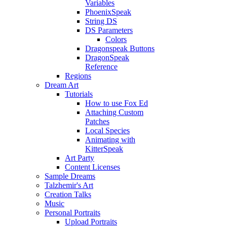
Variables
PhoenixSpeak
String DS
DS Parameters
Colors
Dragonspeak Buttons
DragonSpeak
Reference
Regions
Dream Art
Tutorials
How to use Fox Ed
Attaching Custom
Patches
Local Species
Animating with
KitterSpeak
Art Party
Content Licenses
Sample Dreams
Talzhemir's Art
Creation Talks
Music
Personal Portraits
Upload Portraits