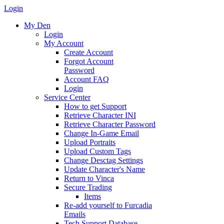
Login
My Den
Login
My Account
Create Account
Forgot Account
Password
Account FAQ
Login
Service Center
How to get Support
Retrieve Character INI
Retrieve Character Password
Change In-Game Email
Upload Portraits
Upload Custom Tags
Change Desctag Settings
Update Character's Name
Return to Vinca
Secure Trading
Items
Re-add yourself to Furcadia
Emails
Tech Support Database