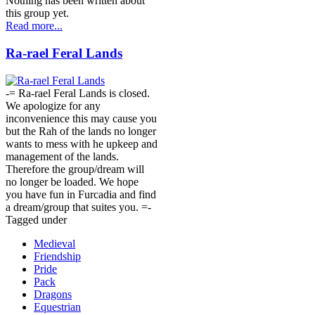
Nothing has been written about
this group yet.
Read more...
Ra-rael Feral Lands
-= Ra-rael Feral Lands is closed.
We apologize for any
inconvenience this may cause you
but the Rah of the lands no longer
wants to mess with he upkeep and
management of the lands.
Therefore the group/dream will
no longer be loaded. We hope
you have fun in Furcadia and find
a dream/group that suites you. =-
Tagged under
Medieval
Friendship
Pride
Pack
Dragons
Equestrian