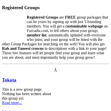
Registered Groups
Registered Groups
are
FREE
group packages that
can be yours by signing up with just 5 founding
members. You will get a
customizable webpage
on
Furcadia.com, to tell others about your group;
member list
, automatically updated with everyone
who joins; and your group will be listed with the
other Group Packages for searching on the web! You will also get
Rah and Taneest crowns
in descriptions with a link to your page!
These free features will let people find your group and learn what
you are about, and most importantly help your group grow!
Â
Tokota
This is a new group page.
Nothing has been written about
this group yet.
Read more...