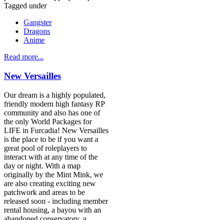
Tagged under
Gangster
Dragons
Anime
Read more...
New Versailles
Our dream is a highly populated,
friendly modern high fantasy RP
community and also has one of
the only World Packages for
LIFE in Furcadia! New Versailles
is the place to be if you want a
great pool of roleplayers to
interact with at any time of the
day or night. With a map
originally by the Mint Mink, we
are also creating exciting new
patchwork and areas to be
released soon - including member
rental housing, a bayou with an
abandoned conservatory, a