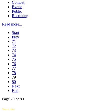
Combat
Exotic
Public
Recruiting
Read more...
Start
Prev
71
72
73
74
75
76
77
78
79
80
Next
End
Page 79 of 80
Share this: