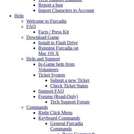
Report a bug
Import Characters to Account
Help
Welcome to Furcadia
FAQ
Facts / Press Kit
Download Game
Install to Flash Drive
Running Furcadia on
Mac OS X
Help and Support
In-Game help from
Volunteers
Ticket System
Submit a new Ticket
Check Ticket Status
Support FAQ
Forums (Read-Only)
Tech Support Forum
Commands
Right Click Menu
Keyboard Commands
General Furcadia
Commands