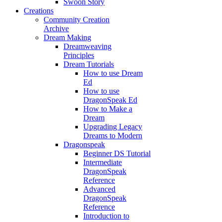
Swoon Story
Creations
Community Creation
Archive
Dream Making
Dreamweaving
Principles
Dream Tutorials
How to use Dream
Ed
How to use
DragonSpeak Ed
How to Make a
Dream
Upgrading Legacy
Dreams to Modern
Dragonspeak
Beginner DS Tutorial
Intermediate
DragonSpeak
Reference
Advanced
DragonSpeak
Reference
Introduction to