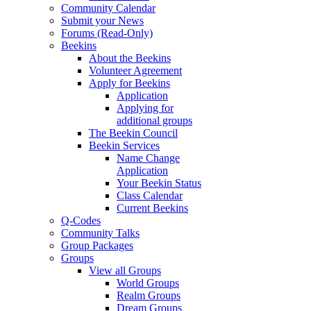
Community Calendar
Submit your News
Forums (Read-Only)
Beekins
About the Beekins
Volunteer Agreement
Apply for Beekins
Application
Applying for
additional groups
The Beekin Council
Beekin Services
Name Change
Application
Your Beekin Status
Class Calendar
Current Beekins
Q-Codes
Community Talks
Group Packages
Groups
View all Groups
World Groups
Realm Groups
Dream Groups