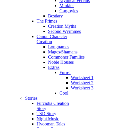
Mythical Ferians
Minkins
Gargoyles
Bestiary
The Primes
Creation Myths
Second Wyrmmes
Canon Character
Creation
Longnames
Mages/Shamans
Commoner Families
Noble Houses
Extras
Furre!
Worksheet 1
Worksheet 2
Worksheet 3
Cool
Stories
Furcadia Creation
Story
TSD Story
Night Music
Hyooman Tales