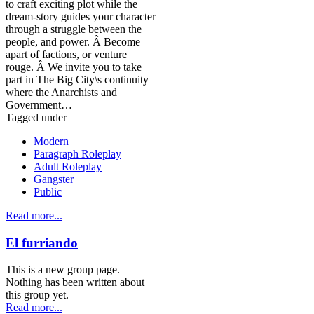
to craft exciting plot while the
dream-story guides your character
through a struggle between the
people, and power. Â Become
apart of factions, or venture
rouge. Â We invite you to take
part in The Big City\s continuity
where the Anarchists and
Government…
Tagged under
Modern
Paragraph Roleplay
Adult Roleplay
Gangster
Public
Read more...
El furriando
This is a new group page.
Nothing has been written about
this group yet.
Read more...