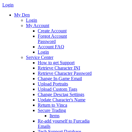
Login
My Den
Login
My Account
Create Account
Forgot Account
Password
Account FAQ
Login
Service Center
How to get Support
Retrieve Character INI
Retrieve Character Password
Change In-Game Email
Upload Portraits
Upload Custom Tags
Change Desctag Settings
Update Character's Name
Return to Vinca
Secure Trading
Items
Re-add yourself to Furcadia
Emails
Tech Support Database