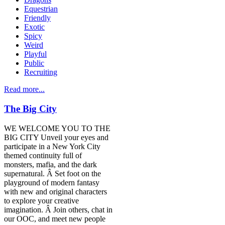
Equestrian
Friendly
Exotic
Spicy
Weird
Playful
Public
Recruiting
Read more...
The Big City
WE WELCOME YOU TO THE
BIG CITY Unveil your eyes and
participate in a New York City
themed continuity full of
monsters, mafia, and the dark
supernatural. Â Set foot on the
playground of modern fantasy
with new and original characters
to explore your creative
imagination. Â Join others, chat in
our OOC, and meet new people