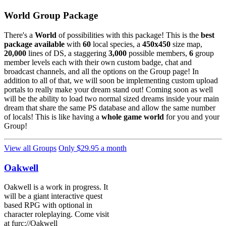
World Group Package
There's a
World
of possibilities with this package! This is the
best
package available
with
60
local species, a
450x450
size map,
20,000
lines of DS, a staggering
3,000
possible members,
6
group
member levels each with their own custom badge, chat and
broadcast channels, and all the options on the Group page! In
addition to all of that, we will soon be implementing custom upload
portals to really make your dream stand out! Coming soon as well
will be the ability to load two normal sized dreams inside your main
dream that share the same PS database and allow the same number
of locals! This is like having a
whole game world
for you and your
Group!
View all Groups
Only $29.95 a month
Oakwell
Oakwell is a work in progress. It
will be a giant interactive quest
based RPG with optional in
character roleplaying. Come visit
at furc://Oakwell