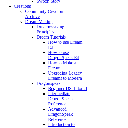
Swoon Story
Creations
Community Creation
Archive
Dream Making
Dreamweaving
Principles
Dream Tutorials
How to use Dream
Ed
How to use
DragonSpeak Ed
How to Make a
Dream
Upgrading Legacy
Dreams to Modern
Dragonspeak
Beginner DS Tutorial
Intermediate
DragonSpeak
Reference
Advanced
DragonSpeak
Reference
Introduction to