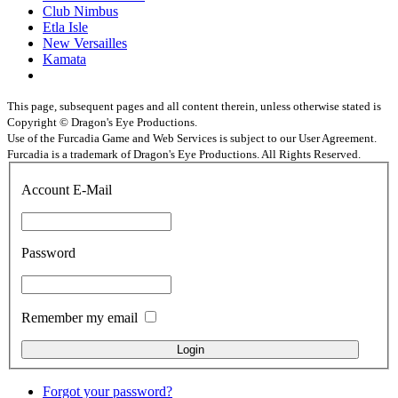
Club Nimbus
Etla Isle
New Versailles
Kamata
This page, subsequent pages and all content therein, unless otherwise stated is
Copyright © Dragon's Eye Productions.
Use of the Furcadia Game and Web Services is subject to our User Agreement.
Furcadia is a trademark of Dragon's Eye Productions. All Rights Reserved.
Account E-Mail
Password
Remember my email
Forgot your password?