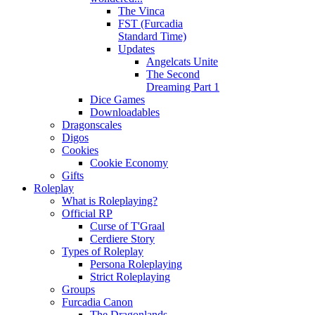
The Vinca
FST (Furcadia
Standard Time)
Updates
Angelcats Unite
The Second
Dreaming Part 1
Dice Games
Downloadables
Dragonscales
Digos
Cookies
Cookie Economy
Gifts
Roleplay
What is Roleplaying?
Official RP
Curse of T'Graal
Cerdiere Story
Types of Roleplay
Persona Roleplaying
Strict Roleplaying
Groups
Furcadia Canon
The Dragonlands