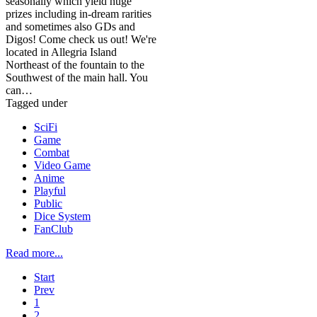
seasonally which yield huge
prizes including in-dream rarities
and sometimes also GDs and
Digos! Come check us out! We're
located in Allegria Island
Northeast of the fountain to the
Southwest of the main hall. You
can…
Tagged under
SciFi
Game
Combat
Video Game
Anime
Playful
Public
Dice System
FanClub
Read more...
Start
Prev
1
2