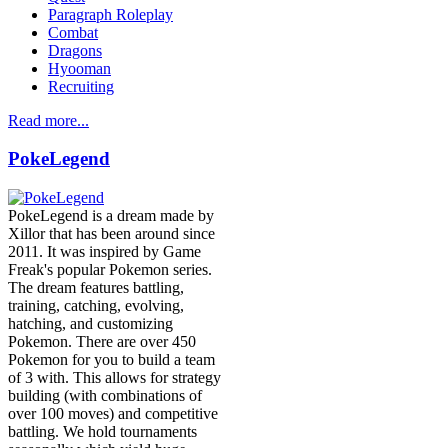
Paragraph Roleplay
Combat
Dragons
Hyooman
Recruiting
Read more...
PokeLegend
PokeLegend is a dream made by
Xillor that has been around since
2011. It was inspired by Game
Freak's popular Pokemon series.
The dream features battling,
training, catching, evolving,
hatching, and customizing
Pokemon. There are over 450
Pokemon for you to build a team
of 3 with. This allows for strategy
building (with combinations of
over 100 moves) and competitive
battling. We hold tournaments