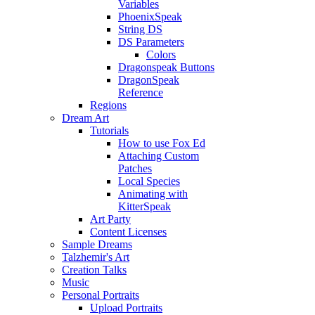
Variables
PhoenixSpeak
String DS
DS Parameters
Colors
Dragonspeak Buttons
DragonSpeak
Reference
Regions
Dream Art
Tutorials
How to use Fox Ed
Attaching Custom
Patches
Local Species
Animating with
KitterSpeak
Art Party
Content Licenses
Sample Dreams
Talzhemir's Art
Creation Talks
Music
Personal Portraits
Upload Portraits