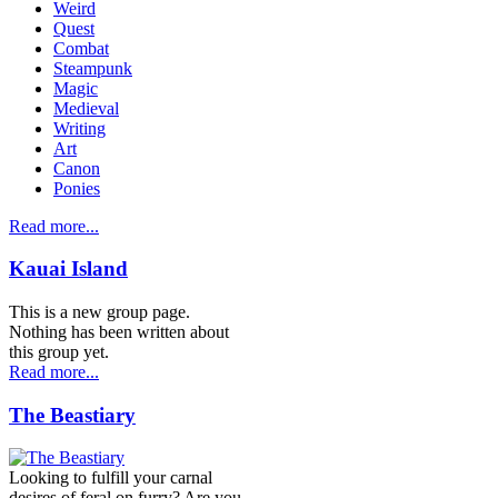
Weird
Quest
Combat
Steampunk
Magic
Medieval
Writing
Art
Canon
Ponies
Read more...
Kauai Island
This is a new group page.
Nothing has been written about
this group yet.
Read more...
The Beastiary
Looking to fulfill your carnal
desires of feral on furry? Are you