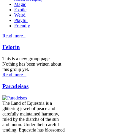
Magic
Exotic
Weird
Playful
Friendly
Read more...
Felorin
This is a new group page.
Nothing has been written about
this group yet.
Read more...
Paradeisos
The Land of Equestria is a
glittering jewel of peace and
carefully maintained harmony,
ruled by the diarchs of the sun
and moon. Under their careful
tending, Equestria has blossomed