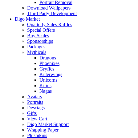
Portrait Removal
Download Wallpapers
Third Party Development
Digo Market
Quarterly Sales Raffles
Special Offers
Buy Scales
Sponsorships
Packages
Mythicals
Dragons
Phoenixes
Gryffes
Kitterwings
Unicorns
Kirins
Nagas
Avatars
Portraits
Desctags
Gifts
View Cart
Digo Market Support
Wrapping Paper
Plushikins