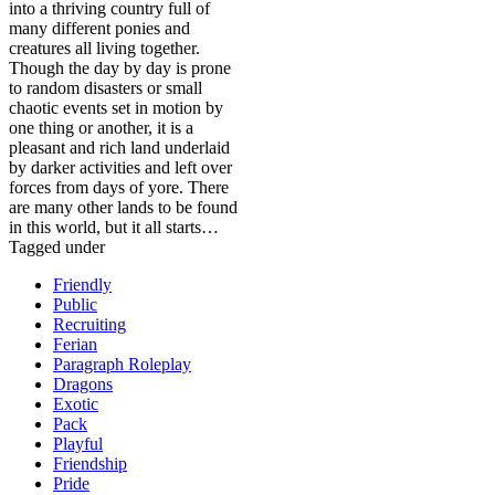
into a thriving country full of
many different ponies and
creatures all living together.
Though the day by day is prone
to random disasters or small
chaotic events set in motion by
one thing or another, it is a
pleasant and rich land underlaid
by darker activities and left over
forces from days of yore. There
are many other lands to be found
in this world, but it all starts…
Tagged under
Friendly
Public
Recruiting
Ferian
Paragraph Roleplay
Dragons
Exotic
Pack
Playful
Friendship
Pride