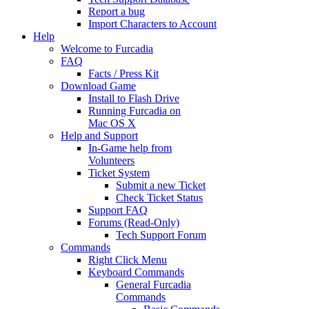
Report a bug
Import Characters to Account
Help
Welcome to Furcadia
FAQ
Facts / Press Kit
Download Game
Install to Flash Drive
Running Furcadia on
Mac OS X
Help and Support
In-Game help from
Volunteers
Ticket System
Submit a new Ticket
Check Ticket Status
Support FAQ
Forums (Read-Only)
Tech Support Forum
Commands
Right Click Menu
Keyboard Commands
General Furcadia
Commands