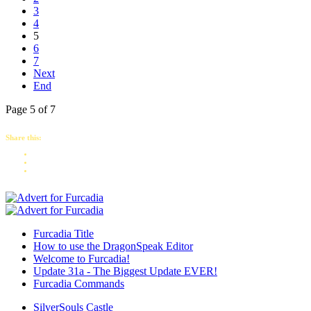
3
4
5
6
7
Next
End
Page 5 of 7
Share this:
Furcadia Title
How to use the DragonSpeak Editor
Welcome to Furcadia!
Update 31a - The Biggest Update EVER!
Furcadia Commands
SilverSouls Castle