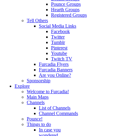
Pounce Groups
Hearth Groups
Registered Groups
Tell Others
Social Media Links
Facebook
Twitter
Tumblr
Pinterest
Youtube
Twitch TV
Furcadia Flyers
Furcadia Banners
Are you Online?
Sponsorship
Explore
Welcome to Furcadia!
Main Maps
Channels
List of Channels
Channel Commands
Pounce!
Things to do
In case you
wondered...