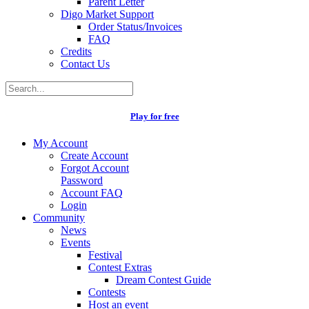
Parent Letter
Digo Market Support
Order Status/Invoices
FAQ
Credits
Contact Us
Play for free
My Account
Create Account
Forgot Account
Password
Account FAQ
Login
Community
News
Events
Festival
Contest Extras
Dream Contest Guide
Contests
Host an event