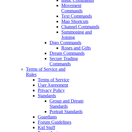
Basic Commands
Movement
Commands
Text Commands
Map Shortcuts
Channel Commands
Summoning and
Joining
Digo Commands
Roses and Gifts
Dream Commands
Secure Trading
Commands
Terms of Service and
Rules
Terms of Service
User Agreement
Privacy Policy
Standards
Group and Dream
Standards
Portrait Standards
Guardians
Forum Guidelines
Kid Stuff