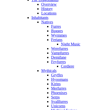
Overview
History
Locations
Inhabitants
Natives
Furres
Bugges
Wyrmmes
Ferians
Night Music
Werefurres
Vampfurres
Demifane
Feyfurres
Cerdiere
Mythicals
Gryffes
Hyoomans
Kirins
Merfurres
Phoenixes
Serps
Svallfurres
Unicorns