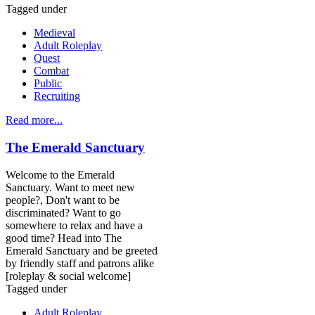
Tagged under
Medieval
Adult Roleplay
Quest
Combat
Public
Recruiting
Read more...
The Emerald Sanctuary
Welcome to the Emerald
Sanctuary. Want to meet new
people?, Don't want to be
discriminated? Want to go
somewhere to relax and have a
good time? Head into The
Emerald Sanctuary and be greeted
by friendly staff and patrons alike
[roleplay & social welcome]
Tagged under
Adult Roleplay