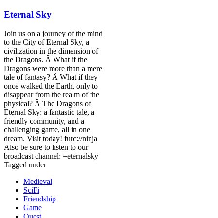
Eternal Sky
Join us on a journey of the mind
to the City of Eternal Sky, a
civilization in the dimension of
the Dragons. Â What if the
Dragons were more than a mere
tale of fantasy? Â What if they
once walked the Earth, only to
disappear from the realm of the
physical? Â The Dragons of
Eternal Sky: a fantastic tale, a
friendly community, and a
challenging game, all in one
dream. Visit today! furc://ninja
Also be sure to listen to our
broadcast channel: =eternalsky
Tagged under
Medieval
SciFi
Friendship
Game
Quest