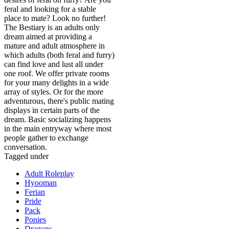
feral and looking for a stable
place to mate? Look no further!
The Bestiary is an adults only
dream aimed at providing a
mature and adult atmosphere in
which adults (both feral and furry)
can find love and lust all under
one roof. We offer private rooms
for your many delights in a wide
array of styles. Or for the more
adventurous, there's public mating
displays in certain parts of the
dream. Basic socializing happens
in the main entryway where most
people gather to exchange
conversation.
Tagged under
Adult Roleplay
Hyooman
Ferian
Pride
Pack
Ponies
Dragons