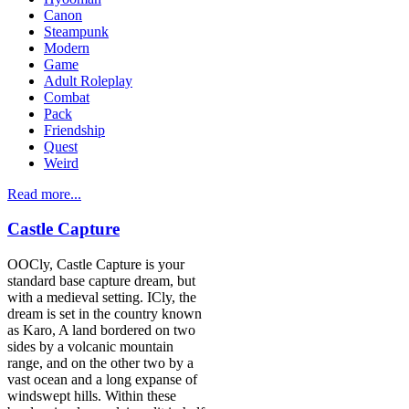
Canon
Steampunk
Modern
Game
Adult Roleplay
Combat
Pack
Friendship
Quest
Weird
Read more...
Castle Capture
OOCly, Castle Capture is your
standard base capture dream, but
with a medieval setting. ICly, the
dream is set in the country known
as Karo, A land bordered on two
sides by a volcanic mountain
range, and on the other two by a
vast ocean and a long expanse of
windswept hills. Within these