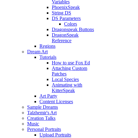
Variables
PhoenixSpeak
String DS
DS Parameters
Colors
Dragonspeak Buttons
DragonSpeak
Reference
Regions
Dream Art
Tutorials
How to use Fox Ed
Attaching Custom
Patches
Local Species
Animating with
KitterSpeak
Art Party
Content Licenses
Sample Dreams
Talzhemir's Art
Creation Talks
Music
Personal Portraits
Upload Portraits