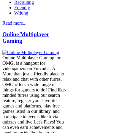
Recruiting
Friendly
Writing
Read more...
Online Multiplayer
Gaming
Online Multiplayer Gaming, or
OMG, is a hangout for
videogamers on Furcadia. Â
More than just a friendly place to
relax and chat with other furres,
OMG offers a wide range of
things for gamers to do! Find like-
minded furres using our search
feature, register your favorite
games and platforms, play free
games listed in our library, and
participate in events like trivia
quizzes and live Let's Plays! You
can even earn achievements and
level up inside the dream, so