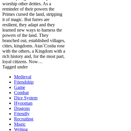
worship other deities. As a
reminder of their powers the
Primes cursed the land, stripping
it of magic. But furres are
resilient, they adapt and they
learned new ways to harness the
powers of the land. They
branched out, established villages,
cities, kingdoms. Atas`Cosita rose
with the others, a Kingdom with a
rich history and, for the most part,
loyal citizens. Now…
Tagged under
Medieval
Friendship
Game
Combat
Dice System
Hyooman
Dragons
Friendly
Recruiting
Magic
Writing