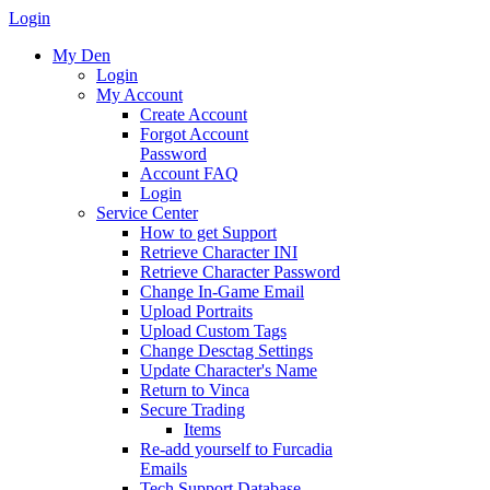
Login
My Den
Login
My Account
Create Account
Forgot Account
Password
Account FAQ
Login
Service Center
How to get Support
Retrieve Character INI
Retrieve Character Password
Change In-Game Email
Upload Portraits
Upload Custom Tags
Change Desctag Settings
Update Character's Name
Return to Vinca
Secure Trading
Items
Re-add yourself to Furcadia
Emails
Tech Support Database