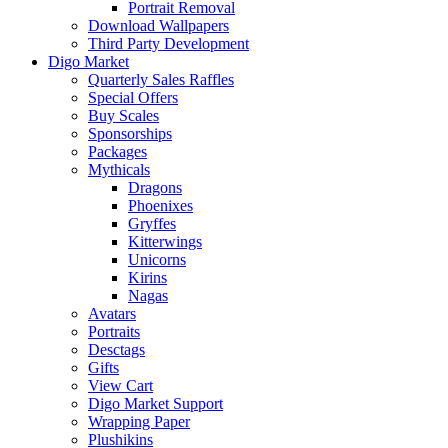
Portrait Removal
Download Wallpapers
Third Party Development
Digo Market
Quarterly Sales Raffles
Special Offers
Buy Scales
Sponsorships
Packages
Mythicals
Dragons
Phoenixes
Gryffes
Kitterwings
Unicorns
Kirins
Nagas
Avatars
Portraits
Desctags
Gifts
View Cart
Digo Market Support
Wrapping Paper
Plushikins