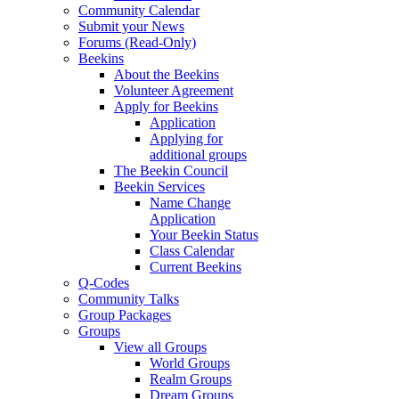
Community Calendar
Submit your News
Forums (Read-Only)
Beekins
About the Beekins
Volunteer Agreement
Apply for Beekins
Application
Applying for
additional groups
The Beekin Council
Beekin Services
Name Change
Application
Your Beekin Status
Class Calendar
Current Beekins
Q-Codes
Community Talks
Group Packages
Groups
View all Groups
World Groups
Realm Groups
Dream Groups