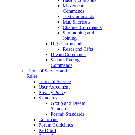
Basic Commands
Movement
Commands
Text Commands
Map Shortcuts
Channel Commands
Summoning and
Joining
Digo Commands
Roses and Gifts
Dream Commands
Secure Trading
Commands
Terms of Service and
Rules
Terms of Service
User Agreement
Privacy Policy
Standards
Group and Dream
Standards
Portrait Standards
Guardians
Forum Guidelines
Kid Stuff