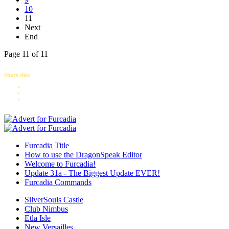
10
11
Next
End
Page 11 of 11
Share this:
Furcadia Title
How to use the DragonSpeak Editor
Welcome to Furcadia!
Update 31a - The Biggest Update EVER!
Furcadia Commands
SilverSouls Castle
Club Nimbus
Etla Isle
New Versailles