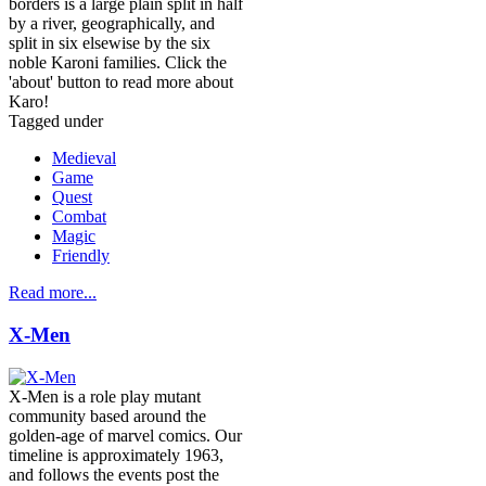
borders is a large plain split in half
by a river, geographically, and
split in six elsewise by the six
noble Karoni families. Click the
'about' button to read more about
Karo!
Tagged under
Medieval
Game
Quest
Combat
Magic
Friendly
Read more...
X-Men
X-Men is a role play mutant
community based around the
golden-age of marvel comics. Our
timeline is approximately 1963,
and follows the events post the