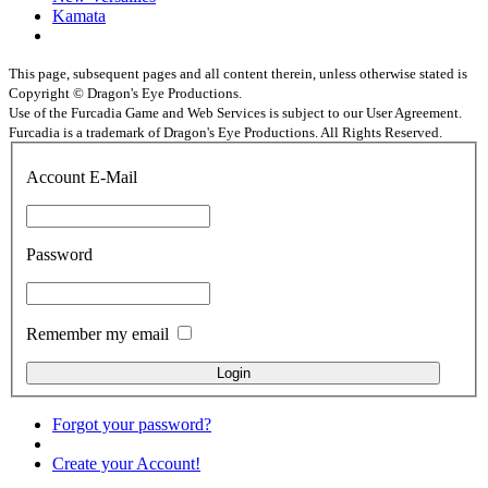
Kamata
This page, subsequent pages and all content therein, unless otherwise stated is
Copyright © Dragon's Eye Productions.
Use of the Furcadia Game and Web Services is subject to our User Agreement.
Furcadia is a trademark of Dragon's Eye Productions. All Rights Reserved.
Account E-Mail
Password
Remember my email
Forgot your password?
Create your Account!