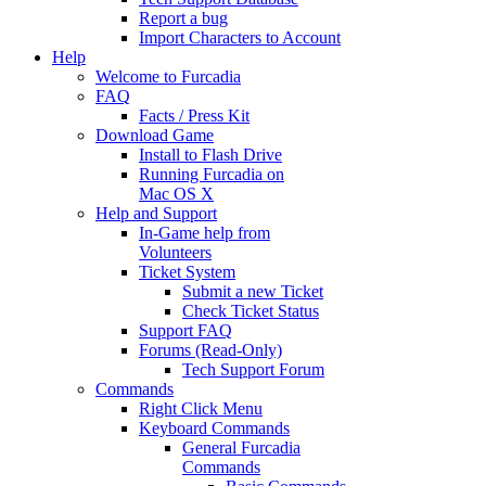
Report a bug
Import Characters to Account
Help
Welcome to Furcadia
FAQ
Facts / Press Kit
Download Game
Install to Flash Drive
Running Furcadia on
Mac OS X
Help and Support
In-Game help from
Volunteers
Ticket System
Submit a new Ticket
Check Ticket Status
Support FAQ
Forums (Read-Only)
Tech Support Forum
Commands
Right Click Menu
Keyboard Commands
General Furcadia
Commands