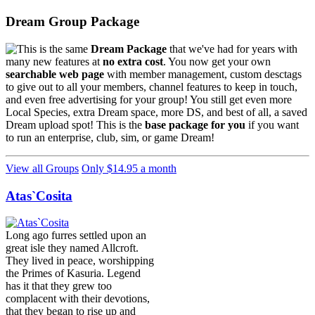
Dream Group Package
This is the same
Dream Package
that we've had for years with
many new features at
no extra cost
. You now get your own
searchable web page
with member management, custom desctags
to give out to all your members, channel features to keep in touch,
and even free advertising for your group! You still get even more
Local Species, extra Dream space, more DS, and best of all, a saved
Dream upload spot! This is the
base package for you
if you want
to run an enterprise, club, sim, or game Dream!
View all Groups
Only $14.95 a month
Atas`Cosita
Long ago furres settled upon an
great isle they named Allcroft.
They lived in peace, worshipping
the Primes of Kasuria. Legend
has it that they grew too
complacent with their devotions,
that they began to rise up and