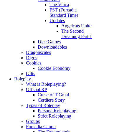
The Vinca
FST (Furcadia
Standard Time)
Updates
Angelcats Unite
The Second
Dreaming Part 1
Dice Games
Downloadables
Dragonscales
Digos
Cookies
Cookie Economy
Gifts
Roleplay
What is Roleplaying?
Official RP
Curse of T'Graal
Cerdiere Story
Types of Roleplay
Persona Roleplaying
Strict Roleplaying
Groups
Furcadia Canon
The Dragonlands