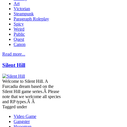
Art
Victorian
Steampunk
Paragraph Roleplay
Spicy
Weird
Public
Quest
Canon
Read more...
Silent Hill
Welcome to Silent Hill. A
Furcadia dream based on the
Silent Hill game series.Â Please
note that we welcome all species
and RP types.Â Â
Tagged under
Video Game
Gangster
Hyooman