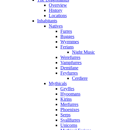
Overview
History
Locations
Inhabitants
Natives
Furres
Bugges
Wyrmmes
Ferians
Night Music
Werefurres
Vampfurres
Demifane
Feyfurres
Cerdiere
Mythicals
Gryffes
Hyoomans
Kirins
Merfurres
Phoenixes
Serps
Svallfurres
Unicorns