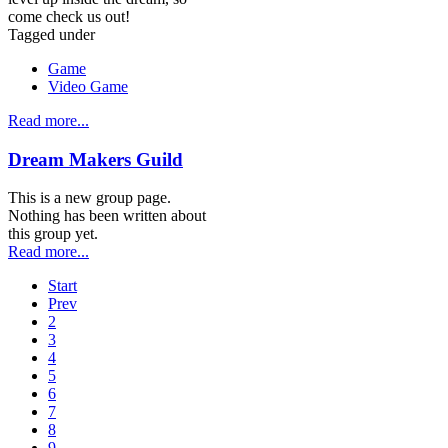
come check us out!
Tagged under
Game
Video Game
Read more...
Dream Makers Guild
This is a new group page.
Nothing has been written about
this group yet.
Read more...
Start
Prev
2
3
4
5
6
7
8
9