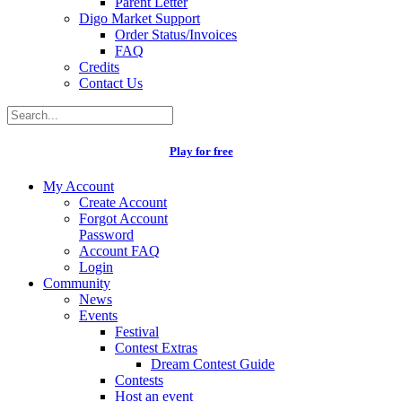
Parent Letter
Digo Market Support
Order Status/Invoices
FAQ
Credits
Contact Us
Play for free
My Account
Create Account
Forgot Account
Password
Account FAQ
Login
Community
News
Events
Festival
Contest Extras
Dream Contest Guide
Contests
Host an event