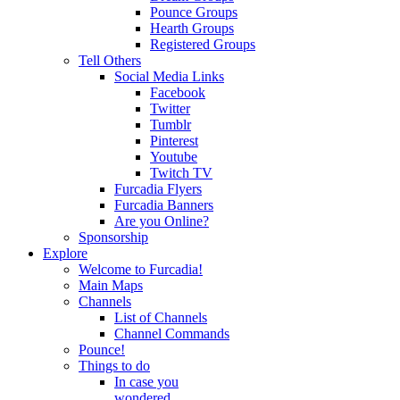
Pounce Groups
Hearth Groups
Registered Groups
Tell Others
Social Media Links
Facebook
Twitter
Tumblr
Pinterest
Youtube
Twitch TV
Furcadia Flyers
Furcadia Banners
Are you Online?
Sponsorship
Explore
Welcome to Furcadia!
Main Maps
Channels
List of Channels
Channel Commands
Pounce!
Things to do
In case you
wondered...