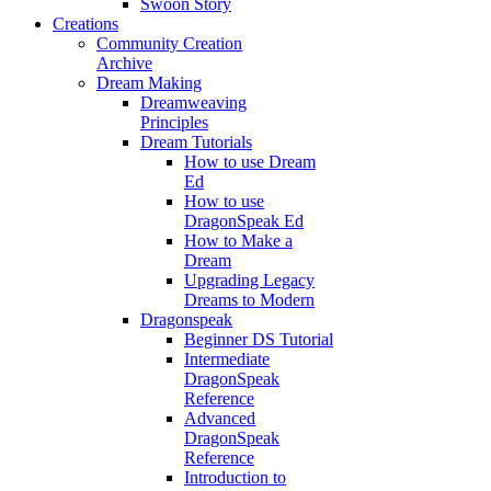
Swoon Story
Creations
Community Creation
Archive
Dream Making
Dreamweaving
Principles
Dream Tutorials
How to use Dream
Ed
How to use
DragonSpeak Ed
How to Make a
Dream
Upgrading Legacy
Dreams to Modern
Dragonspeak
Beginner DS Tutorial
Intermediate
DragonSpeak
Reference
Advanced
DragonSpeak
Reference
Introduction to