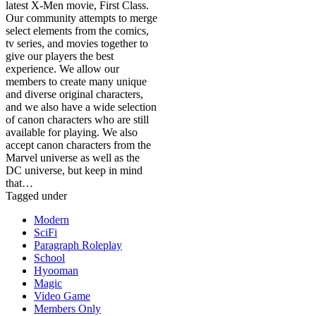
latest X-Men movie, First Class.
Our community attempts to merge
select elements from the comics,
tv series, and movies together to
give our players the best
experience. We allow our
members to create many unique
and diverse original characters,
and we also have a wide selection
of canon characters who are still
available for playing. We also
accept canon characters from the
Marvel universe as well as the
DC universe, but keep in mind
that…
Tagged under
Modern
SciFi
Paragraph Roleplay
School
Hyooman
Magic
Video Game
Members Only