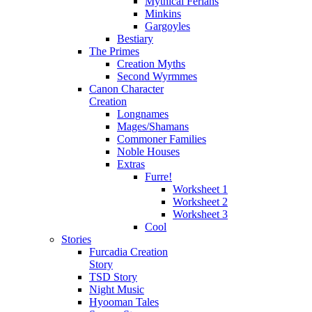
Mythical Ferians
Minkins
Gargoyles
Bestiary
The Primes
Creation Myths
Second Wyrmmes
Canon Character
Creation
Longnames
Mages/Shamans
Commoner Families
Noble Houses
Extras
Furre!
Worksheet 1
Worksheet 2
Worksheet 3
Cool
Stories
Furcadia Creation
Story
TSD Story
Night Music
Hyooman Tales