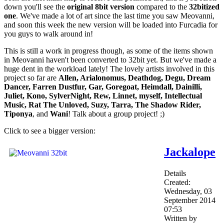
down you'll see the
original 8bit version
compared to the
32bitized
one
. We've made a lot of art since the last time you saw Meovanni,
and soon this week the new version will be loaded into Furcadia for
you guys to walk around in!
This is still a work in progress though, as some of the items shown
in Meovanni haven't been converted to 32bit yet. But we've made a
huge dent in the workload lately! The lovely artists involved in this
project so far are
Allen, Arialonomus, Deathdog, Degu, Dream
Dancer, Farren Dustfur, Gar, Goregoat, Heimdall, Dainilli,
Juliet, Kono, SylverNight, Rew, Linnet, myself, Intellectual
Music, Rat The Unloved, Suzy, Tarra, The Shadow Rider,
Tiponya
, and
Wani
! Talk about a group project! ;)
Click to see a bigger version:
Jackalope
Details
Created:
Wednesday, 03
September 2014
07:53
Written by