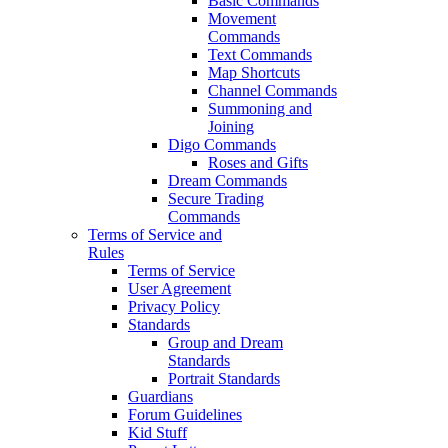
Basic Commands
Movement
Commands
Text Commands
Map Shortcuts
Channel Commands
Summoning and
Joining
Digo Commands
Roses and Gifts
Dream Commands
Secure Trading
Commands
Terms of Service and
Rules
Terms of Service
User Agreement
Privacy Policy
Standards
Group and Dream
Standards
Portrait Standards
Guardians
Forum Guidelines
Kid Stuff