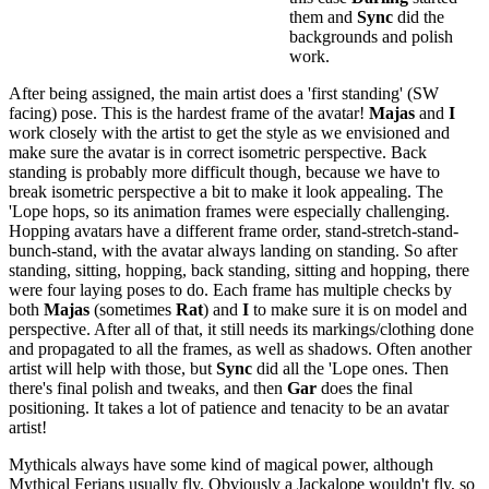
them and
Sync
did the
backgrounds and polish
work.
After being assigned, the main artist does a 'first standing' (SW
facing) pose. This is the hardest frame of the avatar!
Majas
and
I
work closely with the artist to get the style as we envisioned and
make sure the avatar is in correct isometric perspective. Back
standing is probably more difficult though, because we have to
break isometric perspective a bit to make it look appealing. The
'Lope hops, so its animation frames were especially challenging.
Hopping avatars have a different frame order, stand-stretch-stand-
bunch-stand, with the avatar always landing on standing. So after
standing, sitting, hopping, back standing, sitting and hopping, there
were four laying poses to do. Each frame has multiple checks by
both
Majas
(sometimes
Rat
) and
I
to make sure it is on model and
perspective. After all of that, it still needs its markings/clothing done
and propagated to all the frames, as well as shadows. Often another
artist will help with those, but
Sync
did all the 'Lope ones. Then
there's final polish and tweaks, and then
Gar
does the final
positioning. It takes a lot of patience and tenacity to be an avatar
artist!
Mythicals always have some kind of magical power, although
Mythical Ferians usually fly. Obviously a Jackalope wouldn't fly, so