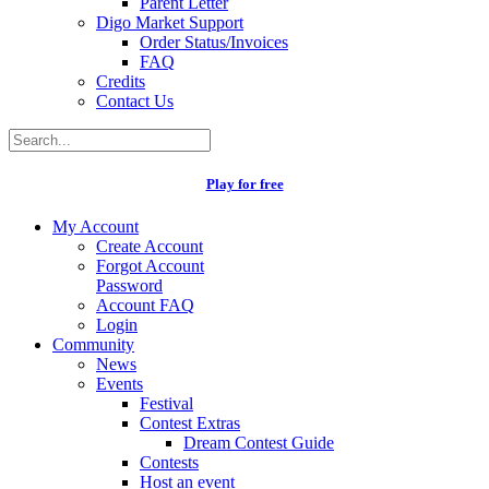
Parent Letter
Digo Market Support
Order Status/Invoices
FAQ
Credits
Contact Us
Play for free
My Account
Create Account
Forgot Account
Password
Account FAQ
Login
Community
News
Events
Festival
Contest Extras
Dream Contest Guide
Contests
Host an event