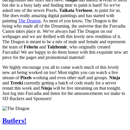
but she is a busy lady and finding time to paint is hard! So we've
asked one of the newer Pixels,
Taikata Verloose
, to paint for us.
She does really amazing digital paintings and has started with
painting
The Dragon
. As most of you know, The Dragon is the
being who made all of the Dreaming, the universe that the Furcadia
Canon takes place in. We've always had The Dragon on our
webpages and we are thrilled with this lovely new rendition of it.
The Dragon is meant to be a mix of male and female and represents
the team of
Felorin
and
Talzhemir
, who originally created
Furcadia! We are happy to do them honor with this exquisite new art
piece for the pages and promotional material!
We highly encourage you all to come watch much of this lovely
new art being worked on too! Most nights you can watch a live
stream of
Pixels
working and even other staff and groups.
Ninja
and
Treeki
currently getting a batch of code ready for a server
restart this week and
Ninja
will be live streaming on that tonight.
Just log into Furcadia and listen for the announcements we make to
SD Backers and Sponsors!
Butlers!