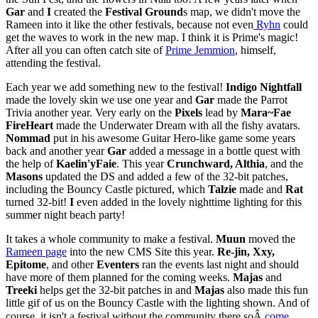
Gar
and
I
created the
Festival Ground
s map, we didn't move the
Rameen into it like the other festivals, because not even
Ryhn
could
get the waves to work in the new map. I think it is Prime's magic!
After all you can often catch site of
Prime Jemmion
, himself,
attending the festival.
Each year we add something new to the festival!
Indigo Nightfall
made the lovely skin we use one year and
Gar
made the Parrot
Trivia another year. Very early on the
Pixels
lead by
Mara~Fae
FireHeart
made the Underwater Dream with all the fishy avatars.
Nommad
put in his awesome Guitar Hero-like game some years
back and another year
Gar
added a message in a bottle quest with
the help of
Kaelin'yFaie
. This year
Crunchward, Althia
, and the
Masons
updated the DS and added a few of the 32-bit patches,
including the Bouncy Castle pictured, which
Talzie
made and
Rat
turned 32-bit!
I
even added in the lovely nighttime lighting for this
summer night beach party!
It takes a whole community to make a festival.
Muun
moved the
Rameen page
into the new CMS Site this year.
Re-jin, Xxy,
Epitome
, and other
Eventers
ran the events last night and should
have more of them planned for the coming weeks.
Majas
and
Treeki
helps get the 32-bit patches in and
Majas
also made this fun
little gif of us on the Bouncy Castle with the lighting shown. And of
course, it isn't a festival without the community there soÂ
come