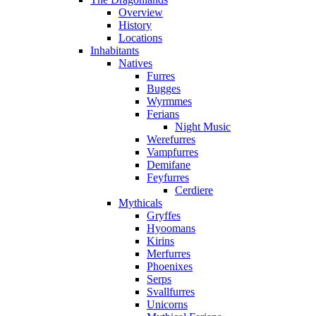
Overview
History
Locations
Inhabitants
Natives
Furres
Bugges
Wyrmmes
Ferians
Night Music
Werefurres
Vampfurres
Demifane
Feyfurres
Cerdiere
Mythicals
Gryffes
Hyoomans
Kirins
Merfurres
Phoenixes
Serps
Svallfurres
Unicorns