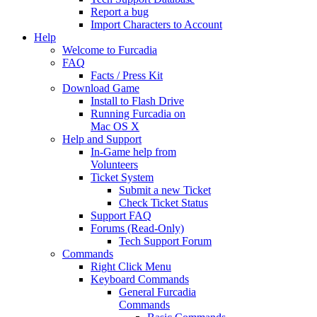
Report a bug
Import Characters to Account
Help
Welcome to Furcadia
FAQ
Facts / Press Kit
Download Game
Install to Flash Drive
Running Furcadia on
Mac OS X
Help and Support
In-Game help from
Volunteers
Ticket System
Submit a new Ticket
Check Ticket Status
Support FAQ
Forums (Read-Only)
Tech Support Forum
Commands
Right Click Menu
Keyboard Commands
General Furcadia
Commands