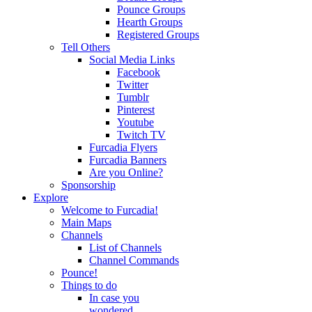
Pounce Groups
Hearth Groups
Registered Groups
Tell Others
Social Media Links
Facebook
Twitter
Tumblr
Pinterest
Youtube
Twitch TV
Furcadia Flyers
Furcadia Banners
Are you Online?
Sponsorship
Explore
Welcome to Furcadia!
Main Maps
Channels
List of Channels
Channel Commands
Pounce!
Things to do
In case you
wondered...