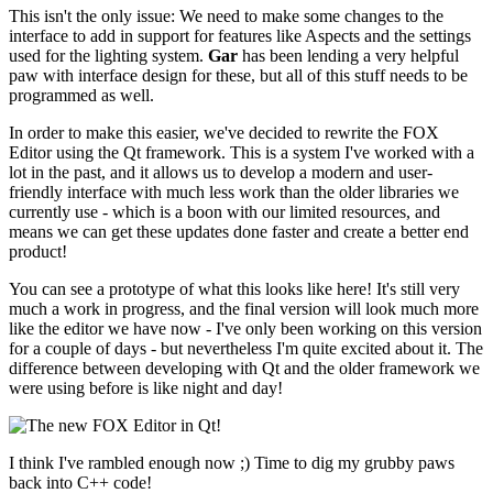
This isn't the only issue: We need to make some changes to the
interface to add in support for features like Aspects and the settings
used for the lighting system.
Gar
has been lending a very helpful
paw with interface design for these, but all of this stuff needs to be
programmed as well.
In order to make this easier, we've decided to rewrite the FOX
Editor using the Qt framework. This is a system I've worked with a
lot in the past, and it allows us to develop a modern and user-
friendly interface with much less work than the older libraries we
currently use - which is a boon with our limited resources, and
means we can get these updates done faster and create a better end
product!
You can see a prototype of what this looks like here! It's still very
much a work in progress, and the final version will look much more
like the editor we have now - I've only been working on this version
for a couple of days - but nevertheless I'm quite excited about it. The
difference between developing with Qt and the older framework we
were using before is like night and day!
I think I've rambled enough now ;) Time to dig my grubby paws
back into C++ code!