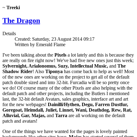
~
Treeki
The Dragon
Details
Created: Saturday, 23 August 2014 09:17
Written by Emerald Flame
I've been talking about the
Pixels
a lot lately and this is because they
are really on fire right now! We've had five new ones just this week;
Sylvernight, Arialonomus, Suzy, Intellectual Music,
and
The
Shadow Rider
! Also
Tiponya
has come back to help as well! Most
of the new ones are working on the project to get all of the default
patch double sized and into 32-bit. Furcadia will be so pretty once
we do! Of course many of the other Pixels are also helping with the
default patch and other projects, including the Butlers I mentioned
last, the 32-bit default Avatars, sales graphics, interface art and art
for the new webpages!
Dainilli/Hythen, Degu, Farren Dustfur,
Goregoat, Heimdall, Juliet, Linnet, Wani, Deathdog, Rew, Rat,
Alluvial, Gar, Majas,
and
Tarra
are all working on the default
patch and avatars!
One of the things we have wanted for the pages is lovely painted
backgrounds like other sites have.
Majas
has started several of them