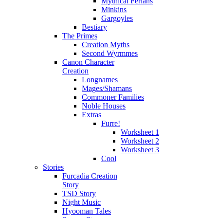
Mythical Ferians
Minkins
Gargoyles
Bestiary
The Primes
Creation Myths
Second Wyrmmes
Canon Character
Creation
Longnames
Mages/Shamans
Commoner Families
Noble Houses
Extras
Furre!
Worksheet 1
Worksheet 2
Worksheet 3
Cool
Stories
Furcadia Creation
Story
TSD Story
Night Music
Hyooman Tales