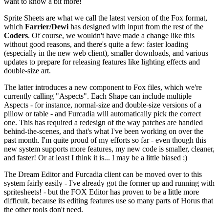
want to know a bit more!
Sprite Sheets are what we call the latest version of the Fox format,
which
Farrier/Dewi
has designed with input from the rest of the
Coders
. Of course, we wouldn't have made a change like this
without good reasons, and there's quite a few: faster loading
(especially in the new web client), smaller downloads, and various
updates to prepare for releasing features like lighting effects and
double-size art.
The latter introduces a new component to Fox files, which we're
currently calling "Aspects". Each Shape can include multiple
Aspects - for instance, normal-size and double-size versions of a
pillow or table - and Furcadia will automatically pick the correct
one. This has required a redesign of the way patches are handled
behind-the-scenes, and that's what I've been working on over the
past month. I'm quite proud of my efforts so far - even though this
new system supports more features, my new code is smaller, cleaner,
and faster! Or at least I think it is... I may be a little biased ;)
The Dream Editor and Furcadia client can be moved over to this
system fairly easily - I've already got the former up and running with
spritesheets! - but the FOX Editor has proven to be a little more
difficult, because its editing features use so many parts of Horus that
the other tools don't need.