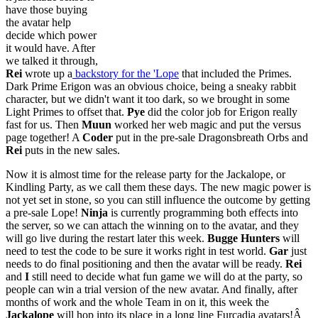
have those buying
the avatar help
decide which power
it would have. After
we talked it through,
Rei
wrote up a
backstory for the 'Lope
that included the Primes.
Dark Prime Erigon was an obvious choice, being a sneaky rabbit
character, but we didn't want it too dark, so we brought in some
Light Primes to offset that.
Pye
did the color job for Erigon really
fast for us. Then
Muun
worked her web magic and put the versus
page together! A
Coder
put in the pre-sale Dragonsbreath Orbs and
Rei
puts in the new sales.
Now it is almost time for the release party for the Jackalope, or
Kindling Party, as we call them these days. The new magic power is
not yet set in stone, so you can still influence the outcome by getting
a pre-sale Lope!
Ninja
is currently programming both effects into
the server, so we can attach the winning on to the avatar, and they
will go live during the restart later this week.
Bugge Hunters
will
need to test the code to be sure it works right in test world.
Gar
just
needs to do final positioning and then the avatar will be ready.
Rei
and
I
still need to decide what fun game we will do at the party, so
people can win a trial version of the new avatar. And finally, after
months of work and the whole Team in on it, this week the
Jackalope
will hop into its place in a long line Furcadia avatars!Â