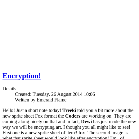
Encryption!
Details
Created: Tuesday, 26 August 2014 10:06
Written by Emerald Flame
Hello! Just a short note today!
Treeki
told you a bit more about the
new sprite sheet Fox format the
Coders
are working on. They are
coming along nicely on that and in fact,
Dewi
has just made the new
way we will be encrypting art. I thought you all might like to see!
First one is a new sprite sheet of item3.fox. The second image is
what that sprite sheet would look like after encryption! I'm , of