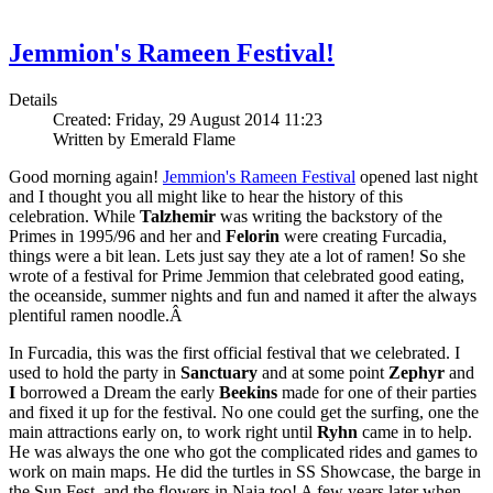
Jemmion's Rameen Festival!
Details
Created: Friday, 29 August 2014 11:23
Written by Emerald Flame
Good morning again!
Jemmion's Rameen Festival
opened last night
and I thought you all might like to hear the history of this
celebration. While
Talzhemir
was writing the backstory of the
Primes in 1995/96 and her and
Felorin
were creating Furcadia,
things were a bit lean. Lets just say they ate a lot of ramen! So she
wrote of a festival for Prime Jemmion that celebrated good eating,
the oceanside, summer nights and fun and named it after the always
plentiful ramen noodle.Â
In Furcadia, this was the first official festival that we celebrated. I
used to hold the party in
Sanctuary
and at some point
Zephyr
and
I
borrowed a Dream the early
Beekins
made for one of their parties
and fixed it up for the festival. No one could get the surfing, one the
main attractions early on, to work right until
Ryhn
came in to help.
He was always the one who got the complicated rides and games to
work on main maps. He did the turtles in SS Showcase, the barge in
the Sun Fest, and the flowers in Naia too! A few years later when