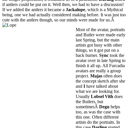
if antlers could be put on it. Well then, we had to have a discussion!
If we added the antlers it became a
Jackalope
, which is a Mythical
being, one we had actually considered making before. It was just too
cute with the antlers though, so our minds were made for us.Â
Most of the avatar, portraits
and Butler were made early
last Spring, but the main
artists got busy with other
things, so it got put on a
back burner.
Sync
took the
avatar over in late Spring to
finish it all up. All Furcadia
avatars are really a group
project.
Majas
often does
the concept sketch after she
and
I
have talked about
what we are looking for.
Usually
Lobsel Vith
does
the Butlers, but
sometimesÂ
Degu
helps
too, as was the case with
this one. Often different
artists do the portraits. In
this case
Darling
started