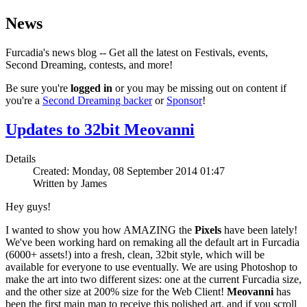
News
Furcadia's news blog -- Get all the latest on Festivals, events,
Second Dreaming, contests, and more!
Be sure you're
logged in
or you may be missing out on content if
you're a
Second Dreaming backer
or
Sponsor
!
Updates to 32bit Meovanni
Details
Created: Monday, 08 September 2014 01:47
Written by James
Hey guys!
I wanted to show you how AMAZING the
Pixels
have been lately!
We've been working hard on remaking all the default art in Furcadia
(6000+ assets!) into a fresh, clean, 32bit style, which will be
available for everyone to use eventually. We are using Photoshop to
make the art into two different sizes: one at the current Furcadia size,
and the other size at 200% size for the Web Client!
Meovanni
has
been the first main map to receive this polished art, and if you scroll