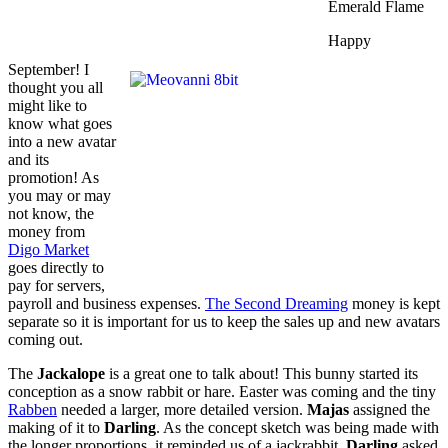
Emerald Flame
Happy
September! I
thought you all
might like to
know what goes
into a new avatar
and its
promotion! As
you may or may
not know, the
money from
Digo Market
goes directly to
pay for servers,
payroll and business expenses.
The Second Dreaming
money is kept
separate so it is important for us to keep the sales up and new avatars
coming out.
The
Jackalope
is a great one to talk about! This bunny started its
conception as a snow rabbit or hare. Easter was coming and the tiny
Rabben
needed a larger, more detailed version.
Majas
assigned the
making of it to
Darling
. As the concept sketch was being made with
the longer proportions, it reminded us of a jackrabbit.
Darling
asked