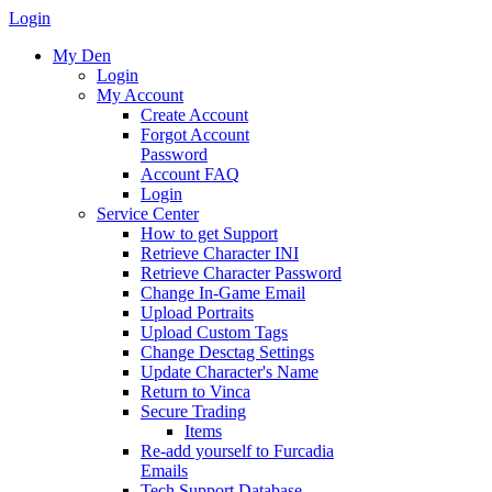
Login
My Den
Login
My Account
Create Account
Forgot Account
Password
Account FAQ
Login
Service Center
How to get Support
Retrieve Character INI
Retrieve Character Password
Change In-Game Email
Upload Portraits
Upload Custom Tags
Change Desctag Settings
Update Character's Name
Return to Vinca
Secure Trading
Items
Re-add yourself to Furcadia
Emails
Tech Support Database