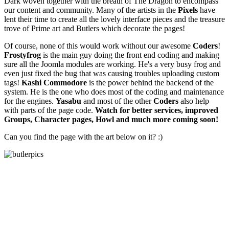
Dark woven together with the breath of The Dragon to encompass
our content and community. Many of the artists in the
Pixels
have
lent their time to create all the lovely interface pieces and the treasure
trove of Prime art and Butlers which decorate the pages!
Of course, none of this would work without our awesome
Coders
!
Frostyfrog
is the main guy doing the front end coding and making
sure all the Joomla modules are working. He's a very busy frog and
even just fixed the bug that was causing troubles uploading custom
tags!
Kashi Commodore
is the power behind the backend of the
system. He is the one who does most of the coding and maintenance
for the engines.
Yasabu
and most of the other
Coders
also help
with parts of the page code.
Watch for better services, improved
Groups, Character pages, Howl and much more coming soon!
Can you find the page with the art below on it? :)