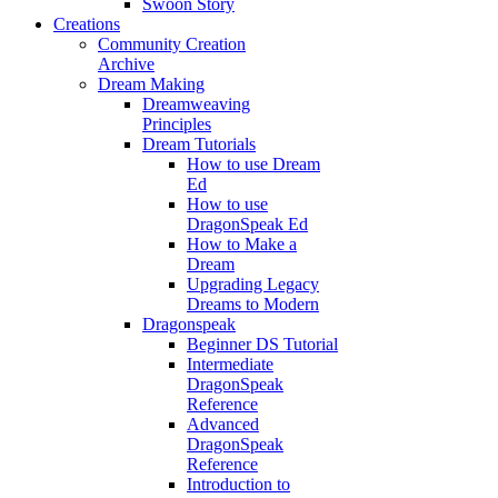
Swoon Story
Creations
Community Creation
Archive
Dream Making
Dreamweaving
Principles
Dream Tutorials
How to use Dream
Ed
How to use
DragonSpeak Ed
How to Make a
Dream
Upgrading Legacy
Dreams to Modern
Dragonspeak
Beginner DS Tutorial
Intermediate
DragonSpeak
Reference
Advanced
DragonSpeak
Reference
Introduction to