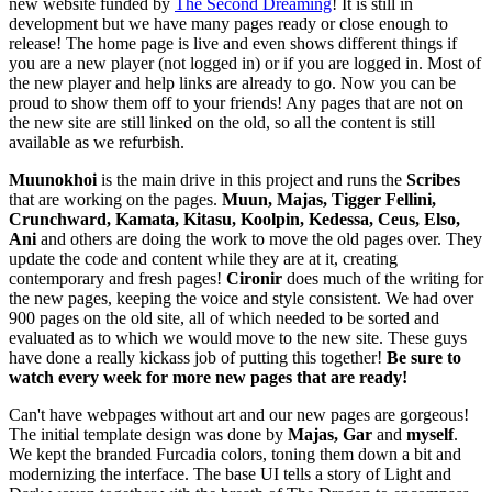
new website funded by
The Second Dreaming
! It is still in
development but we have many pages ready or close enough to
release! The home page is live and even shows different things if
you are a new player (not logged in) or if you are logged in. Most of
the new player and help links are already to go. Now you can be
proud to show them off to your friends! Any pages that are not on
the new site are still linked on the old, so all the content is still
available as we refurbish.
Muunokhoi
is the main drive in this project and runs the
Scribes
that are working on the pages.
Muun, Majas, Tigger Fellini,
Crunchward, Kamata, Kitasu, Koolpin, Kedessa, Ceus, Elso,
Ani
and others are doing the work to move the old pages over. They
update the code and content while they are at it, creating
contemporary and fresh pages!
Cironir
does much of the writing for
the new pages, keeping the voice and style consistent. We had over
900 pages on the old site, all of which needed to be sorted and
evaluated as to which we would move to the new site. These guys
have done a really kickass job of putting this together!
Be sure to
watch every week for more new pages that are ready!
Can't have webpages without art and our new pages are gorgeous!
The initial template design was done by
Majas, Gar
and
myself
.
We kept the branded Furcadia colors, toning them down a bit and
modernizing the interface. The base UI tells a story of Light and