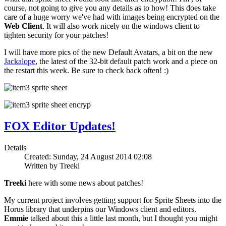
course, not going to give you any details as to how! This does take
care of a huge worry we've had with images being encrypted on the
Web Client
. It will also work nicely on the windows client to
tighten security for your patches!
I will have more pics of the new Default Avatars, a bit on the new
Jackalope
, the latest of the 32-bit default patch work and a piece on
the restart this week. Be sure to check back often! :)
FOX Editor Updates!
Details
Created: Sunday, 24 August 2014 02:08
Written by Treeki
Treeki
here with some news about patches!
My current project involves getting support for Sprite Sheets into the
Horus library that underpins our Windows client and editors.
Emmie
talked about this a little last month, but I thought you might