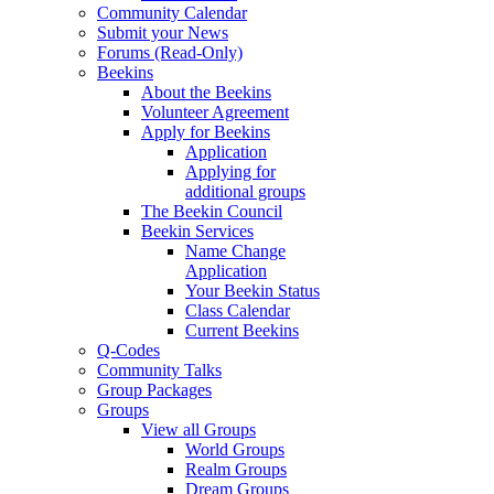
Community Calendar
Submit your News
Forums (Read-Only)
Beekins
About the Beekins
Volunteer Agreement
Apply for Beekins
Application
Applying for
additional groups
The Beekin Council
Beekin Services
Name Change
Application
Your Beekin Status
Class Calendar
Current Beekins
Q-Codes
Community Talks
Group Packages
Groups
View all Groups
World Groups
Realm Groups
Dream Groups