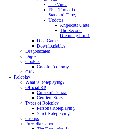
The Vinca
FST (Furcadia
Standard Time)
Updates
Angelcats Unite
The Second
Dreaming Part 1
Dice Games
Downloadables
Dragonscales
Digos
Cookies
Cookie Economy
Gifts
Roleplay
What is Roleplaying?
Official RP
Curse of T'Graal
Cerdiere Story
Types of Roleplay
Persona Roleplaying
Strict Roleplaying
Groups
Furcadia Canon
The Dragonlands