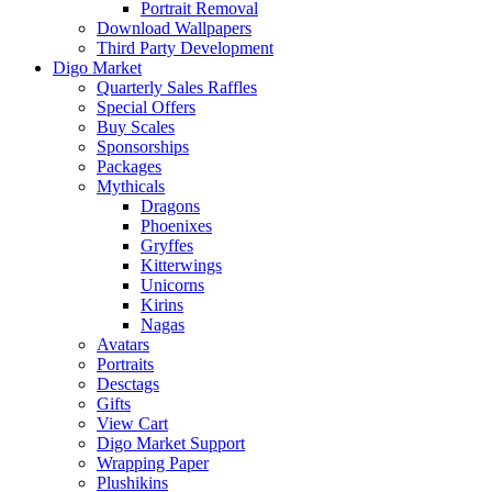
Portrait Removal
Download Wallpapers
Third Party Development
Digo Market
Quarterly Sales Raffles
Special Offers
Buy Scales
Sponsorships
Packages
Mythicals
Dragons
Phoenixes
Gryffes
Kitterwings
Unicorns
Kirins
Nagas
Avatars
Portraits
Desctags
Gifts
View Cart
Digo Market Support
Wrapping Paper
Plushikins