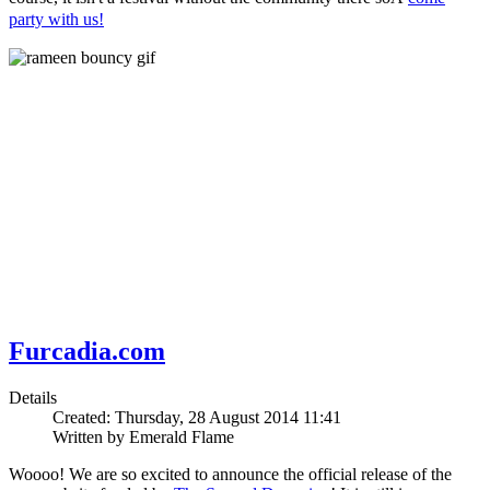
party with us!
Furcadia.com
Details
Created: Thursday, 28 August 2014 11:41
Written by Emerald Flame
Woooo! We are so excited to announce the official release of the