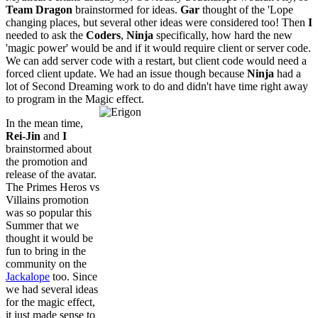
Team Dragon
brainstormed for ideas.
Gar
thought of the 'Lope
changing places, but several other ideas were considered too! Then
I
needed to ask the
Coders
,
Ninja
specifically, how hard the new
'magic power' would be and if it would require client or server code.
We can add server code with a restart, but client code would need a
forced client update. We had an issue though because
Ninja
had a
lot of Second Dreaming work to do and didn't have time right away
to program in the Magic effect.
In the mean time,
Rei-Jin
and
I
brainstormed about
the promotion and
release of the avatar.
The Primes Heros vs
Villains promotion
was so popular this
Summer that we
thought it would be
fun to bring in the
community on the
Jackalope
too. Since
we had several ideas
for the magic effect,
it just made sense to