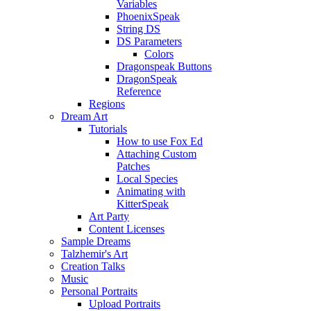
Variables
PhoenixSpeak
String DS
DS Parameters
Colors
Dragonspeak Buttons
DragonSpeak
Reference
Regions
Dream Art
Tutorials
How to use Fox Ed
Attaching Custom
Patches
Local Species
Animating with
KitterSpeak
Art Party
Content Licenses
Sample Dreams
Talzhemir's Art
Creation Talks
Music
Personal Portraits
Upload Portraits