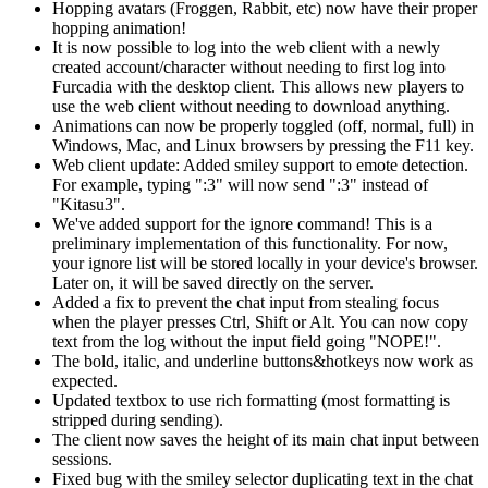
Hopping avatars (Froggen, Rabbit, etc) now have their proper
hopping animation!
It is now possible to log into the web client with a newly
created account/character without needing to first log into
Furcadia
with the desktop client. This allows new players to
use the web client without needing to download anything.
Animations can now be properly toggled (off, normal, full) in
Windows, Mac, and Linux browsers by pressing the F11 key.
Web client update: Added smiley support to emote detection.
For example, typing ":3" will now send ":3" instead of
"Kitasu3".
We've added support for the ignore command! This is a
preliminary implementation of this functionality. For now,
your ignore list will be stored locally in your device's browser.
Later on, it will be saved directly on the server.
Added a fix to prevent the chat input from stealing focus
when the player presses Ctrl, Shift or Alt. You can now copy
text from the log without the input field going "NOPE!".
The bold, italic, and underline buttons&hotkeys now work as
expected.
Updated textbox to use rich formatting (most formatting is
stripped during sending).
The client now saves the height of its main chat input between
sessions.
Fixed bug with the smiley selector duplicating text in the chat