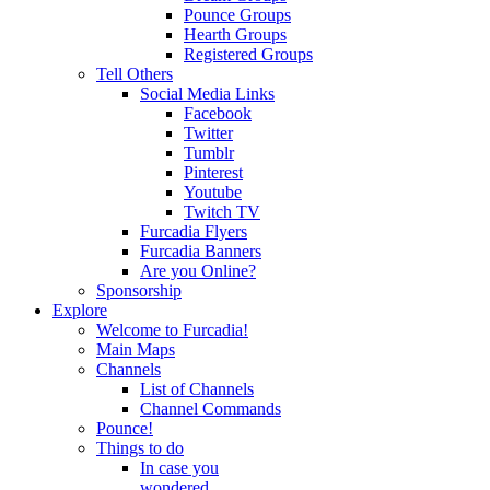
Pounce Groups
Hearth Groups
Registered Groups
Tell Others
Social Media Links
Facebook
Twitter
Tumblr
Pinterest
Youtube
Twitch TV
Furcadia Flyers
Furcadia Banners
Are you Online?
Sponsorship
Explore
Welcome to Furcadia!
Main Maps
Channels
List of Channels
Channel Commands
Pounce!
Things to do
In case you
wondered...