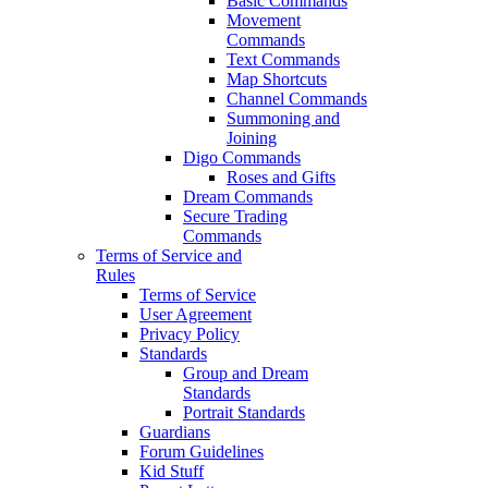
Basic Commands
Movement
Commands
Text Commands
Map Shortcuts
Channel Commands
Summoning and
Joining
Digo Commands
Roses and Gifts
Dream Commands
Secure Trading
Commands
Terms of Service and
Rules
Terms of Service
User Agreement
Privacy Policy
Standards
Group and Dream
Standards
Portrait Standards
Guardians
Forum Guidelines
Kid Stuff