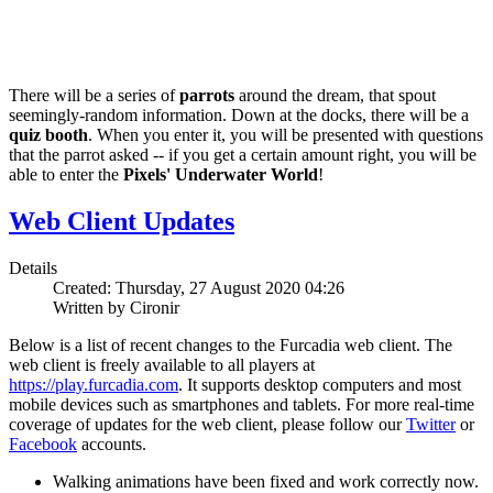
There will be a series of
parrots
around the dream, that spout
seemingly-random information. Down at the docks, there will be a
quiz booth
. When you enter it, you will be presented with questions
that the parrot asked -- if you get a certain amount right, you will be
able to enter the
Pixels' Underwater World
!
Web Client Updates
Details
Created: Thursday, 27 August 2020 04:26
Written by Cironir
Below is a list of recent changes to the Furcadia web client. The
web client is freely available to all players at
https://play.furcadia.com
. It supports desktop computers and most
mobile devices such as smartphones and tablets. For more real-time
coverage of updates for the web client, please follow our
Twitter
or
Facebook
accounts.
Walking animations have been fixed and work correctly now.