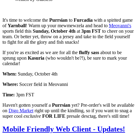
It's time to welcome the
Purrsian
to
Furcadia
with a spirited game
of
Yarnball
! Warm up your mewmewzela and head to
Meovanni's
sports field this
Sunday, October 4th
at
3pm FST
to cheer on your
team. Or better yet, throw on a jersey and take to the field yourself
to fight for all the glory and fish snacks!
If you're as excited as we are for all the
fluffy sass
about to be
sprung upon
Kasuria
(who wouldn't be?!), be sure to mark your
calendar!
When:
Sunday, October 4th
Where:
Soccer field in Meovanni
Time:
3pm FST
Haven't gotten yourself a
Purrsian
yet? Pre-order's will be available
on
Digo Market
right up until the kindling, so if you want to snag a
super cool
exclusive
FOR LIFE
presale desctag, there's still time!
Mobile Friendly Web Client - Updates!