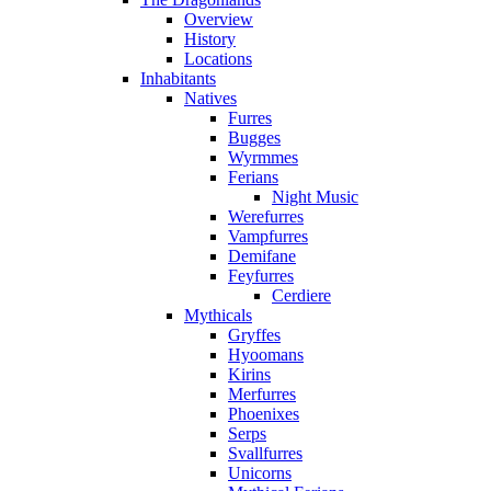
Overview
History
Locations
Inhabitants
Natives
Furres
Bugges
Wyrmmes
Ferians
Night Music
Werefurres
Vampfurres
Demifane
Feyfurres
Cerdiere
Mythicals
Gryffes
Hyoomans
Kirins
Merfurres
Phoenixes
Serps
Svallfurres
Unicorns