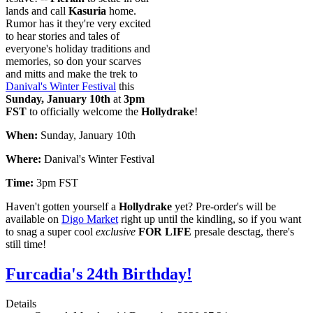
lands and call
Kasuria
home.
Rumor has it they're very excited
to hear stories and tales of
everyone's holiday traditions and
memories, so don your scarves
and mitts and make the trek to
Danival's Winter Festival
this
Sunday, January 10th
at
3pm
FST
to officially welcome the
Hollydrake
!
When:
Sunday, January 10th
Where:
Danival's Winter Festival
Time:
3pm FST
Haven't gotten yourself a
Hollydrake
yet? Pre-order's will be
available on
Digo Market
right up until the kindling, so if you want
to snag a super cool
exclusive
FOR LIFE
presale desctag, there's
still time!
Furcadia's 24th Birthday!
Details