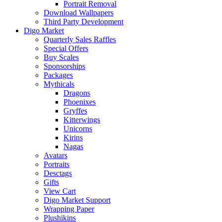
Portrait Removal
Download Wallpapers
Third Party Development
Digo Market
Quarterly Sales Raffles
Special Offers
Buy Scales
Sponsorships
Packages
Mythicals
Dragons
Phoenixes
Gryffes
Kitterwings
Unicorns
Kirins
Nagas
Avatars
Portraits
Desctags
Gifts
View Cart
Digo Market Support
Wrapping Paper
Plushikins