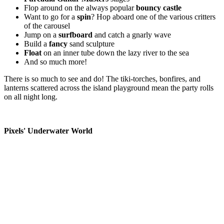
Flop around on the always popular
bouncy castle
Want to go for a
spin
? Hop aboard one of the various critters
of the carousel
Jump on a
surfboard
and catch a gnarly wave
Build a
fancy
sand sculpture
Float
on an inner tube down the lazy river to the sea
And so much more!
There is so much to see and do! The tiki-torches, bonfires, and
lanterns scattered across the island playground mean the party rolls
on all night long.
Pixels' Underwater World