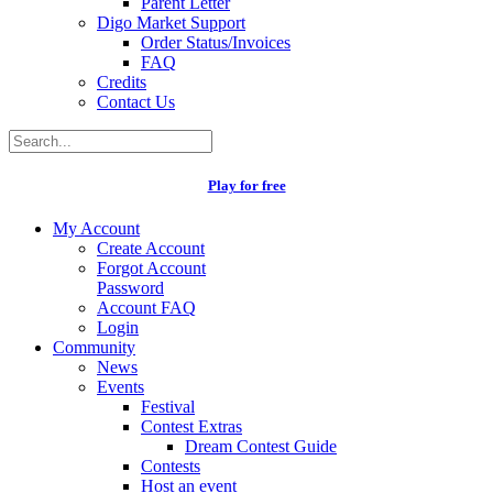
Parent Letter
Digo Market Support
Order Status/Invoices
FAQ
Credits
Contact Us
Play for free
My Account
Create Account
Forgot Account
Password
Account FAQ
Login
Community
News
Events
Festival
Contest Extras
Dream Contest Guide
Contests
Host an event