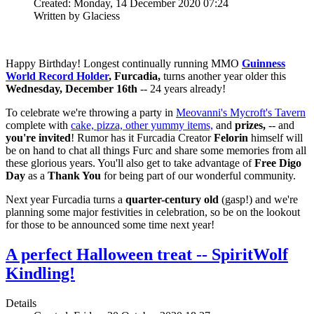
Created: Monday, 14 December 2020 07:24
Written by Glaciess
Happy Birthday! Longest continually running MMO
Guinness
World Record Holder
, Furcadia,
turns another year older this
Wednesday, December 16th
-- 24 years already!
To celebrate we're throwing a party in
Meovanni's Mycroft's Tavern
complete with
cake, pizza, other yummy items,
and
prizes,
-- and
you're invited
! Rumor has it Furcadia Creator
Felorin
himself will
be on hand to chat all things Furc and share some memories from all
these glorious years. You'll also get to take advantage of
Free Digo
Day
as a
Thank You
for being part of our wonderful community.
Next year Furcadia turns a
quarter-century old
(gasp!) and we're
planning some major festivities in celebration, so be on the lookout
for those to be announced some time next year!
A perfect Halloween treat -- SpiritWolf
Kindling!
Details