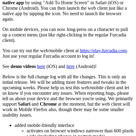
native app
by using "Add To Home Screen" in Safari (iOS) or
Chrome (Android). You can then launch the web client just like a
native app by tapping the icon. No need to launch the browser
again.
On mobile devices, you can now long-press on a character to pull
up a context menu (just like right-clicking in the regular Furcadia
client).
You can try out the web/mobile client at
https://play.furcadia.com
.
Just use your regular Furcadia account to log in!
See
demo videos
here
(iOS) and
here
(Android)!
Below is the full change log with all the changes. This is only an
initial release. We will be adding more features and tweaks in the
upcoming weeks. Please help us test this web/mobile client and let
us know if you encounter any issues. When reporting bugs, please
tell us about your device and the browser you're using. We primarily
support
Safari
and
Chrome
at the moment, but the web client will
work in Mobile Firefox also, though there may be some smaller
usability issues.
added mobile-friendly interface
activates on browser windows narrower than 600 pixels