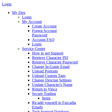
Login
My Den
Login
My Account
Create Account
Forgot Account
Password
Account FAQ
Login
Service Center
How to get Support
Retrieve Character INI
Retrieve Character Password
Change In-Game Email
Upload Portraits
Upload Custom Tags
Change Desctag Settings
Update Character's Name
Return to Vinca
Secure Trading
Items
Re-add yourself to Furcadia
Emails
Tech Support Database