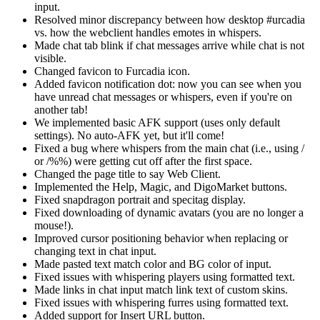
input.
Resolved minor discrepancy between how desktop #urcadia
vs. how the webclient handles emotes in whispers.
Made chat tab blink if chat messages arrive while chat is not
visible.
Changed favicon to Furcadia icon.
Added favicon notification dot: now you can see when you
have unread chat messages or whispers, even if you're on
another tab!
We implemented basic AFK support (uses only default
settings). No auto-AFK yet, but it'll come!
Fixed a bug where whispers from the main chat (i.e., using /
or /%%) were getting cut off after the first space.
Changed the page title to say Web Client.
Implemented the Help, Magic, and DigoMarket buttons.
Fixed snapdragon portrait and specitag display.
Fixed downloading of dynamic avatars (you are no longer a
mouse!).
Improved cursor positioning behavior when replacing or
changing text in chat input.
Made pasted text match color and BG color of input.
Fixed issues with whispering players using formatted text.
Made links in chat input match link text of custom skins.
Fixed issues with whispering furres using formatted text.
Added support for Insert URL button.