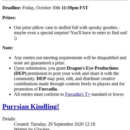
Deadline:
Friday, October 30th
11:59pm
FST
Prizes:
Our prize pillow case is stuffed full with spooky goodies -
maybe even a special surprise! You'll have to enter to find out!
;)
Note:
Any entries not meeting requirements will be disqualified and
none are guaranteed a prize.
Upon submission, you grant
Dragon's Eye Productions
(DEP)
permission to post your work and share it with the
community.
DEP
may post, edit, and distribute creative
contributions made through contests freely to players and for
promotion of
Furcadia
.
All entries must conform to
Furcadia's T+
standard or lower.
Purrsian Kindling!
Details
Created: Tuesday, 29 September 2020 12:18
Written by Glaciess