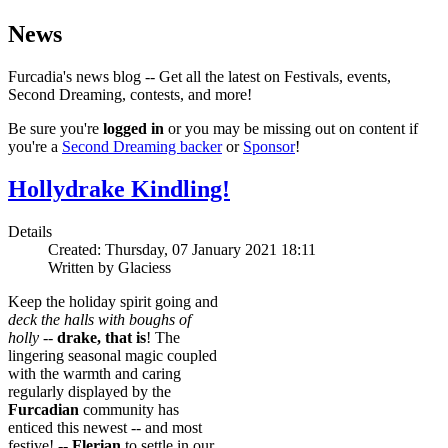
News
Furcadia's news blog -- Get all the latest on Festivals, events,
Second Dreaming, contests, and more!
Be sure you're
logged in
or you may be missing out on content if
you're a
Second Dreaming backer
or
Sponsor
!
Hollydrake Kindling!
Details
Created: Thursday, 07 January 2021 18:11
Written by Glaciess
Keep the holiday spirit going and
deck the halls with boughs of
holly
--
drake, that is
! The
lingering seasonal magic coupled
with the warmth and caring
regularly displayed by the
Furcadian
community has
enticed this newest -- and most
festive! --
Flerian
to settle in our