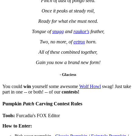
Pinch of dust of pongo seed.
Once it peaks at steady roil,
Ready for what else must need.
Tongue of
snugg
and
raukor's
feather,
Two, no more, of
eetrox
horn.
All of these combined together,
Gain you now a brand new form!
-
Glaciess
You could
win
yourself some awesome
Wolf Howl
swag! Just take
part in one -- or both! -- of our
contests!
Pumpkin
Patch
Carving Contest Rules
Tools:
Furcadia's FOX Editor
How to Enter: