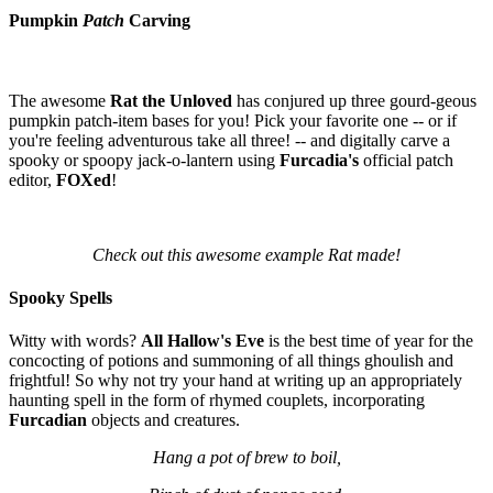
Pumpkin
Patch
Carving
The awesome
Rat the Unloved
has conjured up three gourd-geous
pumpkin patch-item bases for you! Pick your favorite one -- or if
you're feeling adventurous take all three! -- and digitally carve a
spooky or spoopy jack-o-lantern using
Furcadia's
official patch
editor,
FOXed
!
Check out this awesome example Rat made!
Spooky Spells
Witty with words?
All Hallow's Eve
is the best time of year for the
concocting of potions and summoning of all things ghoulish and
frightful! So why not try your hand at writing up an appropriately
haunting spell in the form of rhymed couplets, incorporating
Furcadian
objects and creatures.
Hang a pot of brew to boil,