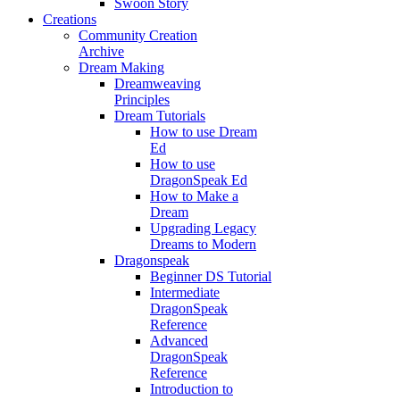
Swoon Story
Creations
Community Creation
Archive
Dream Making
Dreamweaving
Principles
Dream Tutorials
How to use Dream
Ed
How to use
DragonSpeak Ed
How to Make a
Dream
Upgrading Legacy
Dreams to Modern
Dragonspeak
Beginner DS Tutorial
Intermediate
DragonSpeak
Reference
Advanced
DragonSpeak
Reference
Introduction to