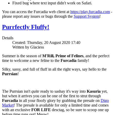
Fixed bug where text input didn't work on Safari.
You can access the Furcadia web client at
https://play.furcadia.com
-
please report any issues or bugs through the
Support System
!
Purrfectly Fluffy!
Details
Created: Thursday, 20 August 2020 17:40
Written by Glaciess
Summer is the season of
M'Rill, Prime of Felines
, and the perfect
time to welcome a new feline to the
Furcadia
family!
Silky, sassy, and full of fluff in all the right ways, say hello to the
Purrsian
!
The Purrsian isn't
quite
ready to sashay it's way into
Kasuria
yet,
but when it arrives you can be one of the first to strut through
Furcadia
in all your floofy glory by grabbing the presale on
Digo
Market
! The presale is available for only a limited time and comes
with an exclusive
FOR LIFE
desctag, so be sure to scoop one up
before time runs out! Meow!