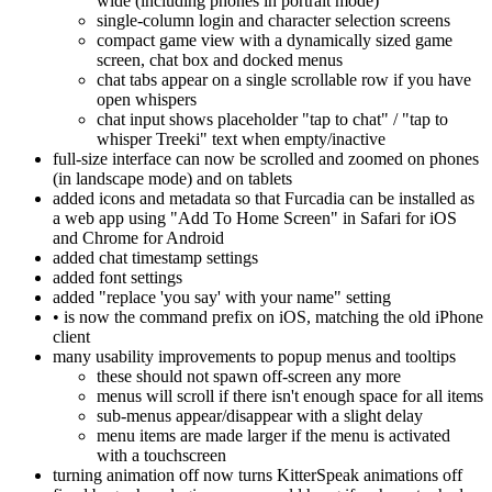
wide (including phones in portrait mode)
single-column login and character selection screens
compact game view with a dynamically sized game
screen, chat box and docked menus
chat tabs appear on a single scrollable row if you have
open whispers
chat input shows placeholder "tap to chat" / "tap to
whisper Treeki" text when empty/inactive
full-size interface can now be scrolled and zoomed on phones
(in landscape mode) and on tablets
added icons and metadata so that Furcadia can be installed as
a web app using "Add To Home Screen" in Safari for iOS
and Chrome for Android
added chat timestamp settings
added font settings
added "replace 'you say' with your name" setting
• is now the command prefix on iOS, matching the old iPhone
client
many usability improvements to popup menus and tooltips
these should not spawn off-screen any more
menus will scroll if there isn't enough space for all items
sub-menus appear/disappear with a slight delay
menu items are made larger if the menu is activated
with a touchscreen
turning animation off now turns KitterSpeak animations off