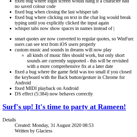
fixed bug where login screen would hang if a character had
no saved colour code
fixed bug when closing the last whisper tab
fixed bug where clicking on text in the chat log would break
typing until you explicitly clicked the input again
whisper tabs now show spaces in names instead of |
smart quotes are now converted to regular quotes, so WinFurc
users can see text from iOS users properly
custom music and sounds in dreams will now play
all kinds of music files should work, but only short
sounds are currently supported - this will be revisited
with a more comprehensive fix at a later date
fixed a bug where the game field was too small if you closed
the keyboard with the Back button/gesture in Chrome for
Android
fixed MIDI playback on Android
DS effect (5:384) now behaves correctly
Surf's up! It's time to party at Rameen!
Details
Created: Monday, 31 August 2020 08:53
Written by Glaciess