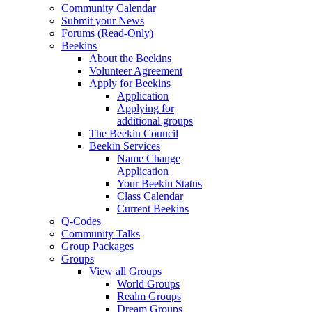
Community Calendar
Submit your News
Forums (Read-Only)
Beekins
About the Beekins
Volunteer Agreement
Apply for Beekins
Application
Applying for
additional groups
The Beekin Council
Beekin Services
Name Change
Application
Your Beekin Status
Class Calendar
Current Beekins
Q-Codes
Community Talks
Group Packages
Groups
View all Groups
World Groups
Realm Groups
Dream Groups