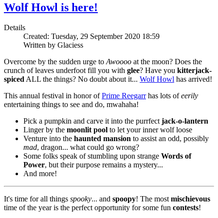
Wolf Howl is here!
Details
Created: Tuesday, 29 September 2020 18:59
Written by Glaciess
Overcome by the sudden urge to
Awoooo
at the moon? Does the
crunch of leaves underfoot fill you with
glee
? Have you
kitterjack-
spiced
ALL the things? No doubt about it...
Wolf Howl
has arrived!
This annual festival in honor of
Prime Reegarr
has lots of
eerily
entertaining things to see and do, mwahaha!
Pick a pumpkin and carve it into the purrfect
jack-o-lantern
Linger by the
moonlit pool
to let your inner wolf loose
Venture into the
haunted mansion
to assist an odd, possibly
mad
, dragon... what could go wrong?
Some folks speak of stumbling upon strange
Words of
Power
, but their purpose remains a mystery...
And more!
It's time for all things
spooky
... and
spoopy
! The most
mischievous
time of the year is the perfect opportunity for some fun
contests
!