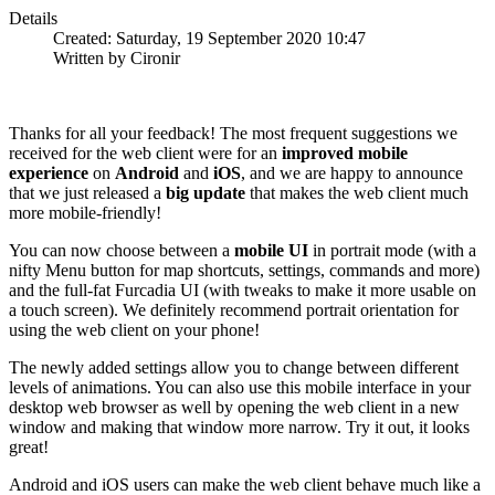
Details
Created: Saturday, 19 September 2020 10:47
Written by Cironir
Thanks for all your feedback! The most frequent suggestions we
received for the web client were for an
improved mobile
experience
on
Android
and
iOS
, and we are happy to announce
that we just released a
big update
that makes the web client much
more mobile-friendly!
You can now choose between a
mobile UI
in portrait mode (with a
nifty Menu button for map shortcuts, settings, commands and more)
and the full-fat Furcadia UI (with tweaks to make it more usable on
a touch screen). We definitely recommend portrait orientation for
using the web client on your phone!
The newly added settings allow you to change between different
levels of animations. You can also use this mobile interface in your
desktop web browser as well by opening the web client in a new
window and making that window more narrow. Try it out, it looks
great!
Android and iOS users can make the web client behave much like a