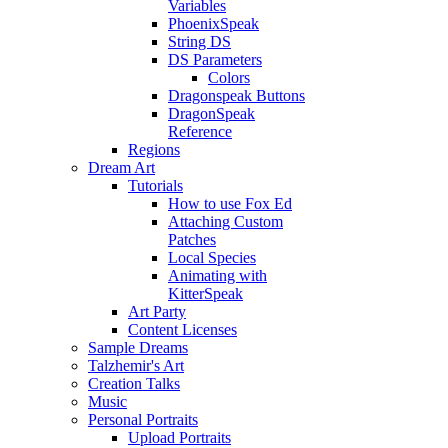
Variables
PhoenixSpeak
String DS
DS Parameters
Colors
Dragonspeak Buttons
DragonSpeak
Reference
Regions
Dream Art
Tutorials
How to use Fox Ed
Attaching Custom
Patches
Local Species
Animating with
KitterSpeak
Art Party
Content Licenses
Sample Dreams
Talzhemir's Art
Creation Talks
Music
Personal Portraits
Upload Portraits