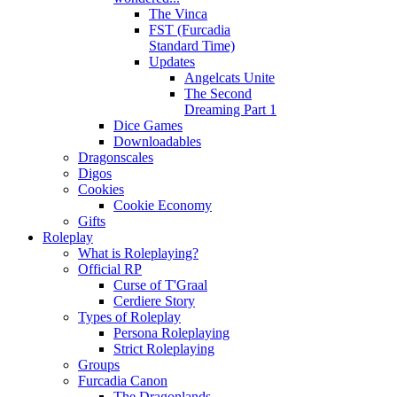
The Vinca
FST (Furcadia
Standard Time)
Updates
Angelcats Unite
The Second
Dreaming Part 1
Dice Games
Downloadables
Dragonscales
Digos
Cookies
Cookie Economy
Gifts
Roleplay
What is Roleplaying?
Official RP
Curse of T'Graal
Cerdiere Story
Types of Roleplay
Persona Roleplaying
Strict Roleplaying
Groups
Furcadia Canon
The Dragonlands