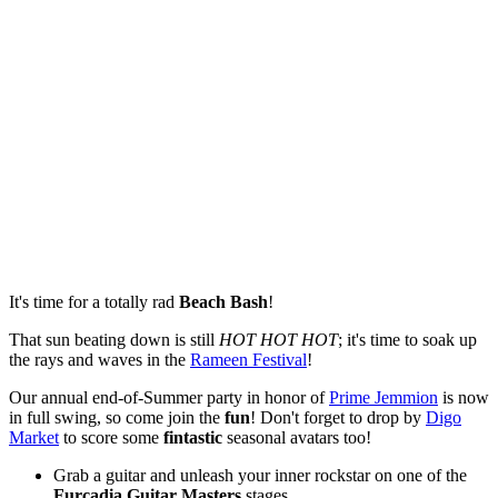
It's time for a totally rad
Beach Bash
!
That sun beating down is still
HOT HOT HOT
; it's time to soak up
the rays and waves in the
Rameen Festival
!
Our annual end-of-Summer party in honor of
Prime Jemmion
is now
in full swing, so come join the
fun
! Don't forget to drop by
Digo
Market
to score some
fintastic
seasonal avatars too!
Grab a guitar and unleash your inner rockstar on one of the
Furcadia Guitar Masters
stages