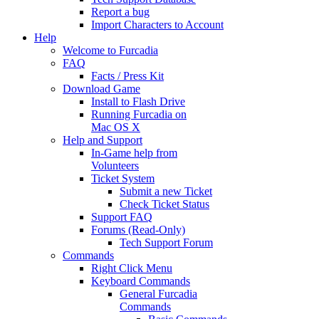
Report a bug
Import Characters to Account
Help
Welcome to Furcadia
FAQ
Facts / Press Kit
Download Game
Install to Flash Drive
Running Furcadia on
Mac OS X
Help and Support
In-Game help from
Volunteers
Ticket System
Submit a new Ticket
Check Ticket Status
Support FAQ
Forums (Read-Only)
Tech Support Forum
Commands
Right Click Menu
Keyboard Commands
General Furcadia
Commands