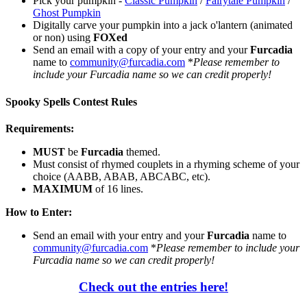
Pick your pumpkin -
Classic Pumpkin
/
Fairytale Pumpkin
/
Ghost Pumpkin
Digitally carve your pumpkin into a jack o'lantern (animated
or non) using
FOXed
Send an email with a copy of your entry and your
Furcadia
name to
community@furcadia.com
*
Please remember to
include your Furcadia name so we can credit properly!
Spooky Spells Contest Rules
Requirements:
MUST
be
Furcadia
themed.
Must consist of rhymed couplets in a rhyming scheme of your
choice (AABB, ABAB, ABCABC, etc).
MAXIMUM
of 16 lines.
How to Enter:
Send an email with your entry and your
Furcadia
name to
community@furcadia.com
*
Please remember to include your
Furcadia name so we can credit properly!
Check out the entries here!