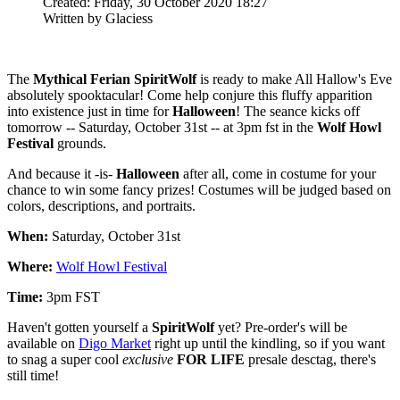
Created: Friday, 30 October 2020 18:27
Written by Glaciess
The
Mythical Ferian SpiritWolf
is ready to make All Hallow's Eve
absolutely spooktacular! Come help conjure this fluffy apparition
into existence just in time for
Halloween
! The seance kicks off
tomorrow -- Saturday, October 31st -- at 3pm fst in the
Wolf Howl
Festival
grounds.
And because it -is-
Halloween
after all, come in costume for your
chance to win some fancy prizes! Costumes will be judged based on
colors, descriptions, and portraits.
When:
Saturday, October 31st
Where:
Wolf Howl Festival
Time:
3pm FST
Haven't gotten yourself a
SpiritWolf
yet? Pre-order's will be
available on
Digo Market
right up until the kindling, so if you want
to snag a super cool
exclusive
FOR LIFE
presale desctag, there's
still time!