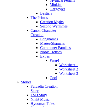
Mythical Ferians
Minkins
Gargoyles
Bestiary
The Primes
Creation Myths
Second Wyrmmes
Canon Character
Creation
Longnames
Mages/Shamans
Commoner Families
Noble Houses
Extras
Furre!
Worksheet 1
Worksheet 2
Worksheet 3
Cool
Stories
Furcadia Creation
Story
TSD Story
Night Music
Hyooman Tales