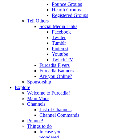
Pounce Groups
Hearth Groups
Registered Groups
Tell Others
Social Media Links
Facebook
Twitter
Tumblr
Pinterest
Youtube
Twitch TV
Furcadia Flyers
Furcadia Banners
Are you Online?
Sponsorship
Explore
Welcome to Furcadia!
Main Maps
Channels
List of Channels
Channel Commands
Pounce!
Things to do
In case you
wondered...