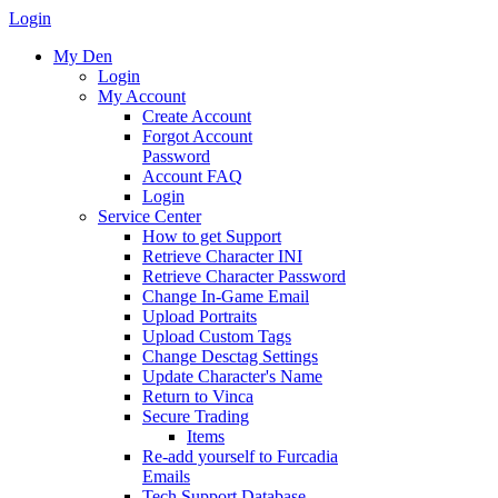
Login
My Den
Login
My Account
Create Account
Forgot Account
Password
Account FAQ
Login
Service Center
How to get Support
Retrieve Character INI
Retrieve Character Password
Change In-Game Email
Upload Portraits
Upload Custom Tags
Change Desctag Settings
Update Character's Name
Return to Vinca
Secure Trading
Items
Re-add yourself to Furcadia
Emails
Tech Support Database