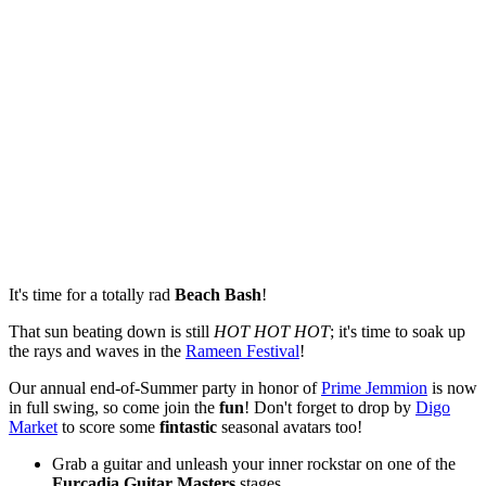
It's time for a totally rad
Beach Bash
!
That sun beating down is still
HOT HOT HOT
; it's time to soak up
the rays and waves in the
Rameen Festival
!
Our annual end-of-Summer party in honor of
Prime Jemmion
is now
in full swing, so come join the
fun
! Don't forget to drop by
Digo
Market
to score some
fintastic
seasonal avatars too!
Grab a guitar and unleash your inner rockstar on one of the
Furcadia Guitar Masters
stages