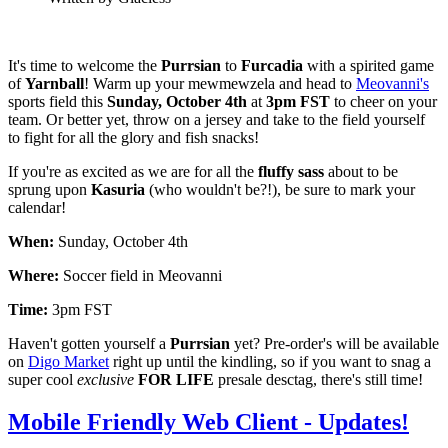
It's time to welcome the
Purrsian
to
Furcadia
with a spirited game
of
Yarnball
! Warm up your mewmewzela and head to
Meovanni's
sports field this
Sunday, October 4th
at
3pm FST
to cheer on your
team. Or better yet, throw on a jersey and take to the field yourself
to fight for all the glory and fish snacks!
If you're as excited as we are for all the
fluffy sass
about to be
sprung upon
Kasuria
(who wouldn't be?!), be sure to mark your
calendar!
When:
Sunday, October 4th
Where:
Soccer field in Meovanni
Time:
3pm FST
Haven't gotten yourself a
Purrsian
yet? Pre-order's will be available
on
Digo Market
right up until the kindling, so if you want to snag a
super cool
exclusive
FOR LIFE
presale desctag, there's still time!
Mobile Friendly Web Client - Updates!