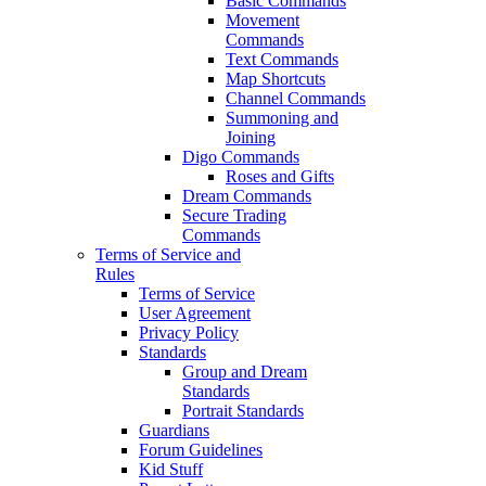
Basic Commands
Movement
Commands
Text Commands
Map Shortcuts
Channel Commands
Summoning and
Joining
Digo Commands
Roses and Gifts
Dream Commands
Secure Trading
Commands
Terms of Service and
Rules
Terms of Service
User Agreement
Privacy Policy
Standards
Group and Dream
Standards
Portrait Standards
Guardians
Forum Guidelines
Kid Stuff