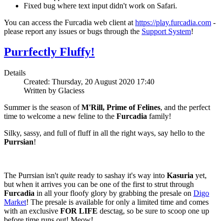
Fixed bug where text input didn't work on Safari.
You can access the Furcadia web client at
https://play.furcadia.com
-
please report any issues or bugs through the
Support System
!
Purrfectly Fluffy!
Details
Created: Thursday, 20 August 2020 17:40
Written by Glaciess
Summer is the season of
M'Rill, Prime of Felines
, and the perfect
time to welcome a new feline to the
Furcadia
family!
Silky, sassy, and full of fluff in all the right ways, say hello to the
Purrsian
!
The Purrsian isn't
quite
ready to sashay it's way into
Kasuria
yet,
but when it arrives you can be one of the first to strut through
Furcadia
in all your floofy glory by grabbing the presale on
Digo
Market
! The presale is available for only a limited time and comes
with an exclusive
FOR LIFE
desctag, so be sure to scoop one up
before time runs out! Meow!