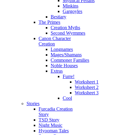
Mythical Ferians
Minkins
Gargoyles
Bestiary
The Primes
Creation Myths
Second Wyrmmes
Canon Character
Creation
Longnames
Mages/Shamans
Commoner Families
Noble Houses
Extras
Furre!
Worksheet 1
Worksheet 2
Worksheet 3
Cool
Stories
Furcadia Creation
Story
TSD Story
Night Music
Hyooman Tales