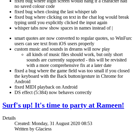
fixed bug where login screen would hang if a character had
no saved colour code
fixed bug when closing the last whisper tab
fixed bug where clicking on text in the chat log would break
typing until you explicitly clicked the input again
whisper tabs now show spaces in names instead of |
smart quotes are now converted to regular quotes, so WinFurc
users can see text from iOS users properly
custom music and sounds in dreams will now play
all kinds of music files should work, but only short
sounds are currently supported - this will be revisited
with a more comprehensive fix at a later date
fixed a bug where the game field was too small if you closed
the keyboard with the Back button/gesture in Chrome for
Android
fixed MIDI playback on Android
DS effect (5:384) now behaves correctly
Surf's up! It's time to party at Rameen!
Details
Created: Monday, 31 August 2020 08:53
Written by Glaciess