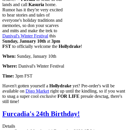
lands and call
Kasuria
home.
Rumor has it they're very excited
to hear stories and tales of
everyone's holiday traditions and
memories, so don your scarves
and mitts and make the trek to
Danival's Winter Festival
this
Sunday, January 10th
at
3pm
FST
to officially welcome the
Hollydrake
!
When:
Sunday, January 10th
Where:
Danival's Winter Festival
Time:
3pm FST
Haven't gotten yourself a
Hollydrake
yet? Pre-order's will be
available on
Digo Market
right up until the kindling, so if you want
to snag a super cool
exclusive
FOR LIFE
presale desctag, there's
still time!
Furcadia's 24th Birthday!
Details