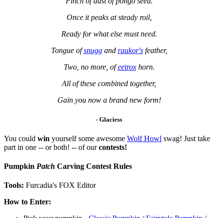
Pinch of dust of pongo seed.
Once it peaks at steady roil,
Ready for what else must need.
Tongue of
snugg
and
raukor's
feather,
Two, no more, of
eetrox
horn.
All of these combined together,
Gain you now a brand new form!
-
Glaciess
You could
win
yourself some awesome
Wolf Howl
swag! Just take
part in one -- or both! -- of our
contests!
Pumpkin
Patch
Carving Contest Rules
Tools:
Furcadia's FOX Editor
How to Enter: