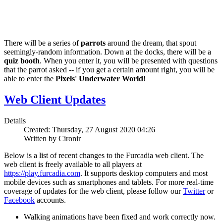
There will be a series of
parrots
around the dream, that spout
seemingly-random information. Down at the docks, there will be a
quiz booth
. When you enter it, you will be presented with questions
that the parrot asked -- if you get a certain amount right, you will be
able to enter the
Pixels' Underwater World
!
Web Client Updates
Details
Created: Thursday, 27 August 2020 04:26
Written by Cironir
Below is a list of recent changes to the Furcadia web client. The
web client is freely available to all players at
https://play.furcadia.com
. It supports desktop computers and most
mobile devices such as smartphones and tablets. For more real-time
coverage of updates for the web client, please follow our
Twitter
or
Facebook
accounts.
Walking animations have been fixed and work correctly now.