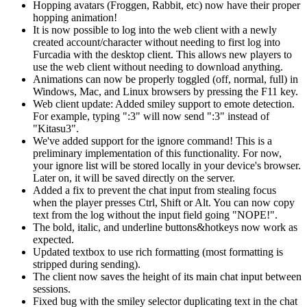
Hopping avatars (Froggen, Rabbit, etc) now have their proper
hopping animation!
It is now possible to log into the web client with a newly
created account/character without needing to first log into
Furcadia
with the desktop client. This allows new players to
use the web client without needing to download anything.
Animations can now be properly toggled (off, normal, full) in
Windows, Mac, and Linux browsers by pressing the F11 key.
Web client update: Added smiley support to emote detection.
For example, typing ":3" will now send ":3" instead of
"Kitasu3".
We've added support for the ignore command! This is a
preliminary implementation of this functionality. For now,
your ignore list will be stored locally in your device's browser.
Later on, it will be saved directly on the server.
Added a fix to prevent the chat input from stealing focus
when the player presses Ctrl, Shift or Alt. You can now copy
text from the log without the input field going "NOPE!".
The bold, italic, and underline buttons&hotkeys now work as
expected.
Updated textbox to use rich formatting (most formatting is
stripped during sending).
The client now saves the height of its main chat input between
sessions.
Fixed bug with the smiley selector duplicating text in the chat