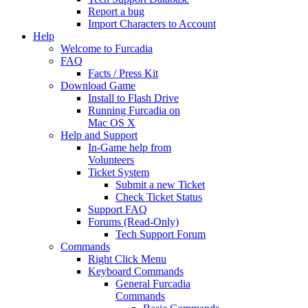
Report a bug
Import Characters to Account
Help
Welcome to Furcadia
FAQ
Facts / Press Kit
Download Game
Install to Flash Drive
Running Furcadia on
Mac OS X
Help and Support
In-Game help from
Volunteers
Ticket System
Submit a new Ticket
Check Ticket Status
Support FAQ
Forums (Read-Only)
Tech Support Forum
Commands
Right Click Menu
Keyboard Commands
General Furcadia
Commands