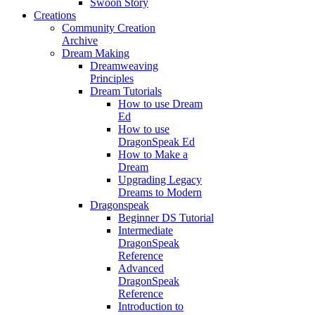
Swoon Story
Creations
Community Creation
Archive
Dream Making
Dreamweaving
Principles
Dream Tutorials
How to use Dream
Ed
How to use
DragonSpeak Ed
How to Make a
Dream
Upgrading Legacy
Dreams to Modern
Dragonspeak
Beginner DS Tutorial
Intermediate
DragonSpeak
Reference
Advanced
DragonSpeak
Reference
Introduction to