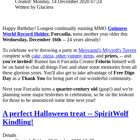
Created: Monday, 14 December 2020 07:24
Written by Glaciess
Happy Birthday! Longest continually running MMO
Guinness
World Record Holder
, Furcadia,
turns another year older this
Wednesday, December 16th
-- 24 years already!
To celebrate we're throwing a party in
Meovanni's Mycroft's Tavern
complete with
cake, pizza, other yummy items,
and
prizes,
-- and
you're invited
! Rumor has it Furcadia Creator
Felorin
himself will
be on hand to chat all things Furc and share some memories from all
these glorious years. You'll also get to take advantage of
Free Digo
Day
as a
Thank You
for being part of our wonderful community.
Next year Furcadia turns a
quarter-century old
(gasp!) and we're
planning some major festivities in celebration, so be on the lookout
for those to be announced some time next year!
A perfect Halloween treat -- SpiritWolf
Kindling!
Details