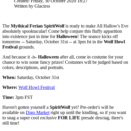
Created: Friday, 30 October 2020 18:27
Written by Glaciess
The
Mythical Ferian SpiritWolf
is ready to make All Hallow's Eve
absolutely spooktacular! Come help conjure this fluffy apparition
into existence just in time for
Halloween
! The seance kicks off
tomorrow -- Saturday, October 31st -- at 3pm fst in the
Wolf Howl
Festival
grounds.
And because it -is-
Halloween
after all, come in costume for your
chance to win some fancy prizes! Costumes will be judged based on
colors, descriptions, and portraits.
When:
Saturday, October 31st
Where:
Wolf Howl Festival
Time:
3pm FST
Haven't gotten yourself a
SpiritWolf
yet? Pre-order's will be
available on
Digo Market
right up until the kindling, so if you want
to snag a super cool
exclusive
FOR LIFE
presale desctag, there's
still time!