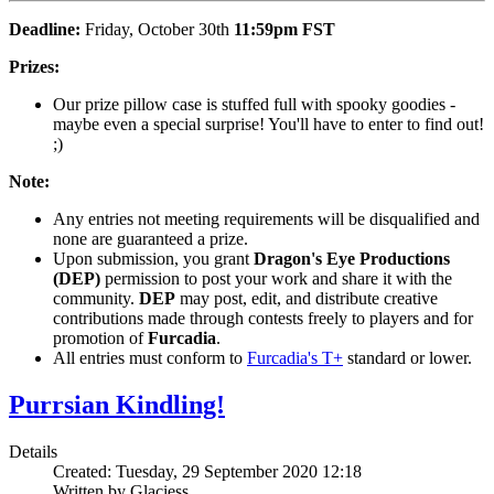
Deadline:
Friday, October 30th
11:59pm
FST
Prizes:
Our prize pillow case is stuffed full with spooky goodies -
maybe even a special surprise! You'll have to enter to find out!
;)
Note:
Any entries not meeting requirements will be disqualified and
none are guaranteed a prize.
Upon submission, you grant
Dragon's Eye Productions
(DEP)
permission to post your work and share it with the
community.
DEP
may post, edit, and distribute creative
contributions made through contests freely to players and for
promotion of
Furcadia
.
All entries must conform to
Furcadia's T+
standard or lower.
Purrsian Kindling!
Details
Created: Tuesday, 29 September 2020 12:18
Written by Glaciess