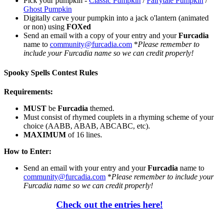
Pick your pumpkin -
Classic Pumpkin
/
Fairytale Pumpkin
/
Ghost Pumpkin
Digitally carve your pumpkin into a jack o'lantern (animated
or non) using
FOXed
Send an email with a copy of your entry and your
Furcadia
name to
community@furcadia.com
*
Please remember to
include your Furcadia name so we can credit properly!
Spooky Spells Contest Rules
Requirements:
MUST
be
Furcadia
themed.
Must consist of rhymed couplets in a rhyming scheme of your
choice (AABB, ABAB, ABCABC, etc).
MAXIMUM
of 16 lines.
How to Enter:
Send an email with your entry and your
Furcadia
name to
community@furcadia.com
*
Please remember to include your
Furcadia name so we can credit properly!
Check out the entries here!