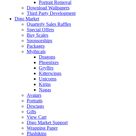
Portrait Removal
Download Wallpapers
Third Party Development
Digo Market
Quarterly Sales Raffles
Special Offers
Buy Scales
Sponsorships
Packages
Mythicals
Dragons
Phoenixes
Gryffes
Kitterwings
Unicorns
Kirins
Nagas
Avatars
Portraits
Desctags
Gifts
View Cart
Digo Market Support
Wrapping Paper
Plushikins