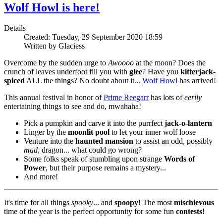
Wolf Howl is here!
Details
Created: Tuesday, 29 September 2020 18:59
Written by Glaciess
Overcome by the sudden urge to
Awoooo
at the moon? Does the
crunch of leaves underfoot fill you with
glee
? Have you
kitterjack-
spiced
ALL the things? No doubt about it...
Wolf Howl
has arrived!
This annual festival in honor of
Prime Reegarr
has lots of
eerily
entertaining things to see and do, mwahaha!
Pick a pumpkin and carve it into the purrfect
jack-o-lantern
Linger by the
moonlit pool
to let your inner wolf loose
Venture into the
haunted mansion
to assist an odd, possibly
mad
, dragon... what could go wrong?
Some folks speak of stumbling upon strange
Words of
Power
, but their purpose remains a mystery...
And more!
It's time for all things
spooky
... and
spoopy
! The most
mischievous
time of the year is the perfect opportunity for some fun
contests
!