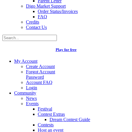
Parent Letter
Digo Market Support
Order Status/Invoices
FAQ
Credits
Contact Us
Play for free
My Account
Create Account
Forgot Account
Password
Account FAQ
Login
Community
News
Events
Festival
Contest Extras
Dream Contest Guide
Contests
Host an event