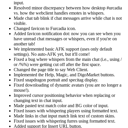
input.
Resolved minor discrepancy between how desktop #urcadia
vs. how the webclient handles emotes in whispers.
Made chat tab blink if chat messages arrive while chat is not
visible.
Changed favicon to Furcadia icon.
Added favicon notification dot: now you can see when you
have unread chat messages or whispers, even if you're on
another tab!
We implemented basic AFK support (uses only default
settings). No auto-AFK yet, but it'll come!
Fixed a bug where whispers from the main chat (i.e., using /
or /%%) were getting cut off after the first space.
Changed the page title to say Web Client.
Implemented the Help, Magic, and DigoMarket buttons.
Fixed snapdragon portrait and specitag display.
Fixed downloading of dynamic avatars (you are no longer a
mouse!).
Improved cursor positioning behavior when replacing or
changing text in chat input.
Made pasted text match color and BG color of input.
Fixed issues with whispering players using formatted text.
Made links in chat input match link text of custom skins.
Fixed issues with whispering furres using formatted text.
Added support for Insert URL button.