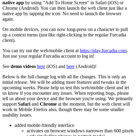
native app
by using "Add To Home Screen" in Safari (iOS) or
Chrome (Android). You can then launch the web client just like a
native app by tapping the icon. No need to launch the browser
again.
On mobile devices, you can now long-press on a character to pull
up a context menu (just like right-clicking in the regular Furcadia
client).
You can try out the web/mobile client at
https://play.furcadia.com
.
Just use your regular Furcadia account to log in!
See
demo videos
here
(iOS) and
here
(Android)!
Below is the full change log with all the changes. This is only an
initial release. We will be adding more features and tweaks in the
upcoming weeks. Please help us test this web/mobile client and let
us know if you encounter any issues. When reporting bugs, please
tell us about your device and the browser you're using. We primarily
support
Safari
and
Chrome
at the moment, but the web client will
work in Mobile Firefox also, though there may be some smaller
usability issues.
added mobile-friendly interface
activates on browser windows narrower than 600 pixels