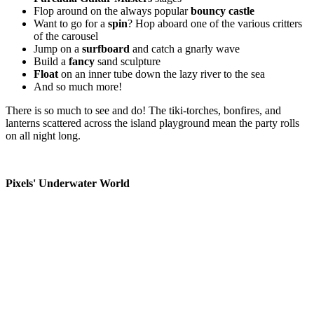
Flop around on the always popular
bouncy castle
Want to go for a
spin
? Hop aboard one of the various critters
of the carousel
Jump on a
surfboard
and catch a gnarly wave
Build a
fancy
sand sculpture
Float
on an inner tube down the lazy river to the sea
And so much more!
There is so much to see and do! The tiki-torches, bonfires, and
lanterns scattered across the island playground mean the party rolls
on all night long.
Pixels' Underwater World