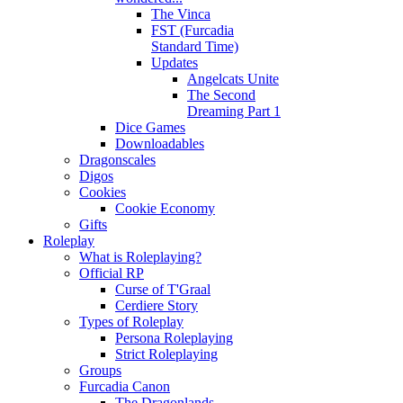
The Vinca
FST (Furcadia
Standard Time)
Updates
Angelcats Unite
The Second
Dreaming Part 1
Dice Games
Downloadables
Dragonscales
Digos
Cookies
Cookie Economy
Gifts
Roleplay
What is Roleplaying?
Official RP
Curse of T'Graal
Cerdiere Story
Types of Roleplay
Persona Roleplaying
Strict Roleplaying
Groups
Furcadia Canon
The Dragonlands