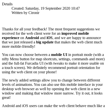
Details
Created: Saturday, 19 September 2020 10:47
Written by Cironir
Thanks for all your feedback! The most frequent suggestions we
received for the web client were for an
improved mobile
experience
on
Android
and
iOS
, and we are happy to announce
that we just released a
big update
that makes the web client much
more mobile-friendly!
You can now choose between a
mobile UI
in portrait mode (with a
nifty Menu button for map shortcuts, settings, commands and more)
and the full-fat Furcadia UI (with tweaks to make it more usable on
a touch screen). We definitely recommend portrait orientation for
using the web client on your phone!
The newly added settings allow you to change between different
levels of animations. You can also use this mobile interface in your
desktop web browser as well by opening the web client in a new
window and making that window more narrow. Try it out, it looks
great!
Android and iOS users can make the web client behave much like a