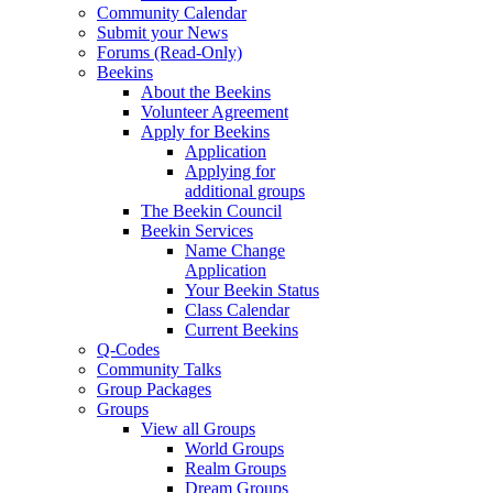
Community Calendar
Submit your News
Forums (Read-Only)
Beekins
About the Beekins
Volunteer Agreement
Apply for Beekins
Application
Applying for
additional groups
The Beekin Council
Beekin Services
Name Change
Application
Your Beekin Status
Class Calendar
Current Beekins
Q-Codes
Community Talks
Group Packages
Groups
View all Groups
World Groups
Realm Groups
Dream Groups