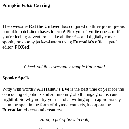
Pumpkin
Patch
Carving
The awesome
Rat the Unloved
has conjured up three gourd-geous
pumpkin patch-item bases for you! Pick your favorite one -- or if
you're feeling adventurous take all three! -- and digitally carve a
spooky or spoopy jack-o-lantern using
Furcadia's
official patch
editor,
FOXed
!
Check out this awesome example Rat made!
Spooky Spells
Witty with words?
All Hallow's Eve
is the best time of year for the
concocting of potions and summoning of all things ghoulish and
frightful! So why not try your hand at writing up an appropriately
haunting spell in the form of rhymed couplets, incorporating
Furcadian
objects and creatures.
Hang a pot of brew to boil,