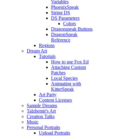
Variables
PhoenixSpeak
String DS
DS Parameters
Colors
Dragonspeak Buttons
DragonSpeak
Reference
Regions
Dream Art
Tutorials
How to use Fox Ed
Attaching Custom
Patches
Local Species
Animating with
KitterSpeak
Art Party
Content Licenses
Sample Dreams
Talzhemir's Art
Creation Talks
Music
Personal Portraits
Upload Portraits