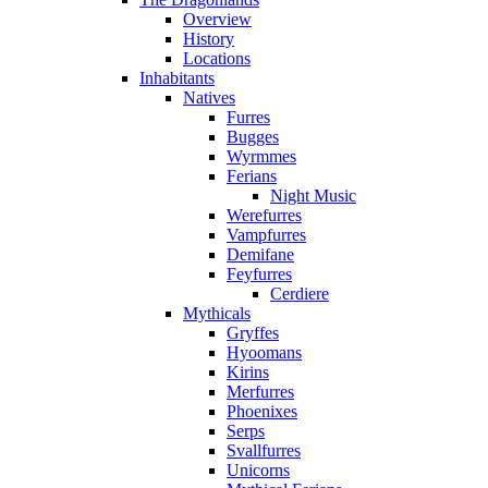
Overview
History
Locations
Inhabitants
Natives
Furres
Bugges
Wyrmmes
Ferians
Night Music
Werefurres
Vampfurres
Demifane
Feyfurres
Cerdiere
Mythicals
Gryffes
Hyoomans
Kirins
Merfurres
Phoenixes
Serps
Svallfurres
Unicorns