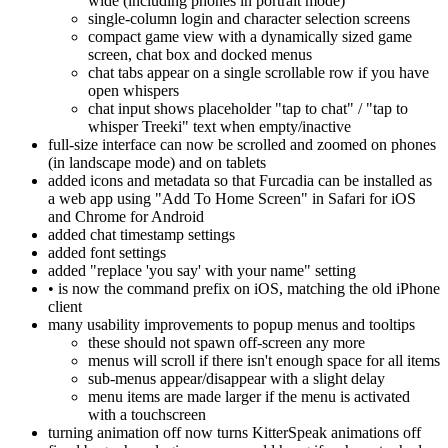
wide (including phones in portrait mode)
single-column login and character selection screens
compact game view with a dynamically sized game
screen, chat box and docked menus
chat tabs appear on a single scrollable row if you have
open whispers
chat input shows placeholder "tap to chat" / "tap to
whisper Treeki" text when empty/inactive
full-size interface can now be scrolled and zoomed on phones
(in landscape mode) and on tablets
added icons and metadata so that Furcadia can be installed as
a web app using "Add To Home Screen" in Safari for iOS
and Chrome for Android
added chat timestamp settings
added font settings
added "replace 'you say' with your name" setting
• is now the command prefix on iOS, matching the old iPhone
client
many usability improvements to popup menus and tooltips
these should not spawn off-screen any more
menus will scroll if there isn't enough space for all items
sub-menus appear/disappear with a slight delay
menu items are made larger if the menu is activated
with a touchscreen
turning animation off now turns KitterSpeak animations off