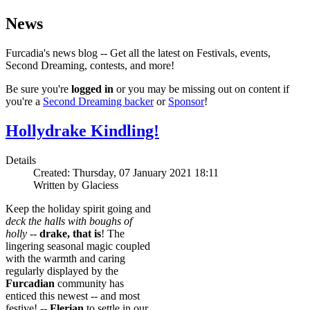
News
Furcadia's news blog -- Get all the latest on Festivals, events,
Second Dreaming, contests, and more!
Be sure you're
logged in
or you may be missing out on content if
you're a
Second Dreaming backer
or
Sponsor
!
Hollydrake Kindling!
Details
Created: Thursday, 07 January 2021 18:11
Written by Glaciess
Keep the holiday spirit going and
deck the halls with boughs of
holly
--
drake, that is
! The
lingering seasonal magic coupled
with the warmth and caring
regularly displayed by the
Furcadian
community has
enticed this newest -- and most
festive! --
Flerian
to settle in our