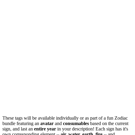
These tags will be available individually or as part of a fun Zodiac
bundle featuring an
avatar
and
consumables
based on the current
sign, and last an
entire year
in your description! Each sign has it's
own corresponding element --
air, water, earth, fire
-- and