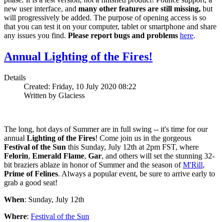
new user interface, and
many other features are still missing,
but
will progressively be added. The purpose of opening access is so
that you can test it on your computer, tablet or smartphone and share
any issues you find.
Please report bugs and problems
here
.
Annual Lighting of the Fires!
Details
Created: Friday, 10 July 2020 08:22
Written by Glaciess
The long, hot days of Summer are in full swing -- it's time for our
annual
Lighting of the Fires
! Come join us in the gorgeous
Festival of the Sun
this Sunday, July 12th at 2pm FST, where
Felorin
,
Emerald Flame
,
Gar
, and others will set the stunning 32-
bit braziers ablaze in honor of Summer and the season of
M'Rill
,
Prime of Felines
. Always a popular event, be sure to arrive early to
grab a good seat!
When
: Sunday, July 12th
Where
:
Festival of the Sun