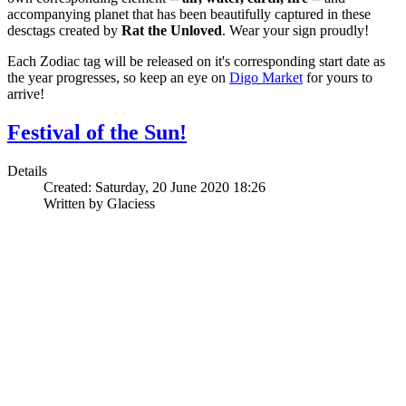
accompanying planet that has been beautifully captured in these
desctags created by
Rat the Unloved
. Wear your sign proudly!
Each Zodiac tag will be released on it's corresponding start date as
the year progresses, so keep an eye on
Digo Market
for yours to
arrive!
Festival of the Sun!
Details
Created: Saturday, 20 June 2020 18:26
Written by Glaciess