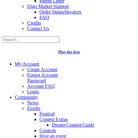
Parent Letter
Digo Market Support
Order Status/Invoices
FAQ
Credits
Contact Us
Play for free
My Account
Create Account
Forgot Account
Password
Account FAQ
Login
Community
News
Events
Festival
Contest Extras
Dream Contest Guide
Contests
Host an event