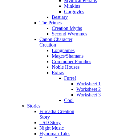
Mythical Ferians
Minkins
Gargoyles
Bestiary
The Primes
Creation Myths
Second Wyrmmes
Canon Character
Creation
Longnames
Mages/Shamans
Commoner Families
Noble Houses
Extras
Furre!
Worksheet 1
Worksheet 2
Worksheet 3
Cool
Stories
Furcadia Creation
Story
TSD Story
Night Music
Hyooman Tales