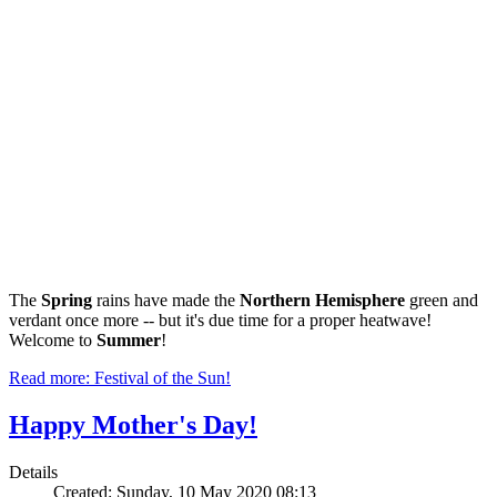
The
Spring
rains have made the
Northern Hemisphere
green and
verdant once more -- but it's due time for a proper heatwave!
Welcome to
Summer
!
Read more: Festival of the Sun!
Happy Mother's Day!
Details
Created: Sunday, 10 May 2020 08:13