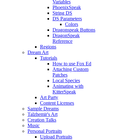
Variables
PhoenixSpeak
String DS
DS Parameters
Colors
Dragonspeak Buttons
DragonSpeak
Reference
Regions
Dream Art
Tutorials
How to use Fox Ed
Attaching Custom
Patches
Local Species
Animating with
KitterSpeak
Art Party
Content Licenses
Sample Dreams
Talzhemir's Art
Creation Talks
Music
Personal Portraits
Upload Portraits