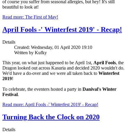
of course you suffer from seasonal allergies, but hey! It's still
beautiful to look at!
Read more: The First of May!
April Fools -' Winterfest 2019' - Recap!
Details
Created: Wednesday, 01 April 2020 19:10
Written by Kufky
This year, on what just happened to be April 1st,
April Fools
, the
Dragon looked out across Kasuria and decided 2020 wouldn't do.
We'd have a do-over and we were all taken back to
Winterfest
2019
!
To celebrate, the eventers hosted a party in
Danival's Winter
Festival
.
Read more: April Fools -' Winterfest 2019' - Recap!
Turning Back the Clock on 2020
Details