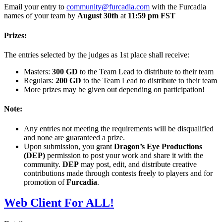
Email your entry to
community@furcadia.com
with the Furcadia
names of your team by
August 30th
at
11:59 pm FST
Prizes:
The entries selected by the judges as 1st place shall receive:
Masters:
300 GD
to the Team Lead to distribute to their team
Regulars:
200 GD
to the Team Lead to distribute to their team
More prizes may be given out depending on participation!
Note:
Any entries not meeting the requirements will be disqualified
and none are guaranteed a prize.
Upon submission, you grant
Dragon’s Eye Productions
(DEP)
permission to post your work and share it with the
community.
DEP
may post, edit, and distribute creative
contributions made through contests freely to players and for
promotion of
Furcadia
.
Web Client For ALL!