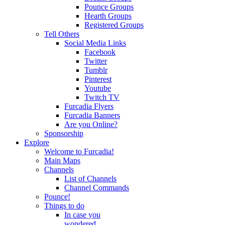
Pounce Groups
Hearth Groups
Registered Groups
Tell Others
Social Media Links
Facebook
Twitter
Tumblr
Pinterest
Youtube
Twitch TV
Furcadia Flyers
Furcadia Banners
Are you Online?
Sponsorship
Explore
Welcome to Furcadia!
Main Maps
Channels
List of Channels
Channel Commands
Pounce!
Things to do
In case you
wondered...