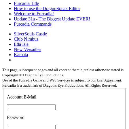
Furcadia Title
How to use the DragonSpeak Editor
Welcome to Furcadia!
Update 31a - The Biggest Update EVER!
Furcadia Commands
SilverSouls Castle
Club Nimbus
Etla Isle
New Versailles
Kamata
This page, subsequent pages and all content therein, unless otherwise stated is
Copyright © Dragon's Eye Productions.
Use of the Furcadia Game and Web Services is subject to our User Agreement.
Furcadia is a trademark of Dragon's Eye Productions. All Rights Reserved.
Account E-Mail
Password