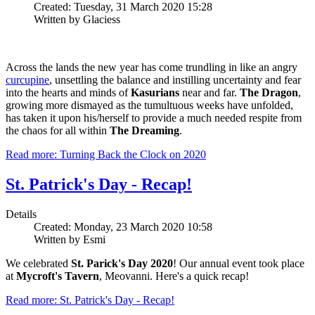
Created: Tuesday, 31 March 2020 15:28
Written by Glaciess
Across the lands the new year has come trundling in like an angry
curcupine
, unsettling the balance and instilling uncertainty and fear
into the hearts and minds of
Kasurians
near and far.
The Dragon
,
growing more dismayed as the tumultuous weeks have unfolded,
has taken it upon his/herself to provide a much needed respite from
the chaos for all within
The Dreaming
.
Read more: Turning Back the Clock on 2020
St. Patrick's Day - Recap!
Details
Created: Monday, 23 March 2020 10:58
Written by Esmi
We celebrated
St. Parick's Day 2020
! Our annual event took place
at
Mycroft's Tavern
, Meovanni. Here's a quick recap!
Read more: St. Patrick's Day - Recap!