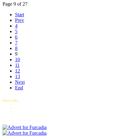
Page 9 of 27
Start
Prev
4
5
6
7
8
9
10
11
12
13
Next
End
Share this: