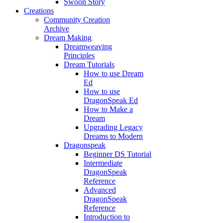
Swoon Story
Creations
Community Creation
Archive
Dream Making
Dreamweaving
Principles
Dream Tutorials
How to use Dream
Ed
How to use
DragonSpeak Ed
How to Make a
Dream
Upgrading Legacy
Dreams to Modern
Dragonspeak
Beginner DS Tutorial
Intermediate
DragonSpeak
Reference
Advanced
DragonSpeak
Reference
Introduction to