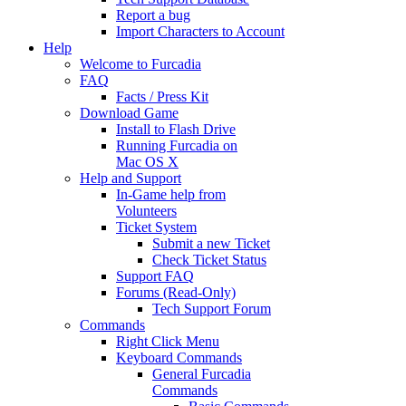
Report a bug
Import Characters to Account
Help
Welcome to Furcadia
FAQ
Facts / Press Kit
Download Game
Install to Flash Drive
Running Furcadia on
Mac OS X
Help and Support
In-Game help from
Volunteers
Ticket System
Submit a new Ticket
Check Ticket Status
Support FAQ
Forums (Read-Only)
Tech Support Forum
Commands
Right Click Menu
Keyboard Commands
General Furcadia
Commands