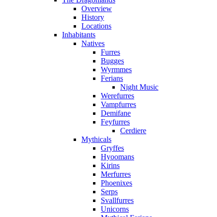
Overview
History
Locations
Inhabitants
Natives
Furres
Bugges
Wyrmmes
Ferians
Night Music
Werefurres
Vampfurres
Demifane
Feyfurres
Cerdiere
Mythicals
Gryffes
Hyoomans
Kirins
Merfurres
Phoenixes
Serps
Svallfurres
Unicorns