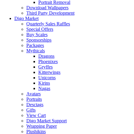
Portrait Removal
Download Wallpapers
Third Party Development
Digo Market
Quarterly Sales Raffles
Special Offers
Buy Scales
Sponsorships
Packages
Mythicals
Dragons
Phoenixes
Gryffes
Kitterwings
Unicorns
Kirins
Nagas
Avatars
Portraits
Desctags
Gifts
View Cart
Digo Market Support
Wrapping Paper
Plushikins