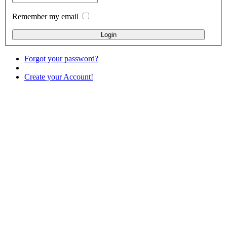
Remember my email
Forgot your password?
Create your Account!