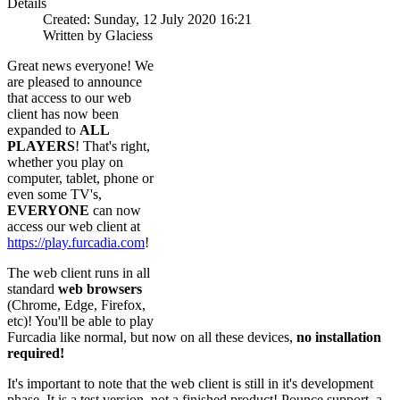
Details
Created: Sunday, 12 July 2020 16:21
Written by Glaciess
Great news everyone! We
are pleased to announce
that access to our web
client has now been
expanded to
ALL
PLAYERS
! That's right,
whether you play on
computer, tablet, phone or
even some TV's,
EVERYONE
can now
access our web client at
https://play.furcadia.com
!
The web client runs in all
standard
web browsers
(Chrome, Edge, Firefox,
etc)! You'll be able to play
Furcadia like normal, but now on all these devices,
no installation
required!
It's important to note that the web client is still in it's development
phase. It is a test version, not a finished product! Pounce support, a