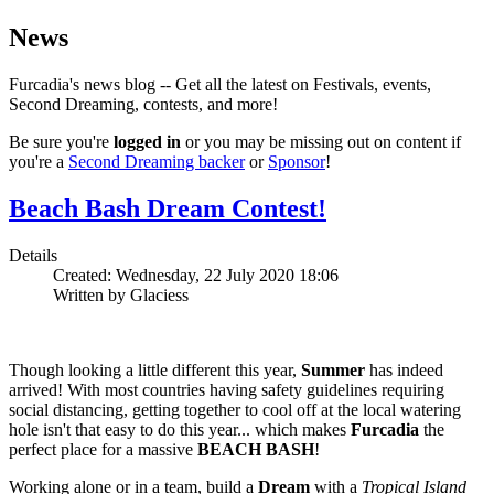
News
Furcadia's news blog -- Get all the latest on Festivals, events,
Second Dreaming, contests, and more!
Be sure you're
logged in
or you may be missing out on content if
you're a
Second Dreaming backer
or
Sponsor
!
Beach Bash Dream Contest!
Details
Created: Wednesday, 22 July 2020 18:06
Written by Glaciess
Though looking a little different this year,
Summer
has indeed
arrived! With most countries having safety guidelines requiring
social distancing, getting together to cool off at the local watering
hole isn't that easy to do this year... which makes
Furcadia
the
perfect place for a massive
BEACH BASH
!
Working alone or in a team, build a
Dream
with a
Tropical Island