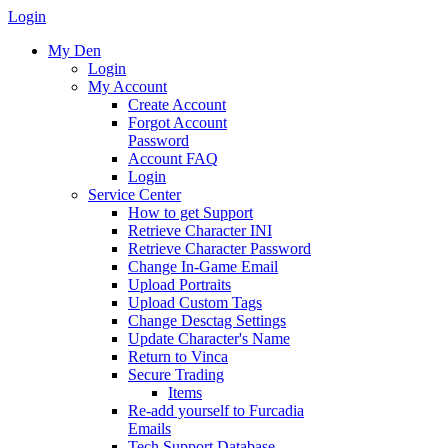
Login
My Den
Login
My Account
Create Account
Forgot Account
Password
Account FAQ
Login
Service Center
How to get Support
Retrieve Character INI
Retrieve Character Password
Change In-Game Email
Upload Portraits
Upload Custom Tags
Change Desctag Settings
Update Character's Name
Return to Vinca
Secure Trading
Items
Re-add yourself to Furcadia
Emails
Tech Support Database