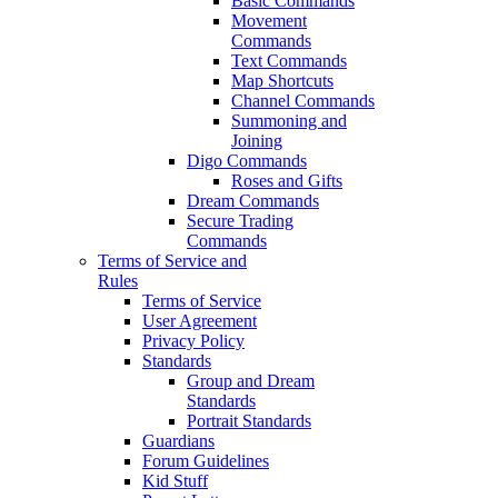
Basic Commands
Movement
Commands
Text Commands
Map Shortcuts
Channel Commands
Summoning and
Joining
Digo Commands
Roses and Gifts
Dream Commands
Secure Trading
Commands
Terms of Service and
Rules
Terms of Service
User Agreement
Privacy Policy
Standards
Group and Dream
Standards
Portrait Standards
Guardians
Forum Guidelines
Kid Stuff