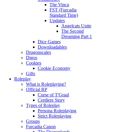
The Vinca
FST (Furcadia
Standard Time)
Updates
Angelcats Unite
The Second
Dreaming Part 1
Dice Games
Downloadables
Dragonscales
Digos
Cookies
Cookie Economy
Gifts
Roleplay
What is Roleplaying?
Official RP
Curse of T'Graal
Cerdiere Story
Types of Roleplay
Persona Roleplaying
Strict Roleplaying
Groups
Furcadia Canon
The Dragonlands