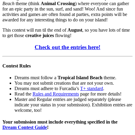
Beach
theme (think
Animal Crossing
) where everyone can gather
for an epic party in the sun, surf, and sand! Woo! And since fun
activities and games are often found at parties, extra points will be
awarded for any interesting things to do on your island!
This contest will run til the end of
August
, so you have lots of time
to get those
creative juices
flowing!
Check out the entries here!
Contest Rules
Dreams must follow a
Tropical Island Beach
theme.
You may not submit creations that are not your own.
Dreams must adhere to Furcadia’s
T+ standard
.
Read the
Rules and Requirements
page for more details!
Master and Regular entries are judged separately (please
indicate your status in your submission). Exhibition entries are
welcome, too!
Your submission must include everything specified in the
Dream Contest Guide
!