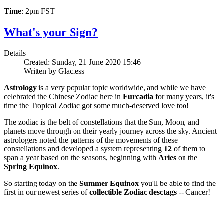
Time
: 2pm FST
What's your Sign?
Details
Created: Sunday, 21 June 2020 15:46
Written by Glaciess
Astrology
is a very popular topic worldwide, and while we have
celebrated the Chinese Zodiac here in
Furcadia
for many years, it's
time the Tropical Zodiac got some much-deserved love too!
The zodiac is the belt of constellations that the Sun, Moon, and
planets move through on their yearly journey across the sky. Ancient
astrologers noted the patterns of the movements of these
constellations and developed a system representing
12
of them to
span a year based on the seasons, beginning with
Aries
on the
Spring Equinox
.
So starting today on the
Summer Equinox
you'll be able to find the
first in our newest series of
collectible Zodiac desctags
-- Cancer!