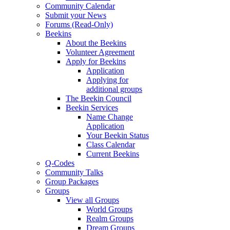
Community Calendar
Submit your News
Forums (Read-Only)
Beekins
About the Beekins
Volunteer Agreement
Apply for Beekins
Application
Applying for
additional groups
The Beekin Council
Beekin Services
Name Change
Application
Your Beekin Status
Class Calendar
Current Beekins
Q-Codes
Community Talks
Group Packages
Groups
View all Groups
World Groups
Realm Groups
Dream Groups