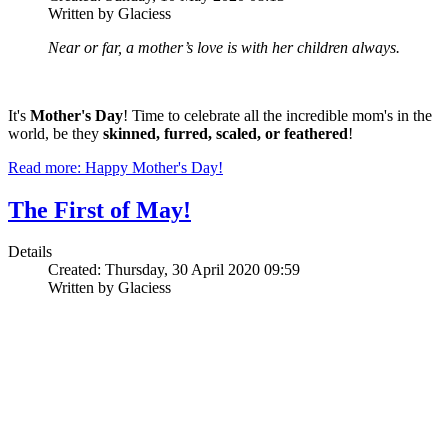
Written by Glaciess
Near or far, a mother’s love is with her children always.
It's
Mother's Day
! Time to celebrate all the incredible mom's in the
world, be they
skinned, furred, scaled, or feathered
!
Read more: Happy Mother's Day!
The First of May!
Details
Created: Thursday, 30 April 2020 09:59
Written by Glaciess