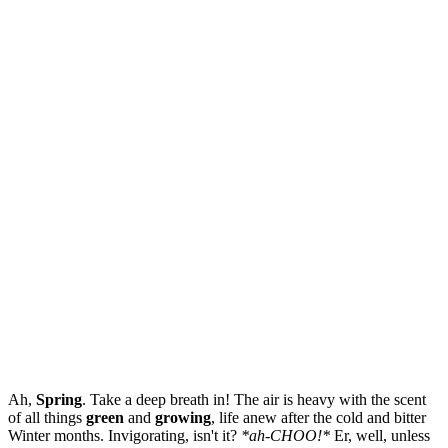
Ah,
Spring
. Take a deep breath in! The air is heavy with the scent
of all things
green
and
growing
, life anew after the cold and bitter
Winter months. Invigorating, isn't it?
*ah-CHOO!*
Er, well, unless